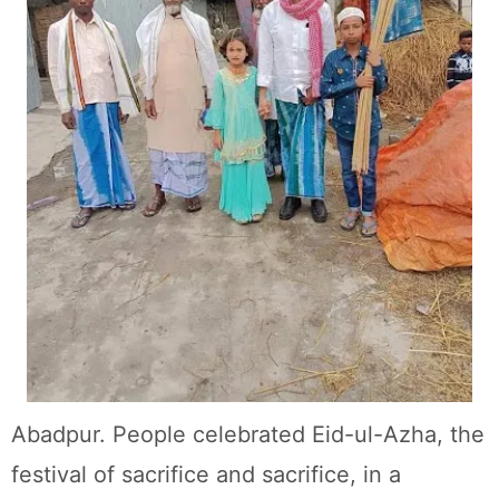
Abadpur. People celebrated Eid-ul-Azha, the
festival of sacrifice and sacrifice, in a