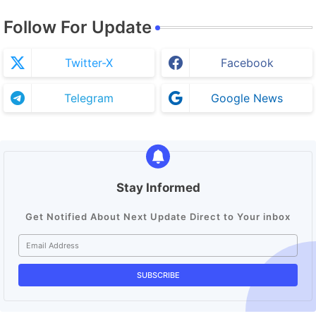
Follow For Update
Twitter-X
Facebook
Telegram
Google News
Stay Informed
Get Notified About Next Update Direct to Your inbox