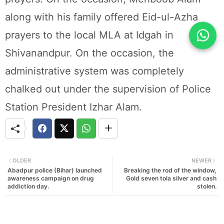
along with his family offered Eid-ul-Azha
prayers to the local MLA at Idgah in
Shivanandpur. On the occasion, the
administrative system was completely
chalked out under the supervision of Police
Station President Izhar Alam.
OLDER
NEWER
Abadpur police (Bihar) launched
Breaking the rod of the window,
awareness campaign on drug
Gold seven tola silver and cash
addiction day.
stolen.