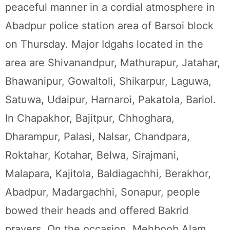
peaceful manner in a cordial atmosphere in
Abadpur police station area of Barsoi block
on Thursday. Major Idgahs located in the
area are Shivanandpur, Mathurapur, Jatahar,
Bhawanipur, Gowaltoli, Shikarpur, Laguwa,
Satuwa, Udaipur, Harnaroi, Pakatola, Bariol.
In Chapakhor, Bajitpur, Chhoghara,
Dharampur, Palasi, Nalsar, Chandpara,
Roktahar, Kotahar, Belwa, Sirajmani,
Malapara, Kajitola, Baldiagachhi, Berakhor,
Abadpur, Madargachhi, Sonapur, people
bowed their heads and offered Bakrid
prayers. On the occasion, Mehboob Alam