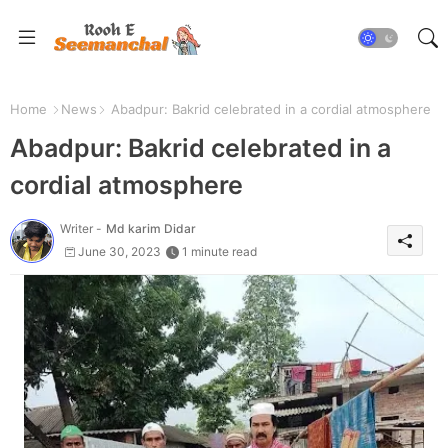
Home
News
Abadpur: Bakrid celebrated in a cordial atmosphere
Abadpur: Bakrid celebrated in a
cordial atmosphere
Writer -
Md karim Didar
June 30, 2023
1 minute read