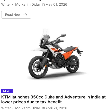
Writer -
Md karim Didar
May 01, 2026
Read Now
NEWS
KTM launches 350cc Duke and Adventure in India at
lower prices due to tax benefit
Writer -
Md karim Didar
April 21, 2026