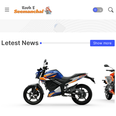
Letest News
Show more