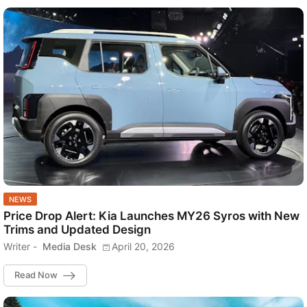
NEWS
Price Drop Alert: Kia Launches MY26 Syros with New
Trims and Updated Design
Writer -
Media Desk
April 20, 2026
Read Now