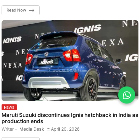
Read Now
NEWS
Maruti Suzuki discontinues Ignis hatchback in India as
production ends
Writer -
Media Desk
April 20, 2026