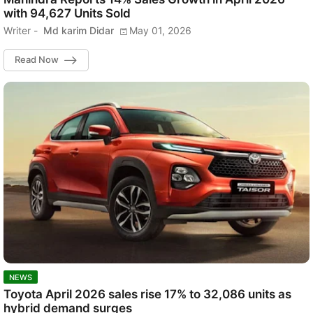
with 94,627 Units Sold
Writer -
Md karim Didar
May 01, 2026
Read Now
NEWS
Toyota April 2026 sales rise 17% to 32,086 units as
hybrid demand surges