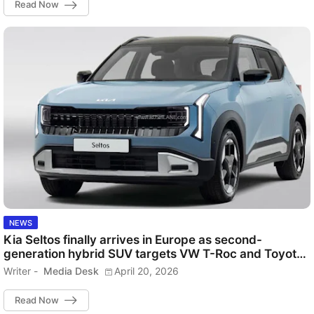
Read Now
NEWS
Kia Seltos finally arrives in Europe as second-
generation hybrid SUV targets VW T-Roc and Toyota
C-HR
Writer -
Media Desk
April 20, 2026
Read Now