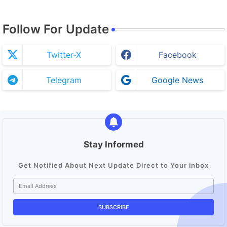
Follow For Update
Twitter-X
Facebook
Telegram
Google News
Stay Informed
Get Notified About Next Update Direct to Your inbox