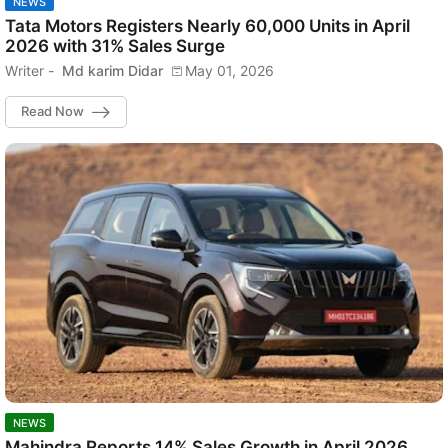
NEWS
Tata Motors Registers Nearly 60,000 Units in April
2026 with 31% Sales Surge
Writer -
Md karim Didar
May 01, 2026
Read Now
NEWS
Mahindra Reports 14% Sales Growth in April 2026