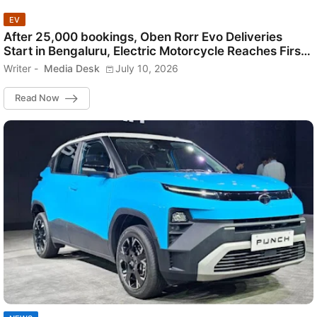
EV
After 25,000 bookings, Oben Rorr Evo Deliveries
Start in Bengaluru, Electric Motorcycle Reaches First
Customers.
Writer -
Media Desk
July 10, 2026
Read Now