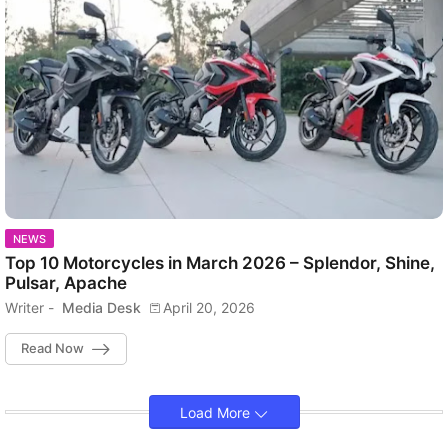
NEWS
Top 10 Motorcycles in March 2026 – Splendor, Shine,
Pulsar, Apache
Writer -
Media Desk
April 20, 2026
Read Now
Load More