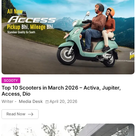
SCOOTY
Top 10 Scooters in March 2026 – Activa, Jupiter,
Access, Dio
Writer -
Media Desk
April 20, 2026
Read Now