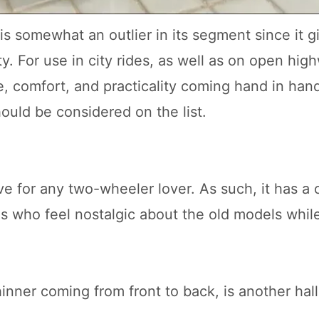
is somewhat an outlier in its segment since it g
y. For use in city rides, as well as on open high
, comfort, and practicality coming hand in han
hould be considered on the list.
e for any two-wheeler lover. As such, it has a c
als who feel nostalgic about the old models whil
hinner coming from front to back, is another hal