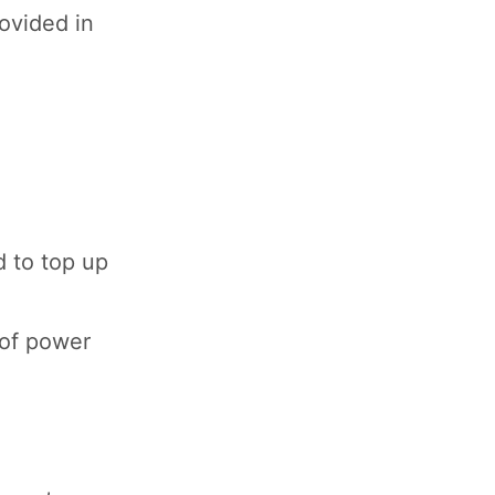
ovided in
d to top up
 of power