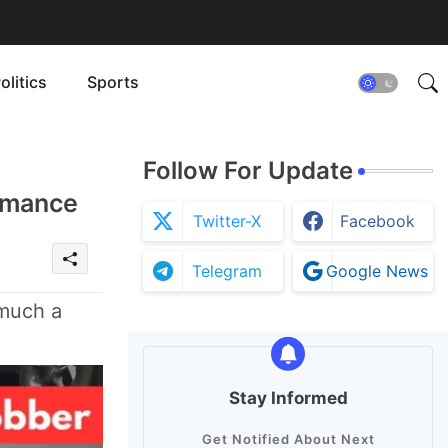
olitics
Sports
Follow For Update
ormance
Twitter-X
Facebook
Telegram
Google News
 much a
Stay Informed
Get Notified About Next