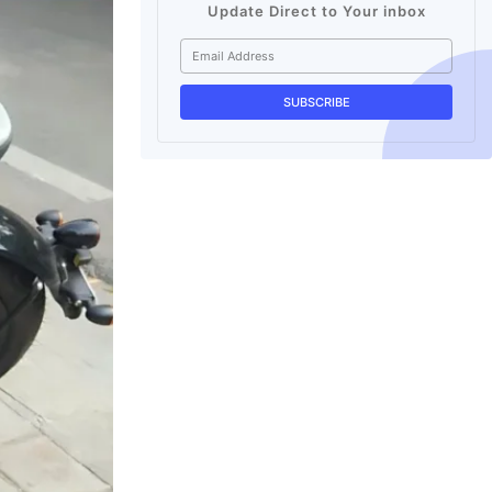
Update Direct to Your inbox