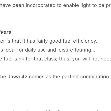
have been incorporated to enable light to be pr
ivers
is that it has fairly good fuel efficiency.
is ideal for daily use and leisure touring…
 fuel tank for that class; thus, you will not nee
 the Jawa 42 comes as the perfect combination