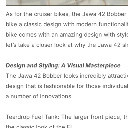
As for the cruiser bikes, the Jawa 42 Bobber 
bike a classic design with modern functionalit
bike comes with an amazing design with style
let’s take a closer look at why the Jawa 42 s
Design and Styling: A Visual Masterpiece
The Jawa 42 Bobber looks incredibly attractiv
design that is fashionable for those individu
a number of innovations.
Teardrop Fuel Tank: The larger front piece, t
the classic look of the EL.