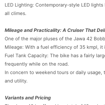
LED Lighting: Contemporary-style LED lights 
all climes.
Mileage and Practicality: A Cruiser That Del
One of the major pluses of the Jawa 42 Bobber 
Mileage: With a fuel efficiency of 35 kmpl, it 
Fuel Tank Capacity: The bike has a fairly large
frequently while on the road.
In concern to weekend tours or daily usage,
and utility.
Variants and Pricing