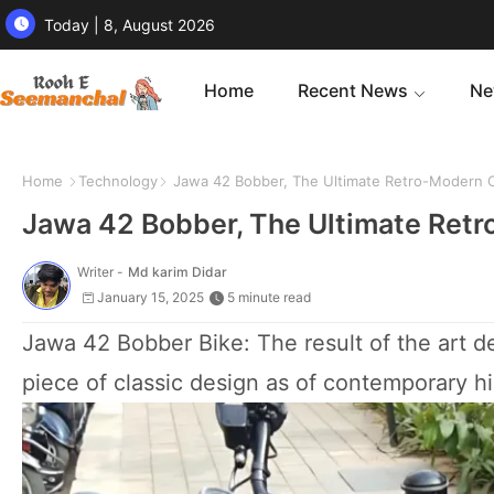
Today | 8, August 2026
Home
Recent News
Ne
Home
Technology
Jawa 42 Bobber, The Ultimate Retro-Modern Cr
Jawa 42 Bobber, The Ultimate Retr
Writer -
Md karim Didar
January 15, 2025
5 minute read
Jawa 42 Bobber Bike: The result of the art de
piece of classic design as of contemporary 