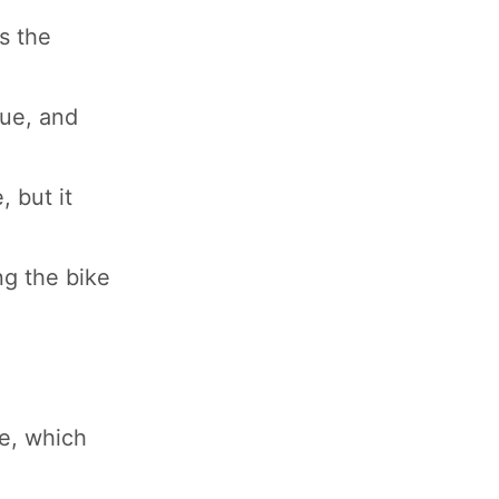
s the
lue, and
 but it
ng the bike
ne, which