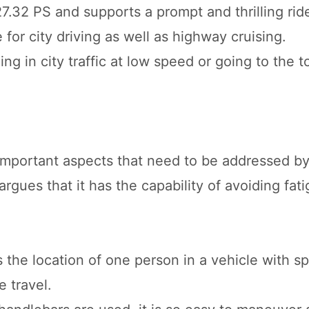
7.32 PS and supports a prompt and thrilling rid
 for city driving as well as highway cruising.
ng in city traffic at low speed or going to the 
important aspects that need to be addressed by
rgues that it has the capability of avoiding fati
 the location of one person in a vehicle with sp
 travel.