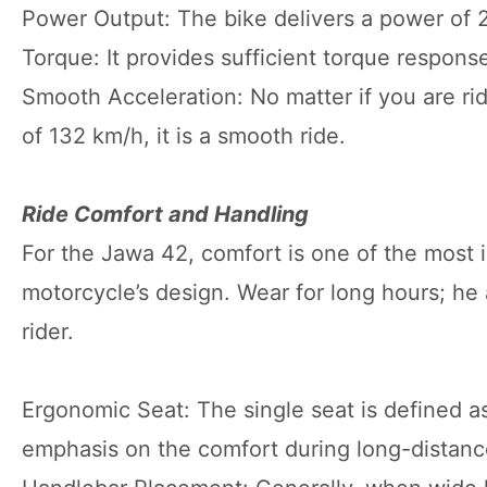
Power Output: The bike delivers a power of 2
Torque: It provides sufficient torque response
Smooth Acceleration: No matter if you are ridi
of 132 km/h, it is a smooth ride.
Ride Comfort and Handling
For the Jawa 42, comfort is one of the most 
motorcycle’s design. Wear for long hours; he a
rider.
Ergonomic Seat: The single seat is defined as
emphasis on the comfort during long-distance