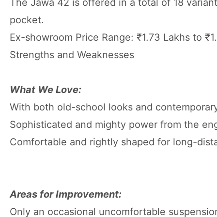
The Jawa 42 is offered in a total of 18 varia
pocket.
Ex-showroom Price Range: ₹1.73 Lakhs to ₹1
Strengths and Weaknesses
What We Love:
With both old-school looks and contemporar
Sophisticated and mighty power from the en
Comfortable and rightly shaped for long-dista
Areas for Improvement:
Only an occasional uncomfortable suspension 