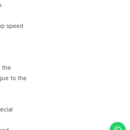
e.
top speed
 the
gue to the
ecial