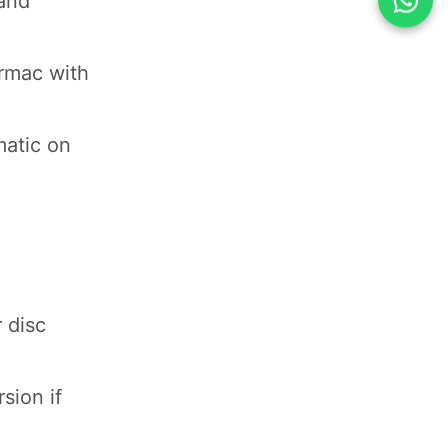
 and
armac with
matic on
 disc
sion if