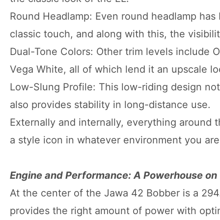
Round Headlamp: Even round headlamp has be
classic touch, and along with this, the visibili
Dual-Tone Colors: Other trim levels include O
Vega White, all of which lend it an upscale lo
Low-Slung Profile: This low-riding design not
also provides stability in long-distance use.
Externally and internally, everything around 
a style icon in whatever environment you are 
Engine and Performance: A Powerhouse on
At the center of the Jawa 42 Bobber is a 294
provides the right amount of power with opti