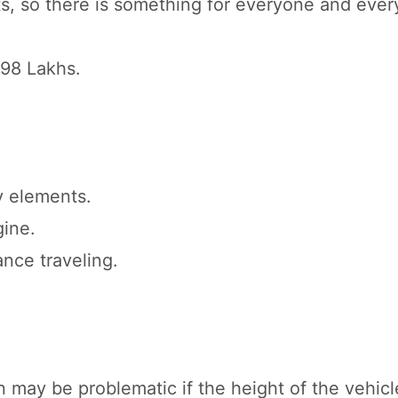
nts, so there is something for everyone and ever
.98 Lakhs.
y elements.
gine.
nce traveling.
may be problematic if the height of the vehicl