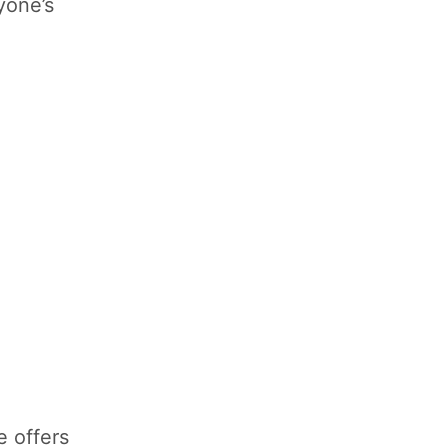
yone’s
e offers