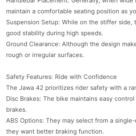
Handlebar Placement: Generally, when wide h
maintain a comfortable seating position as yo
Suspension Setup: While on the stiffer side,
good stability during high speeds.
Ground Clearance: Although the design makes
rough or irregular surfaces.
Safety Features: Ride with Confidence
The Jawa 42 prioritizes rider safety with a ra
Disc Brakes: The bike maintains easy control
brakes.
ABS Options: They may select from a single-c
they want better braking function.