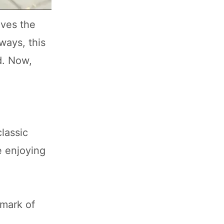
ives the
ways, this
d. Now,
lassic
e enjoying
lmark of