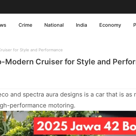
ws
Crime
National
India
Economy
P
uiser for Style and Performance
o-Modern Cruiser for Style and Perf
co and spectra aura designs is a car that is as
high-performance motoring.