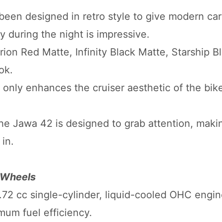
en designed in retro style to give modern car
ty during the night is impressive.
rion Red Matte, Infinity Black Matte, Starship B
ok.
 only enhances the cruiser aesthetic of the bike,
the Jawa 42 is designed to grab attention, maki
in.
 Wheels
.72 cc single-cylinder, liquid-cooled OHC engi
mum fuel efficiency.