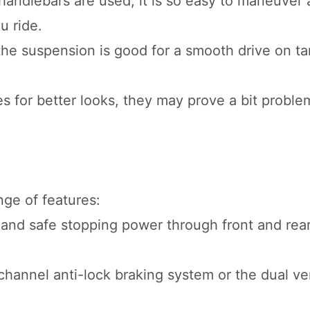
andlebars are used, it is so easy to maneuver
u ride.
 the suspension is good for a smooth drive on t
 for better looks, they may prove a bit proble
nge of features:
 and safe stopping power through front and rear
hannel anti-lock braking system or the dual ver