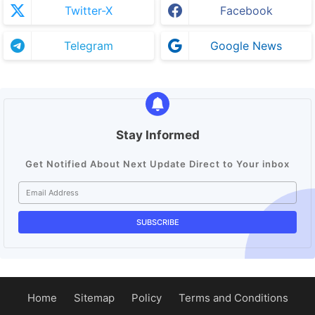
Twitter-X
Facebook
Telegram
Google News
Stay Informed
Get Notified About Next Update Direct to Your inbox
Home
Sitemap
Policy
Terms and Conditions