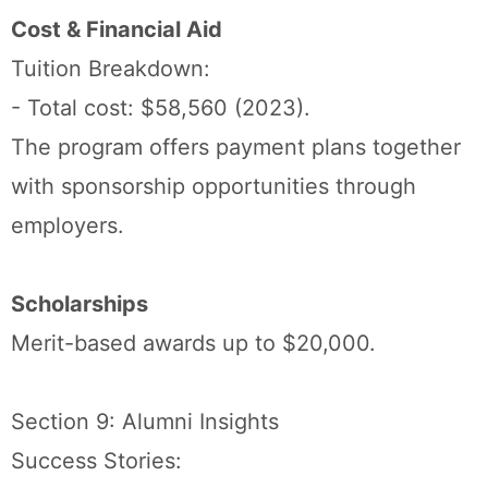
Cost & Financial Aid
Tuition Breakdown:
- Total cost: $58,560 (2023).
The program offers payment plans together
with sponsorship opportunities through
employers.
Scholarships
Merit-based awards up to $20,000.
Section 9: Alumni Insights
Success Stories: