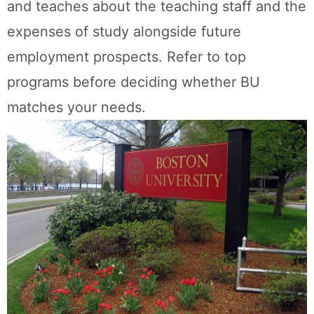
and teaches about the teaching staff and the
expenses of study alongside future
employment prospects. Refer to top
programs before deciding whether BU
matches your needs.