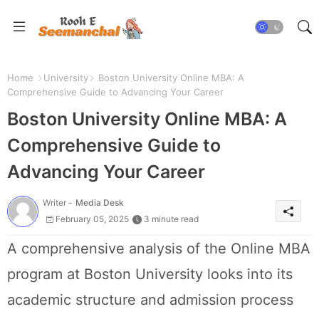
Home
University
Boston University Online MBA: A
Comprehensive Guide to Advancing Your Career
Boston University Online MBA: A
Comprehensive Guide to
Advancing Your Career
Writer -
Media Desk
February 05, 2025
3 minute read
A comprehensive analysis of the Online MBA
program at Boston University looks into its
academic structure and admission process