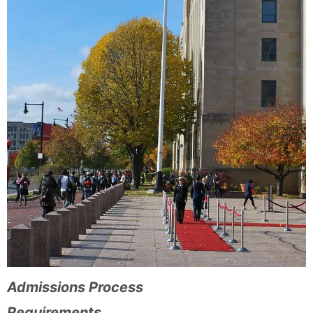
Admissions Process
Requirements