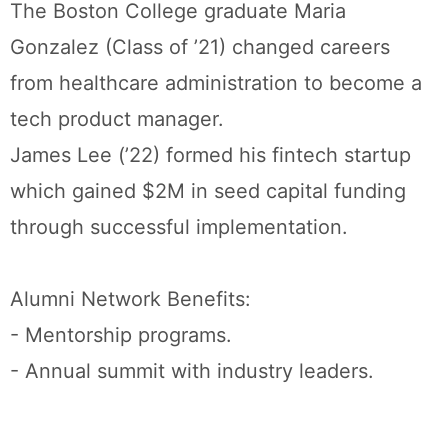
The Boston College graduate Maria
Gonzalez (Class of ’21) changed careers
from healthcare administration to become a
tech product manager.
James Lee (’22) formed his fintech startup
which gained $2M in seed capital funding
through successful implementation.
Alumni Network Benefits:
- Mentorship programs.
- Annual summit with industry leaders.