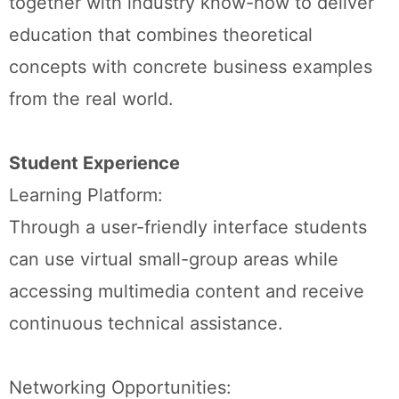
together with industry know-how to deliver
education that combines theoretical
concepts with concrete business examples
from the real world.
Student Experience
Learning Platform:
Through a user-friendly interface students
can use virtual small-group areas while
accessing multimedia content and receive
continuous technical assistance.
Networking Opportunities: