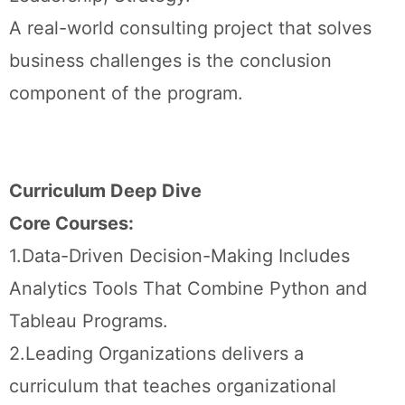
A real-world consulting project that solves
business challenges is the conclusion
component of the program.
Curriculum Deep Dive
Core Courses:
1.Data-Driven Decision-Making Includes
Analytics Tools That Combine Python and
Tableau Programs.
2.Leading Organizations delivers a
curriculum that teaches organizational