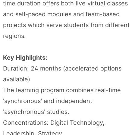
time duration offers both live virtual classes
and self-paced modules and team-based
projects which serve students from different
regions.
Key Highlights:
Duration: 24 months (accelerated options
available).
The learning program combines real-time
'synchronous' and independent
'asynchronous' studies.
Concentrations: Digital Technology,
Leadership, Strategy.