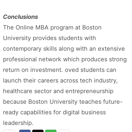
Conclusions
The Online MBA program at Boston
University provides students with
contemporary skills along with an extensive
professional network which produces strong
return on investment. oved students can
launch their careers across tech industry,
healthcare sector and entrepreneurship
because Boston University teaches future-
ready capabilities for digital business
leadership.