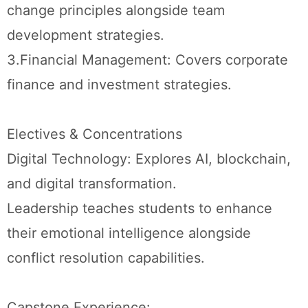
change principles alongside team
development strategies.
3.Financial Management: Covers corporate
finance and investment strategies.
Electives & Concentrations
Digital Technology: Explores AI, blockchain,
and digital transformation.
Leadership teaches students to enhance
their emotional intelligence alongside
conflict resolution capabilities.
Capstone Experience: