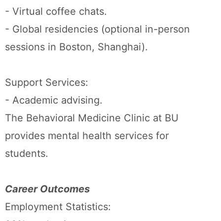
- Virtual coffee chats.
- Global residencies (optional in-person
sessions in Boston, Shanghai).
Support Services:
- Academic advising.
The Behavioral Medicine Clinic at BU
provides mental health services for
students.
Career Outcomes
Employment Statistics: