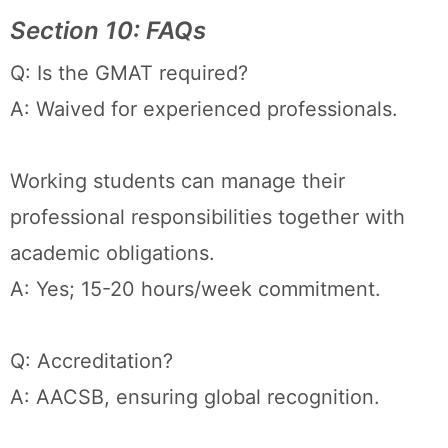
Section 10: FAQs
Q: Is the GMAT required?
A: Waived for experienced professionals.
Working students can manage their
professional responsibilities together with
academic obligations.
A: Yes; 15-20 hours/week commitment.
Q: Accreditation?
A: AACSB, ensuring global recognition.