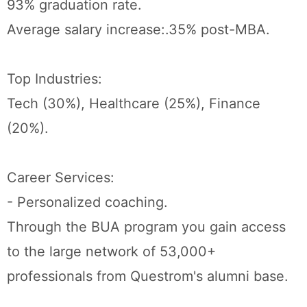
93% graduation rate.
Average salary increase:.35% post-MBA.
Top Industries:
Tech (30%), Healthcare (25%), Finance
(20%).
Career Services:
- Personalized coaching.
Through the BUA program you gain access
to the large network of 53,000+
professionals from Questrom's alumni base.