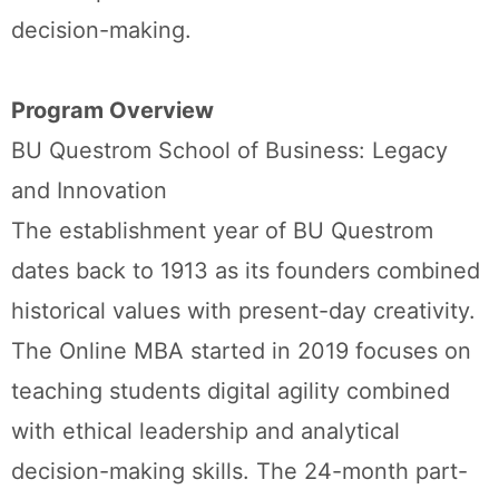
decision-making.
Program Overview
BU Questrom School of Business: Legacy
and Innovation
The establishment year of BU Questrom
dates back to 1913 as its founders combined
historical values with present-day creativity.
The Online MBA started in 2019 focuses on
teaching students digital agility combined
with ethical leadership and analytical
decision-making skills. The 24-month part-