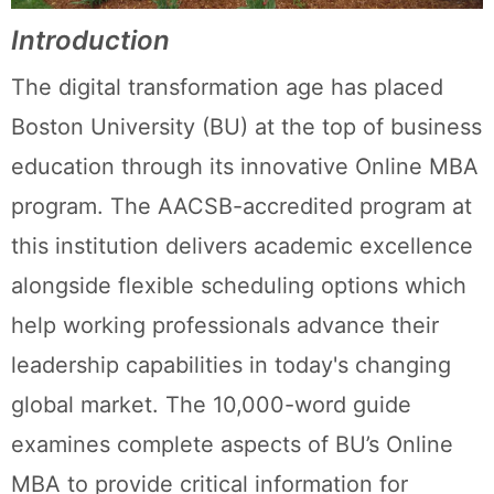
Introduction
The digital transformation age has placed
Boston University (BU) at the top of business
education through its innovative Online MBA
program. The AACSB-accredited program at
this institution delivers academic excellence
alongside flexible scheduling options which
help working professionals advance their
leadership capabilities in today's changing
global market. The 10,000-word guide
examines complete aspects of BU’s Online
MBA to provide critical information for