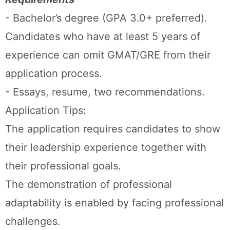
- Bachelor’s degree (GPA 3.0+ preferred).
Candidates who have at least 5 years of
experience can omit GMAT/GRE from their
application process.
- Essays, resume, two recommendations.
Application Tips:
The application requires candidates to show
their leadership experience together with
their professional goals.
The demonstration of professional
adaptability is enabled by facing professional
challenges.