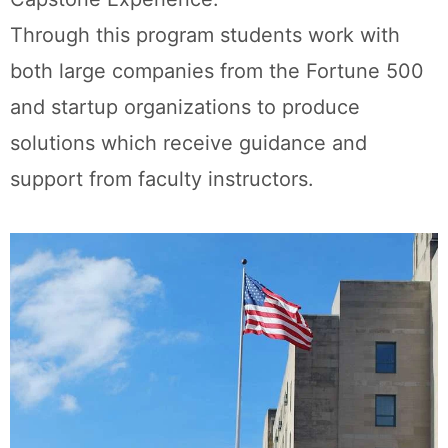
Through this program students work with
both large companies from the Fortune 500
and startup organizations to produce
solutions which receive guidance and
support from faculty instructors.