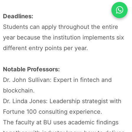
Deadlines:
Students can apply throughout the entire
year because the institution implements six
different entry points per year.
Notable Professors:
Dr. John Sullivan: Expert in fintech and
blockchain.
Dr. Linda Jones: Leadership strategist with
Fortune 100 consulting experience.
The faculty at BU uses academic findings