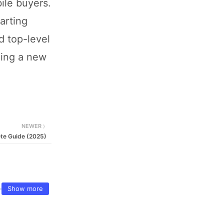
bile buyers.
arting
d top-level
ning a new
NEWER
ete Guide (2025)
Show more