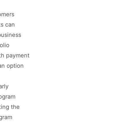
tomers
ts can
business
olio
ith payment
an option
arly
rogram
ing the
ogram