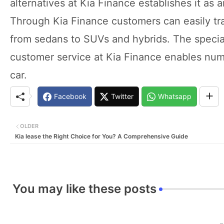
alternatives at Kia Finance establishes it as 
Through Kia Finance customers can easily tran
from sedans to SUVs and hybrids. The special
customer service at Kia Finance enables num
car.
Facebook
Twitter
Whatsapp
OLDER
Kia lease the Right Choice for You? A Comprehensive Guide
You may like these posts