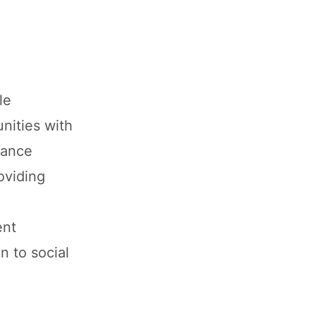
le
nities with
nance
oviding
ent
n to social