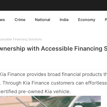
ws
Crime
National
India
Economy
P
cessible Financing Solutions
Ownership with Accessible Financing 
Kia Finance provides broad financial products t
s. Through Kia Finance customers can effortless
ertified pre-owned Kia vehicle.