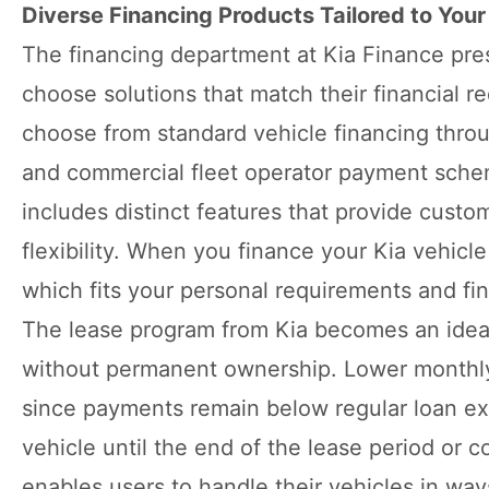
Diverse Financing Products Tailored to You
The financing department at Kia Finance pres
choose solutions that match their financial 
choose from standard vehicle financing throu
and commercial fleet operator payment schem
includes distinct features that provide cust
flexibility. When you finance your Kia vehicl
which fits your personal requirements and fi
The lease program from Kia becomes an ideal
without permanent ownership. Lower monthly
since payments remain below regular loan e
vehicle until the end of the lease period or
enables users to handle their vehicles in ways