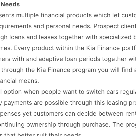
r Needs
ents multiple financial products which let cus
requirements and personal needs. Prospect clien
gh loans and leases together with specialized 
es. Every product within the Kia Finance portf
omers with and adaptive loan periods together w
e through the Kia Finance program you will find 
nancial means.
 option when people want to switch cars regul
 payments are possible through this leasing p
xpenses yet customers can decide between rent
 continuing ownership through purchase. The pr
 that better suit their needs.