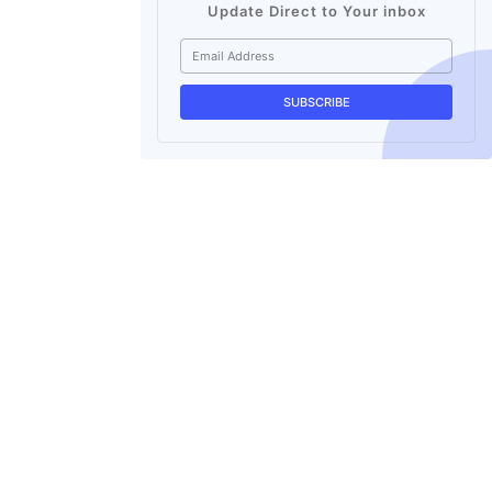
Update Direct to Your inbox