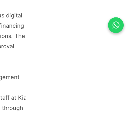
 digital
financing
sions. The
proval
agement
aff at Kia
s through