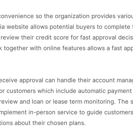
nvenience so the organization provides various
Kia website allows potential buyers to complete 
 review their credit score for fast approval deci
together with online features allows a fast ap
receive approval can handle their account man
 for customers which include automatic payment
eview and loan or lease term monitoring. The st
implement in-person service to guide customer
tions about their chosen plans.