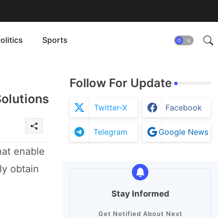
olitics
Sports
Follow For Update
Solutions
Twitter-X
Facebook
Telegram
Google News
hat enable
ly obtain
Stay Informed
Get Notified About Next