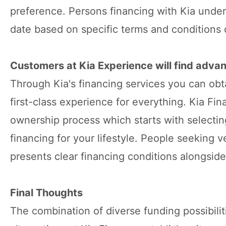
preference. Persons financing with Kia under
date based on specific terms and conditions 
Customers at Kia Experience will find advan
Through Kia's financing services you can obt
first-class experience for everything. Kia Fin
ownership process which starts with selecting
financing for your lifestyle. People seeking 
presents clear financing conditions alongsid
Final Thoughts
The combination of diverse funding possibili