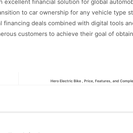
an excellent financial solution for global automo
sition to car ownership for any vehicle type st
 financing deals combined with digital tools an
erous customers to achieve their goal of obtai
Hero Electric Bike , Price, Features, and Compl