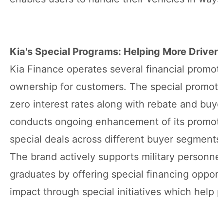
Kia's Special Programs: Helping More Driver
Kia Finance operates several financial promo
ownership for customers. The special promoti
zero interest rates along with rebate and bu
conducts ongoing enhancement of its promoti
special deals across different buyer segment
The brand actively supports military personne
graduates by offering special financing oppor
impact through special initiatives which help 