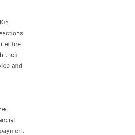
 Kia
nsactions
r entire
h their
vice and
ized
ancial
r payment