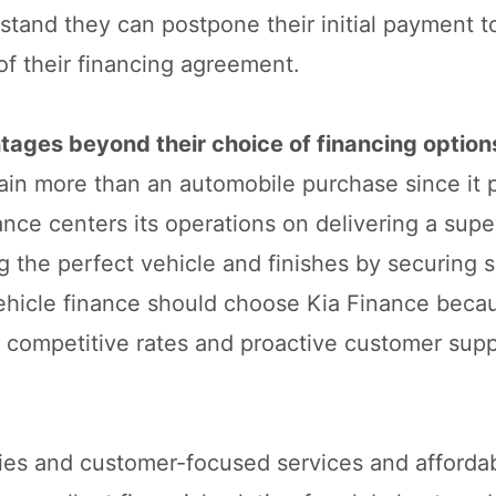
stand they can postpone their initial payment to
of their financing agreement.
tages beyond their choice of financing option
ain more than an automobile purchase since it 
ance centers its operations on delivering a supe
 the perfect vehicle and finishes by securing s
vehicle finance should choose Kia Finance becau
e competitive rates and proactive customer supp
ties and customer-focused services and afforda