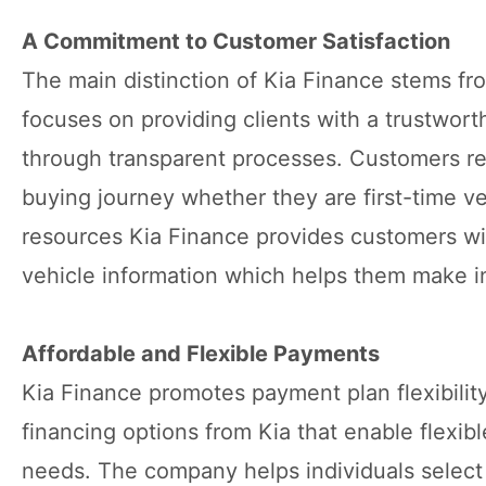
A Commitment to Customer Satisfaction
The main distinction of Kia Finance stems fr
focuses on providing clients with a trustwort
through transparent processes. Customers re
buying journey whether they are first-time ve
resources Kia Finance provides customers wit
vehicle information which helps them make in
Affordable and Flexible Payments
Kia Finance promotes payment plan flexibilit
financing options from Kia that enable flexib
needs. The company helps individuals selec