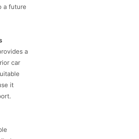
 a future
s
provides a
rior car
uitable
se it
ort.
ble