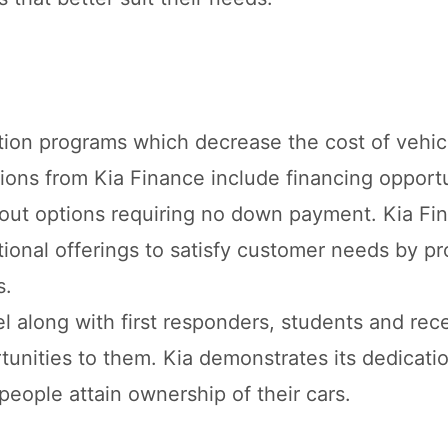
tion programs which decrease the cost of vehic
ons from Kia Finance include financing opportu
yout options requiring no down payment. Kia Fi
onal offerings to satisfy customer needs by pr
s.
l along with first responders, students and rec
tunities to them. Kia demonstrates its dedicatio
people attain ownership of their cars.