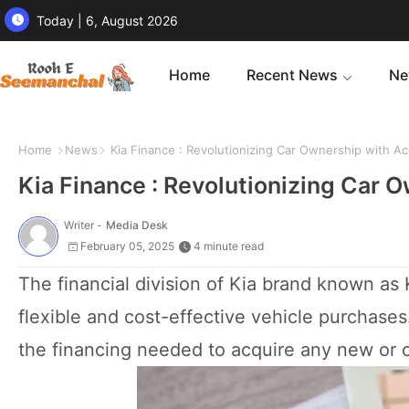
Today | 6, August 2026
Home
Recent News
Ne
Home
News
Kia Finance : Revolutionizing Car Ownership with Ac
Kia Finance : Revolutionizing Car 
Writer -
Media Desk
February 05, 2025
4 minute read
The financial division of Kia brand known as 
flexible and cost-effective vehicle purchase
the financing needed to acquire any new or c