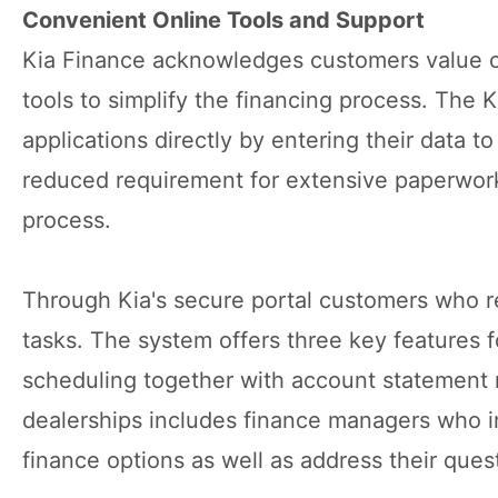
Convenient Online Tools and Support
Kia Finance acknowledges customers value co
tools to simplify the financing process. The 
applications directly by entering their data to
reduced requirement for extensive paperwork 
process.
Through Kia's secure portal customers who 
tasks. The system offers three key features
scheduling together with account statement r
dealerships includes finance managers who 
finance options as well as address their ques