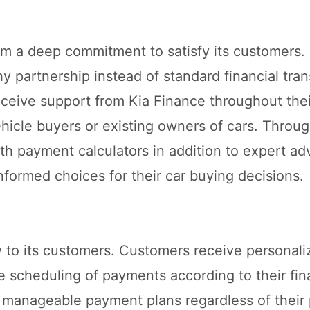
om a deep commitment to satisfy its customers.
hy partnership instead of standard financial tra
ceive support from Kia Finance throughout thei
hicle buyers or existing owners of cars. Throug
h payment calculators in addition to expert ad
formed choices for their car buying decisions.
y to its customers. Customers receive personal
le scheduling of payments according to their fin
t manageable payment plans regardless of thei