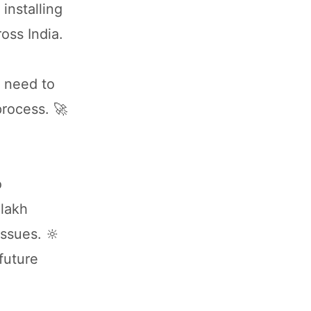
installing
oss India.
u need to
process. 🚀
o
 lakh
issues. 🔆
 future