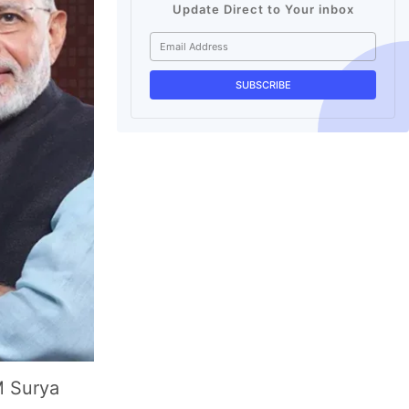
Update Direct to Your inbox
M Surya