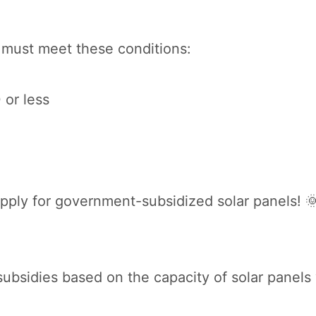
 must meet these conditions:
 or less
o apply for government-subsidized solar panels! 
ubsidies based on the capacity of solar panels