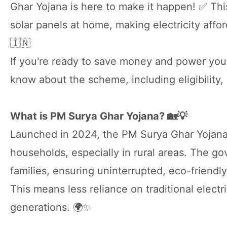
Ghar Yojana is here to make it happen! ✅ Thi
solar panels at home, making electricity affor
🇮🇳
If you're ready to save money and power you
know about the scheme, including eligibility, 
What is PM Surya Ghar Yojana? 🏡💡
Launched in 2024, the PM Surya Ghar Yojana 
households, especially in rural areas. The gov
families, ensuring uninterrupted, eco-friendly
This means less reliance on traditional electr
generations. 🌍✨