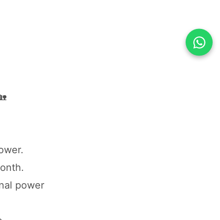
🏡
power.
month.
nal power