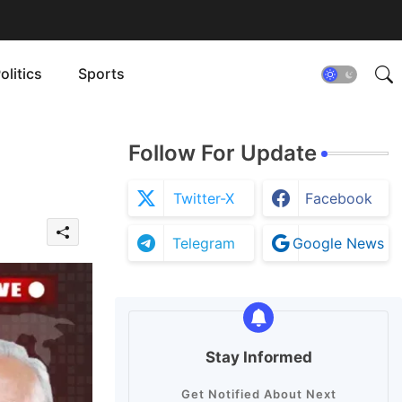
olitics
Sports
Follow For Update
Twitter-X
Facebook
Telegram
Google News
Stay Informed
Get Notified About Next