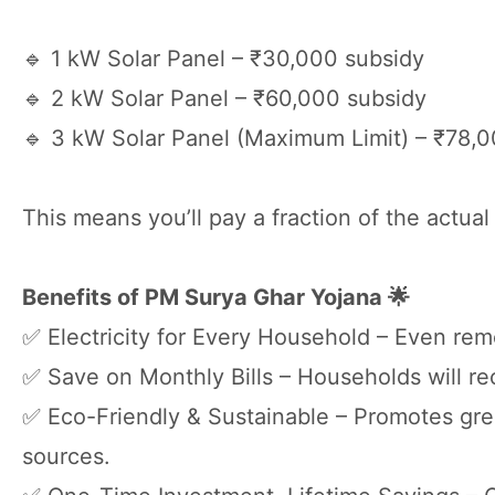
🔹 1 kW Solar Panel – ₹30,000 subsidy
🔹 2 kW Solar Panel – ₹60,000 subsidy
🔹 3 kW Solar Panel (Maximum Limit) – ₹78,
This means you’ll pay a fraction of the actual 
Benefits of PM Surya Ghar Yojana 🌟
✅ Electricity for Every Household – Even rem
✅ Save on Monthly Bills – Households will rec
✅ Eco-Friendly & Sustainable – Promotes gr
sources.