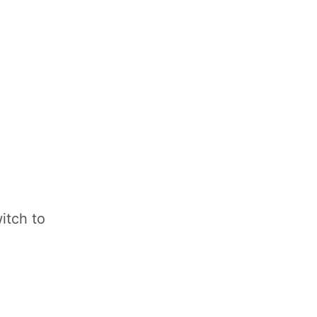
itch to