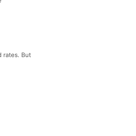
e
 rates. But