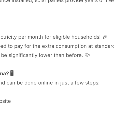
ce installed, solar panels provide years of fre
tricity per month for eligible households! 🎉
eed to pay for the extra consumption at standard
ll be significantly lower than before. 💡
a? 🖥️
nd can be done online in just a few steps:
bsite