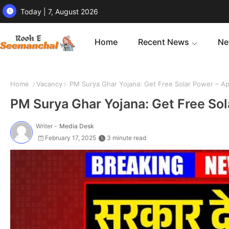
Today | 7, August 2026
Home
Recent News
Ne
Home
Vacancy
PM Surya Ghar Yojana: Get Free Solar Power – Ap
PM Surya Ghar Yojana: Get Free Sol
Writer -
Media Desk
February 17, 2025
3 minute read