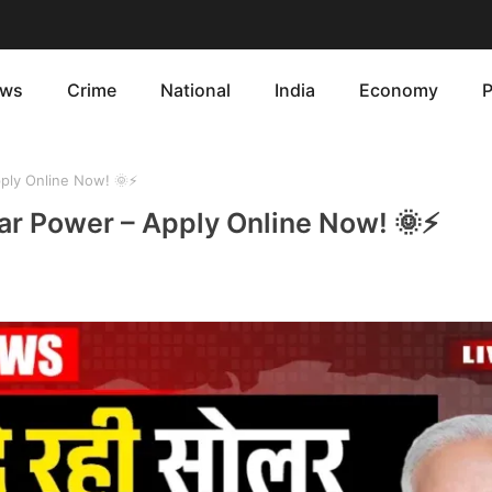
ws
Crime
National
India
Economy
P
ply Online Now! 🌞⚡
ar Power – Apply Online Now! 🌞⚡