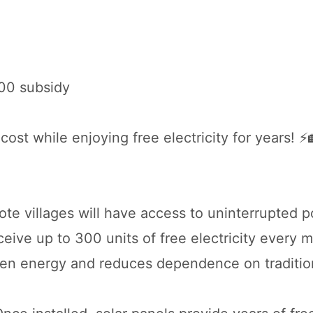
000 subsidy
cost while enjoying free electricity for years! ⚡
ote villages will have access to uninterrupted 
eive up to 300 units of free electricity every 
een energy and reduces dependence on traditio