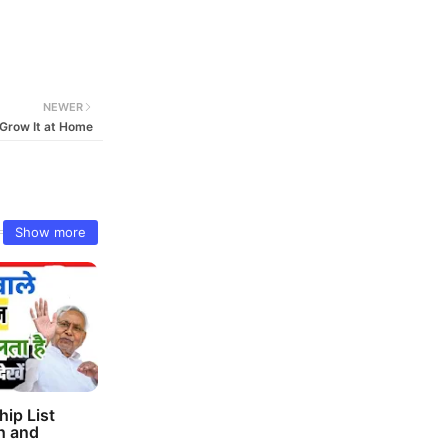
NEWER
Grow It at Home
Show more
hip List
h and