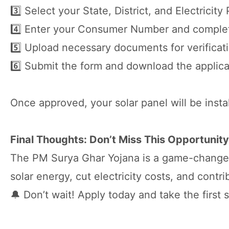
3️⃣ Select your State, District, and Electricity
4️⃣ Enter your Consumer Number and complet
5️⃣ Upload necessary documents for verificat
6️⃣ Submit the form and download the applica
Once approved, your solar panel will be insta
Final Thoughts: Don’t Miss This Opportunity
The PM Surya Ghar Yojana is a game-changer 
solar energy, cut electricity costs, and contr
🔔 Don’t wait! Apply today and take the firs