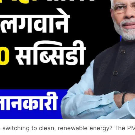
ile switching to clean, renewable energy? The P