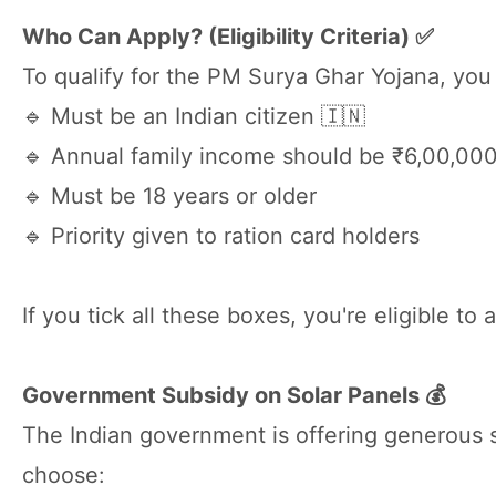
Who Can Apply? (Eligibility Criteria) ✅
To qualify for the PM Surya Ghar Yojana, you
🔹 Must be an Indian citizen 🇮🇳
🔹 Annual family income should be ₹6,00,000
🔹 Must be 18 years or older
🔹 Priority given to ration card holders
If you tick all these boxes, you're eligible t
Government Subsidy on Solar Panels 💰
The Indian government is offering generous s
choose: