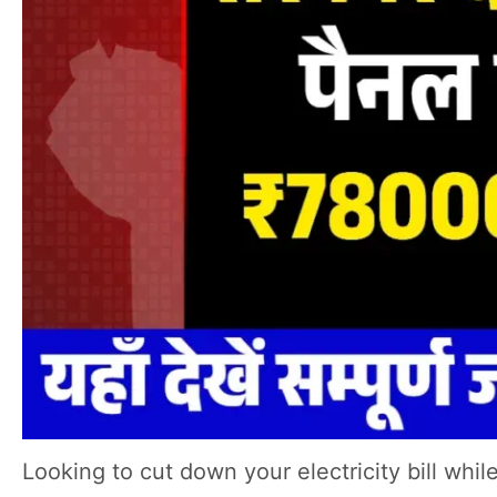
Looking to cut down your electricity bill wh