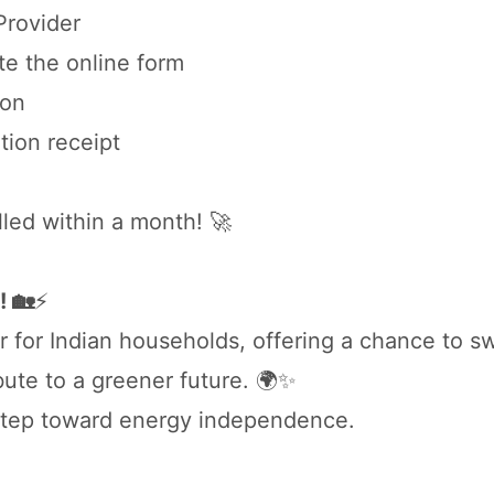
 Provider
e the online form
ion
tion receipt
lled within a month! 🚀
! 🏡
⚡
for Indian households, offering a chance to sw
ibute to a greener future. 🌍✨
t step toward energy independence.