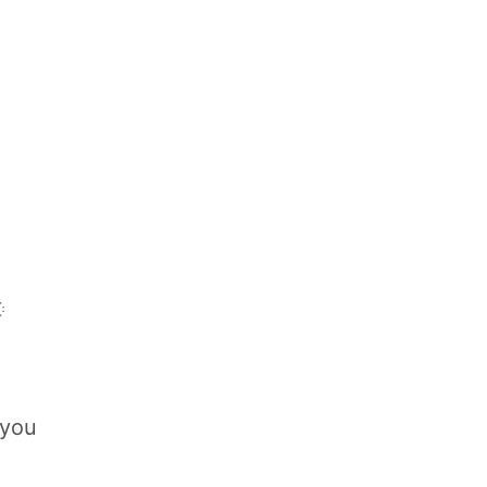

 you