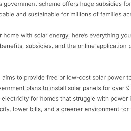
s government scheme offers huge subsidies for 
dable and sustainable for millions of families acr
r home with solar energy, here’s everything yo
benefits, subsidies, and the online application 
aims to provide free or low-cost solar power t
ernment plans to install solar panels for over 9
 electricity for homes that struggle with power 
icity, lower bills, and a greener environment for