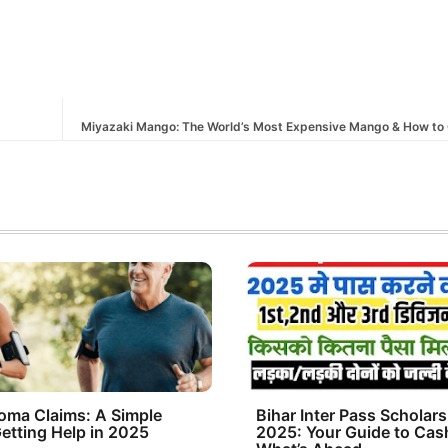
Miyazaki Mango: The World’s Most Expensive Mango & How to 
oma Claims: A Simple
Bihar Inter Pass Scholars
etting Help in 2025
2025: Your Guide to Cas