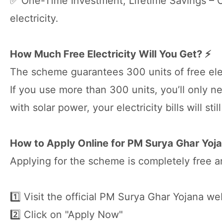
✅ One-Time Investment, Lifetime Savings – On
electricity.
How Much Free Electricity Will You Get? ⚡
The scheme guarantees 300 units of free elec
If you use more than 300 units, you’ll only n
with solar power, your electricity bills will sti
How to Apply Online for PM Surya Ghar Yojan
Applying for the scheme is completely free a
1️⃣ Visit the official PM Surya Ghar Yojana we
2️⃣ Click on "Apply Now"