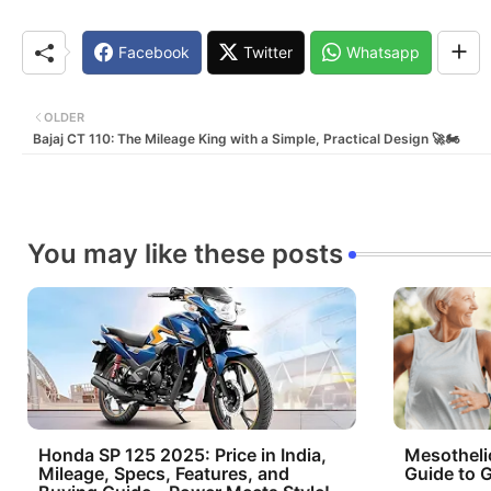
Facebook
Twitter
Whatsapp
OLDER
Bajaj CT 110: The Mileage King with a Simple, Practical Design 🚀🏍️
You may like these posts
Honda SP 125 2025: Price in India,
Mesotheli
Mileage, Specs, Features, and
Guide to G