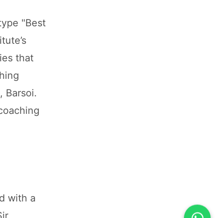
type "Best
tute’s
ies that
ching
 Barsoi.
 coaching
d with a
ir