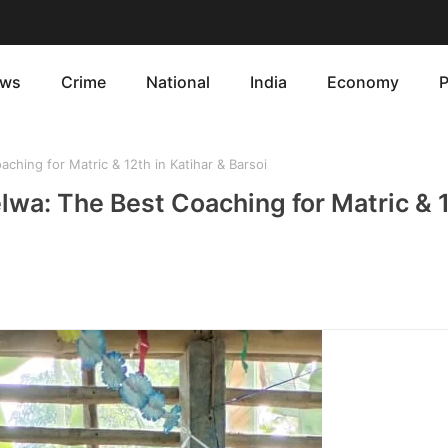
ws
Crime
National
India
Economy
P
hing for Matric & 12th in Katihar & Barsoi
lwa: The Best Coaching for Matric & 1