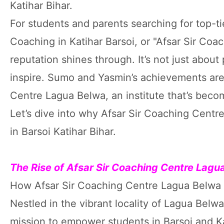
Katihar Bihar.
For students and parents searching for top-ti
Coaching in Katihar Barsoi, or "Afsar Sir Coac
reputation shines through. It’s not just abou
inspire. Sumo and Yasmin’s achievements are 
Centre Lagua Belwa, an institute that’s bec
Let’s dive into why Afsar Sir Coaching Centr
in Barsoi Katihar Bihar.
The Rise of Afsar Sir Coaching Centre Lag
How Afsar Sir Coaching Centre Lagua Belw
Nestled in the vibrant locality of Lagua Belw
mission to empower students in Barsoi and Kati