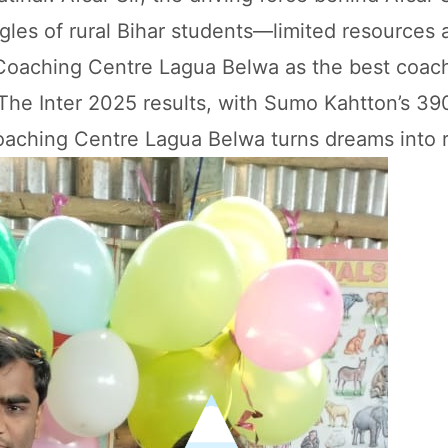
les of rural Bihar students—limited resources 
 Coaching Centre Lagua Belwa as the best coach
. The Inter 2025 results, with Sumo Kahtton’s 39
aching Centre Lagua Belwa turns dreams into r