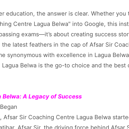
er education, the answer is clear. Whether you 
hing Centre Lagua Belwa" into Google, this insti
t passing exams—it’s about creating success stor
the latest feathers in the cap of Afsar Sir Coa
ome synonymous with excellence in Lagua Belwa,
e Lagua Belwa is the go-to choice and the best
ua Belwa: A Legacy of Success
a Began
a, Afsar Sir Coaching Centre Lagua Belwa starte
har. Afsar Sir, the driving force behind Afsar S