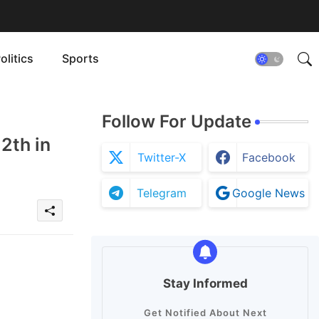
olitics
Sports
Follow For Update
2th in
Twitter-X
Facebook
Telegram
Google News
Stay Informed
Get Notified About Next