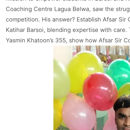
Coaching Centre Lagua Belwa, saw the strugg
competition. His answer? Establish Afsar Sir
Katihar Barsoi, blending expertise with care
Yasmin Khatoon’s 355, show how Afsar Sir Co