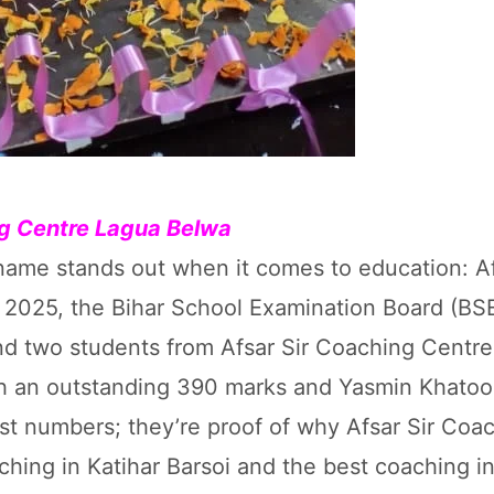
ing Centre Lagua Belwa
e name stands out when it comes to education: Af
2025, the Bihar School Examination Board (BS
and two students from Afsar Sir Coaching Centr
 an outstanding 390 marks and Yasmin Khatoo
st numbers; they’re proof of why Afsar Sir Coa
hing in Katihar Barsoi and the best coaching in