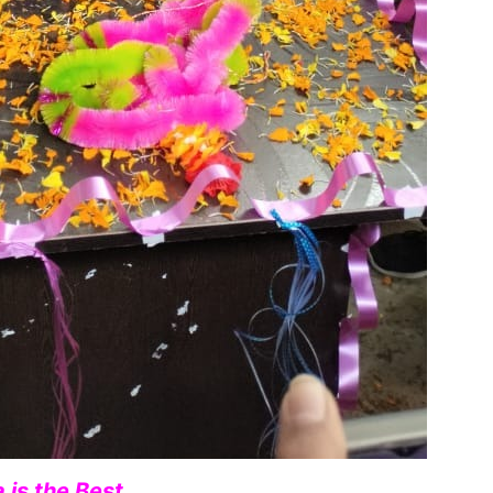
 is the Best