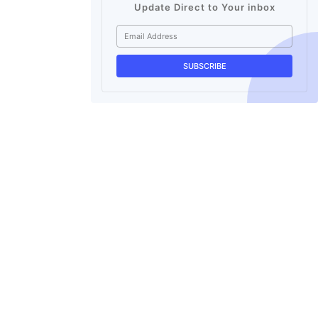
Update Direct to Your inbox