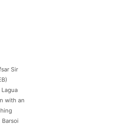
sar Sir
EB)
e Lagua
n with an
ching
 Barsoi