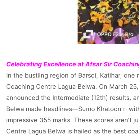
Celebrating Excellence at Afsar Sir Coach
In the bustling region of Barsoi, Katihar, on
Coaching Centre Lagua Belwa. On March 25, 
announced the Intermediate (12th) results, 
Belwa made headlines—Sumo Khatoon n with
impressive 355 marks. These scores aren’t ju
Centre Lagua Belwa is hailed as the best coac