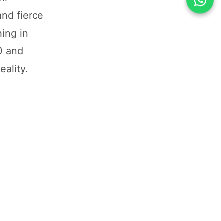
and fierce
ing in
0 and
eality.