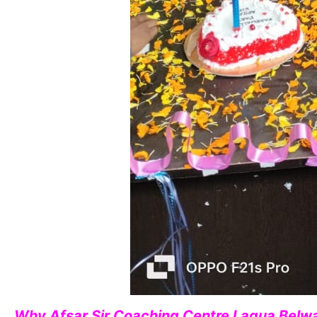
Why Afsar Sir Coaching Centre Lagua Belwa