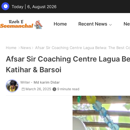
Today | 6, August 2026
Home
Recent News
Ne
Home
News
Afsar Sir Coaching Centre Lagua Belwa: The Best Coac
Afsar Sir Coaching Centre Lagua Be
Katihar & Barsoi
Writer -
Md karim Didar
March 26, 2025
9 minute read