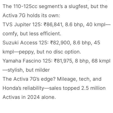
The 110-125cc segment’s a slugfest, but the
Activa 7G holds its own:
TVS Jupiter 125: ₹86,841, 8.6 bhp, 40 kmpl—
comfy, but less efficient.
Suzuki Access 125: ₹82,900, 8.6 bhp, 45
kmpl—peppy, but no disc option.
Yamaha Fascino 125: ₹81,975, 8 bhp, 68 kmpl
—stylish, but milder
The Activa 7G’s edge? Mileage, tech, and
Honda’s reliability—sales topped 2.5 million
Activas in 2024 alone.