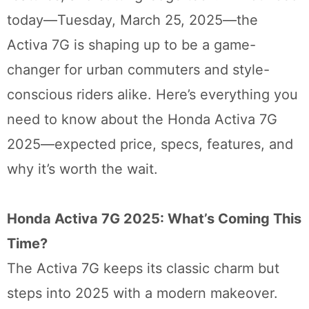
today—Tuesday, March 25, 2025—the
Activa 7G is shaping up to be a game-
changer for urban commuters and style-
conscious riders alike. Here’s everything you
need to know about the Honda Activa 7G
2025—expected price, specs, features, and
why it’s worth the wait.
Honda Activa 7G 2025: What’s Coming This
Time?
The Activa 7G keeps its classic charm but
steps into 2025 with a modern makeover.