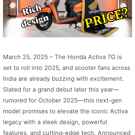
March 25, 2025 – The Honda Activa 7G is
set to roll into 2025, and scooter fans across
India are already buzzing with excitement.
Slated for a grand debut later this year—
rumored for October 2025—this next-gen
model promises to elevate the iconic Activa
legacy with a sleek design, powerful
features, and cutting-edge tech. Announced