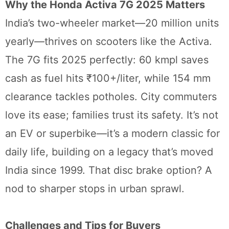
Why the Honda Activa 7G 2025 Matters
India’s two-wheeler market—20 million units
yearly—thrives on scooters like the Activa.
The 7G fits 2025 perfectly: 60 kmpl saves
cash as fuel hits ₹100+/liter, while 154 mm
clearance tackles potholes. City commuters
love its ease; families trust its safety. It’s not
an EV or superbike—it’s a modern classic for
daily life, building on a legacy that’s moved
India since 1999. That disc brake option? A
nod to sharper stops in urban sprawl.
Challenges and Tips for Buyers