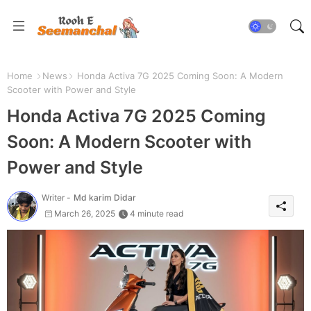
Home
News
Honda Activa 7G 2025 Coming Soon: A Modern
Scooter with Power and Style
Honda Activa 7G 2025 Coming
Soon: A Modern Scooter with
Power and Style
Writer -
Md karim Didar
March 26, 2025
4 minute read