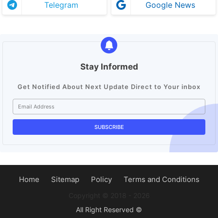
Telegram
Google News
Stay Informed
Get Notified About Next Update Direct to Your inbox
Home
Sitemap
Policy
Terms and Conditions
Copyright ©️ 2018 - 2026
All Right Reserved ©