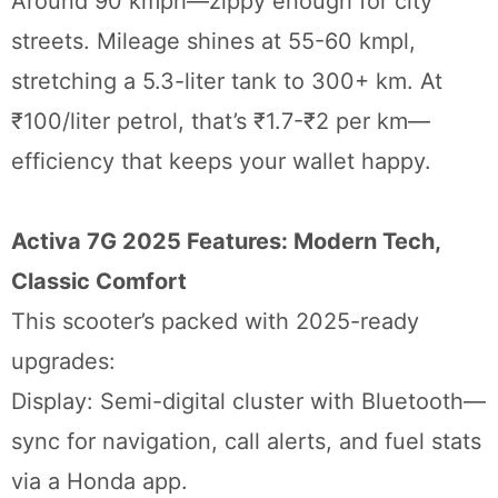
Around 90 kmph—zippy enough for city
streets. Mileage shines at 55-60 kmpl,
stretching a 5.3-liter tank to 300+ km. At
₹100/liter petrol, that’s ₹1.7-₹2 per km—
efficiency that keeps your wallet happy.
Activa 7G 2025 Features: Modern Tech,
Classic Comfort
This scooter’s packed with 2025-ready
upgrades:
Display: Semi-digital cluster with Bluetooth—
sync for navigation, call alerts, and fuel stats
via a Honda app.