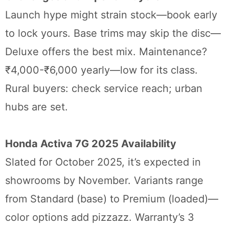
Launch hype might strain stock—book early
to lock yours. Base trims may skip the disc—
Deluxe offers the best mix. Maintenance?
₹4,000-₹6,000 yearly—low for its class.
Rural buyers: check service reach; urban
hubs are set.
Honda Activa 7G 2025 Availability
Slated for October 2025, it’s expected in
showrooms by November. Variants range
from Standard (base) to Premium (loaded)—
color options add pizzazz. Warranty’s 3