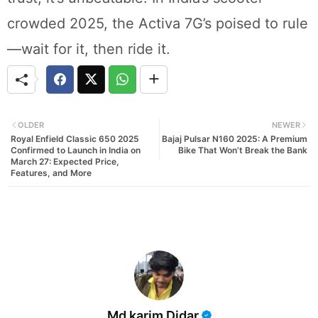
crowded 2025, the Activa 7G’s poised to rule
—wait for it, then ride it.
OLDER
NEWER
Royal Enfield Classic 650 2025
Bajaj Pulsar N160 2025: A Premium
Confirmed to Launch in India on
Bike That Won’t Break the Bank
March 27: Expected Price,
Features, and More
Md karim Didar