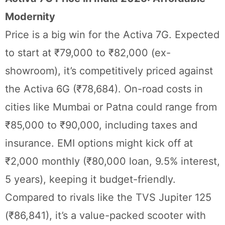
Modernity
Price is a big win for the Activa 7G. Expected
to start at ₹79,000 to ₹82,000 (ex-
showroom), it’s competitively priced against
the Activa 6G (₹78,684). On-road costs in
cities like Mumbai or Patna could range from
₹85,000 to ₹90,000, including taxes and
insurance. EMI options might kick off at
₹2,000 monthly (₹80,000 loan, 9.5% interest,
5 years), keeping it budget-friendly.
Compared to rivals like the TVS Jupiter 125
(₹86,841), it’s a value-packed scooter with