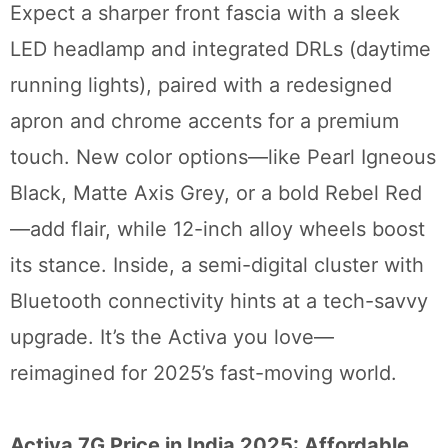
Expect a sharper front fascia with a sleek
LED headlamp and integrated DRLs (daytime
running lights), paired with a redesigned
apron and chrome accents for a premium
touch. New color options—like Pearl Igneous
Black, Matte Axis Grey, or a bold Rebel Red
—add flair, while 12-inch alloy wheels boost
its stance. Inside, a semi-digital cluster with
Bluetooth connectivity hints at a tech-savvy
upgrade. It’s the Activa you love—
reimagined for 2025’s fast-moving world.
Activa 7G Price in India 2025: Affordable