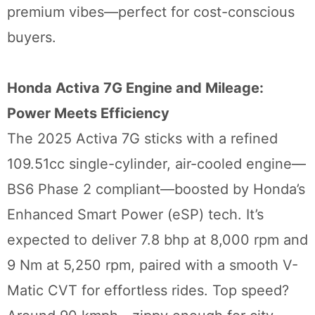
premium vibes—perfect for cost-conscious
buyers.
Honda Activa 7G Engine and Mileage:
Power Meets Efficiency
The 2025 Activa 7G sticks with a refined
109.51cc single-cylinder, air-cooled engine—
BS6 Phase 2 compliant—boosted by Honda’s
Enhanced Smart Power (eSP) tech. It’s
expected to deliver 7.8 bhp at 8,000 rpm and
9 Nm at 5,250 rpm, paired with a smooth V-
Matic CVT for effortless rides. Top speed?