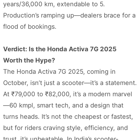
years/36,000 km, extendable to 5.
Production’s ramping up—dealers brace for a
flood of bookings.
Verdict: Is the Honda Activa 7G 2025
Worth the Hype?
The Honda Activa 7G 2025, coming in
October, isn’t just a scooter—it’s a statement.
At ₹79,000 to ₹82,000, it’s a modern marvel
—60 kmpl, smart tech, and a design that
turns heads. It’s not the cheapest or fastest,
but for riders craving style, efficiency, and
trust, it’s unbeatable. In India’s scooter-