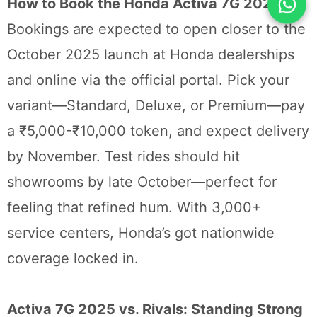
How to Book the Honda Activa 7G 2025
Bookings are expected to open closer to the
October 2025 launch at Honda dealerships
and online via the official portal. Pick your
variant—Standard, Deluxe, or Premium—pay
a ₹5,000-₹10,000 token, and expect delivery
by November. Test rides should hit
showrooms by late October—perfect for
feeling that refined hum. With 3,000+
service centers, Honda’s got nationwide
coverage locked in.
Activa 7G 2025 vs. Rivals: Standing Strong