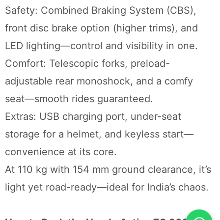
Safety: Combined Braking System (CBS),
front disc brake option (higher trims), and
LED lighting—control and visibility in one.
Comfort: Telescopic forks, preload-
adjustable rear monoshock, and a comfy
seat—smooth rides guaranteed.
Extras: USB charging port, under-seat
storage for a helmet, and keyless start—
convenience at its core.
At 110 kg with 154 mm ground clearance, it’s
light yet road-ready—ideal for India’s chaos.