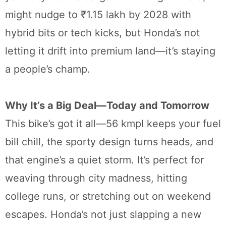
might nudge to ₹1.15 lakh by 2028 with
hybrid bits or tech kicks, but Honda’s not
letting it drift into premium land—it’s staying
a people’s champ.
Why It’s a Big Deal—Today and Tomorrow
This bike’s got it all—56 kmpl keeps your fuel
bill chill, the sporty design turns heads, and
that engine’s a quiet storm. It’s perfect for
weaving through city madness, hitting
college runs, or stretching out on weekend
escapes. Honda’s not just slapping a new