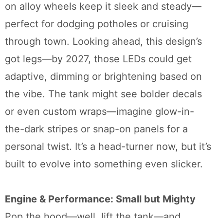
on alloy wheels keep it sleek and steady—
perfect for dodging potholes or cruising
through town. Looking ahead, this design’s
got legs—by 2027, those LEDs could get
adaptive, dimming or brightening based on
the vibe. The tank might see bolder decals
or even custom wraps—imagine glow-in-
the-dark stripes or snap-on panels for a
personal twist. It’s a head-turner now, but it’s
built to evolve into something even slicker.
Engine & Performance: Small but Mighty
Pop the hood—well, lift the tank—and