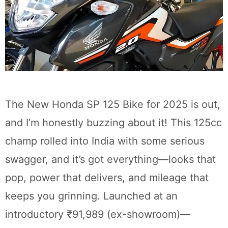
The New Honda SP 125 Bike for 2025 is out,
and I’m honestly buzzing about it! This 125cc
champ rolled into India with some serious
swagger, and it’s got everything—looks that
pop, power that delivers, and mileage that
keeps you grinning. Launched at an
introductory ₹91,989 (ex-showroom)—