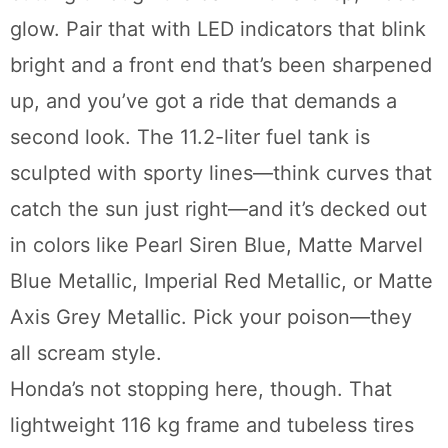
glow. Pair that with LED indicators that blink
bright and a front end that’s been sharpened
up, and you’ve got a ride that demands a
second look. The 11.2-liter fuel tank is
sculpted with sporty lines—think curves that
catch the sun just right—and it’s decked out
in colors like Pearl Siren Blue, Matte Marvel
Blue Metallic, Imperial Red Metallic, or Matte
Axis Grey Metallic. Pick your poison—they
all scream style.
Honda’s not stopping here, though. That
lightweight 116 kg frame and tubeless tires