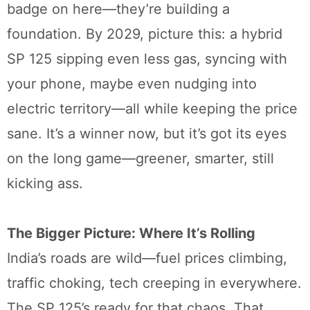
badge on here—they’re building a
foundation. By 2029, picture this: a hybrid
SP 125 sipping even less gas, syncing with
your phone, maybe even nudging into
electric territory—all while keeping the price
sane. It’s a winner now, but it’s got its eyes
on the long game—greener, smarter, still
kicking ass.
The Bigger Picture: Where It’s Rolling
India’s roads are wild—fuel prices climbing,
traffic choking, tech creeping in everywhere.
The SP 125’s ready for that chaos. That