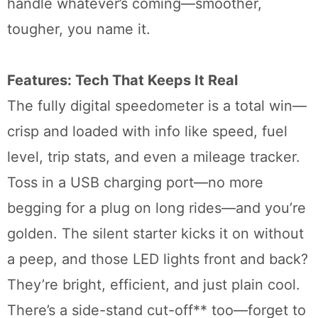
handle whatever’s coming—smoother,
tougher, you name it.
Features: Tech That Keeps It Real
The fully digital speedometer is a total win—
crisp and loaded with info like speed, fuel
level, trip stats, and even a mileage tracker.
Toss in a USB charging port—no more
begging for a plug on long rides—and you’re
golden. The silent starter kicks it on without
a peep, and those LED lights front and back?
They’re bright, efficient, and just plain cool.
There’s a side-stand cut-off** too—forget to