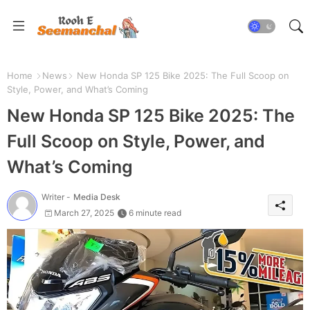
Home
News
New Honda SP 125 Bike 2025: The Full Scoop on
Style, Power, and What’s Coming
New Honda SP 125 Bike 2025: The
Full Scoop on Style, Power, and
What’s Coming
Writer -
Media Desk
March 27, 2025
6 minute read