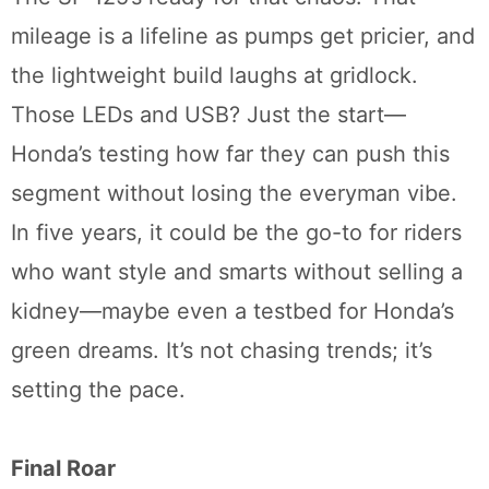
mileage is a lifeline as pumps get pricier, and
the lightweight build laughs at gridlock.
Those LEDs and USB? Just the start—
Honda’s testing how far they can push this
segment without losing the everyman vibe.
In five years, it could be the go-to for riders
who want style and smarts without selling a
kidney—maybe even a testbed for Honda’s
green dreams. It’s not chasing trends; it’s
setting the pace.
Final Roar