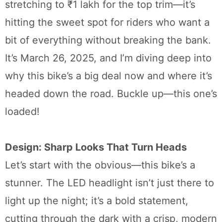
stretching to ₹1 lakh for the top trim—it’s
hitting the sweet spot for riders who want a
bit of everything without breaking the bank.
It’s March 26, 2025, and I’m diving deep into
why this bike’s a big deal now and where it’s
headed down the road. Buckle up—this one’s
loaded!
Design: Sharp Looks That Turn Heads
Let’s start with the obvious—this bike’s a
stunner. The LED headlight isn’t just there to
light up the night; it’s a bold statement,
cutting through the dark with a crisp, modern