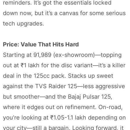
reminders. It’s got the essentials locked
down now, but it’s a canvas for some serious
tech upgrades.
Price: Value That Hits Hard
Starting at 91,989 (ex-showroom)—topping
out at ₹1 lakh for the disc variant—it’s a killer
deal in the 125cc pack. Stacks up sweet
against the TVS Raider 125—less aggressive
but smoother—and the Bajaj Pulsar 125,
where it edges out on refinement. On-road,
you’re looking at ₹1.05-1.1 lakh depending on
your city—still a bargain. Looking forward, it