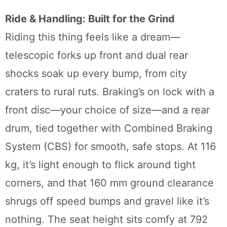
Ride & Handling: Built for the Grind
Riding this thing feels like a dream—
telescopic forks up front and dual rear
shocks soak up every bump, from city
craters to rural ruts. Braking’s on lock with a
front disc—your choice of size—and a rear
drum, tied together with Combined Braking
System (CBS) for smooth, safe stops. At 116
kg, it’s light enough to flick around tight
corners, and that 160 mm ground clearance
shrugs off speed bumps and gravel like it’s
nothing. The seat height sits comfy at 792