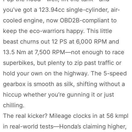
you’ve got a 123.94cc single-cylinder, air-
cooled engine, now OBD2B-compliant to
keep the eco-warriors happy. This little
beast churns out 12 PS at 6,000 RPM and
13.5 Nm at 7,500 RPM—not enough to race
superbikes, but plenty to zip past traffic or
hold your own on the highway. The 5-speed
gearbox is smooth as silk, shifting without a
hiccup whether you’re gunning it or just
chilling.
The real kicker? Mileage clocks in at 56 kmpl
in real-world tests—Honda’s claiming higher,