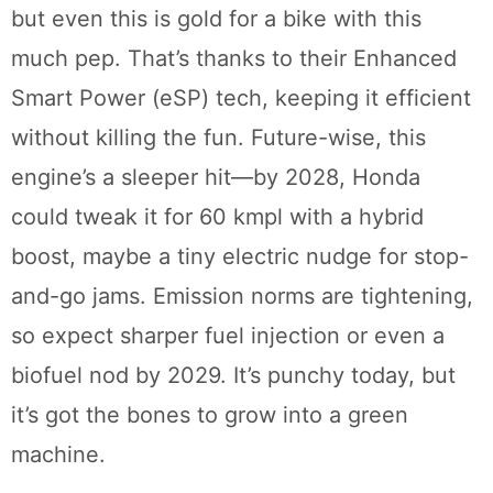
but even this is gold for a bike with this
much pep. That’s thanks to their Enhanced
Smart Power (eSP) tech, keeping it efficient
without killing the fun. Future-wise, this
engine’s a sleeper hit—by 2028, Honda
could tweak it for 60 kmpl with a hybrid
boost, maybe a tiny electric nudge for stop-
and-go jams. Emission norms are tightening,
so expect sharper fuel injection or even a
biofuel nod by 2029. It’s punchy today, but
it’s got the bones to grow into a green
machine.