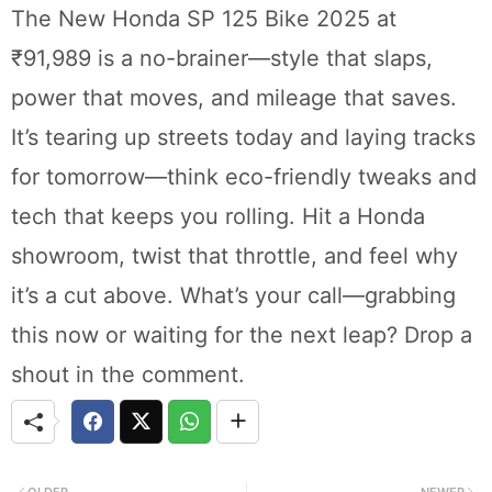
The New Honda SP 125 Bike 2025 at
₹91,989 is a no-brainer—style that slaps,
power that moves, and mileage that saves.
It’s tearing up streets today and laying tracks
for tomorrow—think eco-friendly tweaks and
tech that keeps you rolling. Hit a Honda
showroom, twist that throttle, and feel why
it’s a cut above. What’s your call—grabbing
this now or waiting for the next leap? Drop a
shout in the comment.
OLDER
NEWER