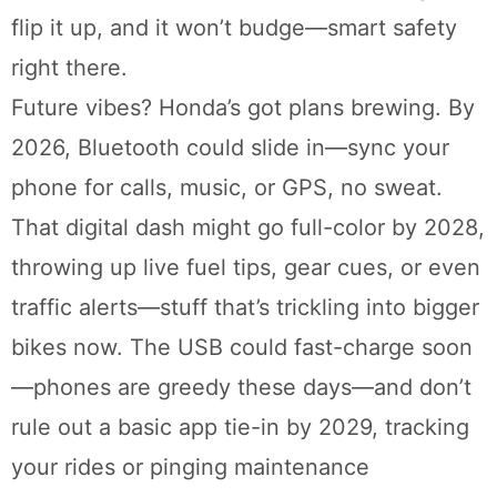
flip it up, and it won’t budge—smart safety
right there.
Future vibes? Honda’s got plans brewing. By
2026, Bluetooth could slide in—sync your
phone for calls, music, or GPS, no sweat.
That digital dash might go full-color by 2028,
throwing up live fuel tips, gear cues, or even
traffic alerts—stuff that’s trickling into bigger
bikes now. The USB could fast-charge soon
—phones are greedy these days—and don’t
rule out a basic app tie-in by 2029, tracking
your rides or pinging maintenance