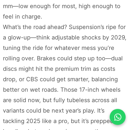
mm—low enough for most, high enough to
feel in charge.
What’s the road ahead? Suspension’s ripe for
a glow-up—think adjustable shocks by 2029,
tuning the ride for whatever mess you’re
rolling over. Brakes could step up too—dual
discs might hit the premium trim as costs
drop, or CBS could get smarter, balancing
better on wet roads. Those 17-inch wheels
are solid now, but fully tubeless across all
variants could be next year’s play. It’s
tackling 2025 like a pro, but it’s prepped to