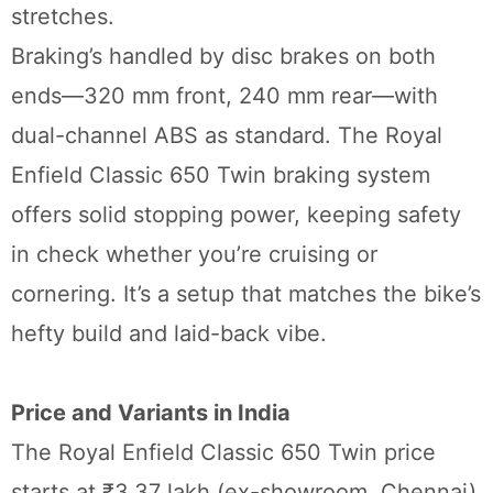
stretches.
Braking’s handled by disc brakes on both
ends—320 mm front, 240 mm rear—with
dual-channel ABS as standard. The Royal
Enfield Classic 650 Twin braking system
offers solid stopping power, keeping safety
in check whether you’re cruising or
cornering. It’s a setup that matches the bike’s
hefty build and laid-back vibe.
Price and Variants in India
The Royal Enfield Classic 650 Twin price
starts at ₹3.37 lakh (ex-showroom, Chennai)