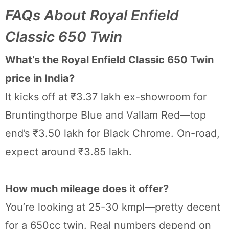
FAQs About Royal Enfield
Classic 650 Twin
What’s the Royal Enfield Classic 650 Twin
price in India?
It kicks off at ₹3.37 lakh ex-showroom for
Bruntingthorpe Blue and Vallam Red—top
end’s ₹3.50 lakh for Black Chrome. On-road,
expect around ₹3.85 lakh.
How much mileage does it offer?
You’re looking at 25-30 kmpl—pretty decent
for a 650cc twin. Real numbers depend on