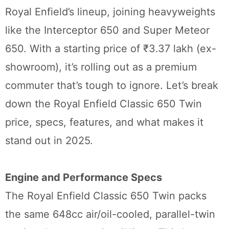
Royal Enfield’s lineup, joining heavyweights
like the Interceptor 650 and Super Meteor
650. With a starting price of ₹3.37 lakh (ex-
showroom), it’s rolling out as a premium
commuter that’s tough to ignore. Let’s break
down the Royal Enfield Classic 650 Twin
price, specs, features, and what makes it
stand out in 2025.
Engine and Performance Specs
The Royal Enfield Classic 650 Twin packs
the same 648cc air/oil-cooled, parallel-twin