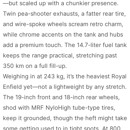
—but scaled up with a chunkier presence.
Twin pea-shooter exhausts, a fatter rear tire,
and wire-spoke wheels scream retro charm,
while chrome accents on the tank and hubs
add a premium touch. The 14.7-liter fuel tank
keeps the range practical, stretching past
350 km on a full fill-up.
Weighing in at 243 kg, it’s the heaviest Royal
Enfield yet—not a lightweight by any stretch.
The 19-inch front and 18-inch rear wheels,
shod with MRF NyloHigh tube-type tires,
keep it grounded, though the heft might take
some getting used to in tight spots. At 800