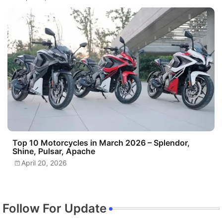
Top 10 Motorcycles in March 2026 – Splendor,
Shine, Pulsar, Apache
April 20, 2026
Follow For Update