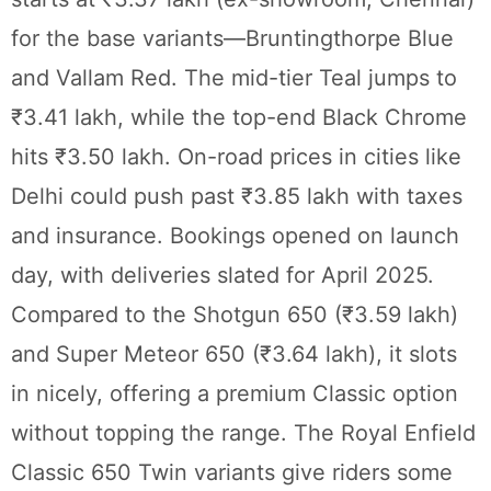
for the base variants—Bruntingthorpe Blue
and Vallam Red. The mid-tier Teal jumps to
₹3.41 lakh, while the top-end Black Chrome
hits ₹3.50 lakh. On-road prices in cities like
Delhi could push past ₹3.85 lakh with taxes
and insurance. Bookings opened on launch
day, with deliveries slated for April 2025.
Compared to the Shotgun 650 (₹3.59 lakh)
and Super Meteor 650 (₹3.64 lakh), it slots
in nicely, offering a premium Classic option
without topping the range. The Royal Enfield
Classic 650 Twin variants give riders some