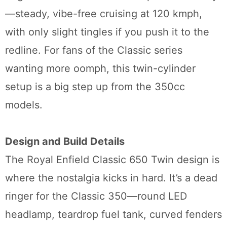
—steady, vibe-free cruising at 120 kmph,
with only slight tingles if you push it to the
redline. For fans of the Classic series
wanting more oomph, this twin-cylinder
setup is a big step up from the 350cc
models.
Design and Build Details
The Royal Enfield Classic 650 Twin design is
where the nostalgia kicks in hard. It’s a dead
ringer for the Classic 350—round LED
headlamp, teardrop fuel tank, curved fenders