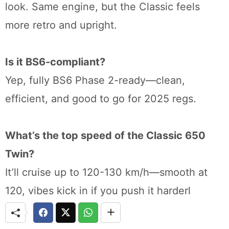
look. Same engine, but the Classic feels
more retro and upright.
Is it BS6-compliant?
Yep, fully BS6 Phase 2-ready—clean,
efficient, and good to go for 2025 regs.
What’s the top speed of the Classic 650
Twin?
It’ll cruise up to 120-130 km/h—smooth at
120, vibes kick in if you push it harderl