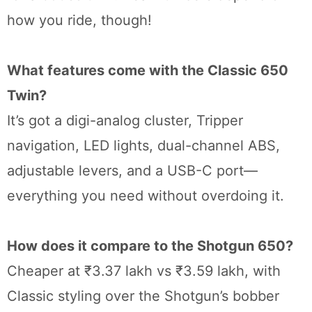
how you ride, though!
What features come with the Classic 650
Twin?
It’s got a digi-analog cluster, Tripper
navigation, LED lights, dual-channel ABS,
adjustable levers, and a USB-C port—
everything you need without overdoing it.
How does it compare to the Shotgun 650?
Cheaper at ₹3.37 lakh vs ₹3.59 lakh, with
Classic styling over the Shotgun’s bobber