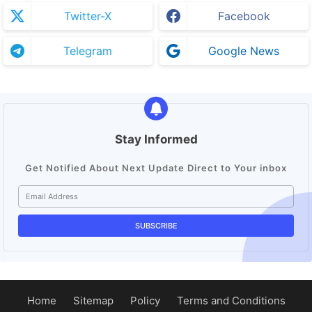
Twitter-X
Facebook
Telegram
Google News
Stay Informed
Get Notified About Next Update Direct to Your inbox
Home
Sitemap
Policy
Terms and Conditions