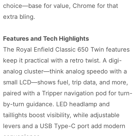
choice—base for value, Chrome for that
extra bling.
Features and Tech Highlights
The Royal Enfield Classic 650 Twin features
keep it practical with a retro twist. A digi-
analog cluster—think analog speedo with a
small LCD—shows fuel, trip data, and more,
paired with a Tripper navigation pod for turn-
by-turn guidance. LED headlamp and
taillights boost visibility, while adjustable
levers and a USB Type-C port add modern