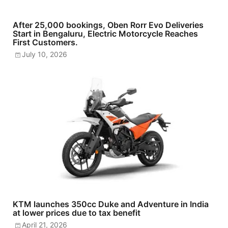
After 25,000 bookings, Oben Rorr Evo Deliveries
Start in Bengaluru, Electric Motorcycle Reaches
First Customers.
July 10, 2026
KTM launches 350cc Duke and Adventure in India
at lower prices due to tax benefit
April 21, 2026