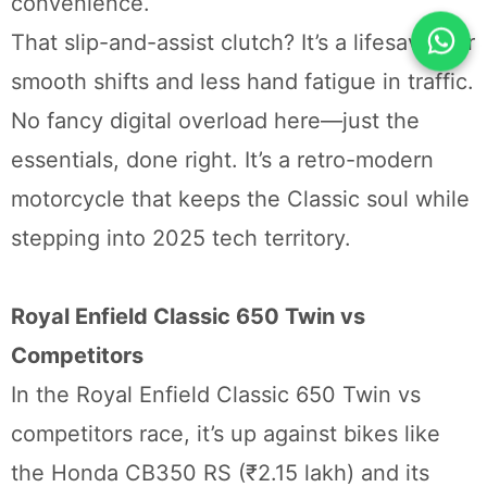
convenience.
That slip-and-assist clutch? It’s a lifesaver for
smooth shifts and less hand fatigue in traffic.
No fancy digital overload here—just the
essentials, done right. It’s a retro-modern
motorcycle that keeps the Classic soul while
stepping into 2025 tech territory.
Royal Enfield Classic 650 Twin vs
Competitors
In the Royal Enfield Classic 650 Twin vs
competitors race, it’s up against bikes like
the Honda CB350 RS (₹2.15 lakh) and its