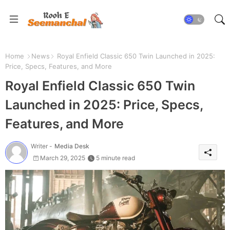
Home
News
Royal Enfield Classic 650 Twin Launched in 2025:
Price, Specs, Features, and More
Royal Enfield Classic 650 Twin
Launched in 2025: Price, Specs,
Features, and More
Writer -
Media Desk
March 29, 2025
5 minute read