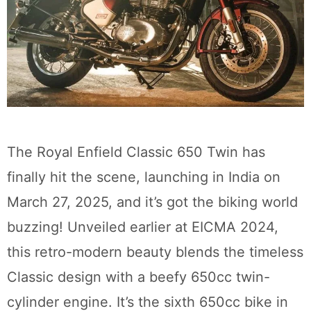
The Royal Enfield Classic 650 Twin has
finally hit the scene, launching in India on
March 27, 2025, and it’s got the biking world
buzzing! Unveiled earlier at EICMA 2024,
this retro-modern beauty blends the timeless
Classic design with a beefy 650cc twin-
cylinder engine. It’s the sixth 650cc bike in