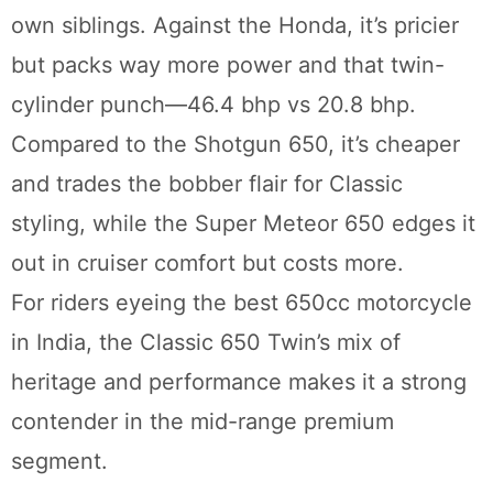
own siblings. Against the Honda, it’s pricier
but packs way more power and that twin-
cylinder punch—46.4 bhp vs 20.8 bhp.
Compared to the Shotgun 650, it’s cheaper
and trades the bobber flair for Classic
styling, while the Super Meteor 650 edges it
out in cruiser comfort but costs more.
For riders eyeing the best 650cc motorcycle
in India, the Classic 650 Twin’s mix of
heritage and performance makes it a strong
contender in the mid-range premium
segment.