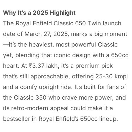
Why It’s a 2025 Highlight
The Royal Enfield Classic 650 Twin launch
date of March 27, 2025, marks a big moment
—it’s the heaviest, most powerful Classic
yet, blending that iconic design with a 650cc
heart. At ₹3.37 lakh, it’s a premium pick
that’s still approachable, offering 25-30 kmpl
and a comfy upright ride. It’s built for fans of
the Classic 350 who crave more power, and
its retro-modern appeal could make it a
bestseller in Royal Enfield’s 650cc lineup.