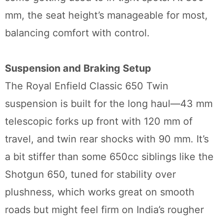
mm, the seat height’s manageable for most,
balancing comfort with control.
Suspension and Braking Setup
The Royal Enfield Classic 650 Twin
suspension is built for the long haul—43 mm
telescopic forks up front with 120 mm of
travel, and twin rear shocks with 90 mm. It’s
a bit stiffer than some 650cc siblings like the
Shotgun 650, tuned for stability over
plushness, which works great on smooth
roads but might feel firm on India’s rougher