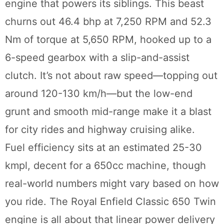
engine that powers its siblings. This beast
churns out 46.4 bhp at 7,250 RPM and 52.3
Nm of torque at 5,650 RPM, hooked up to a
6-speed gearbox with a slip-and-assist
clutch. It’s not about raw speed—topping out
around 120-130 km/h—but the low-end
grunt and smooth mid-range make it a blast
for city rides and highway cruising alike.
Fuel efficiency sits at an estimated 25-30
kmpl, decent for a 650cc machine, though
real-world numbers might vary based on how
you ride. The Royal Enfield Classic 650 Twin
engine is all about that linear power delivery