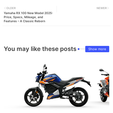
OLDER
NEWER
Yamaha RX 100 New Model 2025:
Price, Specs, Mileage, and
Features – A Classic Reborn
You may like these posts
Show more