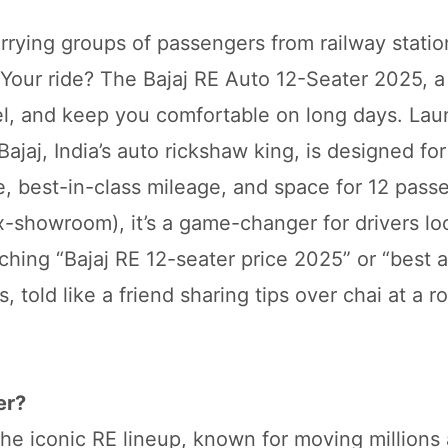
errying groups of passengers from railway statio
. Your ride? The Bajaj RE Auto 12-Seater 2025, a
uel, and keep you comfortable on long days. Lau
ajaj, India’s auto rickshaw king, is designed fo
e, best-in-class mileage, and space for 12 pass
ex-showroom), it’s a game-changer for drivers lo
rching “Bajaj RE 12-seater price 2025” or “best 
, told like a friend sharing tips over chai at a r
er?
he iconic RE lineup, known for moving millions