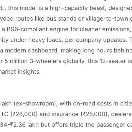
RE, this model is a high-capacity beast, designe
rowded routes like bus stands or village-to-tow
gs a BS6-compliant engine for cleaner emissions
ability under heavy loads, per company updates. 
nd a modern dashboard, making long hours behin
er 5 million 3-wheelers globally, this 12-seater is
arket insights.
lakh (ex-showroom), with on-road costs in citie
 RTO (₹28,000) and insurance (₹25,000), dealers
2.34-₹2.36 lakh but offers triple the passenger c