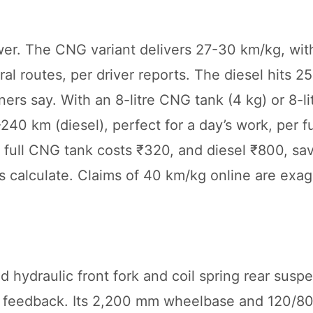
wer. The CNG variant delivers 27-30 km/kg, with
al routes, per driver reports. The diesel hits 2
s say. With an 8-litre CNG tank (4 kg) or 8-lit
0 km (diesel), perfect for a day’s work, per f
 a full CNG tank costs ₹320, and diesel ₹800, sa
ers calculate. Claims of 40 km/kg online are ex
.
d hydraulic front fork and coil spring rear susp
de feedback. Its 2,200 mm wheelbase and 120/80