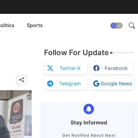
olitics
Sports
Follow For Update
Twitter-X
Facebook
Telegram
Google News
Stay Informed
Get Notified About Next