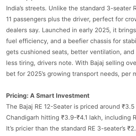
India’s streets. Unlike the standard 3-seater 
11 passengers plus the driver, perfect for c
dealers say. Launched in early 2025, it brin
fuel efficiency, and a beefier chassis for st
gets cushioned seats, better ventilation, a
less tiring, drivers note. With Bajaj selling ov
bet for 2025’s growing transport needs, per m
Pricing: A Smart Investment
The Bajaj RE 12-Seater is priced around ₹3.5 
Chandigarh hitting ₹3.9-₹4.1 lakh, including
It’s pricier than the standard RE 3-seater’s ₹