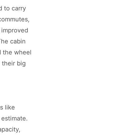
d to carry
n commutes,
, improved
The cabin
d the wheel
 their big
s like
 estimate.
apacity,