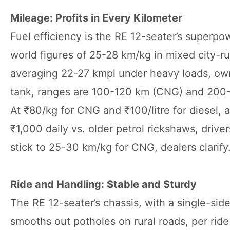
Mileage: Profits in Every Kilometer
Fuel efficiency is the RE 12-seater’s superpo
world figures of 25-28 km/kg in mixed city-rur
averaging 22-27 kmpl under heavy loads, owner
tank, ranges are 100-120 km (CNG) and 200-24
At ₹80/kg for CNG and ₹100/litre for diesel,
₹1,000 daily vs. older petrol rickshaws, driv
stick to 25-30 km/kg for CNG, dealers clarify
Ride and Handling: Stable and Sturdy
The RE 12-seater’s chassis, with a single-side
smooths out potholes on rural roads, per ri