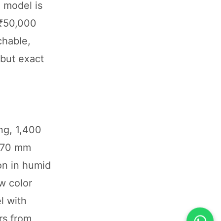
 model is
a ₹50,000
chable,
 but exact
ng, 1,400
 170 mm
on in humid
w color
l with
rs from