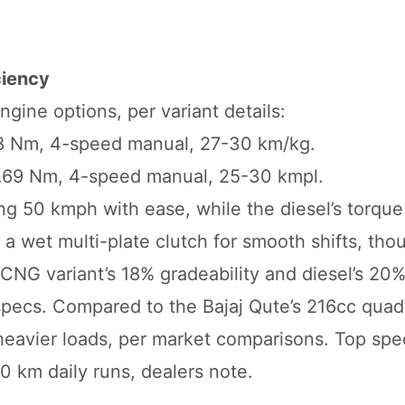
ciency
gine options, per variant details:
.18 Nm, 4-speed manual, 27-30 km/kg.
22.69 Nm, 4-speed manual, 25-30 kmpl.
ing 50 kmph with ease, while the diesel’s torqu
se a wet multi-plate clutch for smooth shifts, tho
he CNG variant’s 18% gradeability and diesel’s 20
 specs. Compared to the Bajaj Qute’s 216cc quad
r heavier loads, per market comparisons. Top spe
0 km daily runs, dealers note.