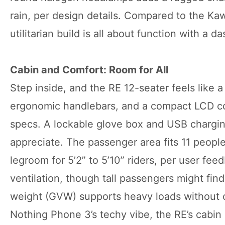
rain, per design details. Compared to the Kawa
utilitarian build is all about function with a da
Cabin and Comfort: Room for All
Step inside, and the RE 12-seater feels like a
ergonomic handlebars, and a compact LCD con
specs. A lockable glove box and USB charging
appreciate. The passenger area fits 11 peop
legroom for 5’2” to 5’10” riders, per user fe
ventilation, though tall passengers might fi
weight (GVW) supports heavy loads without c
Nothing Phone 3’s techy vibe, the RE’s cabin