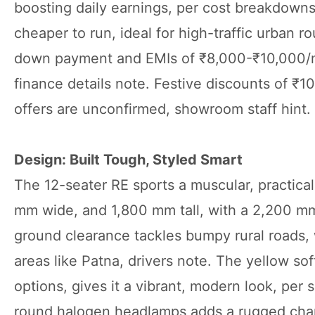
boosting daily earnings, per cost breakdowns
cheaper to run, ideal for high-traffic urban ro
down payment and EMIs of ₹8,000-₹10,000/mo
finance details note. Festive discounts of 
offers are unconfirmed, showroom staff hint.
Design: Built Tough, Styled Smart
The 12-seater RE sports a muscular, practic
mm wide, and 1,800 mm tall, with a 2,200 mm 
ground clearance tackles bumpy rural roads, w
areas like Patna, drivers note. The yellow so
options, gives it a vibrant, modern look, per
round halogen headlamps adds a rugged charm