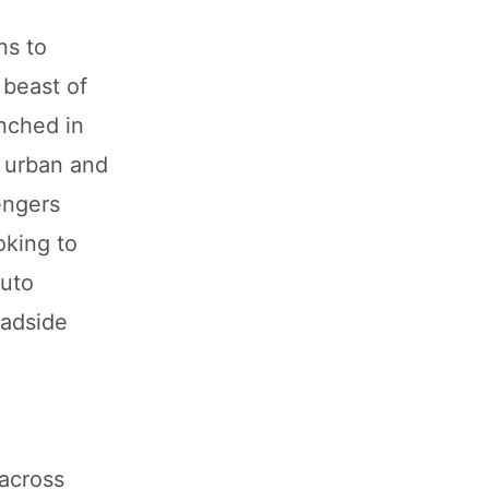
ns to
 beast of
nched in
r urban and
engers
oking to
auto
oadside
 across