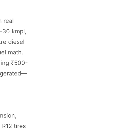
 real-
5-30 kmpl,
re diesel
uel math.
ving ₹500-
aggerated—
ension,
 R12 tires