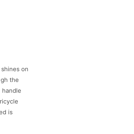
e shines on
ugh the
% handle
ricycle
ed is