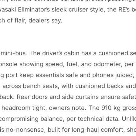
saki Eliminator’s sleek cruiser style, the RE’s b
sh of flair, dealers say.
 mini-bus. The driver’s cabin has a cushioned se
sole showing speed, fuel, and odometer, per i
 port keep essentials safe and phones juiced, 
le across bench seats, with cushioned backs an
edback. Rear doors and side curtains ensure safe
nd headroom tight, owners note. The 910 kg gros
ompromising balance, per technical data. Unli
 is no-nonsense, built for long-haul comfort, 