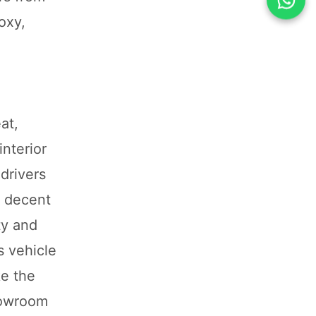
oxy,
at,
nterior
drivers
d decent
ty and
s vehicle
ke the
showroom