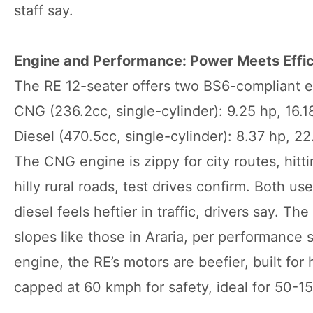
staff say.
Engine and Performance: Power Meets Effi
The RE 12-seater offers two BS6-compliant en
CNG (236.2cc, single-cylinder): 9.25 hp, 16
Diesel (470.5cc, single-cylinder): 8.37 hp, 
The CNG engine is zippy for city routes, hitt
hilly rural roads, test drives confirm. Both u
diesel feels heftier in traffic, drivers say. T
slopes like those in Araria, per performance
engine, the RE’s motors are beefier, built fo
capped at 60 kmph for safety, ideal for 50-15