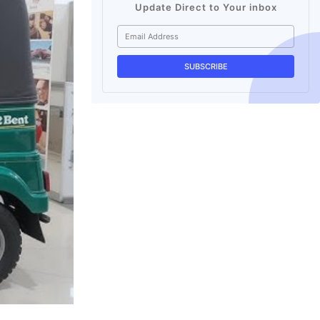
Update Direct to Your inbox