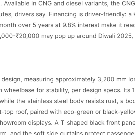
. Available in CNG and diesel variants, the CNG
utes, drivers say. Financing is driver-friendly: 
nth over 5 years at 9.8% interest make it rea
₹10,000-₹20,000 may pop up around Diwali 2025,
al design, measuring approximately 3,200 mm lo
wheelbase for stability, per design specs. Its
hile the stainless steel body resists rust, a bo
ft-top roof, paired with eco-green or black-yello
 showroom displays. A T-shaped black front pane
, and the soft side curtains protect passenge