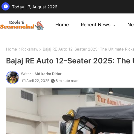
Today | 7, August 2026
Home
Recent News
Ne
Home
Rickshaw
Bajaj RE Auto 12-Seater 2025: The Ultimate Rick
Bajaj RE Auto 12-Seater 2025: The 
Writer -
Md karim Didar
April 22, 2025
8 minute read