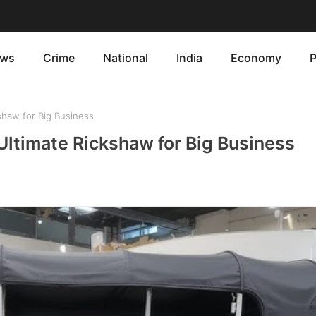
ws
Crime
National
India
Economy
P
shaw for Big Business
Ultimate Rickshaw for Big Business