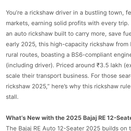
You’re a rickshaw driver in a bustling town, f
markets, earning solid profits with every trip
an auto rickshaw built to carry more, save f
early 2025, this high-capacity rickshaw from B
rural routes, boasting a BS6-compliant engin
(including driver). Priced around ₹3.5 lakh (
scale their transport business. For those sea
rickshaw 2025,” here’s why this rickshaw rules
stall.
What’s New with the 2025 Bajaj RE 12-Seat
The Bajaj RE Auto 12-Seater 2025 builds on t