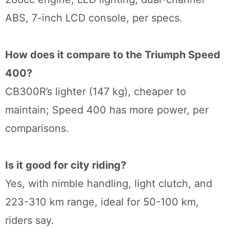
ABS, 7-inch LCD console, per specs.
How does it compare to the Triumph Speed
400?
CB300R’s lighter (147 kg), cheaper to
maintain; Speed 400 has more power, per
comparisons.
Is it good for city riding?
Yes, with nimble handling, light clutch, and
223-310 km range, ideal for 50-100 km,
riders say.