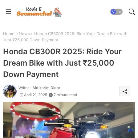
Home
News
Honda CB300R 2025: Ride Your Dream Bike with
Just ₹25,000 Down Payment
Honda CB300R 2025: Ride Your
Dream Bike with Just ₹25,000
Down Payment
Writer -
Md karim Didar
April 21, 2025
7 minute read