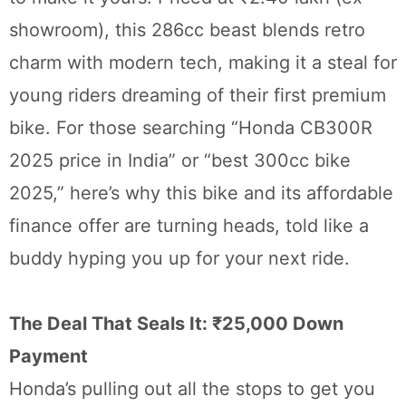
showroom), this 286cc beast blends retro
charm with modern tech, making it a steal for
young riders dreaming of their first premium
bike. For those searching “Honda CB300R
2025 price in India” or “best 300cc bike
2025,” here’s why this bike and its affordable
finance offer are turning heads, told like a
buddy hyping you up for your next ride.
The Deal That Seals It: ₹25,000 Down
Payment
Honda’s pulling out all the stops to get you