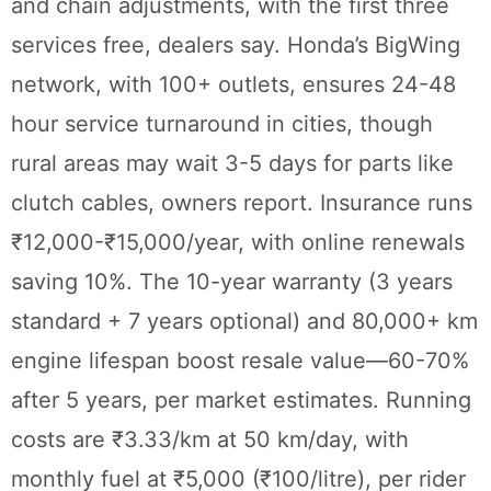
and chain adjustments, with the first three
services free, dealers say. Honda’s BigWing
network, with 100+ outlets, ensures 24-48
hour service turnaround in cities, though
rural areas may wait 3-5 days for parts like
clutch cables, owners report. Insurance runs
₹12,000-₹15,000/year, with online renewals
saving 10%. The 10-year warranty (3 years
standard + 7 years optional) and 80,000+ km
engine lifespan boost resale value—60-70%
after 5 years, per market estimates. Running
costs are ₹3.33/km at 50 km/day, with
monthly fuel at ₹5,000 (₹100/litre), per rider