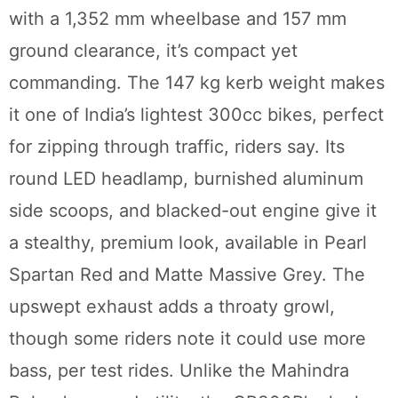
with a 1,352 mm wheelbase and 157 mm
ground clearance, it’s compact yet
commanding. The 147 kg kerb weight makes
it one of India’s lightest 300cc bikes, perfect
for zipping through traffic, riders say. Its
round LED headlamp, burnished aluminum
side scoops, and blacked-out engine give it
a stealthy, premium look, available in Pearl
Spartan Red and Matte Massive Grey. The
upswept exhaust adds a throaty growl,
though some riders note it could use more
bass, per test rides. Unlike the Mahindra