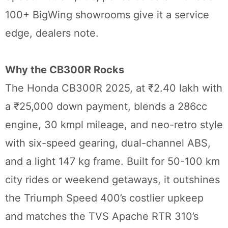
100+ BigWing showrooms give it a service
edge, dealers note.
Why the CB300R Rocks
The Honda CB300R 2025, at ₹2.40 lakh with
a ₹25,000 down payment, blends a 286cc
engine, 30 kmpl mileage, and neo-retro style
with six-speed gearing, dual-channel ABS,
and a light 147 kg frame. Built for 50-100 km
city rides or weekend getaways, it outshines
the Triumph Speed 400’s costlier upkeep
and matches the TVS Apache RTR 310’s