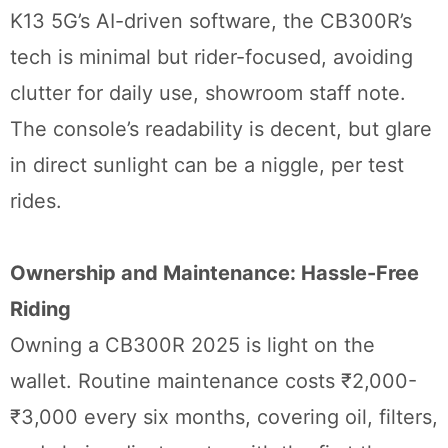
K13 5G’s AI-driven software, the CB300R’s
tech is minimal but rider-focused, avoiding
clutter for daily use, showroom staff note.
The console’s readability is decent, but glare
in direct sunlight can be a niggle, per test
rides.
Ownership and Maintenance: Hassle-Free
Riding
Owning a CB300R 2025 is light on the
wallet. Routine maintenance costs ₹2,000-
₹3,000 every six months, covering oil, filters,