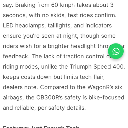
say. Braking from 60 kmph takes about 3
seconds, with no skids, test rides confirm.
LED headlamps, taillights, and indicators
ensure you’re seen at night, though some
riders wish for a brighter headlight throw, per
feedback. The lack of traction control or
riding modes, unlike the Triumph Speed 400,
keeps costs down but limits tech flair,
dealers note. Compared to the WagonR’s six
airbags, the CB300R’s safety is bike-focused
and reliable, per safety details.