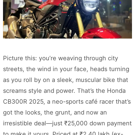
Picture this: you’re weaving through city
streets, the wind in your face, heads turning
as you roll by on a sleek, muscular bike that
screams style and power. That’s the Honda
CB300R 2025, a neo-sports café racer that’s
got the looks, the grunt, and now an
irresistible deal—just ₹25,000 down payment
to make it yours. Priced at ₹2.40 lakh (ex-