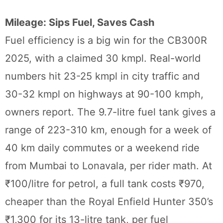
Mileage: Sips Fuel, Saves Cash
Fuel efficiency is a big win for the CB300R
2025, with a claimed 30 kmpl. Real-world
numbers hit 23-25 kmpl in city traffic and
30-32 kmpl on highways at 90-100 kmph,
owners report. The 9.7-litre fuel tank gives a
range of 223-310 km, enough for a week of
40 km daily commutes or a weekend ride
from Mumbai to Lonavala, per rider math. At
₹100/litre for petrol, a full tank costs ₹970,
cheaper than the Royal Enfield Hunter 350’s
₹1,300 for its 13-litre tank, per fuel