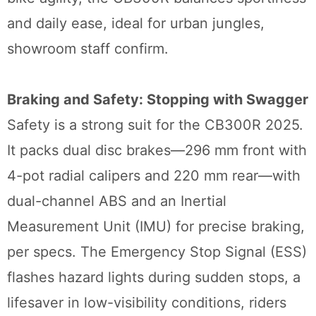
and daily ease, ideal for urban jungles,
showroom staff confirm.
Braking and Safety: Stopping with Swagger
Safety is a strong suit for the CB300R 2025.
It packs dual disc brakes—296 mm front with
4-pot radial calipers and 220 mm rear—with
dual-channel ABS and an Inertial
Measurement Unit (IMU) for precise braking,
per specs. The Emergency Stop Signal (ESS)
flashes hazard lights during sudden stops, a
lifesaver in low-visibility conditions, riders