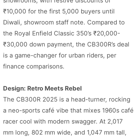
showrooms, with festive discounts of
₹10,000 for the first 5,000 buyers until
Diwali, showroom staff note. Compared to
the Royal Enfield Classic 350’s ₹20,000-
₹30,000 down payment, the CB300R’s deal
is a game-changer for urban riders, per
finance comparisons.
Design: Retro Meets Rebel
The CB300R 2025 is a head-turner, rocking
a neo-sports café vibe that mixes 1960s café
racer cool with modern swagger. At 2,017
mm long, 802 mm wide, and 1,047 mm tall,