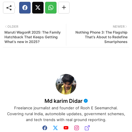
OLDER
NEWER
Maruti WagonR 2025: The Family
Nothing Phone 3: The Flagship
Hatchback That Keeps Getting
That’s About to Redefine
What’s new in 2025?
Smartphones
Md karim Didar
Freelance journalist and founder of Rooh E Seemanchal.
Covering rural India, automobile updates, government schemes,
and tech trends with real ground reporting.