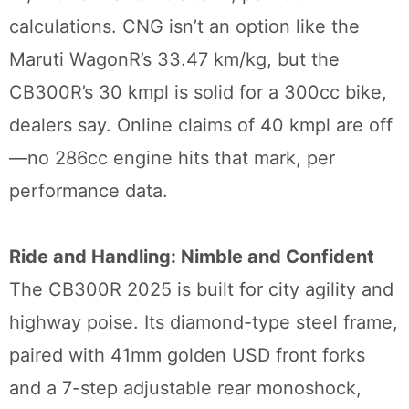
calculations. CNG isn’t an option like the
Maruti WagonR’s 33.47 km/kg, but the
CB300R’s 30 kmpl is solid for a 300cc bike,
dealers say. Online claims of 40 kmpl are off
—no 286cc engine hits that mark, per
performance data.
Ride and Handling: Nimble and Confident
The CB300R 2025 is built for city agility and
highway poise. Its diamond-type steel frame,
paired with 41mm golden USD front forks
and a 7-step adjustable rear monoshock,