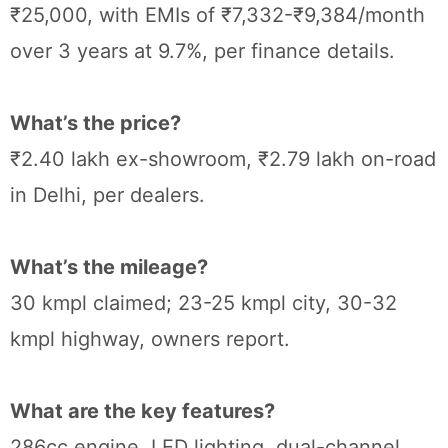
₹25,000, with EMIs of ₹7,332-₹9,384/month
over 3 years at 9.7%, per finance details.
What’s the price?
₹2.40 lakh ex-showroom, ₹2.79 lakh on-road
in Delhi, per dealers.
What’s the mileage?
30 kmpl claimed; 23-25 kmpl city, 30-32
kmpl highway, owners report.
What are the key features?
286cc engine, LED lighting, dual-channel