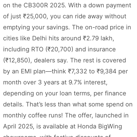
on the CB300R 2025. With a down payment
of just ₹25,000, you can ride away without
emptying your savings. The on-road price in
cities like Delhi hits around ₹2.79 lakh,
including RTO (₹20,700) and insurance
(₹12,850), dealers say. The rest is covered
by an EMI plan—think ₹7,332 to ₹9,384 per
month over 3 years at 9.7% interest,
depending on your loan terms, per finance
details. That’s less than what some spend on
monthly coffee runs! The offer, launched in
April 2025, is available at Honda BigWing