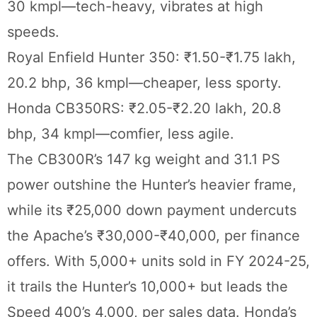
30 kmpl—tech-heavy, vibrates at high
speeds.
Royal Enfield Hunter 350: ₹1.50-₹1.75 lakh,
20.2 bhp, 36 kmpl—cheaper, less sporty.
Honda CB350RS: ₹2.05-₹2.20 lakh, 20.8
bhp, 34 kmpl—comfier, less agile.
The CB300R’s 147 kg weight and 31.1 PS
power outshine the Hunter’s heavier frame,
while its ₹25,000 down payment undercuts
the Apache’s ₹30,000-₹40,000, per finance
offers. With 5,000+ units sold in FY 2024-25,
it trails the Hunter’s 10,000+ but leads the
Speed 400’s 4,000, per sales data. Honda’s