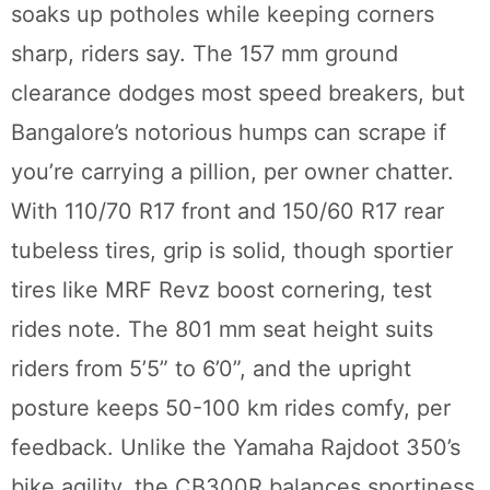
soaks up potholes while keeping corners
sharp, riders say. The 157 mm ground
clearance dodges most speed breakers, but
Bangalore’s notorious humps can scrape if
you’re carrying a pillion, per owner chatter.
With 110/70 R17 front and 150/60 R17 rear
tubeless tires, grip is solid, though sportier
tires like MRF Revz boost cornering, test
rides note. The 801 mm seat height suits
riders from 5’5” to 6’0”, and the upright
posture keeps 50-100 km rides comfy, per
feedback. Unlike the Yamaha Rajdoot 350’s
bike agility, the CB300R balances sportiness