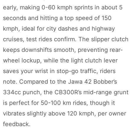
early, making 0-60 kmph sprints in about 5
seconds and hitting a top speed of 150
kmph, ideal for city dashes and highway
cruises, test rides confirm. The slipper clutch
keeps downshifts smooth, preventing rear-
wheel lockup, while the light clutch lever
saves your wrist in stop-go traffic, riders
note. Compared to the Jawa 42 Bobber’s
334cc punch, the CB300R’s mid-range grunt
is perfect for 50-100 km rides, though it
vibrates slightly above 120 kmph, per owner
feedback.