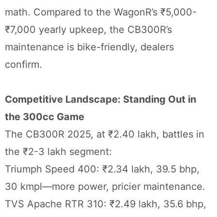
math. Compared to the WagonR’s ₹5,000-
₹7,000 yearly upkeep, the CB300R’s
maintenance is bike-friendly, dealers
confirm.
Competitive Landscape: Standing Out in
the 300cc Game
The CB300R 2025, at ₹2.40 lakh, battles in
the ₹2-3 lakh segment:
Triumph Speed 400: ₹2.34 lakh, 39.5 bhp,
30 kmpl—more power, pricier maintenance.
TVS Apache RTR 310: ₹2.49 lakh, 35.6 bhp,