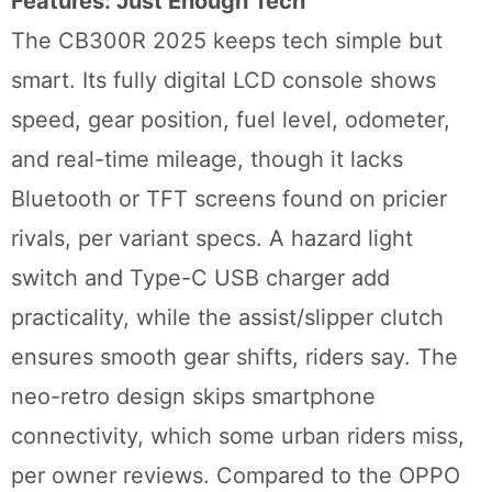
Features: Just Enough Tech
The CB300R 2025 keeps tech simple but
smart. Its fully digital LCD console shows
speed, gear position, fuel level, odometer,
and real-time mileage, though it lacks
Bluetooth or TFT screens found on pricier
rivals, per variant specs. A hazard light
switch and Type-C USB charger add
practicality, while the assist/slipper clutch
ensures smooth gear shifts, riders say. The
neo-retro design skips smartphone
connectivity, which some urban riders miss,
per owner reviews. Compared to the OPPO