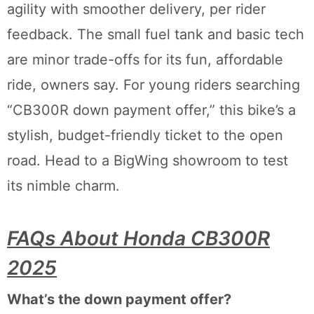
agility with smoother delivery, per rider
feedback. The small fuel tank and basic tech
are minor trade-offs for its fun, affordable
ride, owners say. For young riders searching
“CB300R down payment offer,” this bike’s a
stylish, budget-friendly ticket to the open
road. Head to a BigWing showroom to test
its nimble charm.
FAQs About Honda CB300R
2025
What’s the down payment offer?