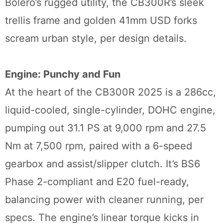
Bolero’s rugged utility, the CB300R’s sleek
trellis frame and golden 41mm USD forks
scream urban style, per design details.
Engine: Punchy and Fun
At the heart of the CB300R 2025 is a 286cc,
liquid-cooled, single-cylinder, DOHC engine,
pumping out 31.1 PS at 9,000 rpm and 27.5
Nm at 7,500 rpm, paired with a 6-speed
gearbox and assist/slipper clutch. It’s BS6
Phase 2-compliant and E20 fuel-ready,
balancing power with cleaner running, per
specs. The engine’s linear torque kicks in