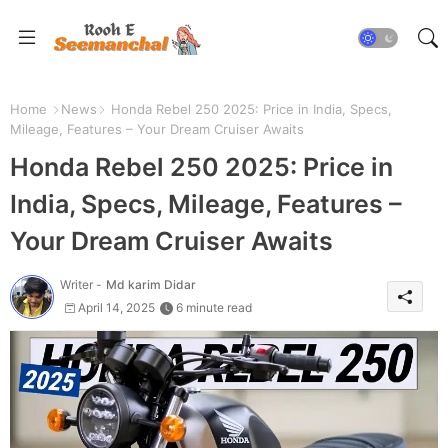
Home
News
Honda Rebel 250 2025: Price in India, Specs,
Mileage, Features – Your Dream Cruiser Awaits
Honda Rebel 250 2025: Price in
India, Specs, Mileage, Features –
Your Dream Cruiser Awaits
Writer -
Md karim Didar
April 14, 2025
6 minute read