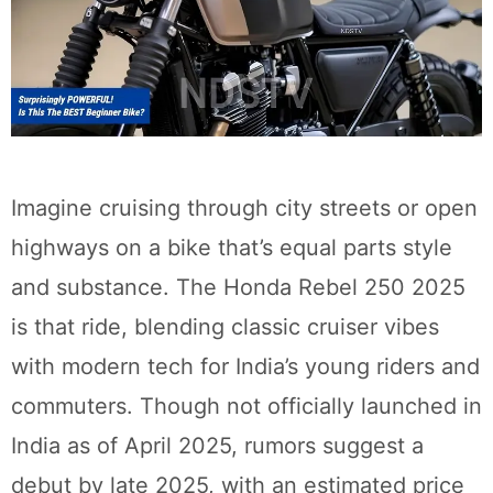
Imagine cruising through city streets or open
highways on a bike that’s equal parts style
and substance. The Honda Rebel 250 2025
is that ride, blending classic cruiser vibes
with modern tech for India’s young riders and
commuters. Though not officially launched in
India as of April 2025, rumors suggest a
debut by late 2025, with an estimated price