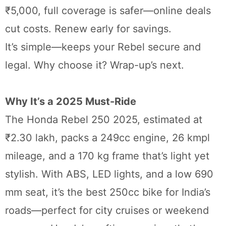
₹5,000, full coverage is safer—online deals
cut costs. Renew early for savings.
It’s simple—keeps your Rebel secure and
legal. Why choose it? Wrap-up’s next.
Why It’s a 2025 Must-Ride
The Honda Rebel 250 2025, estimated at
₹2.30 lakh, packs a 249cc engine, 26 kmpl
mileage, and a 170 kg frame that’s light yet
stylish. With ABS, LED lights, and a low 690
mm seat, it’s the best 250cc bike for India’s
roads—perfect for city cruises or weekend