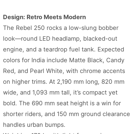
Design: Retro Meets Modern
The Rebel 250 rocks a low-slung bobber
look—round LED headlamp, blacked-out
engine, and a teardrop fuel tank. Expected
colors for India include Matte Black, Candy
Red, and Pearl White, with chrome accents
on higher trims. At 2,190 mm long, 820 mm
wide, and 1,093 mm tall, it’s compact yet
bold. The 690 mm seat height is a win for
shorter riders, and 150 mm ground clearance
handles urban bumps.