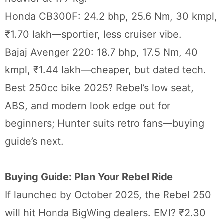
Honda CB300F: 24.2 bhp, 25.6 Nm, 30 kmpl,
₹1.70 lakh—sportier, less cruiser vibe.
Bajaj Avenger 220: 18.7 bhp, 17.5 Nm, 40
kmpl, ₹1.44 lakh—cheaper, but dated tech.
Best 250cc bike 2025? Rebel’s low seat,
ABS, and modern look edge out for
beginners; Hunter suits retro fans—buying
guide’s next.
Buying Guide: Plan Your Rebel Ride
If launched by October 2025, the Rebel 250
will hit Honda BigWing dealers. EMI? ₹2.30