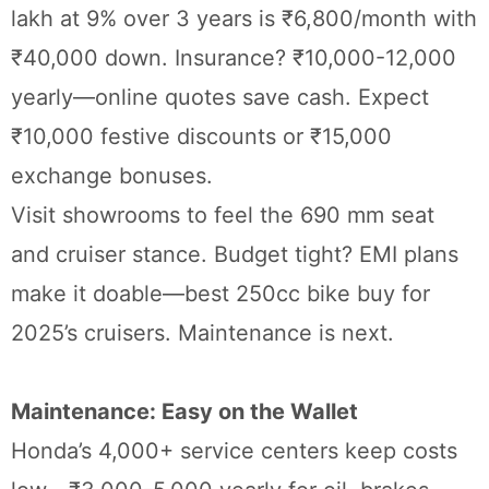
lakh at 9% over 3 years is ₹6,800/month with
₹40,000 down. Insurance? ₹10,000-12,000
yearly—online quotes save cash. Expect
₹10,000 festive discounts or ₹15,000
exchange bonuses.
Visit showrooms to feel the 690 mm seat
and cruiser stance. Budget tight? EMI plans
make it doable—best 250cc bike buy for
2025’s cruisers. Maintenance is next.
Maintenance: Easy on the Wallet
Honda’s 4,000+ service centers keep costs