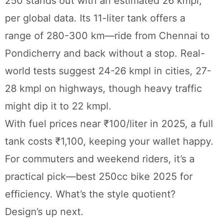
250 stands out with an estimated 26 kmpl,
per global data. Its 11-liter tank offers a
range of 280-300 km—ride from Chennai to
Pondicherry and back without a stop. Real-
world tests suggest 24-26 kmpl in cities, 27-
28 kmpl on highways, though heavy traffic
might dip it to 22 kmpl.
With fuel prices near ₹100/liter in 2025, a full
tank costs ₹1,100, keeping your wallet happy.
For commuters and weekend riders, it’s a
practical pick—best 250cc bike 2025 for
efficiency. What’s the style quotient?
Design’s up next.