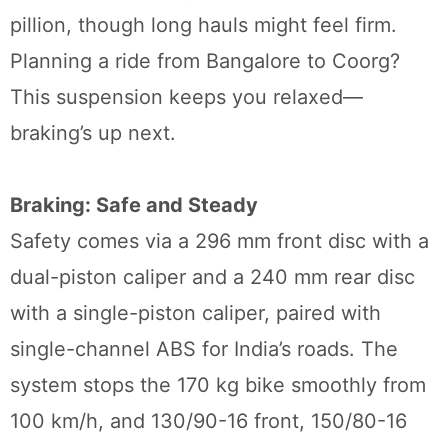
pillion, though long hauls might feel firm.
Planning a ride from Bangalore to Coorg?
This suspension keeps you relaxed—
braking’s up next.
Braking: Safe and Steady
Safety comes via a 296 mm front disc with a
dual-piston caliper and a 240 mm rear disc
with a single-piston caliper, paired with
single-channel ABS for India’s roads. The
system stops the 170 kg bike smoothly from
100 km/h, and 130/90-16 front, 150/80-16