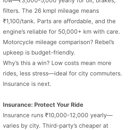
low—₹3,000-5,000 yearly for oil, brakes,
filters. The 26 kmpl mileage means
₹1,100/tank. Parts are affordable, and the
engine’s reliable for 50,000+ km with care.
Motorcycle mileage comparison? Rebel’s
upkeep is budget-friendly.
Why’s this a win? Low costs mean more
rides, less stress—ideal for city commuters.
Insurance is next.
Insurance: Protect Your Ride
Insurance runs ₹10,000-12,000 yearly—
varies by city. Third-party’s cheaper at