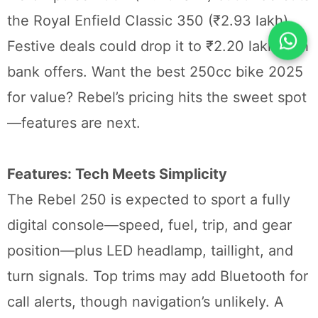
the Royal Enfield Classic 350 (₹2.93 lakh).
Festive deals could drop it to ₹2.20 lakh with
bank offers. Want the best 250cc bike 2025
for value? Rebel’s pricing hits the sweet spot
—features are next.
Features: Tech Meets Simplicity
The Rebel 250 is expected to sport a fully
digital console—speed, fuel, trip, and gear
position—plus LED headlamp, taillight, and
turn signals. Top trims may add Bluetooth for
call alerts, though navigation’s unlikely. A