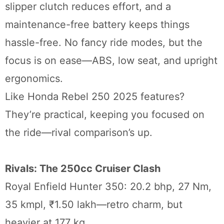
slipper clutch reduces effort, and a
maintenance-free battery keeps things
hassle-free. No fancy ride modes, but the
focus is on ease—ABS, low seat, and upright
ergonomics.
Like Honda Rebel 250 2025 features?
They’re practical, keeping you focused on
the ride—rival comparison’s up.
Rivals: The 250cc Cruiser Clash
Royal Enfield Hunter 350: 20.2 bhp, 27 Nm,
35 kmpl, ₹1.50 lakh—retro charm, but
heavier at 177 kg.