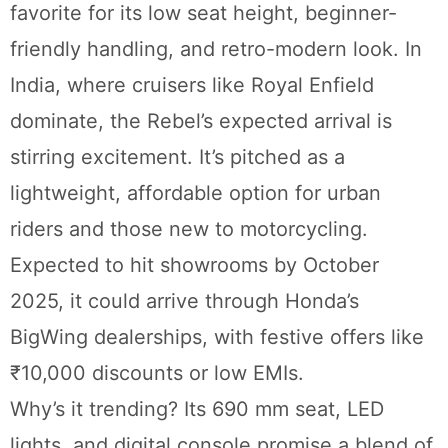
favorite for its low seat height, beginner-
friendly handling, and retro-modern look. In
India, where cruisers like Royal Enfield
dominate, the Rebel’s expected arrival is
stirring excitement. It’s pitched as a
lightweight, affordable option for urban
riders and those new to motorcycling.
Expected to hit showrooms by October
2025, it could arrive through Honda’s
BigWing dealerships, with festive offers like
₹10,000 discounts or low EMIs.
Why’s it trending? Its 690 mm seat, LED
lights, and digital console promise a blend of