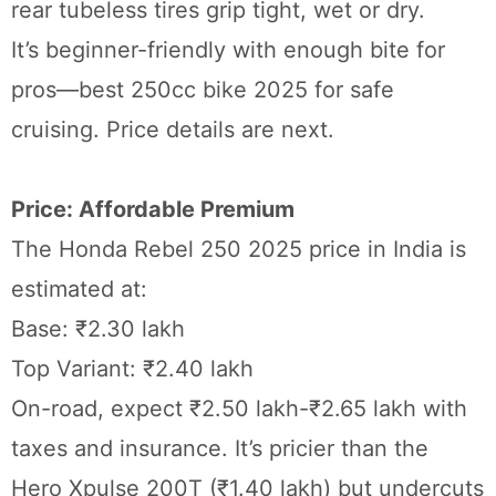
rear tubeless tires grip tight, wet or dry.
It’s beginner-friendly with enough bite for
pros—best 250cc bike 2025 for safe
cruising. Price details are next.
Price: Affordable Premium
The Honda Rebel 250 2025 price in India is
estimated at:
Base: ₹2.30 lakh
Top Variant: ₹2.40 lakh
On-road, expect ₹2.50 lakh-₹2.65 lakh with
taxes and insurance. It’s pricier than the
Hero Xpulse 200T (₹1.40 lakh) but undercuts