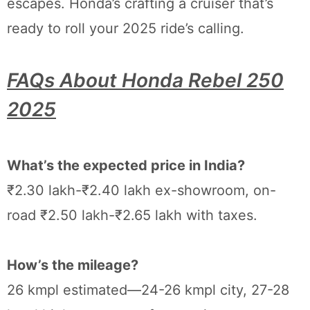
escapes. Honda’s crafting a cruiser that’s
ready to roll your 2025 ride’s calling.
FAQs About Honda Rebel 250
2025
What’s the expected price in India?
₹2.30 lakh-₹2.40 lakh ex-showroom, on-
road ₹2.50 lakh-₹2.65 lakh with taxes.
How’s the mileage?
26 kmpl estimated—24-26 kmpl city, 27-28