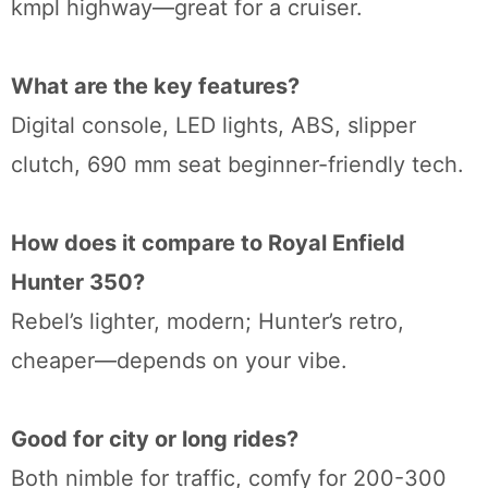
kmpl highway—great for a cruiser.
What are the key features?
Digital console, LED lights, ABS, slipper
clutch, 690 mm seat beginner-friendly tech.
How does it compare to Royal Enfield
Hunter 350?
Rebel’s lighter, modern; Hunter’s retro,
cheaper—depends on your vibe.
Good for city or long rides?
Both nimble for traffic, comfy for 200-300