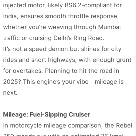
injected motor, likely BS6.2-compliant for
India, ensures smooth throttle response,
whether you’re weaving through Mumbai
traffic or cruising Delhi’s Ring Road.
It’s not a speed demon but shines for city
rides and short highways, with enough grunt
for overtakes. Planning to hit the road in
2025? This engine’s your vibe—mileage is
next.
Mileage: Fuel-Sipping Cruiser
In motorcycle mileage comparison, the Rebel