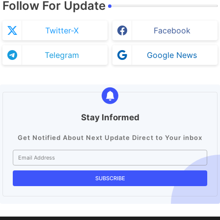
Follow For Update
Twitter-X
Facebook
Telegram
Google News
Stay Informed
Get Notified About Next Update Direct to Your inbox