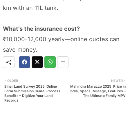
km with an 11L tank.
What’s the insurance cost?
₹10,000-12,000 yearly—online quotes can
save money.
OLDER
NEWER
Bihar Land Survey 2025: Online
Mahindra Marazzo 2025: Price in
Form Submission Guide, Process,
India, Specs, Mileage, Features –
Benefits – Digitize Your Land
The Ultimate Family MPV
Records