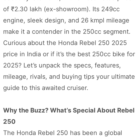
of ₹2.30 lakh (ex-showroom). Its 249cc
engine, sleek design, and 26 kmpl mileage
make it a contender in the 250cc segment.
Curious about the Honda Rebel 250 2025
price in India or if it’s the best 250cc bike for
2025? Let’s unpack the specs, features,
mileage, rivals, and buying tips your ultimate
guide to this awaited cruiser.
Why the Buzz? What’s Special About Rebel
250
The Honda Rebel 250 has been a global