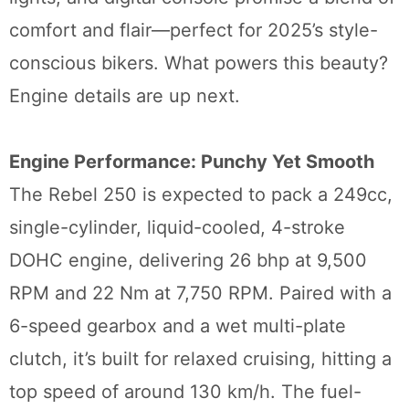
comfort and flair—perfect for 2025’s style-
conscious bikers. What powers this beauty?
Engine details are up next.
Engine Performance: Punchy Yet Smooth
The Rebel 250 is expected to pack a 249cc,
single-cylinder, liquid-cooled, 4-stroke
DOHC engine, delivering 26 bhp at 9,500
RPM and 22 Nm at 7,750 RPM. Paired with a
6-speed gearbox and a wet multi-plate
clutch, it’s built for relaxed cruising, hitting a
top speed of around 130 km/h. The fuel-