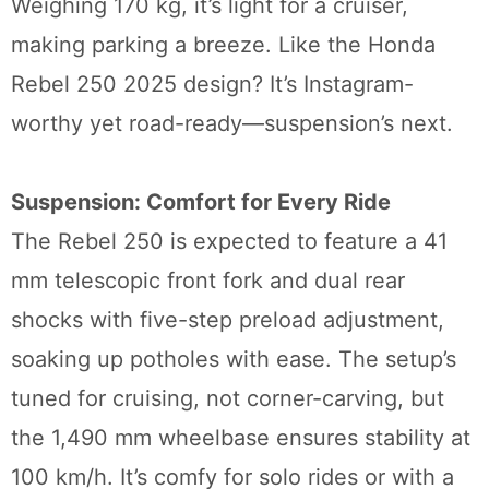
Weighing 170 kg, it’s light for a cruiser,
making parking a breeze. Like the Honda
Rebel 250 2025 design? It’s Instagram-
worthy yet road-ready—suspension’s next.
Suspension: Comfort for Every Ride
The Rebel 250 is expected to feature a 41
mm telescopic front fork and dual rear
shocks with five-step preload adjustment,
soaking up potholes with ease. The setup’s
tuned for cruising, not corner-carving, but
the 1,490 mm wheelbase ensures stability at
100 km/h. It’s comfy for solo rides or with a