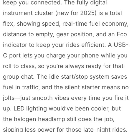
keep you connected. The fully digital
instrument cluster (new for 2025) is a total
flex, showing speed, real-time fuel economy,
distance to empty, gear position, and an Eco
indicator to keep your rides efficient. A USB-
C port lets you charge your phone while you
roll to class, so you’re always ready for that
group chat. The idle start/stop system saves
fuel in traffic, and the silent starter means no
jolts—just smooth vibes every time you fire it
up. LED lighting would’ve been cooler, but
the halogen headlamp still does the job,
sipping less power for those late-night rides.