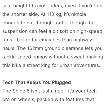
seat height fits most riders, even if you’re on
the shorter side. At 113 kg, it’s nimble
enough to cut through traffic, though the
suspension can feel a bit soft on high-speed
runs—better for city vibes than highway
hauls. The 162mm ground clearance lets you
tackle speed bumps without a sweat, making
this bike a street king for urban adventures.
Tech That Keeps You Plugged
The Shine 5 isn’t just a ride—it’s your tech
bro on wheels, packed with features that