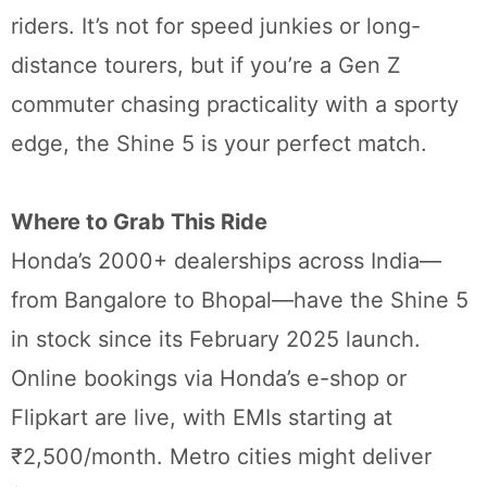
riders. It’s not for speed junkies or long-
distance tourers, but if you’re a Gen Z
commuter chasing practicality with a sporty
edge, the Shine 5 is your perfect match.
Where to Grab This Ride
Honda’s 2000+ dealerships across India—
from Bangalore to Bhopal—have the Shine 5
in stock since its February 2025 launch.
Online bookings via Honda’s e-shop or
Flipkart are live, with EMIs starting at
₹2,500/month. Metro cities might deliver