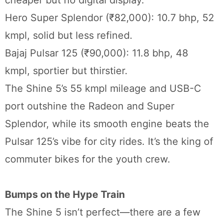
cheaper but no digital display.
Hero Super Splendor (₹82,000): 10.7 bhp, 52
kmpl, solid but less refined.
Bajaj Pulsar 125 (₹90,000): 11.8 bhp, 48
kmpl, sportier but thirstier.
The Shine 5’s 55 kmpl mileage and USB-C
port outshine the Radeon and Super
Splendor, while its smooth engine beats the
Pulsar 125’s vibe for city rides. It’s the king of
commuter bikes for the youth crew.
Bumps on the Hype Train
The Shine 5 isn’t perfect—there are a few