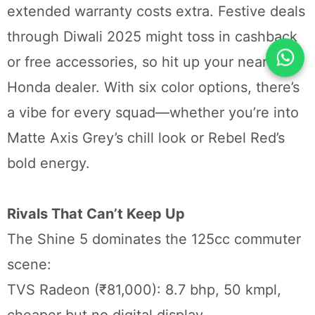
extended warranty costs extra. Festive deals
through Diwali 2025 might toss in cashback
or free accessories, so hit up your nearest
Honda dealer. With six color options, there’s
a vibe for every squad—whether you’re into
Matte Axis Grey’s chill look or Rebel Red’s
bold energy.
Rivals That Can’t Keep Up
The Shine 5 dominates the 125cc commuter
scene:
TVS Radeon (₹81,000): 8.7 bhp, 50 kmpl,