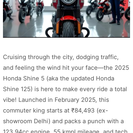
Cruising through the city, dodging traffic,
and feeling the wind hit your face—the 2025
Honda Shine 5 (aka the updated Honda
Shine 125) is here to make every ride a total
vibe! Launched in February 2025, this
commuter king starts at ₹84,493 (ex-
showroom Delhi) and packs a punch with a
123.94cc engine, 55 kmpl mileage, and tech