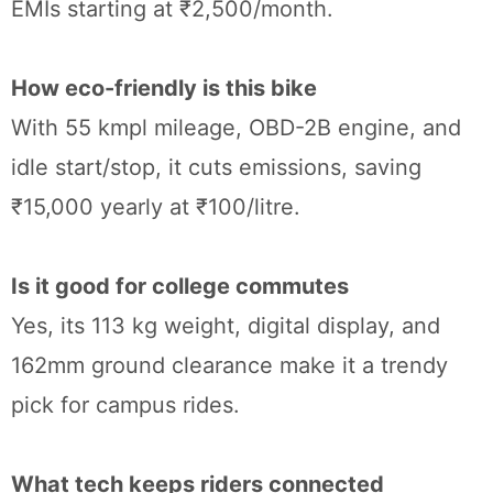
EMIs starting at ₹2,500/month.
How eco-friendly is this bike
With 55 kmpl mileage, OBD-2B engine, and
idle start/stop, it cuts emissions, saving
₹15,000 yearly at ₹100/litre.
Is it good for college commutes
Yes, its 113 kg weight, digital display, and
162mm ground clearance make it a trendy
pick for campus rides.
What tech keeps riders connected