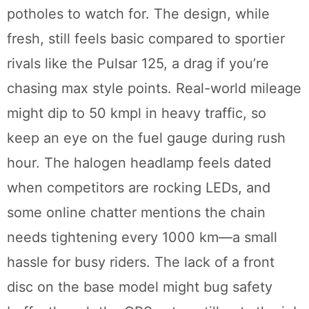
potholes to watch for. The design, while
fresh, still feels basic compared to sportier
rivals like the Pulsar 125, a drag if you’re
chasing max style points. Real-world mileage
might dip to 50 kmpl in heavy traffic, so
keep an eye on the fuel gauge during rush
hour. The halogen headlamp feels dated
when competitors are rocking LEDs, and
some online chatter mentions the chain
needs tightening every 1000 km—a small
hassle for busy riders. The lack of a front
disc on the base model might bug safety