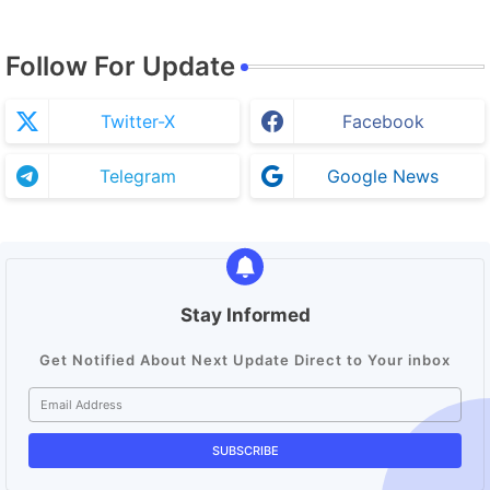
Follow For Update
Twitter-X
Facebook
Telegram
Google News
Stay Informed
Get Notified About Next Update Direct to Your inbox