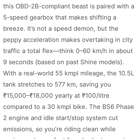
this OBD-2B-compliant beast is paired with a
5-speed gearbox that makes shifting a
breeze. It’s not a speed demon, but the
peppy acceleration makes overtaking in city
traffic a total flex—think 0–60 km/h in about
9 seconds (based on past Shine models).
With a real-world 55 kmpl mileage, the 10.5L
tank stretches to 577 km, saving you
₹15,000–₹18,000 yearly at ₹100/litre
compared to a 30 kmpl bike. The BS6 Phase
2 engine and idle start/stop system cut
emissions, so you’re riding clean while