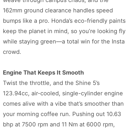
weave through campus chaos, and the
162mm ground clearance handles speed
bumps like a pro. Honda’s eco-friendly paints
keep the planet in mind, so you’re looking fly
while staying green—a total win for the Insta
crowd.
Engine That Keeps It Smooth
Twist the throttle, and the Shine 5’s
123.94cc, air-cooled, single-cylinder engine
comes alive with a vibe that’s smoother than
your morning coffee run. Pushing out 10.63
bhp at 7500 rpm and 11 Nm at 6000 rpm,