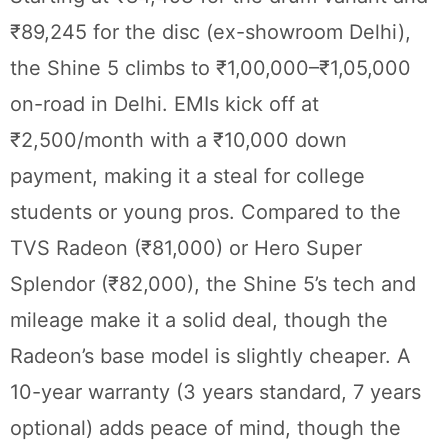
₹89,245 for the disc (ex-showroom Delhi),
the Shine 5 climbs to ₹1,00,000–₹1,05,000
on-road in Delhi. EMIs kick off at
₹2,500/month with a ₹10,000 down
payment, making it a steal for college
students or young pros. Compared to the
TVS Radeon (₹81,000) or Hero Super
Splendor (₹82,000), the Shine 5’s tech and
mileage make it a solid deal, though the
Radeon’s base model is slightly cheaper. A
10-year warranty (3 years standard, 7 years
optional) adds peace of mind, though the