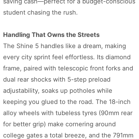
saving cash—perfect for a budget-conscious
student chasing the rush.
Handling That Owns the Streets
The Shine 5 handles like a dream, making
every city sprint feel effortless. Its diamond
frame, paired with telescopic front forks and
dual rear shocks with 5-step preload
adjustability, soaks up potholes while
keeping you glued to the road. The 18-inch
alloy wheels with tubeless tyres (90mm rear
for better grip) make cornering around
college gates a total breeze, and the 791mm