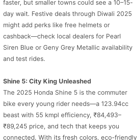
faster, but smaller towns could see a 10–15-
day wait. Festive deals through Diwali 2025
might add perks like free helmets or
cashback—check local dealers for Pearl
Siren Blue or Geny Grey Metallic availability
and test rides.
Shine 5: City King Unleashed
The 2025 Honda Shine 5 is the commuter
bike every young rider needs—a 123.94cc
beast with 55 kmpl efficiency, ₹84,493–
₹89,245 price, and tech that keeps you
connected. With its fresh colors, eco-friendly