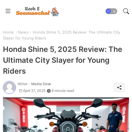
Home
News
Honda Shine 5, 2025 Review: The Ultimate City
Slayer for Young Riders
Honda Shine 5, 2025 Review: The
Ultimate City Slayer for Young
Riders
Writer -
Media Desk
April 27, 2025
8 minute read