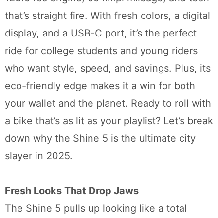
that’s straight fire. With fresh colors, a digital
display, and a USB-C port, it’s the perfect
ride for college students and young riders
who want style, speed, and savings. Plus, its
eco-friendly edge makes it a win for both
your wallet and the planet. Ready to roll with
a bike that’s as lit as your playlist? Let’s break
down why the Shine 5 is the ultimate city
slayer in 2025.
Fresh Looks That Drop Jaws
The Shine 5 pulls up looking like a total