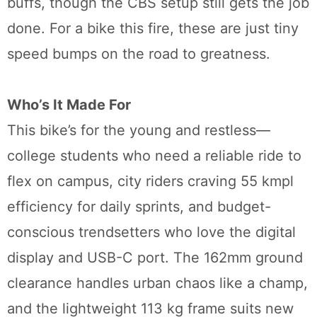
buffs, though the CBS setup still gets the job
done. For a bike this fire, these are just tiny
speed bumps on the road to greatness.
Who’s It Made For
This bike’s for the young and restless—
college students who need a reliable ride to
flex on campus, city riders craving 55 kmpl
efficiency for daily sprints, and budget-
conscious trendsetters who love the digital
display and USB-C port. The 162mm ground
clearance handles urban chaos like a champ,
and the lightweight 113 kg frame suits new