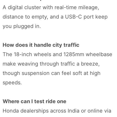
A digital cluster with real-time mileage,
distance to empty, and a USB-C port keep
you plugged in.
How does it handle city traffic
The 18-inch wheels and 1285mm wheelbase
make weaving through traffic a breeze,
though suspension can feel soft at high
speeds.
Where can I test ride one
Honda dealerships across India or online via