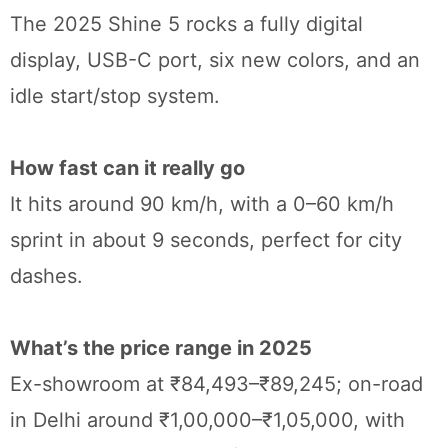
The 2025 Shine 5 rocks a fully digital
display, USB-C port, six new colors, and an
idle start/stop system.
How fast can it really go
It hits around 90 km/h, with a 0–60 km/h
sprint in about 9 seconds, perfect for city
dashes.
What’s the price range in 2025
Ex-showroom at ₹84,493–₹89,245; on-road
in Delhi around ₹1,00,000–₹1,05,000, with