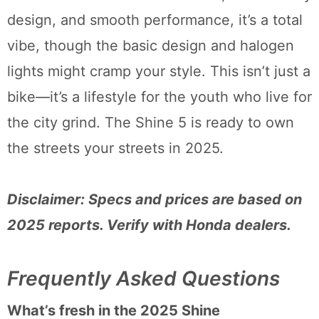
design, and smooth performance, it’s a total
vibe, though the basic design and halogen
lights might cramp your style. This isn’t just a
bike—it’s a lifestyle for the youth who live for
the city grind. The Shine 5 is ready to own
the streets your streets in 2025.
Disclaimer: Specs and prices are based on
2025 reports. Verify with Honda dealers.
Frequently Asked Questions
What’s fresh in the 2025 Shine