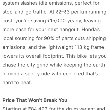
system slashes idle emissions, perfect for
stop-and-go traffic. At ₹2–₹3 per km running
cost, you’re saving ₹15,000 yearly, leaving
more cash for your next hangout. Honda’s
local sourcing for 90% of parts cuts shipping
emissions, and the lightweight 113 kg frame
lowers its overall footprint. This bike lets you
chase the city grind while keeping the earth
in mind a sporty ride with eco-cred that’s
hard to beat.
Price That Won’t Break You
Starting at ₹84,493 for the drum variant and