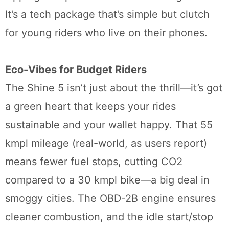
It’s a tech package that’s simple but clutch
for young riders who live on their phones.
Eco-Vibes for Budget Riders
The Shine 5 isn’t just about the thrill—it’s got
a green heart that keeps your rides
sustainable and your wallet happy. That 55
kmpl mileage (real-world, as users report)
means fewer fuel stops, cutting CO2
compared to a 30 kmpl bike—a big deal in
smoggy cities. The OBD-2B engine ensures
cleaner combustion, and the idle start/stop