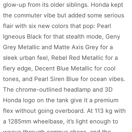
glow-up from its older siblings. Honda kept
the commuter vibe but added some serious
flair with six new colors that pop: Pearl
Igneous Black for that stealth mode, Geny
Grey Metallic and Matte Axis Grey for a
sleek urban feel, Rebel Red Metallic for a
fiery edge, Decent Blue Metallic for cool
tones, and Pearl Siren Blue for ocean vibes.
The chrome-outlined headlamp and 3D
Honda logo on the tank give it a premium
flex without going overboard. At 113 kg with
a 1285mm wheelbase, it’s light enough to