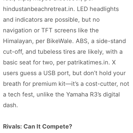
hindustanbeachretreat.in. LED headlights
and indicators are possible, but no
navigation or TFT screens like the
Himalayan, per BikeWale. ABS, a side-stand
cut-off, and tubeless tires are likely, with a
basic seat for two, per patrikatimes.in. X
users guess a USB port, but don’t hold your
breath for premium kit—it’s a cost-cutter, not
a tech fest, unlike the Yamaha R3’s digital
dash.
Rivals: Can It Compete?