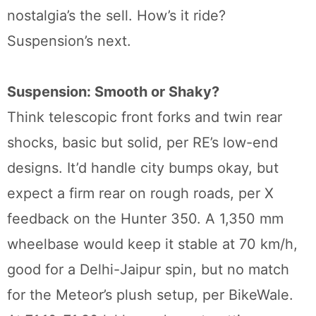
nostalgia’s the sell. How’s it ride?
Suspension’s next.
Suspension: Smooth or Shaky?
Think telescopic front forks and twin rear
shocks, basic but solid, per RE’s low-end
designs. It’d handle city bumps okay, but
expect a firm rear on rough roads, per X
feedback on the Hunter 350. A 1,350 mm
wheelbase would keep it stable at 70 km/h,
good for a Delhi-Jaipur spin, but no match
for the Meteor’s plush setup, per BikeWale.