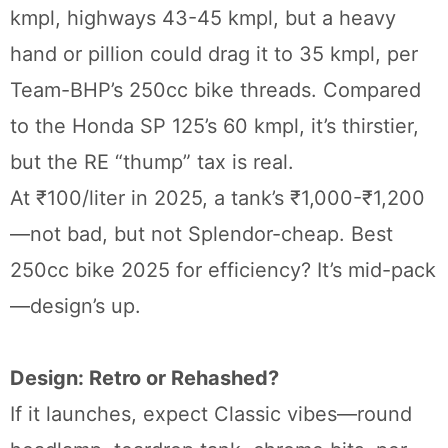
kmpl, highways 43-45 kmpl, but a heavy
hand or pillion could drag it to 35 kmpl, per
Team-BHP’s 250cc bike threads. Compared
to the Honda SP 125’s 60 kmpl, it’s thirstier,
but the RE “thump” tax is real.
At ₹100/liter in 2025, a tank’s ₹1,000-₹1,200
—not bad, but not Splendor-cheap. Best
250cc bike 2025 for efficiency? It’s mid-pack
—design’s up.
Design: Retro or Rehashed?
If it launches, expect Classic vibes—round