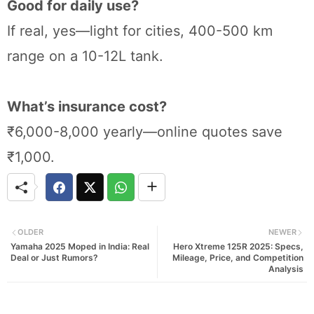
Good for daily use?
If real, yes—light for cities, 400-500 km
range on a 10-12L tank.
What’s insurance cost?
₹6,000-8,000 yearly—online quotes save
₹1,000.
OLDER
NEWER
Yamaha 2025 Moped in India: Real
Hero Xtreme 125R 2025: Specs,
Deal or Just Rumors?
Mileage, Price, and Competition
Analysis