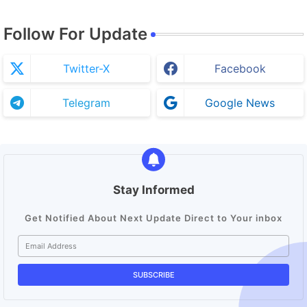
Follow For Update
Twitter-X
Facebook
Telegram
Google News
Stay Informed
Get Notified About Next Update Direct to Your inbox