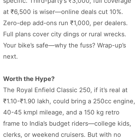
specific. Third-party’s ₹3,000, full coverage
at ₹6,500 is wiser—online deals cut 10%.
Zero-dep add-ons run ₹1,000, per dealers.
Full plans cover city dings or rural wrecks.
Your bike’s safe—why the fuss? Wrap-up’s
next.
Worth the Hype?
The Royal Enfield Classic 250, if it’s real at
₹1.10-₹1.90 lakh, could bring a 250cc engine,
40-45 kmpl mileage, and a 150 kg retro
frame to India’s budget riders—college kids,
clerks, or weekend cruisers. But with no