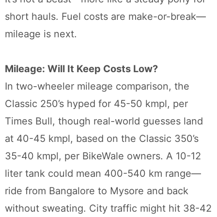
short hauls. Fuel costs are make-or-break—
mileage is next.
Mileage: Will It Keep Costs Low?
In two-wheeler mileage comparison, the
Classic 250’s hyped for 45-50 kmpl, per
Times Bull, though real-world guesses land
at 40-45 kmpl, based on the Classic 350’s
35-40 kmpl, per BikeWale owners. A 10-12
liter tank could mean 400-540 km range—
ride from Bangalore to Mysore and back
without sweating. City traffic might hit 38-42