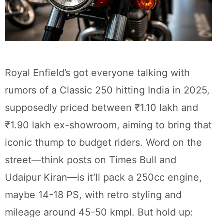
Royal Enfield’s got everyone talking with
rumors of a Classic 250 hitting India in 2025,
supposedly priced between ₹1.10 lakh and
₹1.90 lakh ex-showroom, aiming to bring that
iconic thump to budget riders. Word on the
street—think posts on Times Bull and
Udaipur Kiran—is it’ll pack a 250cc engine,
maybe 14-18 PS, with retro styling and
mileage around 45-50 kmpl. But hold up: