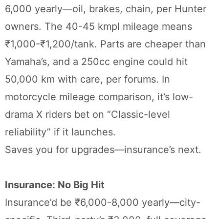
6,000 yearly—oil, brakes, chain, per Hunter
owners. The 40-45 kmpl mileage means
₹1,000-₹1,200/tank. Parts are cheaper than
Yamaha’s, and a 250cc engine could hit
50,000 km with care, per forums. In
motorcycle mileage comparison, it’s low-
drama X riders bet on “Classic-level
reliability” if it launches.
Saves you for upgrades—insurance’s next.
Insurance: No Big Hit
Insurance’d be ₹6,000-8,000 yearly—city-