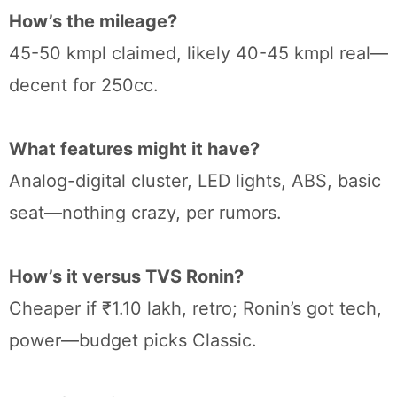
How’s the mileage?
45-50 kmpl claimed, likely 40-45 kmpl real—
decent for 250cc.
What features might it have?
Analog-digital cluster, LED lights, ABS, basic
seat—nothing crazy, per rumors.
How’s it versus TVS Ronin?
Cheaper if ₹1.10 lakh, retro; Ronin’s got tech,
power—budget picks Classic.