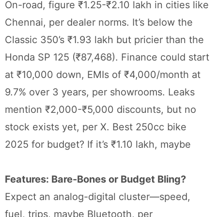
On-road, figure ₹1.25-₹2.10 lakh in cities like
Chennai, per dealer norms. It’s below the
Classic 350’s ₹1.93 lakh but pricier than the
Honda SP 125 (₹87,468). Finance could start
at ₹10,000 down, EMIs of ₹4,000/month at
9.7% over 3 years, per showrooms. Leaks
mention ₹2,000-₹5,000 discounts, but no
stock exists yet, per X. Best 250cc bike
2025 for budget? If it’s ₹1.10 lakh, maybe
Features: Bare-Bones or Budget Bling?
Expect an analog-digital cluster—speed,
fuel, trips, maybe Bluetooth, per