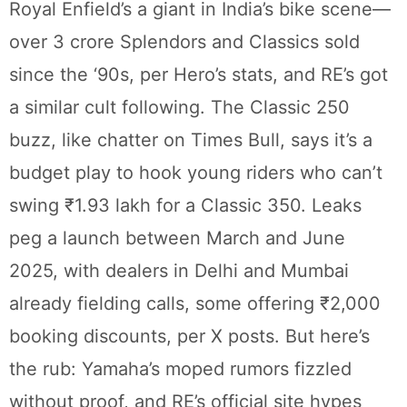
Royal Enfield’s a giant in India’s bike scene—
over 3 crore Splendors and Classics sold
since the ‘90s, per Hero’s stats, and RE’s got
a similar cult following. The Classic 250
buzz, like chatter on Times Bull, says it’s a
budget play to hook young riders who can’t
swing ₹1.93 lakh for a Classic 350. Leaks
peg a launch between March and June
2025, with dealers in Delhi and Mumbai
already fielding calls, some offering ₹2,000
booking discounts, per X posts. But here’s
the rub: Yamaha’s moped rumors fizzled
without proof, and RE’s official site hypes