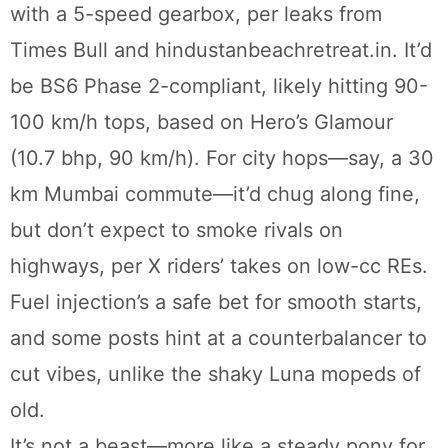
with a 5-speed gearbox, per leaks from
Times Bull and hindustanbeachretreat.in. It’d
be BS6 Phase 2-compliant, likely hitting 90-
100 km/h tops, based on Hero’s Glamour
(10.7 bhp, 90 km/h). For city hops—say, a 30
km Mumbai commute—it’d chug along fine,
but don’t expect to smoke rivals on
highways, per X riders’ takes on low-cc REs.
Fuel injection’s a safe bet for smooth starts,
and some posts hint at a counterbalancer to
cut vibes, unlike the shaky Luna mopeds of
old.
It’s not a beast—more like a steady pony for