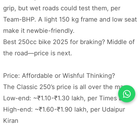
grip, but wet roads could test them, per
Team-BHP. A light 150 kg frame and low seat
make it newbie-friendly.
Best 250cc bike 2025 for braking? Middle of
the road—price is next.
Price: Affordable or Wishful Thinking?
The Classic 250’s price is all over the map:
Low-end: ~₹1.10-₹1.30 lakh, per Times Bull
High-end: ~₹1.60-₹1.90 lakh, per Udaipur
Kiran