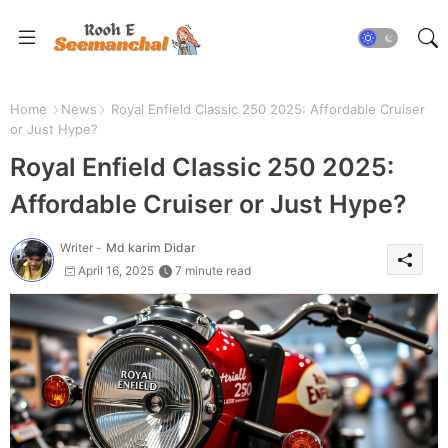
Home
News
Royal Enfield Classic 250 2025: Affordable Cruiser
or Just Hype?
Royal Enfield Classic 250 2025:
Affordable Cruiser or Just Hype?
Writer -
Md karim Didar
April 16, 2025
7 minute read