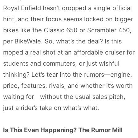
Royal Enfield hasn’t dropped a single official
hint, and their focus seems locked on bigger
bikes like the Classic 650 or Scrambler 450,
per BikeWale. So, what’s the deal? Is this
moped a real shot at an affordable cruiser for
students and commuters, or just wishful
thinking? Let’s tear into the rumors—engine,
price, features, rivals, and whether it’s worth
waiting for—without the usual sales pitch,
just a rider’s take on what’s what.
Is This Even Happening? The Rumor Mill