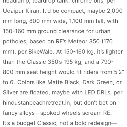
headlamp, teardrop tank, chrome bits, per
Udaipur Kiran. It’d be compact, maybe 2,000
mm long, 800 mm wide, 1,100 mm tall, with
150-160 mm ground clearance for urban
potholes, based on RE’s Meteor 350 (170
mm), per BikeWale. At 150-160 kg, it’s lighter
than the Classic 350’s 195 kg, and a 790-
800 mm seat height would fit riders from 5’2”
to 6’. Colors like Matte Black, Dark Green, or
Silver are floated, maybe with LED DRLs, per
hindustanbeachretreat.in, but don’t bet on
fancy alloys—spoked wheels scream RE.
It’s a budget Classic, not a bold redesign—