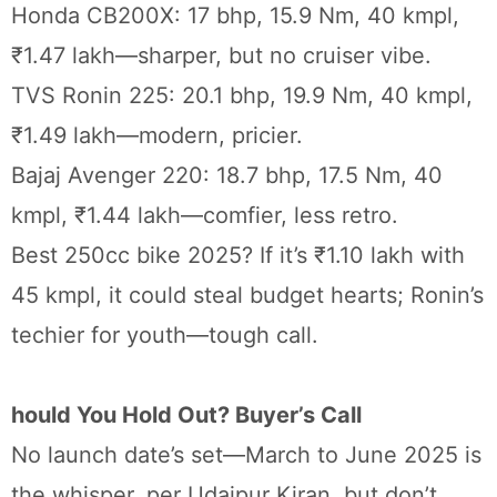
Honda CB200X: 17 bhp, 15.9 Nm, 40 kmpl,
₹1.47 lakh—sharper, but no cruiser vibe.
TVS Ronin 225: 20.1 bhp, 19.9 Nm, 40 kmpl,
₹1.49 lakh—modern, pricier.
Bajaj Avenger 220: 18.7 bhp, 17.5 Nm, 40
kmpl, ₹1.44 lakh—comfier, less retro.
Best 250cc bike 2025? If it’s ₹1.10 lakh with
45 kmpl, it could steal budget hearts; Ronin’s
techier for youth—tough call.
hould You Hold Out? Buyer’s Call
No launch date’s set—March to June 2025 is
the whisper, per Udaipur Kiran, but don’t