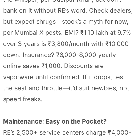
bank on it without RE’s word. Check dealers,
but expect shrugs—stock’s a myth for now,
per Mumbai X posts. EMI? ₹1.10 lakh at 9.7%
over 3 years is ₹3,800/month with ₹10,000
down. Insurance? ₹6,000-8,000 yearly—
online saves ₹1,000. Discounts are
vaporware until confirmed. If it drops, test
the seat and throttle—it’d suit newbies, not
speed freaks.
Maintenance: Easy on the Pocket?
RE’s 2,500+ service centers charge ₹4,000-