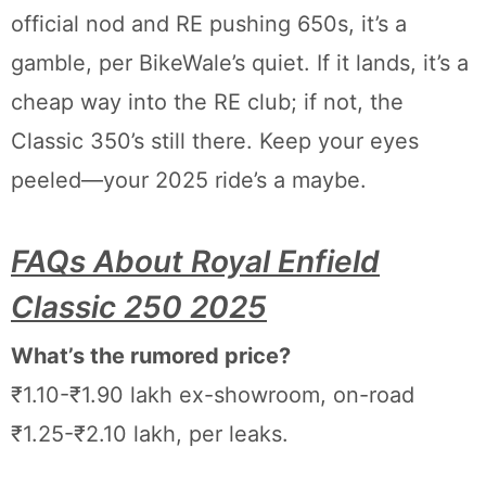
official nod and RE pushing 650s, it’s a
gamble, per BikeWale’s quiet. If it lands, it’s a
cheap way into the RE club; if not, the
Classic 350’s still there. Keep your eyes
peeled—your 2025 ride’s a maybe.
FAQs About Royal Enfield
Classic 250 2025
What’s the rumored price?
₹1.10-₹1.90 lakh ex-showroom, on-road
₹1.25-₹2.10 lakh, per leaks.