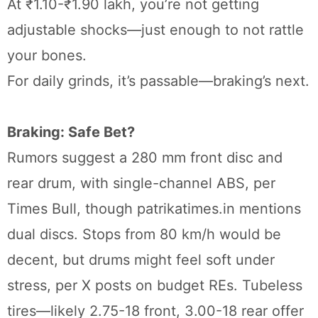
At ₹1.10-₹1.90 lakh, you’re not getting
adjustable shocks—just enough to not rattle
your bones.
For daily grinds, it’s passable—braking’s next.
Braking: Safe Bet?
Rumors suggest a 280 mm front disc and
rear drum, with single-channel ABS, per
Times Bull, though patrikatimes.in mentions
dual discs. Stops from 80 km/h would be
decent, but drums might feel soft under
stress, per X posts on budget REs. Tubeless
tires—likely 2.75-18 front, 3.00-18 rear offer