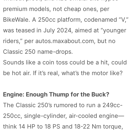
premium models, not cheap ones, per
BikeWale. A 250cc platform, codenamed “V,”
was teased in July 2024, aimed at “younger
riders,” per autos.maxabout.com, but no
Classic 250 name-drops.
Sounds like a coin toss could be a hit, could
be hot air. If it’s real, what’s the motor like?
Engine: Enough Thump for the Buck?
The Classic 250’s rumored to run a 249cc-
250cc, single-cylinder, air-cooled engine—
think 14 HP to 18 PS and 18-22 Nm torque,