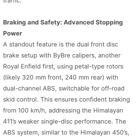
traffic.
Braking and Safety: Advanced Stopping
Power
A standout feature is the dual front disc
brake setup with ByBre calipers, another
Royal Enfield first, using petal-type rotors
(likely 320 mm front, 240 mm rear) with
dual-channel ABS, switchable for off-road
skid control. This ensures confident braking
from 100 km/h, addressing the Himalayan
411’s weaker single-disc performance. The
ABS system, similar to the Himalayan 450’s,