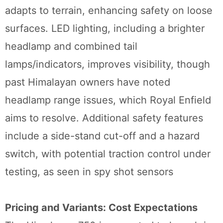
adapts to terrain, enhancing safety on loose
surfaces. LED lighting, including a brighter
headlamp and combined tail
lamps/indicators, improves visibility, though
past Himalayan owners have noted
headlamp range issues, which Royal Enfield
aims to resolve. Additional safety features
include a side-stand cut-off and a hazard
switch, with potential traction control under
testing, as seen in spy shot sensors
Pricing and Variants: Cost Expectations