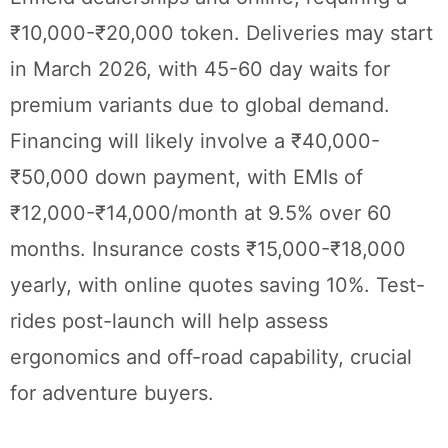
₹10,000-₹20,000 token. Deliveries may start
in March 2026, with 45-60 day waits for
premium variants due to global demand.
Financing will likely involve a ₹40,000-
₹50,000 down payment, with EMIs of
₹12,000-₹14,000/month at 9.5% over 60
months. Insurance costs ₹15,000-₹18,000
yearly, with online quotes saving 10%. Test-
rides post-launch will help assess
ergonomics and off-road capability, crucial
for adventure buyers.