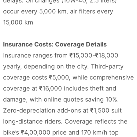
delays. Oil changes (10W-40, 2.5 liters)
occur every 5,000 km, air filters every
15,000 km
Insurance Costs: Coverage Details
Insurance ranges from ₹15,000-₹18,000
yearly, depending on the city. Third-party
coverage costs ₹5,000, while comprehensive
coverage at ₹16,000 includes theft and
damage, with online quotes saving 10%.
Zero-depreciation add-ons at ₹1,500 suit
long-distance riders. Coverage reflects the
bike’s ₹4,00,000 price and 170 km/h top