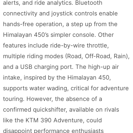
alerts, and ride analytics. Bluetooth
connectivity and joystick controls enable
hands-free operation, a step up from the
Himalayan 450’s simpler console. Other
features include ride-by-wire throttle,
multiple riding modes (Road, Off-Road, Rain),
and a USB charging port. The high-up air
intake, inspired by the Himalayan 450,
supports water wading, critical for adventure
touring. However, the absence of a
confirmed quickshifter, available on rivals
like the KTM 390 Adventure, could
disappoint performance enthusiasts