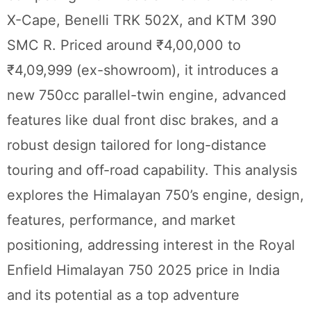
X-Cape, Benelli TRK 502X, and KTM 390
SMC R. Priced around ₹4,00,000 to
₹4,09,999 (ex-showroom), it introduces a
new 750cc parallel-twin engine, advanced
features like dual front disc brakes, and a
robust design tailored for long-distance
touring and off-road capability. This analysis
explores the Himalayan 750’s engine, design,
features, performance, and market
positioning, addressing interest in the Royal
Enfield Himalayan 750 2025 price in India
and its potential as a top adventure