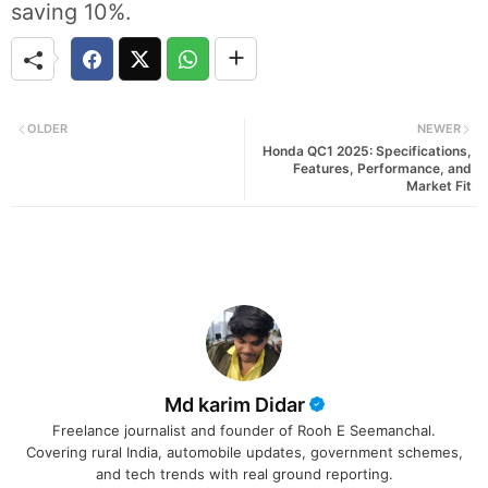
saving 10%.
OLDER
NEWER
Honda QC1 2025: Specifications,
Features, Performance, and
Market Fit
Md karim Didar
Freelance journalist and founder of Rooh E Seemanchal.
Covering rural India, automobile updates, government schemes,
and tech trends with real ground reporting.