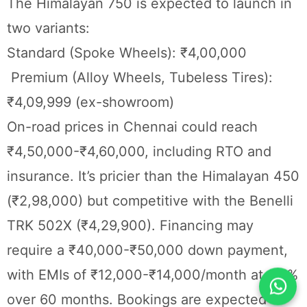
The Himalayan 750 is expected to launch in
two variants:
Standard (Spoke Wheels): ₹4,00,000
Premium (Alloy Wheels, Tubeless Tires):
₹4,09,999 (ex-showroom)
On-road prices in Chennai could reach
₹4,50,000-₹4,60,000, including RTO and
insurance. It’s pricier than the Himalayan 450
(₹2,98,000) but competitive with the Benelli
TRK 502X (₹4,29,900). Financing may
require a ₹40,000-₹50,000 down payment,
with EMIs of ₹12,000-₹14,000/month at 9.5%
over 60 months. Bookings are expected to