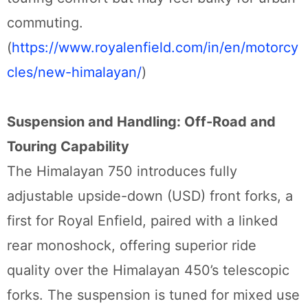
commuting.
(
https://www.royalenfield.com/in/en/motorcy
cles/new-himalayan/
)
Suspension and Handling: Off-Road and
Touring Capability
The Himalayan 750 introduces fully
adjustable upside-down (USD) front forks, a
first for Royal Enfield, paired with a linked
rear monoshock, offering superior ride
quality over the Himalayan 450’s telescopic
forks. The suspension is tuned for mixed use