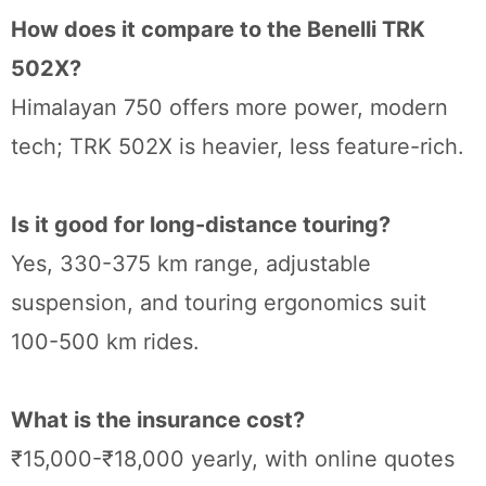
How does it compare to the Benelli TRK
502X?
Himalayan 750 offers more power, modern
tech; TRK 502X is heavier, less feature-rich.
Is it good for long-distance touring?
Yes, 330-375 km range, adjustable
suspension, and touring ergonomics suit
100-500 km rides.
What is the insurance cost?
₹15,000-₹18,000 yearly, with online quotes