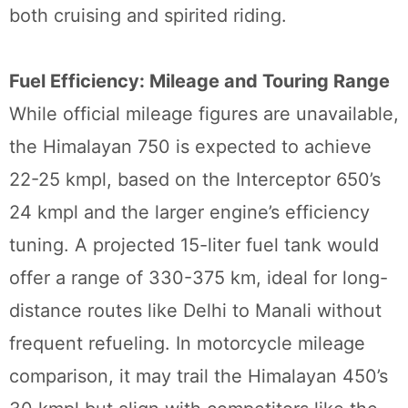
both cruising and spirited riding.
Fuel Efficiency: Mileage and Touring Range
While official mileage figures are unavailable,
the Himalayan 750 is expected to achieve
22-25 kmpl, based on the Interceptor 650’s
24 kmpl and the larger engine’s efficiency
tuning. A projected 15-liter fuel tank would
offer a range of 330-375 km, ideal for long-
distance routes like Delhi to Manali without
frequent refueling. In motorcycle mileage
comparison, it may trail the Himalayan 450’s