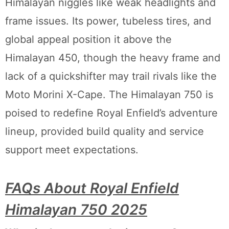
Himalayan niggles like weak headlights and
frame issues. Its power, tubeless tires, and
global appeal position it above the
Himalayan 450, though the heavy frame and
lack of a quickshifter may trail rivals like the
Moto Morini X-Cape. The Himalayan 750 is
poised to redefine Royal Enfield’s adventure
lineup, provided build quality and service
support meet expectations.
FAQs About Royal Enfield
Himalayan 750 2025