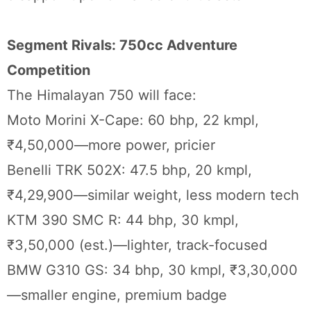
Segment Rivals: 750cc Adventure
Competition
The Himalayan 750 will face:
Moto Morini X-Cape: 60 bhp, 22 kmpl,
₹4,50,000—more power, pricier
Benelli TRK 502X: 47.5 bhp, 20 kmpl,
₹4,29,900—similar weight, less modern tech
KTM 390 SMC R: 44 bhp, 30 kmpl,
₹3,50,000 (est.)—lighter, track-focused
BMW G310 GS: 34 bhp, 30 kmpl, ₹3,30,000
—smaller engine, premium badge