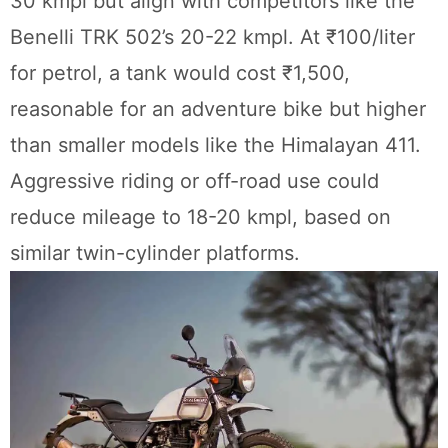
30 kmpl but align with competitors like the
Benelli TRK 502’s 20-22 kmpl. At ₹100/liter
for petrol, a tank would cost ₹1,500,
reasonable for an adventure bike but higher
than smaller models like the Himalayan 411.
Aggressive riding or off-road use could
reduce mileage to 18-20 kmpl, based on
similar twin-cylinder platforms.