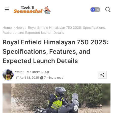
Home
News
Royal Enfield Himalayan 750 2025: Specifications,
Features, and Expected Launch Details
Royal Enfield Himalayan 750 2025:
Specifications, Features, and
Expected Launch Details
Writer -
Md karim Didar
April 18, 2025
7 minute read