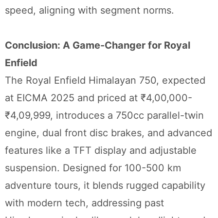
speed, aligning with segment norms.
Conclusion: A Game-Changer for Royal
Enfield
The Royal Enfield Himalayan 750, expected
at EICMA 2025 and priced at ₹4,00,000-
₹4,09,999, introduces a 750cc parallel-twin
engine, dual front disc brakes, and advanced
features like a TFT display and adjustable
suspension. Designed for 100-500 km
adventure tours, it blends rugged capability
with modern tech, addressing past