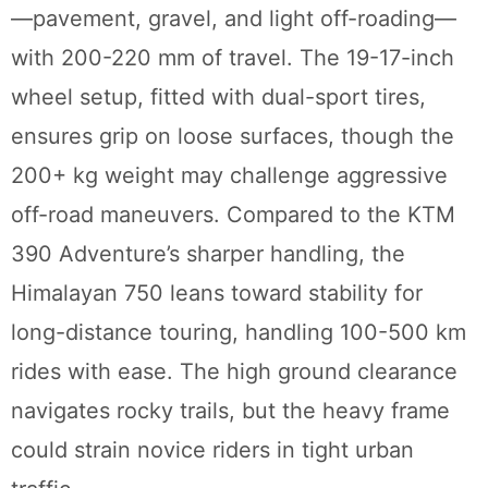
—pavement, gravel, and light off-roading—
with 200-220 mm of travel. The 19-17-inch
wheel setup, fitted with dual-sport tires,
ensures grip on loose surfaces, though the
200+ kg weight may challenge aggressive
off-road maneuvers. Compared to the KTM
390 Adventure’s sharper handling, the
Himalayan 750 leans toward stability for
long-distance touring, handling 100-500 km
rides with ease. The high ground clearance
navigates rocky trails, but the heavy frame
could strain novice riders in tight urban