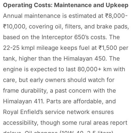
Operating Costs: Maintenance and Upkeep
Annual maintenance is estimated at ₹8,000-
₹10,000, covering oil, filters, and brake pads,
based on the Interceptor 650’s costs. The
22-25 kmpl mileage keeps fuel at ₹1,500 per
tank, higher than the Himalayan 450. The
engine is expected to last 80,000+ km with
care, but early owners should watch for
frame durability, a past concern with the
Himalayan 411. Parts are affordable, and
Royal Enfield’s service network ensures
accessibility, though some rural areas report