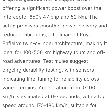
offering a significant power boost over the
Interceptor 650’s 47 bhp and 52 Nm. The
setup promises smoother power delivery and
reduced vibrations, a hallmark of Royal
Enfield’s twin-cylinder architecture, making it
ideal for 100-500 km highway tours and off-
road adventures. Test mules suggest
ongoing durability testing, with sensors
indicating fine-tuning for reliability across
varied terrains. Acceleration from 0-100
km/h is estimated at 6-7 seconds, with a top
speed around 170-180 km/h, suitable for