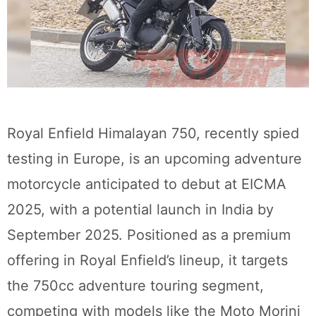
Royal Enfield Himalayan 750, recently spied
testing in Europe, is an upcoming adventure
motorcycle anticipated to debut at EICMA
2025, with a potential launch in India by
September 2025. Positioned as a premium
offering in Royal Enfield’s lineup, it targets
the 750cc adventure touring segment,
competing with models like the Moto Morini