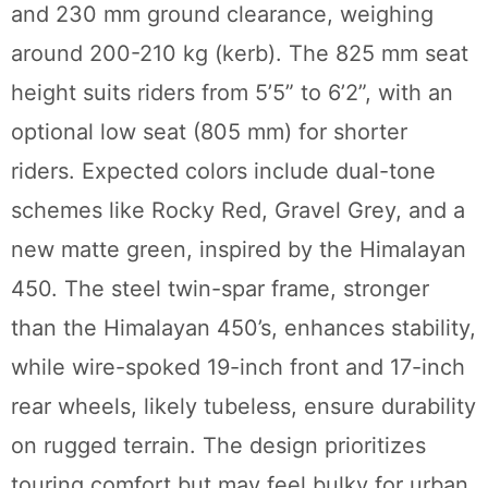
and 230 mm ground clearance, weighing
around 200-210 kg (kerb). The 825 mm seat
height suits riders from 5’5” to 6’2”, with an
optional low seat (805 mm) for shorter
riders. Expected colors include dual-tone
schemes like Rocky Red, Gravel Grey, and a
new matte green, inspired by the Himalayan
450. The steel twin-spar frame, stronger
than the Himalayan 450’s, enhances stability,
while wire-spoked 19-inch front and 17-inch
rear wheels, likely tubeless, ensure durability
on rugged terrain. The design prioritizes
touring comfort but may feel bulky for urban