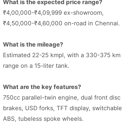
What is the expected price range?
₹4,00,000-₹4,09,999 ex-showroom,
₹4,50,000-₹4,60,000 on-road in Chennai.
What is the mileage?
Estimated 22-25 kmpl, with a 330-375 km
range on a 15-liter tank.
What are the key features?
750cc parallel-twin engine, dual front disc
brakes, USD forks, TFT display, switchable
ABS, tubeless spoke wheels.