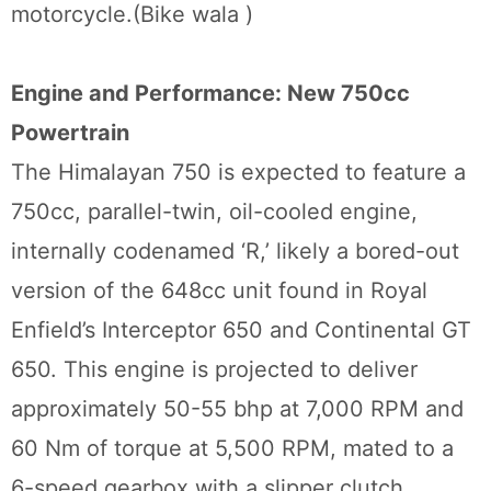
motorcycle.(Bike wala )
Engine and Performance: New 750cc
Powertrain
The Himalayan 750 is expected to feature a
750cc, parallel-twin, oil-cooled engine,
internally codenamed ‘R,’ likely a bored-out
version of the 648cc unit found in Royal
Enfield’s Interceptor 650 and Continental GT
650. This engine is projected to deliver
approximately 50-55 bhp at 7,000 RPM and
60 Nm of torque at 5,500 RPM, mated to a
6-speed gearbox with a slipper clutch,