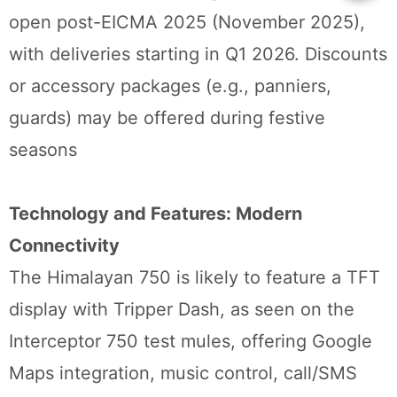
open post-EICMA 2025 (November 2025),
with deliveries starting in Q1 2026. Discounts
or accessory packages (e.g., panniers,
guards) may be offered during festive
seasons
Technology and Features: Modern
Connectivity
The Himalayan 750 is likely to feature a TFT
display with Tripper Dash, as seen on the
Interceptor 750 test mules, offering Google
Maps integration, music control, call/SMS