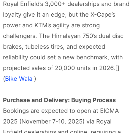
Royal Enfield’s 3,000+ dealerships and brand
loyalty give it an edge, but the X-Cape’s
power and KTM’s agility are strong
challengers. The Himalayan 750’s dual disc
brakes, tubeless tires, and expected
reliability could set a new benchmark, with
projected sales of 20,000 units in 2026.[]
(
Bike Wala
)
Purchase and Delivery: Buying Process
Bookings are expected to open at EICMA
2025 (November 7-10, 2025) via Royal
Enfield dealerships and online, requiring a