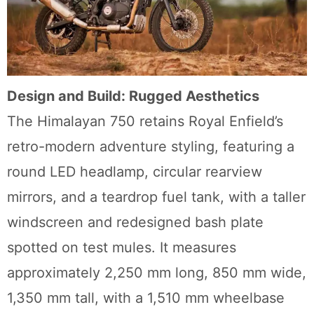
Design and Build: Rugged Aesthetics
The Himalayan 750 retains Royal Enfield’s
retro-modern adventure styling, featuring a
round LED headlamp, circular rearview
mirrors, and a teardrop fuel tank, with a taller
windscreen and redesigned bash plate
spotted on test mules. It measures
approximately 2,250 mm long, 850 mm wide,
1,350 mm tall, with a 1,510 mm wheelbase