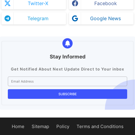
Twitter-X
Facebook
Telegram
Google News
Stay Informed
Get Notified About Next Update Direct to Your inbox
Home
Sitemap
Policy
Terms and Conditions