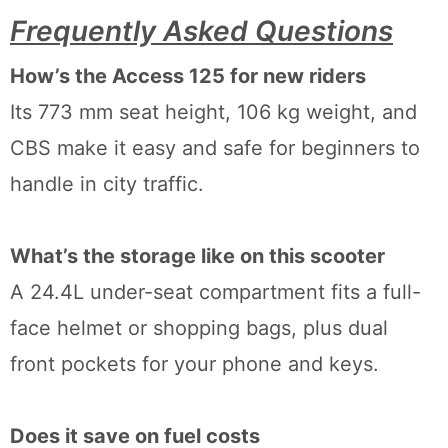
Frequently Asked Questions
How’s the Access 125 for new riders
Its 773 mm seat height, 106 kg weight, and
CBS make it easy and safe for beginners to
handle in city traffic.
What’s the storage like on this scooter
A 24.4L under-seat compartment fits a full-
face helmet or shopping bags, plus dual
front pockets for your phone and keys.
Does it save on fuel costs