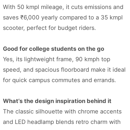
With 50 kmpl mileage, it cuts emissions and
saves ₹6,000 yearly compared to a 35 kmpl
scooter, perfect for budget riders.
Good for college students on the go
Yes, its lightweight frame, 90 kmph top
speed, and spacious floorboard make it ideal
for quick campus commutes and errands.
What’s the design inspiration behind it
The classic silhouette with chrome accents
and LED headlamp blends retro charm with