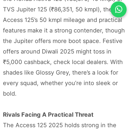
TVS Jupiter 125 (₹86,351, 50 kmpl), the
Access 125’s 50 kmpl mileage and practical
features make it a strong contender, though
the Jupiter offers more boot space. Festive
offers around Diwali 2025 might toss in
₹5,000 cashback, check local dealers. With
shades like Glossy Grey, there’s a look for
every squad, whether you’re into sleek or
bold.
Rivals Facing A Practical Threat
The Access 125 2025 holds strong in the