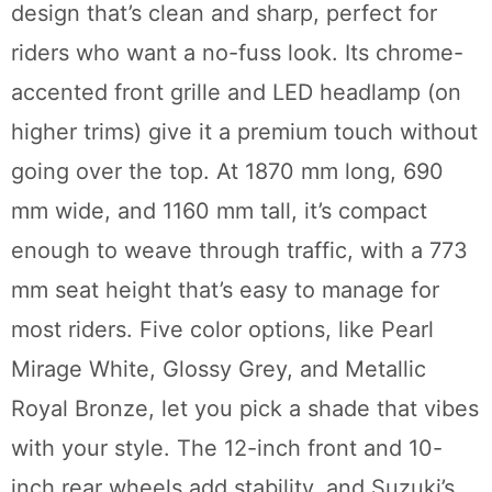
design that’s clean and sharp, perfect for
riders who want a no-fuss look. Its chrome-
accented front grille and LED headlamp (on
higher trims) give it a premium touch without
going over the top. At 1870 mm long, 690
mm wide, and 1160 mm tall, it’s compact
enough to weave through traffic, with a 773
mm seat height that’s easy to manage for
most riders. Five color options, like Pearl
Mirage White, Glossy Grey, and Metallic
Royal Bronze, let you pick a shade that vibes
with your style. The 12-inch front and 10-
inch rear wheels add stability, and Suzuki’s