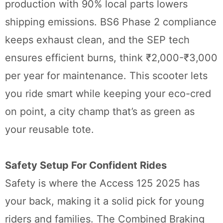
production with 90% local parts lowers
shipping emissions. BS6 Phase 2 compliance
keeps exhaust clean, and the SEP tech
ensures efficient burns, think ₹2,000-₹3,000
per year for maintenance. This scooter lets
you ride smart while keeping your eco-cred
on point, a city champ that’s as green as
your reusable tote.
Safety Setup For Confident Rides
Safety is where the Access 125 2025 has
your back, making it a solid pick for young
riders and families. The Combined Braking