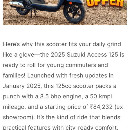
Here’s why this scooter fits your daily grind
like a glove—the 2025 Suzuki Access 125 is
ready to roll for young commuters and
families! Launched with fresh updates in
January 2025, this 125cc scooter packs a
punch with a 8.5 bhp engine, a 50 kmpl
mileage, and a starting price of ₹84,232 (ex-
showroom). It’s the kind of ride that blends
practical features with city-ready comfort,