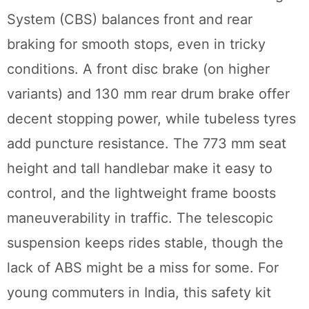
System (CBS) balances front and rear
braking for smooth stops, even in tricky
conditions. A front disc brake (on higher
variants) and 130 mm rear drum brake offer
decent stopping power, while tubeless tyres
add puncture resistance. The 773 mm seat
height and tall handlebar make it easy to
control, and the lightweight frame boosts
maneuverability in traffic. The telescopic
suspension keeps rides stable, though the
lack of ABS might be a miss for some. For
young commuters in India, this safety kit