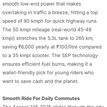
smooth low-end power that makes
overtaking in traffic a breeze, hitting a top
speed of 90 kmph for quick highway runs.
The 50 kmpl mileage (real-world 45-48
kmpl) stretches the 5.3L tank to 265 km,
saving ₹6,000 yearly at ₹100/litre compared
to a 35 kmpl scooter. The SEP technology
ensures efficient fuel burns, making it a
wallet-friendly pick for young riders who
want to save cash and the planet.
Smooth Ride For Daily Commutes
The Access 125 2025 glides through the city