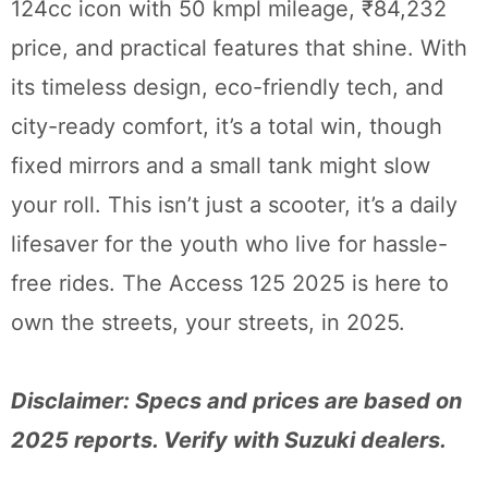
124cc icon with 50 kmpl mileage, ₹84,232
price, and practical features that shine. With
its timeless design, eco-friendly tech, and
city-ready comfort, it’s a total win, though
fixed mirrors and a small tank might slow
your roll. This isn’t just a scooter, it’s a daily
lifesaver for the youth who live for hassle-
free rides. The Access 125 2025 is here to
own the streets, your streets, in 2025.
Disclaimer: Specs and prices are based on
2025 reports. Verify with Suzuki dealers.