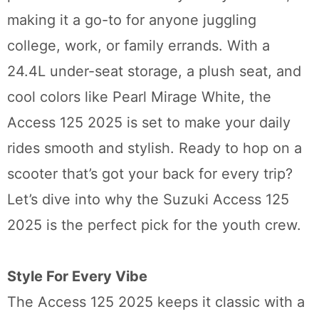
making it a go-to for anyone juggling
college, work, or family errands. With a
24.4L under-seat storage, a plush seat, and
cool colors like Pearl Mirage White, the
Access 125 2025 is set to make your daily
rides smooth and stylish. Ready to hop on a
scooter that’s got your back for every trip?
Let’s dive into why the Suzuki Access 125
2025 is the perfect pick for the youth crew.
Style For Every Vibe
The Access 125 2025 keeps it classic with a