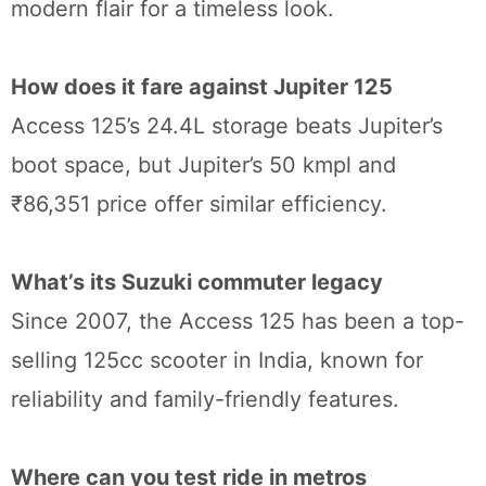
modern flair for a timeless look.
How does it fare against Jupiter 125
Access 125’s 24.4L storage beats Jupiter’s
boot space, but Jupiter’s 50 kmpl and
₹86,351 price offer similar efficiency.
What’s its Suzuki commuter legacy
Since 2007, the Access 125 has been a top-
selling 125cc scooter in India, known for
reliability and family-friendly features.
Where can you test ride in metros