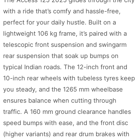
with a ride that’s comfy and hassle-free,
perfect for your daily hustle. Built on a
lightweight 106 kg frame, it’s paired with a
telescopic front suspension and swingarm
rear suspension that soak up bumps on
typical Indian roads. The 12-inch front and
10-inch rear wheels with tubeless tyres keep
you steady, and the 1265 mm wheelbase
ensures balance when cutting through
traffic. A 160 mm ground clearance handles
speed bumps with ease, and the front disc
(higher variants) and rear drum brakes with