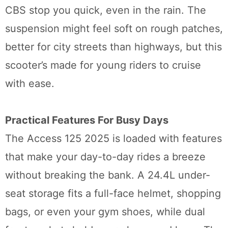
CBS stop you quick, even in the rain. The
suspension might feel soft on rough patches,
better for city streets than highways, but this
scooter’s made for young riders to cruise
with ease.
Practical Features For Busy Days
The Access 125 2025 is loaded with features
that make your day-to-day rides a breeze
without breaking the bank. A 24.4L under-
seat storage fits a full-face helmet, shopping
bags, or even your gym shoes, while dual