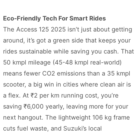
Eco-Friendly Tech For Smart Rides
The Access 125 2025 isn’t just about getting
around, it’s got a green side that keeps your
rides sustainable while saving you cash. That
50 kmpl mileage (45-48 kmpl real-world)
means fewer CO2 emissions than a 35 kmpl
scooter, a big win in cities where clean air is
a flex. At ₹2 per km running cost, you’re
saving ₹6,000 yearly, leaving more for your
next hangout. The lightweight 106 kg frame
cuts fuel waste, and Suzuki’s local