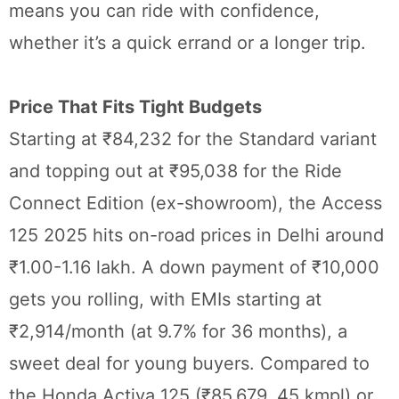
means you can ride with confidence,
whether it’s a quick errand or a longer trip.
Price That Fits Tight Budgets
Starting at ₹84,232 for the Standard variant
and topping out at ₹95,038 for the Ride
Connect Edition (ex-showroom), the Access
125 2025 hits on-road prices in Delhi around
₹1.00-1.16 lakh. A down payment of ₹10,000
gets you rolling, with EMIs starting at
₹2,914/month (at 9.7% for 36 months), a
sweet deal for young buyers. Compared to
the Honda Activa 125 (₹85,679, 45 kmpl) or