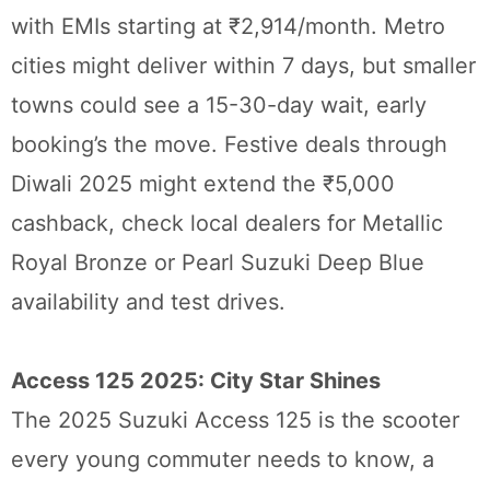
with EMIs starting at ₹2,914/month. Metro
cities might deliver within 7 days, but smaller
towns could see a 15-30-day wait, early
booking’s the move. Festive deals through
Diwali 2025 might extend the ₹5,000
cashback, check local dealers for Metallic
Royal Bronze or Pearl Suzuki Deep Blue
availability and test drives.
Access 125 2025: City Star Shines
The 2025 Suzuki Access 125 is the scooter
every young commuter needs to know, a