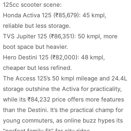
125cc scooter scene:
Honda Activa 125 (₹85,679): 45 kmpl,
reliable but less storage.
TVS Jupiter 125 (₹86,351): 50 kmpl, more
boot space but heavier.
Hero Destini 125 (₹82,000): 48 kmpl,
cheaper but less refined.
The Access 125’s 50 kmpl mileage and 24.4L
storage outshine the Activa for practicality,
while its ₹84,232 price offers more features
than the Destini. It’s the practical champ for
young commuters, as online buzz hypes its
“perfect family fit” for city rides.