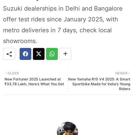
Suzuki dealerships in Delhi and Bangalore
offer test rides since January 2025, with
metro deliveries in 7 days, check local
showrooms.
OLDER
NEWER
New Fortuner 2025 Launched at
New Yamaha R15 V4 2025: A Smart
₹33.78 Lakh, Here’s What You Get
Sportbike Made for India’s Young
Riders