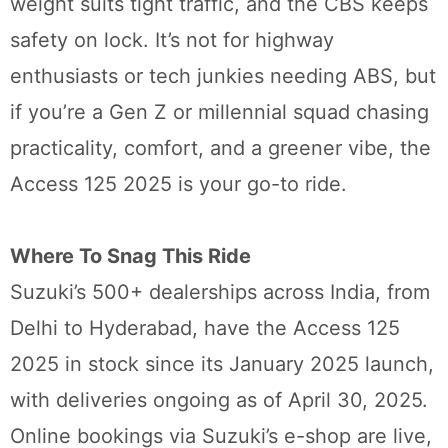
weight suits tight traffic, and the CBS keeps
safety on lock. It’s not for highway
enthusiasts or tech junkies needing ABS, but
if you’re a Gen Z or millennial squad chasing
practicality, comfort, and a greener vibe, the
Access 125 2025 is your go-to ride.
Where To Snag This Ride
Suzuki’s 500+ dealerships across India, from
Delhi to Hyderabad, have the Access 125
2025 in stock since its January 2025 launch,
with deliveries ongoing as of April 30, 2025.
Online bookings via Suzuki’s e-shop are live,