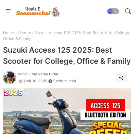
Home
Scooty
Suzuki Access 125 2025: Best Scooter for College,
Office & Family
Suzuki Access 125 2025: Best
Scooter for College, Office & Family
Writer -
Md karim Didar
April 30, 2025
9 minute read