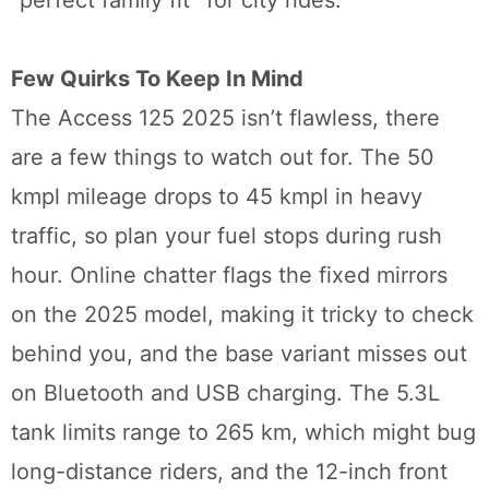
Few Quirks To Keep In Mind
The Access 125 2025 isn’t flawless, there
are a few things to watch out for. The 50
kmpl mileage drops to 45 kmpl in heavy
traffic, so plan your fuel stops during rush
hour. Online chatter flags the fixed mirrors
on the 2025 model, making it tricky to check
behind you, and the base variant misses out
on Bluetooth and USB charging. The 5.3L
tank limits range to 265 km, which might bug
long-distance riders, and the 12-inch front