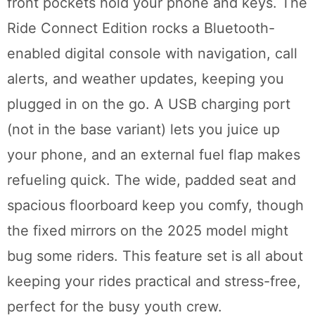
front pockets hold your phone and keys. The
Ride Connect Edition rocks a Bluetooth-
enabled digital console with navigation, call
alerts, and weather updates, keeping you
plugged in on the go. A USB charging port
(not in the base variant) lets you juice up
your phone, and an external fuel flap makes
refueling quick. The wide, padded seat and
spacious floorboard keep you comfy, though
the fixed mirrors on the 2025 model might
bug some riders. This feature set is all about
keeping your rides practical and stress-free,
perfect for the busy youth crew.