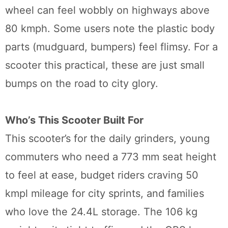
wheel can feel wobbly on highways above
80 kmph. Some users note the plastic body
parts (mudguard, bumpers) feel flimsy. For a
scooter this practical, these are just small
bumps on the road to city glory.
Who’s This Scooter Built For
This scooter’s for the daily grinders, young
commuters who need a 773 mm seat height
to feel at ease, budget riders craving 50
kmpl mileage for city sprints, and families
who love the 24.4L storage. The 106 kg