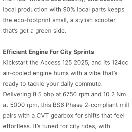
local production with 90% local parts keeps
the eco-footprint small, a stylish scooter
that’s got a green side.
Efficient Engine For City Sprints
Kickstart the Access 125 2025, and its 124cc
air-cooled engine hums with a vibe that’s
ready to tackle your daily commute.
Delivering 8.5 bhp at 6750 rpm and 10.2 Nm
at 5000 rpm, this BS6 Phase 2-compliant mill
pairs with a CVT gearbox for shifts that feel
effortless. It’s tuned for city rides, with