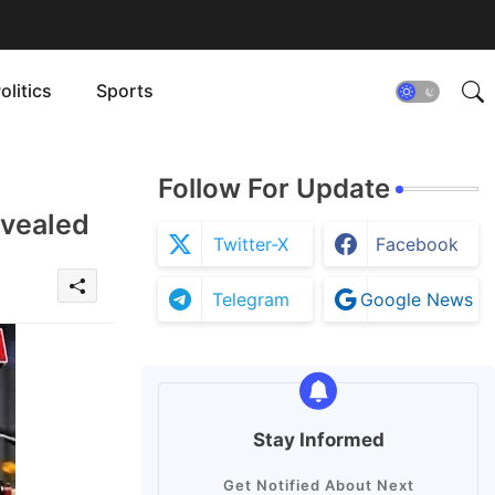
olitics
Sports
Follow For Update
evealed
Twitter-X
Facebook
Telegram
Google News
Stay Informed
Get Notified About Next