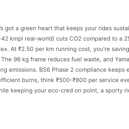
s got a green heart that keeps your rides susta
-42 kmpl real-world) cuts CO2 compared to a 2
a flex. At ₹2.50 per km running cost, you’re savi
. The 98 kg frame reduces fuel waste, and Yama
ping emissions. BS6 Phase 2 compliance keeps 
efficient burns, think ₹500-₹800 per service ev
hile keeping your eco-cred on point, a sporty ri