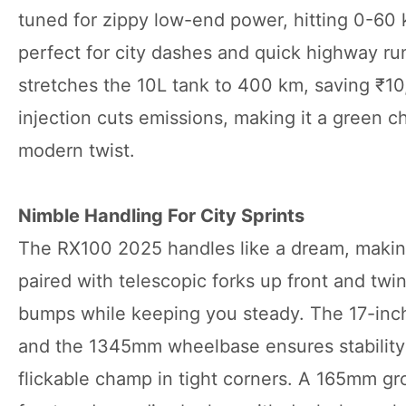
tuned for zippy low-end power, hitting 0-60
perfect for city dashes and quick highway r
stretches the 10L tank to 400 km, saving ₹10
injection cuts emissions, making it a green c
modern twist.
Nimble Handling For City Sprints
The RX100 2025 handles like a dream, making ev
paired with telescopic forks up front and twi
bumps while keeping you steady. The 17-inch
and the 1345mm wheelbase ensures stability 
flickable champ in tight corners. A 165mm g