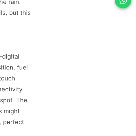
he rain.
s, but this
digital
tion, fuel
 touch
ectivity
 spot. The
s might
, perfect