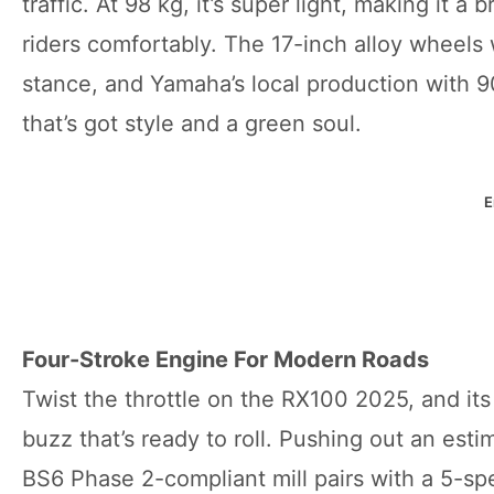
traffic. At 98 kg, it’s super light, making it 
riders comfortably. The 17-inch alloy wheels 
stance, and Yamaha’s local production with 9
that’s got style and a green soul.
E
Four-Stroke Engine For Modern Roads
Twist the throttle on the RX100 2025, and its
buzz that’s ready to roll. Pushing out an est
BS6 Phase 2-compliant mill pairs with a 5-spe