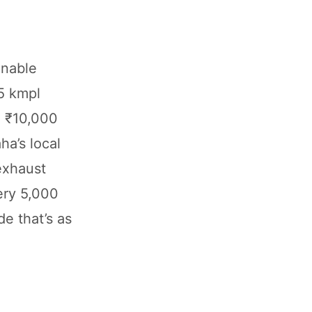
inable
5 kmpl
ng ₹10,000
ha’s local
exhaust
ery 5,000
de that’s as