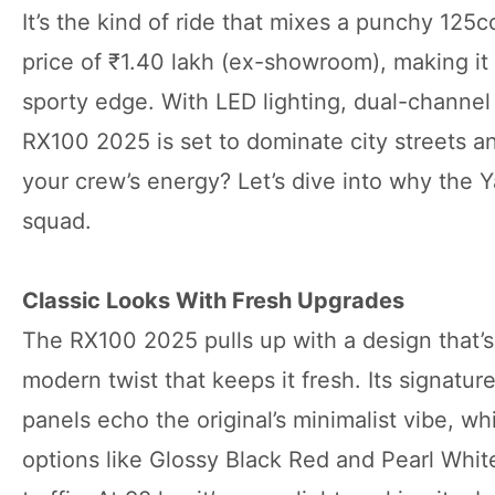
It’s the kind of ride that mixes a punchy 125
price of ₹1.40 lakh (ex-showroom), making it 
sporty edge. With LED lighting, dual-channel 
RX100 2025 is set to dominate city streets a
your crew’s energy? Let’s dive into why the 
squad.
Classic Looks With Fresh Upgrades
The RX100 2025 pulls up with a design that’s 
modern twist that keeps it fresh. Its signatu
panels echo the original’s minimalist vibe, w
options like Glossy Black Red and Pearl White