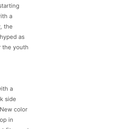
starting
ith a
, the
 hyped as
r the youth
ith a
k side
. New color
op in