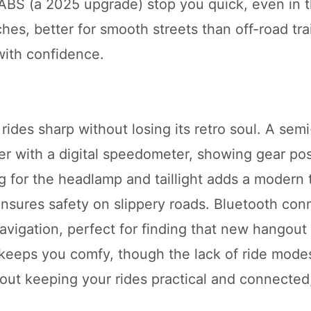
 ABS (a 2025 upgrade) stop you quick, even in t
es, better for smooth streets than off-road trail
with confidence.
des sharp without losing its retro soul. A semi-
r with a digital speedometer, showing gear posi
ting for the headlamp and taillight adds a modern
sures safety on slippery roads. Bluetooth conn
navigation, perfect for finding that new hangout
t keeps you comfy, though the lack of ride mode
about keeping your rides practical and connected