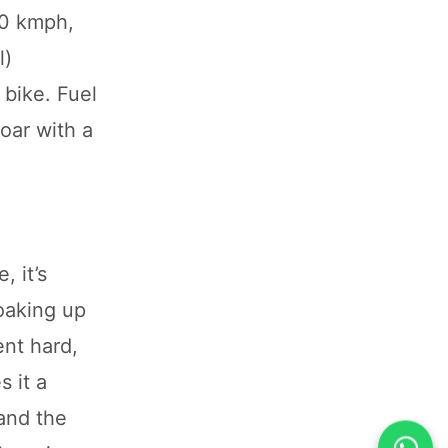
10 kmph,
l)
 bike. Fuel
oar with a
, it’s
soaking up
ent hard,
 it a
and the