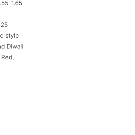
.55-1.65
125
o style
nd Diwali
 Red,