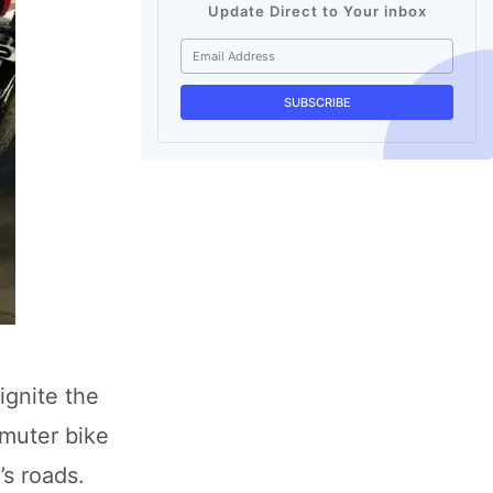
Update Direct to Your inbox
ignite the
mmuter bike
s roads.