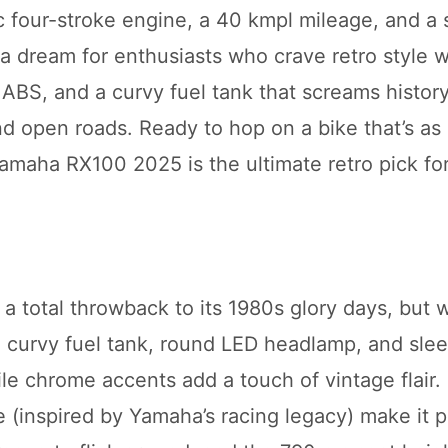
cc four-stroke engine, a 40 kmpl mileage, and a 
a dream for enthusiasts who crave retro style w
ABS, and a curvy fuel tank that screams history
nd open roads. Ready to hop on a bike that’s as
Yamaha RX100 2025 is the ultimate retro pick fo
a total throwback to its 1980s glory days, but w
re curvy fuel tank, round LED headlamp, and slee
hile chrome accents add a touch of vintage flair
 (inspired by Yamaha’s racing legacy) make it p