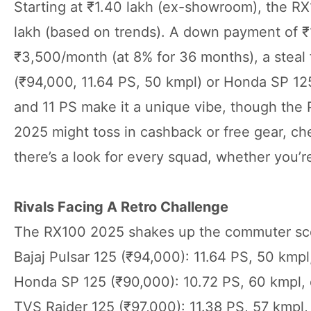
Starting at ₹1.40 lakh (ex-showroom), the RX
lakh (based on trends). A down payment of ₹1
₹3,500/month (at 8% for 36 months), a steal 
(₹94,000, 11.64 PS, 50 kmpl) or Honda SP 125
and 11 PS make it a unique vibe, though the P
2025 might toss in cashback or free gear, ch
there’s a look for every squad, whether you’re
Rivals Facing A Retro Challenge
The RX100 2025 shakes up the commuter sc
Bajaj Pulsar 125 (₹94,000): 11.64 PS, 50 kmpl
Honda SP 125 (₹90,000): 10.72 PS, 60 kmpl, ef
TVS Raider 125 (₹97,000): 11.38 PS, 57 kmpl,