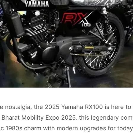
re nostalgia, the 2025 Yamaha RX100 is here to 
he Bharat Mobility Expo 2025, this legendary co
nic 1980s charm with modern upgrades for today’