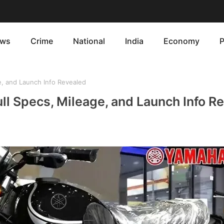
ws
Crime
National
India
Economy
P
, and Launch Info Revealed
ll Specs, Mileage, and Launch Info R