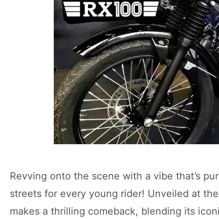
Revving onto the scene with a vibe that’s pu
streets for every young rider! Unveiled at t
makes a thrilling comeback, blending its ico