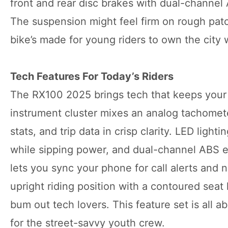
front and rear disc brakes with dual-channel
The suspension might feel firm on rough patch
bike’s made for young riders to own the city 
Tech Features For Today’s Riders
The RX100 2025 brings tech that keeps your ri
instrument cluster mixes an analog tachomete
stats, and trip data in crisp clarity. LED ligh
while sipping power, and dual-channel ABS en
lets you sync your phone for call alerts and 
upright riding position with a contoured sea
bum out tech lovers. This feature set is all 
for the street-savvy youth crew.