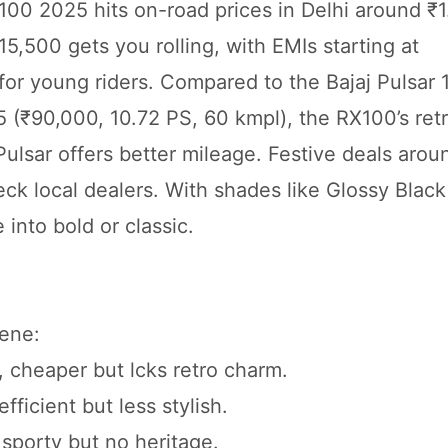
100 2025 hits on-road prices in Delhi around ₹1
5,500 gets you rolling, with EMIs starting at
for young riders. Compared to the Bajaj Pulsar 
 (₹90,000, 10.72 PS, 60 kmpl), the RX100’s retr
ulsar offers better mileage. Festive deals arou
eck local dealers. With shades like Glossy Black
 into bold or classic.
ene:
, cheaper but lcks retro charm.
ficient but less stylish.
 sporty but no heritage.