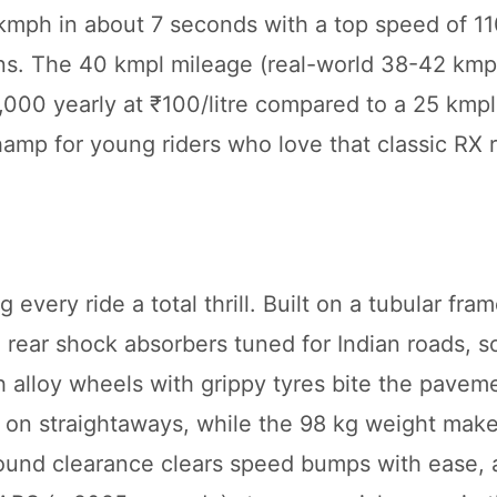
 kmph in about 7 seconds with a top speed of 1
uns. The 40 kmpl mileage (real-world 38-42 kmp
,000 yearly at ₹100/litre compared to a 25 kmpl
hamp for young riders who love that classic RX r
ery ride a total thrill. Built on a tubular frame
n rear shock absorbers tuned for Indian roads, 
 alloy wheels with grippy tyres bite the pavem
on straightaways, while the 98 kg weight makes
round clearance clears speed bumps with ease, 