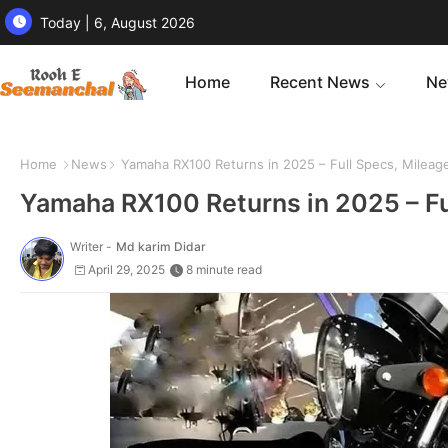
Today | 6, August 2026
Home
Recent News
Ne
Home
News
Yamaha RX100 Returns in 2025 – Full Specs, Mileage
Yamaha RX100 Returns in 2025 – Fu
Writer -
Md karim Didar
April 29, 2025
8 minute read