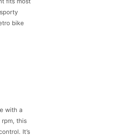
ht fits most
 sporty
etro bike
e with a
 rpm, this
ntrol. It’s