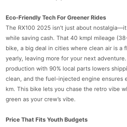
Eco-Friendly Tech For Greener Rides
The RX100 2025 isn’t just about nostalgia—it’
while saving cash. That 40 kmpl mileage (38
bike, a big deal in cities where clean air is 
yearly, leaving more for your next adventure
production with 90% local parts lowers ship
clean, and the fuel-injected engine ensures 
km. This bike lets you chase the retro vibe w
green as your crew’s vibe.
Price That Fits Youth Budgets