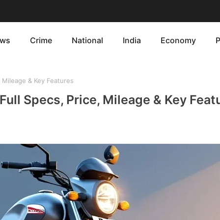
ws
Crime
National
India
Economy
P
e, Mileage & Key Features
 Full Specs, Price, Mileage & Key Feat