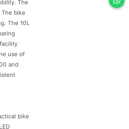
bility. The
 The bike
ng. The 10L
paring
acility
he use of
800 and
istent
ctical bike
 LED