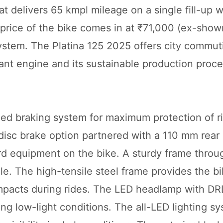
t delivers 65 kmpl mileage on a single fill-up w
price of the bike comes in at ₹71,000 (ex-sho
system. The Platina 125 2025 offers city commut
ant engine and its sustainable production proce
ned braking system for maximum protection of r
isc brake option partnered with a 110 mm rear
ard equipment on the bike. A sturdy frame throu
e. The high-tensile steel frame provides the bi
mpacts during rides. The LED headlamp with DRL
ring low-light conditions. The all-LED lighting s