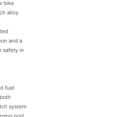
e bike
ch alloy
ated
ion and a
 safety in
d fuel
 both
itch system
rging port