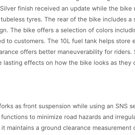
ilver finish received an update while the bike
tubeless tyres. The rear of the bike includes a
gn. The bike offers a selection of colors includ
ed to customers. The 10L fuel tank helps store 
rance offers better maneuverability for riders.
 lasting effects on how the bike looks as they 
forks as front suspension while using an SNS s
functions to minimize road hazards and irregula
 it maintains a ground clearance measurement