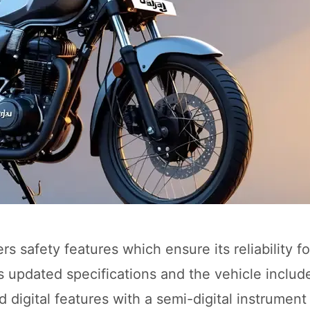
s safety features which ensure its reliability fo
its updated specifications and the vehicle includ
igital features with a semi-digital instrument 