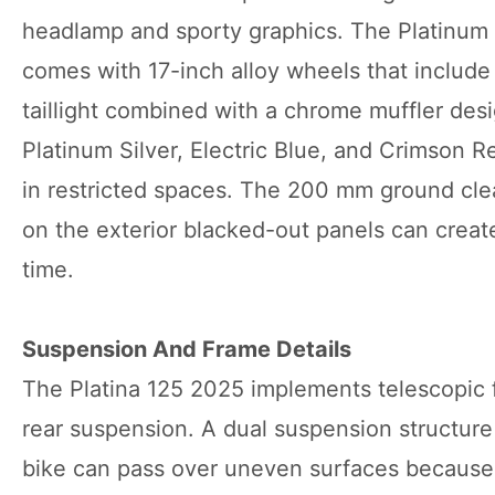
headlamp and sporty graphics. The Platinum S
comes with 17-inch alloy wheels that include 
taillight combined with a chrome muffler desi
Platinum Silver, Electric Blue, and Crimson R
in restricted spaces. The 200 mm ground clea
on the exterior blacked-out panels can create
time.
Suspension And Frame Details
The Platina 125 2025 implements telescopic 
rear suspension. A dual suspension structure 
bike can pass over uneven surfaces because