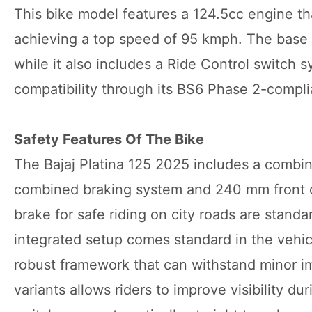
This bike model features a 124.5cc engine tha
achieving a top speed of 95 kmph. The base 
while it also includes a Ride Control switch 
compatibility through its BS6 Phase 2-compli
Safety Features Of The Bike
The Bajaj Platina 125 2025 includes a combi
combined braking system and 240 mm front d
brake for safe riding on city roads are stand
integrated setup comes standard in the vehicl
robust framework that can withstand minor i
variants allows riders to improve visibility du