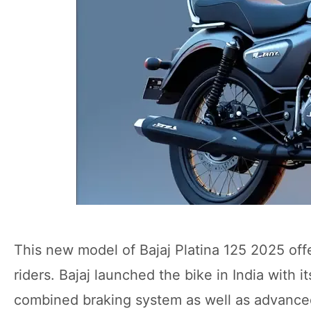
This new model of Bajaj Platina 125 2025 offer
riders. Bajaj launched the bike in India with 
combined braking system as well as advanced d