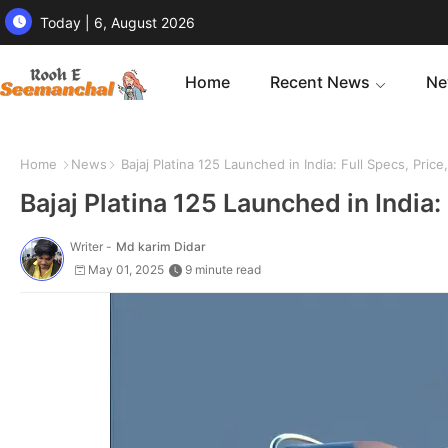
Today | 6, August 2026
Home
Recent News
Ne
Home
News
Bajaj Platina 125 Launched in India: Full Specs, Pric
Bajaj Platina 125 Launched in India:
Writer -
Md karim Didar
May 01, 2025
9 minute read