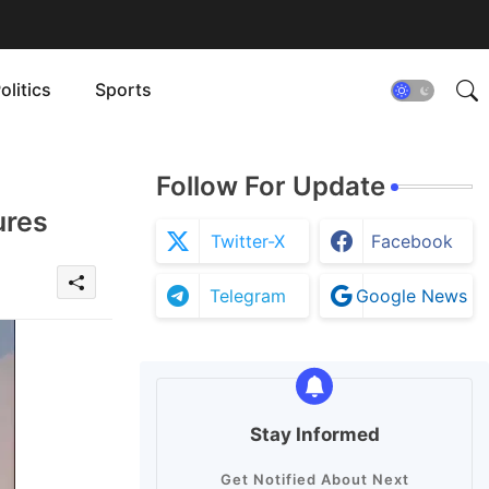
olitics
Sports
Follow For Update
ures
Twitter-X
Facebook
Telegram
Google News
Stay Informed
Get Notified About Next