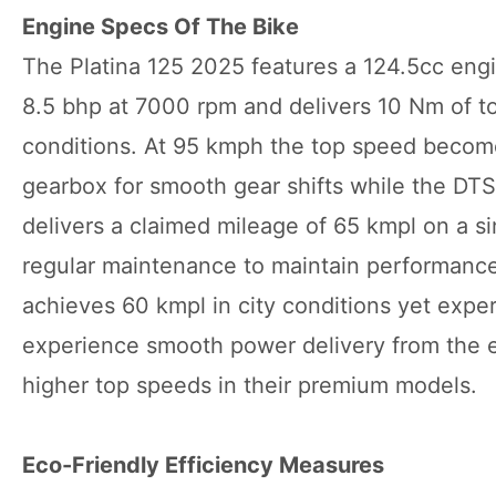
Engine Specs Of The Bike
The Platina 125 2025 features a 124.5cc engi
8.5 bhp at 7000 rpm and delivers 10 Nm of to
conditions. At 95 kmph the top speed become
gearbox for smooth gear shifts while the DTS
delivers a claimed mileage of 65 kmpl on a sin
regular maintenance to maintain performance 
achieves 60 kmpl in city conditions yet exp
experience smooth power delivery from the e
higher top speeds in their premium models.
Eco-Friendly Efficiency Measures