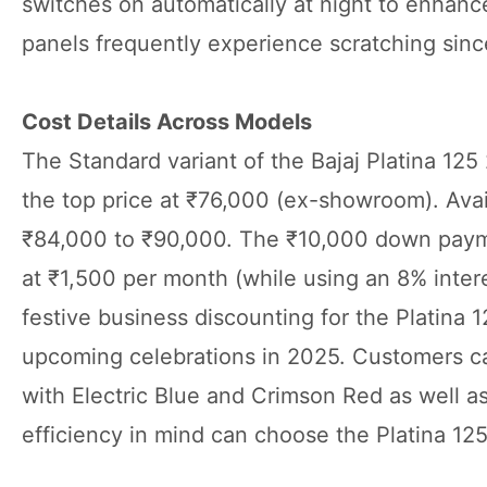
switches on automatically at night to enhance 
panels frequently experience scratching since
Cost Details Across Models
The Standard variant of the Bajaj Platina 125
the top price at ₹76,000 (ex-showroom). Avail
₹84,000 to ₹90,000. The ₹10,000 down payme
at ₹1,500 per month (while using an 8% inter
festive business discounting for the Platina 1
upcoming celebrations in 2025. Customers can
with Electric Blue and Crimson Red as well as
efficiency in mind can choose the Platina 12