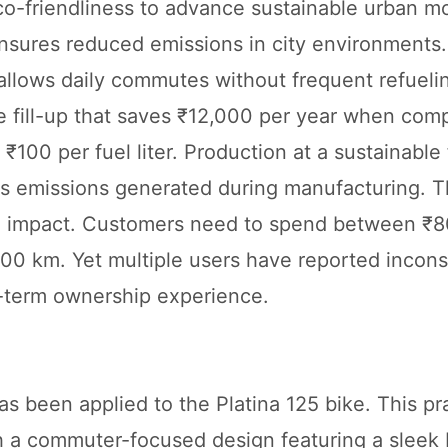
o-friendliness to advance sustainable urban mo
nsures reduced emissions in city environments.
allows daily commutes without frequent refueli
e fill-up that saves ₹12,000 per year when com
 ₹100 per fuel liter. Production at a sustainable f
s emissions generated during manufacturing. T
al impact. Customers need to spend between ₹
00 km. Yet multiple users have reported incons
g-term ownership experience.
been applied to the Platina 125 bike. This pra
ith a commuter-focused design featuring a sleek