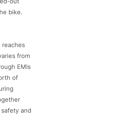
ked-out
he bike.
t reaches
varies from
rough EMIs
orth of
uring
ogether
h safety and