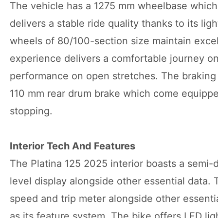
The vehicle has a 1275 mm wheelbase which m
delivers a stable ride quality thanks to its li
wheels of 80/100-section size maintain excell
experience delivers a comfortable journey on
performance on open stretches. The braking
110 mm rear drum brake which come equipped
stopping.
Interior Tech And Features
The Platina 125 2025 interior boasts a semi-d
level display alongside other essential data. 
speed and trip meter alongside other essenti
as its feature system. The bike offers LED li