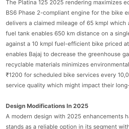
The Platina 125 2025 rendering maximizes ec
BS6 Phase 2-compliant engine for the bike e
delivers a claimed mileage of 65 kmpl which 
fuel tank enables 650 km distance on a singl
against a 10 kmpl fuel-efficient bike priced at
enables Bajaj to decrease the greenhouse ga
recyclable materials minimizes environment
₹1200 for scheduled bike services every 10,0
service quality which might impact their lon
Design Modifications In 2025
A modern design with 2025 enhancements has 
stands as a reliable option in its segment w