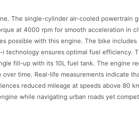
ne. The single-cylinder air-cooled powertrain 
rque at 4000 rpm for smooth acceleration in city
s possible with this engine. The bike includes
-i technology ensures optimal fuel efficiency. 
gle fill-up with its 10L fuel tank. The engine re
over time. Real-life measurements indicate tha
eriences reduced mileage at speeds above 80 k
ngine while navigating urban roads yet competi