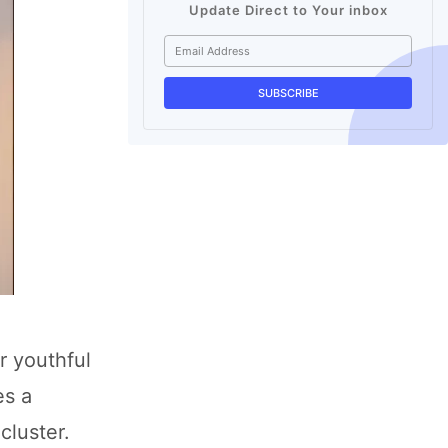
Update Direct to Your inbox
r youthful
es a
cluster.