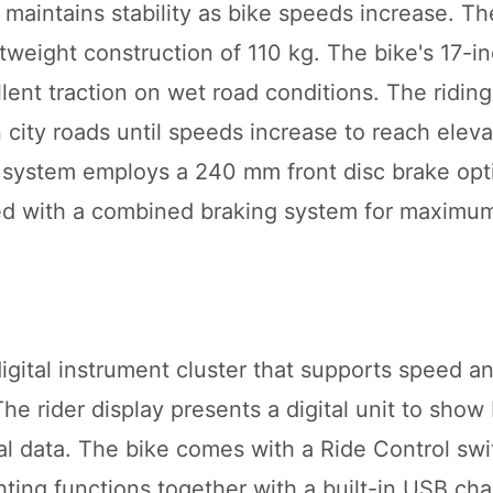
aintains stability as bike speeds increase. Th
ghtweight construction of 110 kg. The bike's 17-in
ent traction on wet road conditions. The riding
 city roads until speeds increase to reach elev
 system employs a 240 mm front disc brake opt
 with a combined braking system for maximum
igital instrument cluster that supports speed an
The rider display presents a digital unit to show
al data. The bike comes with a Ride Control sw
ghting functions together with a built-in USB cha