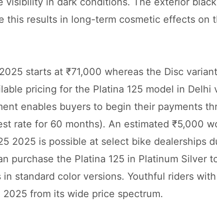
visibility in dark conditions. The exterior blac
 this results in long-term cosmetic effects on t
 2025 starts at ₹71,000 whereas the Disc varian
able pricing for the Platina 125 model in Delhi 
nt enables buyers to begin their payments th
est rate for 60 months). An estimated ₹5,000 w
25 2025 is possible at select bike dealerships d
 purchase the Platina 125 in Platinum Silver t
 in standard color versions. Youthful riders wit
5 2025 from its wide price spectrum.