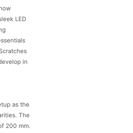
 now
 sleek LED
ing
essentials
 Scratches
develop in
etup as the
rities. The
 of 200 mm.