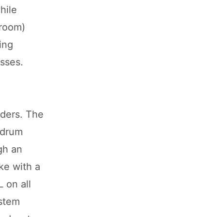
hile
wroom)
ing
sses.
iders. The
 drum
gh an
ke with a
 on all
ystem