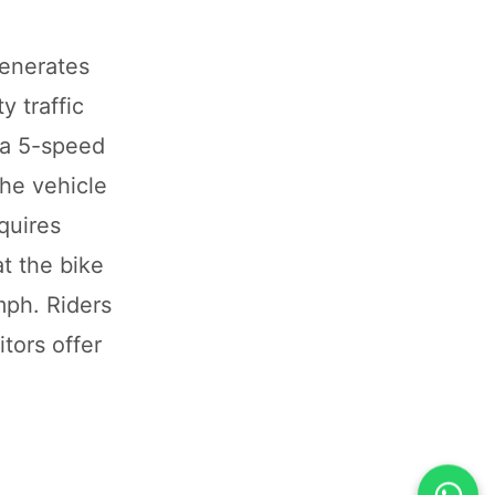
generates
 traffic
 a 5-speed
The vehicle
quires
t the bike
mph. Riders
tors offer