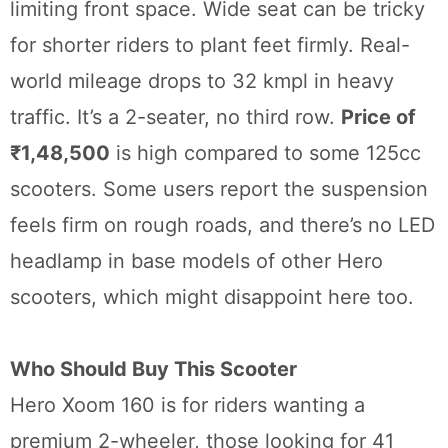
limiting front space. Wide seat can be tricky
for shorter riders to plant feet firmly. Real-
world mileage drops to 32 kmpl in heavy
traffic. It’s a 2-seater, no third row.
Price of
₹1,48,500
is high compared to some 125cc
scooters. Some users report the suspension
feels firm on rough roads, and there’s no LED
headlamp in base models of other Hero
scooters, which might disappoint here too.
Who Should Buy This Scooter
Hero Xoom 160 is for riders wanting a
premium 2-wheeler, those looking for 41