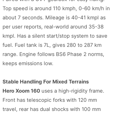
Top speed is around 110 kmph, 0-60 km/h in
about 7 seconds. Mileage is 40-41 kmpl as
per user reports, real-world around 35-38
kmpl. Has a silent start/stop system to save
fuel. Fuel tank is 7L, gives 280 to 287 km
range. Engine follows BS6 Phase 2 norms,
keeps emissions low.
Stable Handling For Mixed Terrains
Hero Xoom 160
uses a high-rigidity frame.
Front has telescopic forks with 120 mm
travel, rear has dual shocks with 100 mm