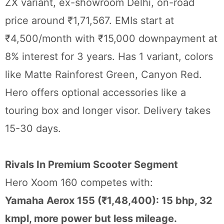
ZX variant, ex-showroom Delhi, on-road
price around ₹1,71,567. EMIs start at
₹4,500/month with ₹15,000 downpayment at
8% interest for 3 years. Has 1 variant, colors
like Matte Rainforest Green, Canyon Red.
Hero offers optional accessories like a
touring box and longer visor. Delivery takes
15-30 days.
Rivals In Premium Scooter Segment
Hero Xoom 160 competes with:
Yamaha Aerox 155 (₹1,48,400): 15 bhp, 32
kmpl, more power but less mileage.