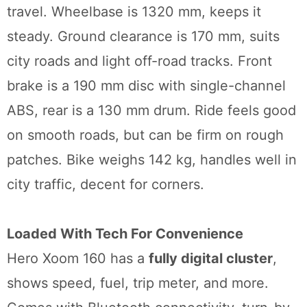
travel. Wheelbase is 1320 mm, keeps it
steady. Ground clearance is 170 mm, suits
city roads and light off-road tracks. Front
brake is a 190 mm disc with single-channel
ABS, rear is a 130 mm drum. Ride feels good
on smooth roads, but can be firm on rough
patches. Bike weighs 142 kg, handles well in
city traffic, decent for corners.
Loaded With Tech For Convenience
Hero Xoom 160 has a
fully digital cluster
,
shows speed, fuel, trip meter, and more.