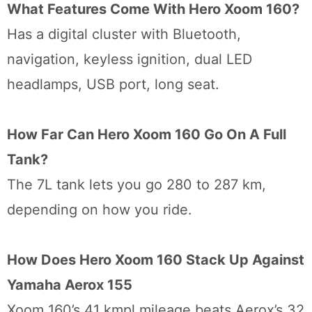
What Features Come With Hero Xoom 160?
Has a digital cluster with Bluetooth,
navigation, keyless ignition, dual LED
headlamps, USB port, long seat.
How Far Can Hero Xoom 160 Go On A Full
Tank?
The 7L tank lets you go 280 to 287 km,
depending on how you ride.
How Does Hero Xoom 160 Stack Up Against
Yamaha Aerox 155
Xoom 160’s 41 kmpl mileage beats Aerox’s 32