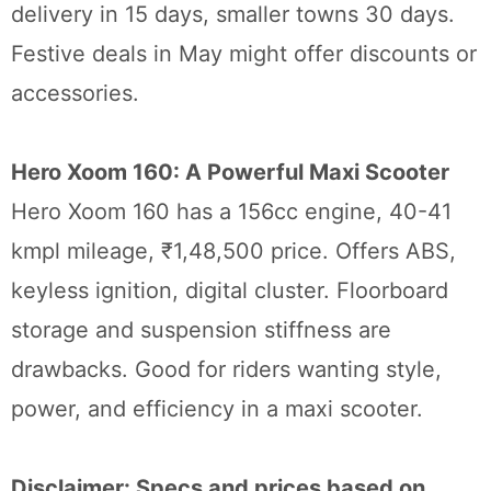
delivery in 15 days, smaller towns 30 days.
Festive deals in May might offer discounts or
accessories.
Hero Xoom 160: A Powerful Maxi Scooter
Hero Xoom 160 has a 156cc engine, 40-41
kmpl mileage, ₹1,48,500 price. Offers ABS,
keyless ignition, digital cluster. Floorboard
storage and suspension stiffness are
drawbacks. Good for riders wanting style,
power, and efficiency in a maxi scooter.
Disclaimer: Specs and prices based on