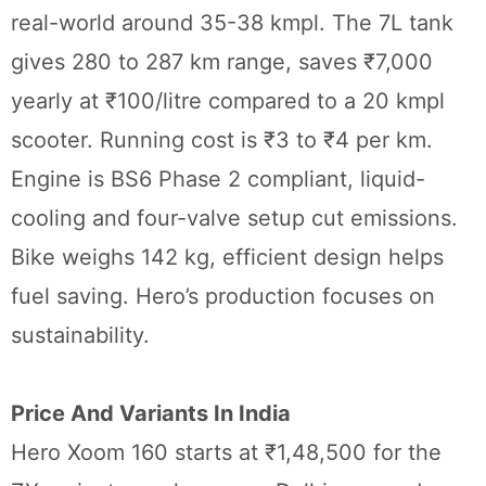
real-world around 35-38 kmpl. The 7L tank
gives 280 to 287 km range, saves ₹7,000
yearly at ₹100/litre compared to a 20 kmpl
scooter. Running cost is ₹3 to ₹4 per km.
Engine is BS6 Phase 2 compliant, liquid-
cooling and four-valve setup cut emissions.
Bike weighs 142 kg, efficient design helps
fuel saving. Hero’s production focuses on
sustainability.
Price And Variants In India
Hero Xoom 160 starts at ₹1,48,500 for the