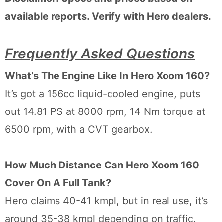
available reports. Verify with Hero dealers.
Frequently Asked Questions
What’s The Engine Like In Hero Xoom 160?
It’s got a 156cc liquid-cooled engine, puts
out 14.81 PS at 8000 rpm, 14 Nm torque at
6500 rpm, with a CVT gearbox.
How Much Distance Can Hero Xoom 160
Cover On A Full Tank?
Hero claims 40-41 kmpl, but in real use, it’s
around 35-38 kmpl depending on traffic.