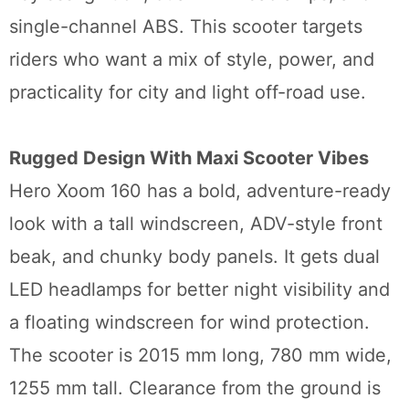
single-channel ABS. This scooter targets
riders who want a mix of style, power, and
practicality for city and light off-road use.
Rugged Design With Maxi Scooter Vibes
Hero Xoom 160 has a bold, adventure-ready
look with a tall windscreen, ADV-style front
beak, and chunky body panels. It gets dual
LED headlamps for better night visibility and
a floating windscreen for wind protection.
The scooter is 2015 mm long, 780 mm wide,
1255 mm tall. Clearance from the ground is