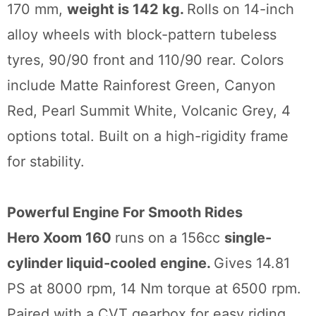
170 mm,
weight is 142 kg.
Rolls on 14-inch
alloy wheels with block-pattern tubeless
tyres, 90/90 front and 110/90 rear. Colors
include Matte Rainforest Green, Canyon
Red, Pearl Summit White, Volcanic Grey, 4
options total. Built on a high-rigidity frame
for stability.
Powerful Engine For Smooth Rides
Hero Xoom 160
runs on a 156cc
single-
cylinder liquid-cooled engine.
Gives 14.81
PS at 8000 rpm, 14 Nm torque at 6500 rpm.
Paired with a CVT gearbox for easy riding.