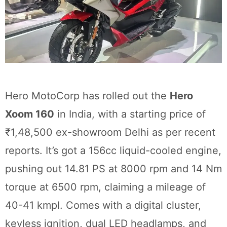
Hero MotoCorp has rolled out the
Hero
Xoom 160
in India, with a starting price of
₹1,48,500 ex-showroom Delhi as per recent
reports. It’s got a 156cc liquid-cooled engine,
pushing out 14.81 PS at 8000 rpm and 14 Nm
torque at 6500 rpm, claiming a mileage of
40-41 kmpl. Comes with a digital cluster,
keyless ignition, dual LED headlamps, and