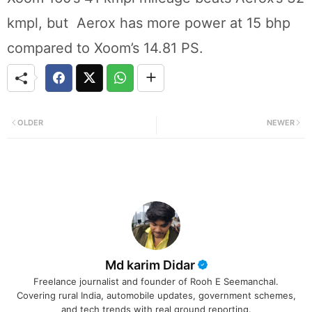
kmpl, but Aerox has more power at 15 bhp
compared to Xoom’s 14.81 PS.
OLDER
NEWER
Md karim Didar
Freelance journalist and founder of Rooh E Seemanchal.
Covering rural India, automobile updates, government schemes,
and tech trends with real ground reporting.