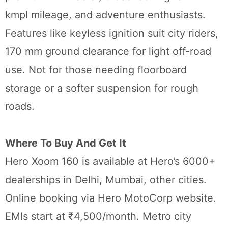
kmpl mileage, and adventure enthusiasts.
Features like keyless ignition suit city riders,
170 mm ground clearance for light off-road
use. Not for those needing floorboard
storage or a softer suspension for rough
roads.
Where To Buy And Get It
Hero Xoom 160 is available at Hero’s 6000+
dealerships in Delhi, Mumbai, other cities.
Online booking via Hero MotoCorp website.
EMIs start at ₹4,500/month. Metro city