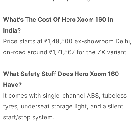
What’s The Cost Of Hero Xoom 160 In
India?
Price starts at ₹1,48,500 ex-showroom Delhi,
on-road around ₹1,71,567 for the ZX variant.
What Safety Stuff Does Hero Xoom 160
Have?
It comes with single-channel ABS, tubeless
tyres, underseat storage light, and a silent
start/stop system.