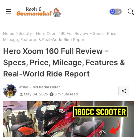
Home
Scooty
Hero Xoom 160 Full Review – Specs, Price,
Mileage, Features & Real-World Ride Report
Hero Xoom 160 Full Review –
Specs, Price, Mileage, Features &
Real-World Ride Report
Writer -
Md karim Didar
May 04, 2025
5 minute read