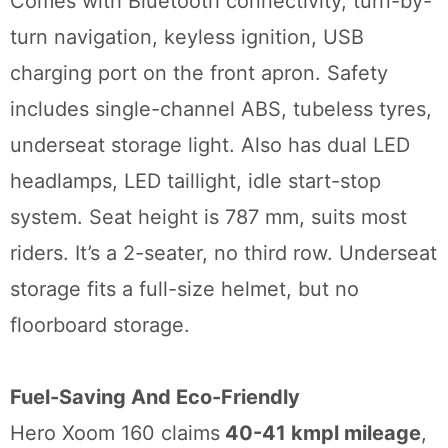
Comes with Bluetooth connectivity, turn-by-
turn navigation, keyless ignition, USB
charging port on the front apron. Safety
includes single-channel ABS, tubeless tyres,
underseat storage light. Also has dual LED
headlamps, LED taillight, idle start-stop
system. Seat height is 787 mm, suits most
riders. It’s a 2-seater, no third row. Underseat
storage fits a full-size helmet, but no
floorboard storage.
Fuel-Saving And Eco-Friendly
Hero Xoom 160 claims
40-41 kmpl mileage
,