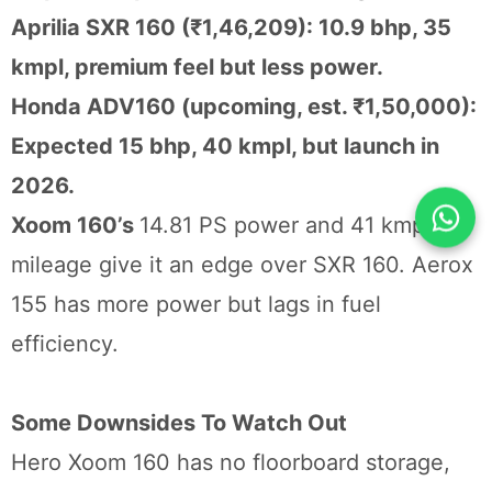
Aprilia SXR 160 (₹1,46,209): 10.9 bhp, 35
kmpl, premium feel but less power.
Honda ADV160 (upcoming, est. ₹1,50,000):
Expected 15 bhp, 40 kmpl, but launch in
2026.
Xoom 160’s
14.81 PS power and 41 kmpl
mileage give it an edge over SXR 160. Aerox
155 has more power but lags in fuel
efficiency.
Some Downsides To Watch Out
Hero Xoom 160 has no floorboard storage,