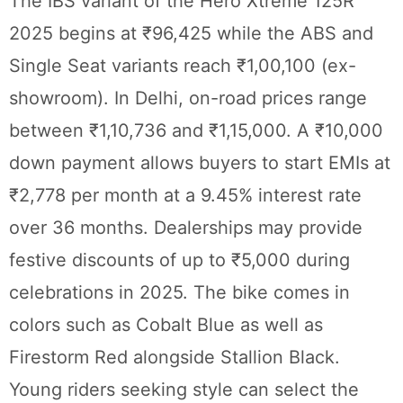
The IBS variant of the Hero Xtreme 125R
2025 begins at ₹96,425 while the ABS and
Single Seat variants reach ₹1,00,100 (ex-
showroom). In Delhi, on-road prices range
between ₹1,10,736 and ₹1,15,000. A ₹10,000
down payment allows buyers to start EMIs at
₹2,778 per month at a 9.45% interest rate
over 36 months. Dealerships may provide
festive discounts of up to ₹5,000 during
celebrations in 2025. The bike comes in
colors such as Cobalt Blue as well as
Firestorm Red alongside Stallion Black.
Young riders seeking style can select the