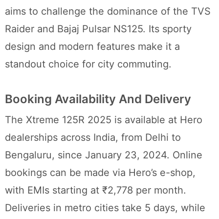
aims to challenge the dominance of the TVS
Raider and Bajaj Pulsar NS125. Its sporty
design and modern features make it a
standout choice for city commuting.
Booking Availability And Delivery
The Xtreme 125R 2025 is available at Hero
dealerships across India, from Delhi to
Bengaluru, since January 23, 2024. Online
bookings can be made via Hero’s e-shop,
with EMIs starting at ₹2,778 per month.
Deliveries in metro cities take 5 days, while