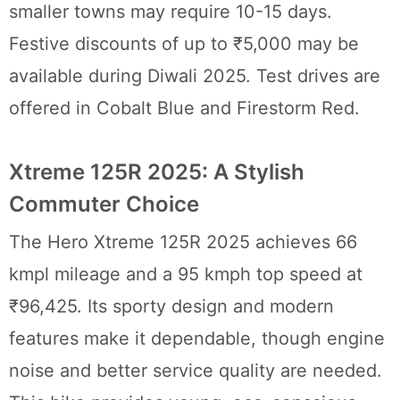
smaller towns may require 10-15 days.
Festive discounts of up to ₹5,000 may be
available during Diwali 2025. Test drives are
offered in Cobalt Blue and Firestorm Red.
Xtreme 125R 2025: A Stylish
Commuter Choice
The Hero Xtreme 125R 2025 achieves 66
kmpl mileage and a 95 kmph top speed at
₹96,425. Its sporty design and modern
features make it dependable, though engine
noise and better service quality are needed.