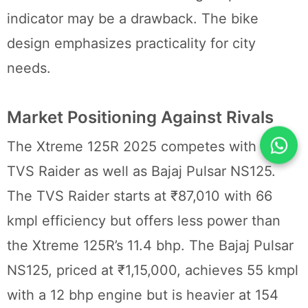
indicator may be a drawback. The bike
design emphasizes practicality for city
needs.
Market Positioning Against Rivals
The Xtreme 125R 2025 competes with the
TVS Raider as well as Bajaj Pulsar NS125.
The TVS Raider starts at ₹87,010 with 66
kmpl efficiency but offers less power than
the Xtreme 125R’s 11.4 bhp. The Bajaj Pulsar
NS125, priced at ₹1,15,000, achieves 55 kmpl
with a 12 bhp engine but is heavier at 154