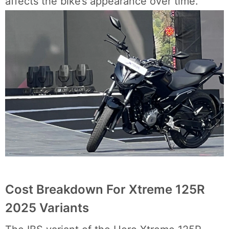
affects the bike’s appearance over time.
Cost Breakdown For Xtreme 125R
2025 Variants