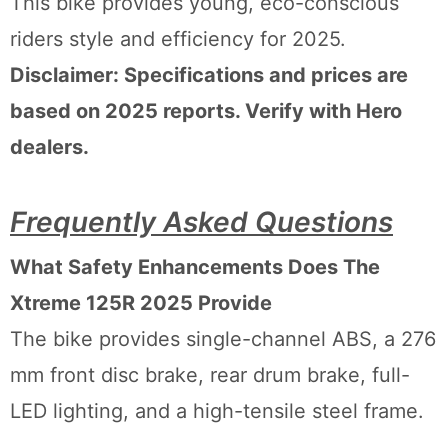
This bike provides young, eco-conscious
riders style and efficiency for 2025.
Disclaimer: Specifications and prices are
based on 2025 reports. Verify with Hero
dealers.
Frequently Asked Questions
What Safety Enhancements Does The
Xtreme 125R 2025 Provide
The bike provides single-channel ABS, a 276
mm front disc brake, rear drum brake, full-
LED lighting, and a high-tensile steel frame.