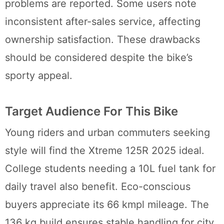
problems are reported. Some users note
inconsistent after-sales service, affecting
ownership satisfaction. These drawbacks
should be considered despite the bike’s
sporty appeal.
Target Audience For This Bike
Young riders and urban commuters seeking
style will find the Xtreme 125R 2025 ideal.
College students needing a 10L fuel tank for
daily travel also benefit. Eco-conscious
buyers appreciate its 66 kmpl mileage. The
136 kg build ensures stable handling for city