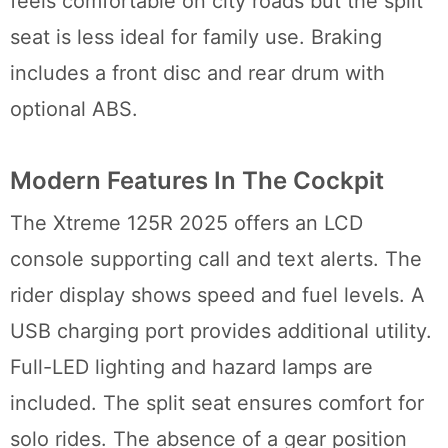
feels comfortable on city roads but the split
seat is less ideal for family use. Braking
includes a front disc and rear drum with
optional ABS.
Modern Features In The Cockpit
The Xtreme 125R 2025 offers an LCD
console supporting call and text alerts. The
rider display shows speed and fuel levels. A
USB charging port provides additional utility.
Full-LED lighting and hazard lamps are
included. The split seat ensures comfort for
solo rides. The absence of a gear position