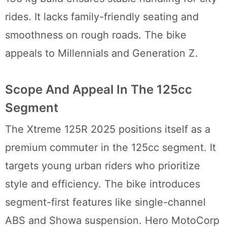
rides. It lacks family-friendly seating and
smoothness on rough roads. The bike
appeals to Millennials and Generation Z.
Scope And Appeal In The 125cc
Segment
The Xtreme 125R 2025 positions itself as a
premium commuter in the 125cc segment. It
targets young urban riders who prioritize
style and efficiency. The bike introduces
segment-first features like single-channel
ABS and Showa suspension. Hero MotoCorp