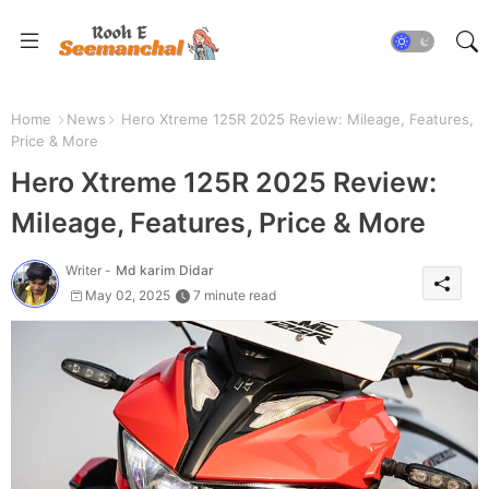
Home
News
Hero Xtreme 125R 2025 Review: Mileage, Features,
Price & More
Hero Xtreme 125R 2025 Review:
Mileage, Features, Price & More
Writer -
Md karim Didar
May 02, 2025
7 minute read