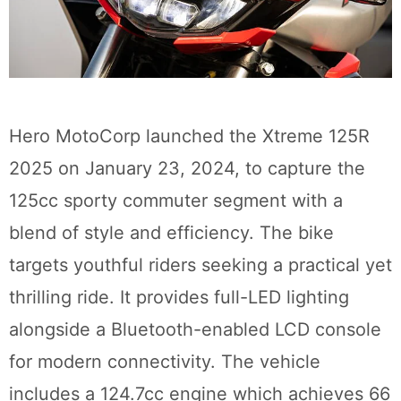
Hero MotoCorp launched the Xtreme 125R
2025 on January 23, 2024, to capture the
125cc sporty commuter segment with a
blend of style and efficiency. The bike
targets youthful riders seeking a practical yet
thrilling ride. It provides full-LED lighting
alongside a Bluetooth-enabled LCD console
for modern connectivity. The vehicle
includes a 124.7cc engine which achieves 66