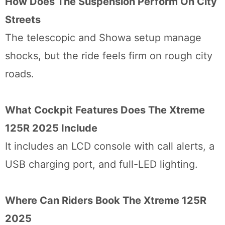
How Does The Suspension Perform On City
Streets
The telescopic and Showa setup manage
shocks, but the ride feels firm on rough city
roads.
What Cockpit Features Does The Xtreme
125R 2025 Include
It includes an LCD console with call alerts, a
USB charging port, and full-LED lighting.
Where Can Riders Book The Xtreme 125R
2025