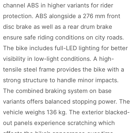
channel ABS in higher variants for rider
protection. ABS alongside a 276 mm front
disc brake as well as a rear drum brake
ensure safe riding conditions on city roads.
The bike includes full-LED lighting for better
visibility in low-light conditions. A high-
tensile steel frame provides the bike with a
strong structure to handle minor impacts.
The combined braking system on base
variants offers balanced stopping power. The
vehicle weighs 136 kg. The exterior blacked-
out panels experience scratching which