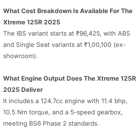
What Cost Breakdown Is Available For The
Xtreme 125R 2025
The IBS variant starts at ₹96,425, with ABS
and Single Seat variants at ₹1,00,100 (ex-
showroom).
What Engine Output Does The Xtreme 125R
2025 Deliver
It includes a 124.7cc engine with 11.4 bhp,
10.5 Nm torque, and a 5-speed gearbox,
meeting BS6 Phase 2 standards.