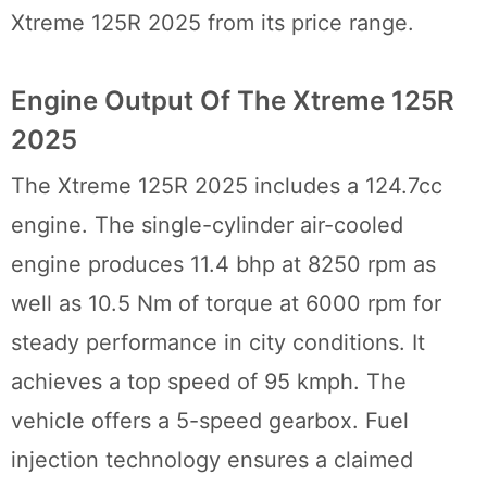
Xtreme 125R 2025 from its price range.
Engine Output Of The Xtreme 125R
2025
The Xtreme 125R 2025 includes a 124.7cc
engine. The single-cylinder air-cooled
engine produces 11.4 bhp at 8250 rpm as
well as 10.5 Nm of torque at 6000 rpm for
steady performance in city conditions. It
achieves a top speed of 95 kmph. The
vehicle offers a 5-speed gearbox. Fuel
injection technology ensures a claimed