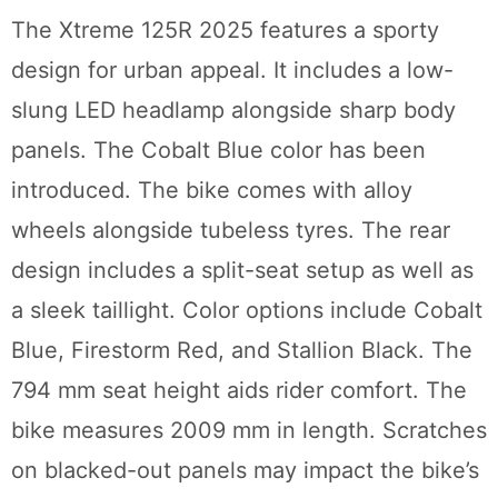
The Xtreme 125R 2025 features a sporty
design for urban appeal. It includes a low-
slung LED headlamp alongside sharp body
panels. The Cobalt Blue color has been
introduced. The bike comes with alloy
wheels alongside tubeless tyres. The rear
design includes a split-seat setup as well as
a sleek taillight. Color options include Cobalt
Blue, Firestorm Red, and Stallion Black. The
794 mm seat height aids rider comfort. The
bike measures 2009 mm in length. Scratches
on blacked-out panels may impact the bike’s