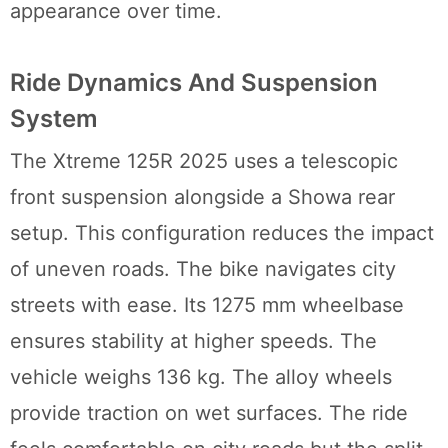
appearance over time.
Ride Dynamics And Suspension
System
The Xtreme 125R 2025 uses a telescopic
front suspension alongside a Showa rear
setup. This configuration reduces the impact
of uneven roads. The bike navigates city
streets with ease. Its 1275 mm wheelbase
ensures stability at higher speeds. The
vehicle weighs 136 kg. The alloy wheels
provide traction on wet surfaces. The ride