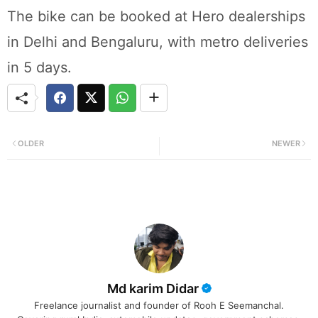
The bike can be booked at Hero dealerships
in Delhi and Bengaluru, with metro deliveries
in 5 days.
OLDER
NEWER
Md karim Didar
Freelance journalist and founder of Rooh E Seemanchal.