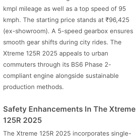
kmpl mileage as well as a top speed of 95
kmph. The starting price stands at ₹96,425
(ex-showroom). A 5-speed gearbox ensures
smooth gear shifts during city rides. The
Xtreme 125R 2025 appeals to urban
commuters through its BS6 Phase 2-
compliant engine alongside sustainable
production methods.
Safety Enhancements In The Xtreme
125R 2025
The Xtreme 125R 2025 incorporates single-