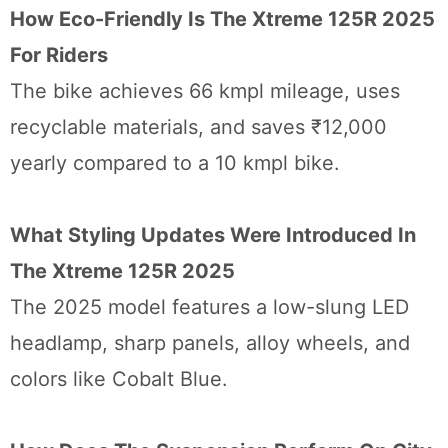
How Eco-Friendly Is The Xtreme 125R 2025
For Riders
The bike achieves 66 kmpl mileage, uses
recyclable materials, and saves ₹12,000
yearly compared to a 10 kmpl bike.
What Styling Updates Were Introduced In
The Xtreme 125R 2025
The 2025 model features a low-slung LED
headlamp, sharp panels, alloy wheels, and
colors like Cobalt Blue.