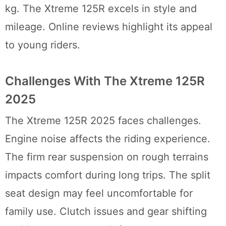
kg. The Xtreme 125R excels in style and
mileage. Online reviews highlight its appeal
to young riders.
Challenges With The Xtreme 125R
2025
The Xtreme 125R 2025 faces challenges.
Engine noise affects the riding experience.
The firm rear suspension on rough terrains
impacts comfort during long trips. The split
seat design may feel uncomfortable for
family use. Clutch issues and gear shifting