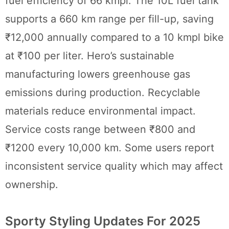
fuel efficiency of 66 kmpl. The 10L fuel tank
supports a 660 km range per fill-up, saving
₹12,000 annually compared to a 10 kmpl bike
at ₹100 per liter. Hero’s sustainable
manufacturing lowers greenhouse gas
emissions during production. Recyclable
materials reduce environmental impact.
Service costs range between ₹800 and
₹1200 every 10,000 km. Some users report
inconsistent service quality which may affect
ownership.
Sporty Styling Updates For 2025