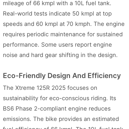
mileage of 66 kmpl with a 10L fuel tank.
Real-world tests indicate 50 kmpl at top
speeds and 60 kmpl at 70 kmph. The engine
requires periodic maintenance for sustained
performance. Some users report engine
noise and hard gear shifting in the design.
Eco-Friendly Design And Efficiency
The Xtreme 125R 2025 focuses on
sustainability for eco-conscious riding. Its
BS6 Phase 2-compliant engine reduces
emissions. The bike provides an estimated