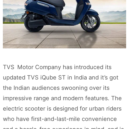
TVS Motor Company has introduced its
updated TVS iQube ST in India and it’s got
the Indian audiences swooning over its
impressive range and modern features. The
electric scooter is designed for urban riders
who have first-and-last-mile convenience