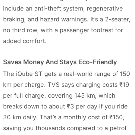
include an anti-theft system, regenerative
braking, and hazard warnings. It’s a 2-seater,
no third row, with a passenger footrest for
added comfort.
Saves Money And Stays Eco-Friendly
The iQube ST gets a real-world range of 150
km per charge. TVS says charging costs ₹19
per full charge, covering 145 km, which
breaks down to about ₹3 per day if you ride
30 km daily. That’s a monthly cost of ₹150,
saving you thousands compared to a petrol