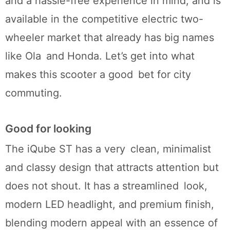
and a hassle-free experience in mind, and is
available in the competitive electric two-
wheeler market that already has big names
like Ola and Honda. Let’s get into what
makes this scooter a good bet for city
commuting.
Good for looking
The iQube ST has a very clean, minimalist
and classy design that attracts attention but
does not shout. It has a streamlined look,
modern LED headlight, and premium finish,
blending modern appeal with an essence of