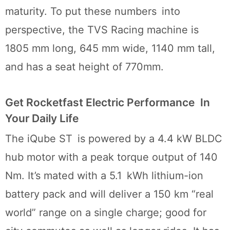
maturity. To put these numbers into
perspective, the TVS Racing machine is
1805 mm long, 645 mm wide, 1140 mm tall,
and has a seat height of 770mm.
Get Rocketfast Electric Performance In
Your Daily Life
The iQube ST is powered by a 4.4 kW BLDC
hub motor with a peak torque output of 140
Nm. It’s mated with a 5.1 kWh lithium-ion
battery pack and will deliver a 150 km “real
world” range on a single charge; good for