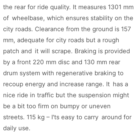
the rear for ride quality. It measures 1301 mm
of wheelbase, which ensures stability on the
city roads. Clearance from the ground is 157
mm, adequate for city roads but a rough
patch and it will scrape. Braking is provided
by a front 220 mm disc and 130 mm rear
drum system with regenerative braking to
recoup energy and increase range. It has a
nice ride in traffic but the suspension might
be a bit too firm on bumpy or uneven
streets. 115 kg – I'ts easy to carry around for
daily use.