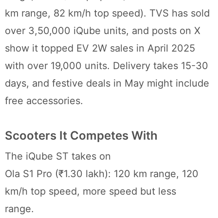
km range, 82 km/h top speed). TVS has sold
over 3,50,000 iQube units, and posts on X
show it topped EV 2W sales in April 2025
with over 19,000 units. Delivery takes 15-30
days, and festive deals in May might include
free accessories.
Scooters It Competes With
The iQube ST takes on
Ola S1 Pro (₹1.30 lakh): 120 km range, 120
km/h top speed, more speed but less
range.