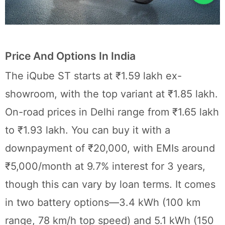
Price And Options In India
The iQube ST starts at ₹1.59 lakh ex-
showroom, with the top variant at ₹1.85 lakh.
On-road prices in Delhi range from ₹1.65 lakh
to ₹1.93 lakh. You can buy it with a
downpayment of ₹20,000, with EMIs around
₹5,000/month at 9.7% interest for 3 years,
though this can vary by loan terms. It comes
in two battery options—3.4 kWh (100 km
range, 78 km/h top speed) and 5.1 kWh (150