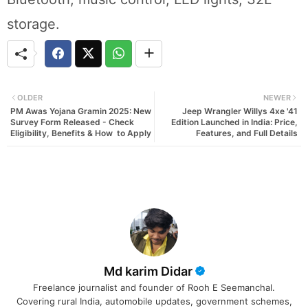
storage.
OLDER
NEWER
PM Awas Yojana Gramin 2025: New
Jeep Wrangler Willys 4xe '41
Survey Form Released - Check
Edition Launched in India: Price,
Eligibility, Benefits & How to Apply
Features, and Full Details
Md karim Didar
Freelance journalist and founder of Rooh E Seemanchal.
Covering rural India, automobile updates, government schemes,