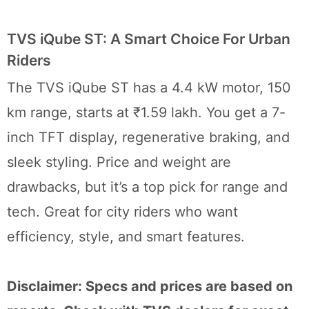
TVS iQube ST: A Smart Choice For Urban
Riders
The TVS iQube ST has a 4.4 kW motor, 150
km range, starts at ₹1.59 lakh. You get a 7-
inch TFT display, regenerative braking, and
sleek styling. Price and weight are
drawbacks, but it’s a top pick for range and
tech. Great for city riders who want
efficiency, style, and smart features.
Disclaimer: Specs and prices are based on