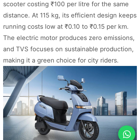
scooter costing ₹100 per litre for the same
distance. At 115 kg, its efficient design keeps
running costs low at ₹0.10 to ₹0.15 per km.
The electric motor produces zero emissions,
and TVS focuses on sustainable production,
making it a green choice for city riders.