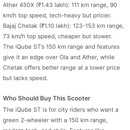
Ather 450X (₹1.43 lakh): 111 km range, 90
km/h top speed, tech-heavy but pricier.
Bajaj Chetak (₹1.10 lakh): 123-153 km range,
73 km/h top speed, cheaper but slower.
The iQube ST’s 150 km range and features
give it an edge over Ola and Ather, while
Chetak offers better range at a lower price
but lacks speed.
Who Should Buy This Scooter
The iQube ST is for city riders who want a
green 2-wheeler with a 150 km range,