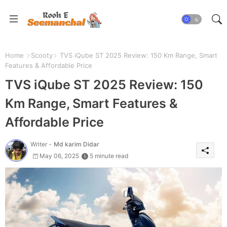
Home
Scooty
TVS iQube ST 2025 Review: 150 Km Range, Smart
Features & Affordable Price
TVS iQube ST 2025 Review: 150
Km Range, Smart Features &
Affordable Price
Writer -
Md karim Didar
May 06, 2025
5 minute read