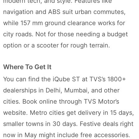
modern tech, and style. Features like
navigation and ABS suit urban commutes,
while 157 mm ground clearance works for
city roads. Not for those needing a budget
option or a scooter for rough terrain.
Where To Get It
You can find the iQube ST at TVS’s 1800+
dealerships in Delhi, Mumbai, and other
cities. Book online through TVS Motor’s
website. Metro cities get delivery in 15 days,
smaller towns in 30 days. Festive deals right
now in May might include free accessories.