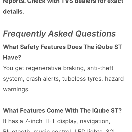
reports. Check with TVS dealers for exact
details.
Frequently Asked Questions
What Safety Features Does The iQube ST
Have?
You get regenerative braking, anti-theft
system, crash alerts, tubeless tyres, hazard
warnings.
What Features Come With The iQube ST?
It has a 7-inch TFT display, navigation,
Bluetooth, music control, LED lights, 32L