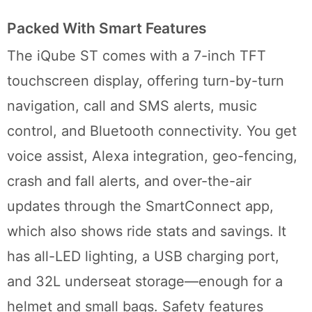
Packed With Smart Features
The iQube ST comes with a 7-inch TFT
touchscreen display, offering turn-by-turn
navigation, call and SMS alerts, music
control, and Bluetooth connectivity. You get
voice assist, Alexa integration, geo-fencing,
crash and fall alerts, and over-the-air
updates through the SmartConnect app,
which also shows ride stats and savings. It
has all-LED lighting, a USB charging port,
and 32L underseat storage—enough for a
helmet and small bags. Safety features