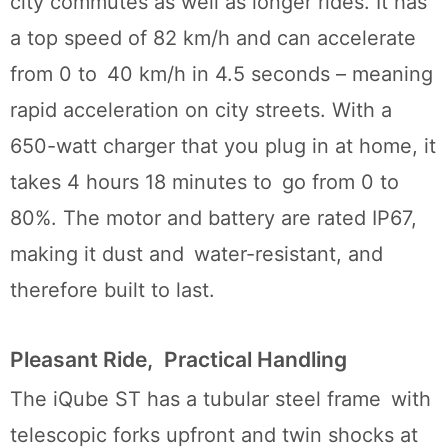
city commutes as well as longer rides. It has
a top speed of 82 km/h and can accelerate
from 0 to 40 km/h in 4.5 seconds – meaning
rapid acceleration on city streets. With a
650-watt charger that you plug in at home, it
takes 4 hours 18 minutes to go from 0 to
80%. The motor and battery are rated IP67,
making it dust and water-resistant, and
therefore built to last.
Pleasant Ride, Practical Handling
The iQube ST has a tubular steel frame with
telescopic forks upfront and twin shocks at