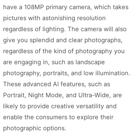
have a 108MP primary camera, which takes
pictures with astonishing resolution
regardless of lighting. The camera will also
give you splendid and clear photographs,
regardless of the kind of photography you
are engaging in, such as landscape
photography, portraits, and low illumination.
These advanced AI features, such as
Portrait, Night Mode, and Ultra-Wide, are
likely to provide creative versatility and
enable the consumers to explore their
photographic options.