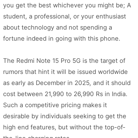
you get the best whichever you might be; A
student, a professional, or your enthusiast
about technology and not spending a
fortune indeed in going with this phone.
The Redmi Note 15 Pro 5G is the target of
rumors that hint it will be issued worldwide
as early as December in 2025, and it should
cost between 21,990 to 26,990 Rs in India.
Such a competitive pricing makes it
desirable by individuals seeking to get the
high end features, but without the top-of-