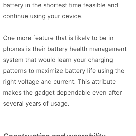
battery in the shortest time feasible and
continue using your device.
One more feature that is likely to be in
phones is their battery health management
system that would learn your charging
patterns to maximize battery life using the
right voltage and current. This attribute
makes the gadget dependable even after
several years of usage.