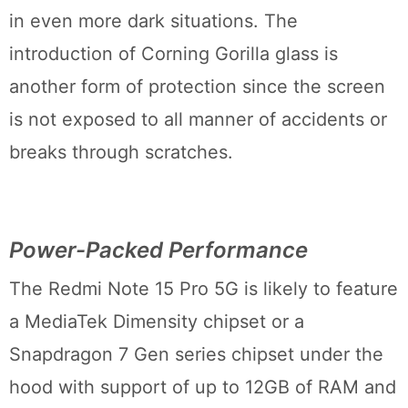
in even more dark situations. The
introduction of Corning Gorilla glass is
another form of protection since the screen
is not exposed to all manner of accidents or
breaks through scratches.
Power-Packed Performance
The Redmi Note 15 Pro 5G is likely to feature
a MediaTek Dimensity chipset or a
Snapdragon 7 Gen series chipset under the
hood with support of up to 12GB of RAM and