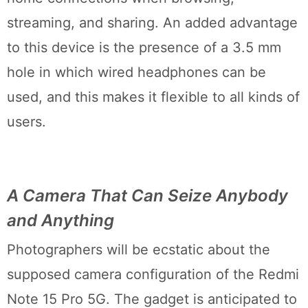
streaming, and sharing. An added advantage
to this device is the presence of a 3.5 mm
hole in which wired headphones can be
used, and this makes it flexible to all kinds of
users.
A Camera That Can Seize Anybody
and Anything
Photographers will be ecstatic about the
supposed camera configuration of the Redmi
Note 15 Pro 5G. The gadget is anticipated to