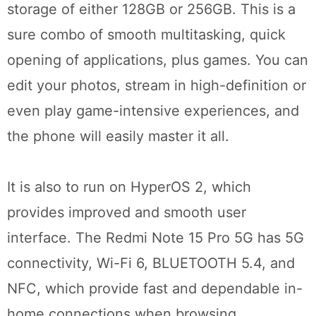
storage of either 128GB or 256GB. This is a
sure combo of smooth multitasking, quick
opening of applications, plus games. You can
edit your photos, stream in high-definition or
even play game-intensive experiences, and
the phone will easily master it all.
It is also to run on HyperOS 2, which
provides improved and smooth user
interface. The Redmi Note 15 Pro 5G has 5G
connectivity, Wi-Fi 6, BLUETOOTH 5.4, and
NFC, which provide fast and dependable in-
home connections when browsing,