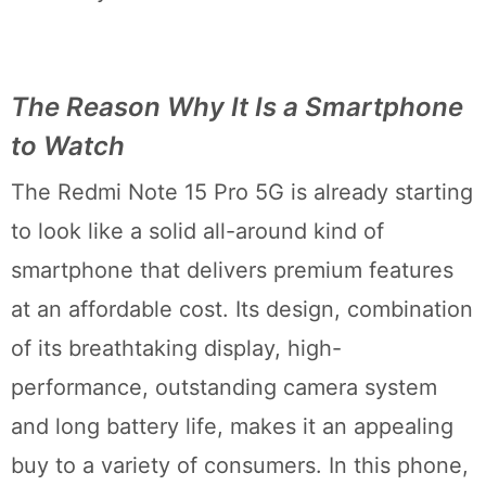
The Reason Why It Is a Smartphone
to Watch
The Redmi Note 15 Pro 5G is already starting
to look like a solid all-around kind of
smartphone that delivers premium features
at an affordable cost. Its design, combination
of its breathtaking display, high-
performance, outstanding camera system
and long battery life, makes it an appealing
buy to a variety of consumers. In this phone,