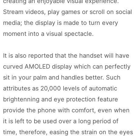
creating an enjoyable visual experience.
Stream videos, play games or scroll on social
media; the display is made to turn every
moment into a visual spectacle.
It is also reported that the handset will have
curved AMOLED display which can perfectly
sit in your palm and handles better. Such
attributes as 20,000 levels of automatic
brightenning and eye protection feature
provide the phone with comfort, even when
it is left to be used over a long period of
time, therefore, easing the strain on the eyes