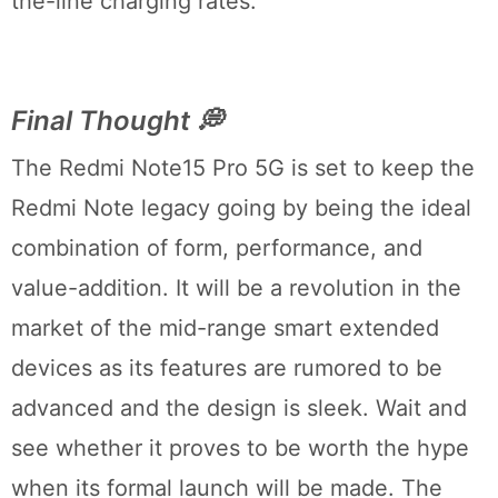
the-line charging rates.
Final Thought 💭
The Redmi Note15 Pro 5G is set to keep the
Redmi Note legacy going by being the ideal
combination of form, performance, and
value-addition. It will be a revolution in the
market of the mid-range smart extended
devices as its features are rumored to be
advanced and the design is sleek. Wait and
see whether it proves to be worth the hype
when its formal launch will be made. The