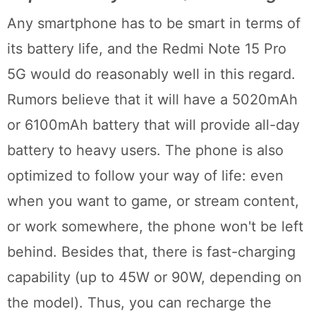
Any smartphone has to be smart in terms of
its battery life, and the Redmi Note 15 Pro
5G would do reasonably well in this regard.
Rumors believe that it will have a 5020mAh
or 6100mAh battery that will provide all-day
battery to heavy users. The phone is also
optimized to follow your way of life: even
when you want to game, or stream content,
or work somewhere, the phone won't be left
behind. Besides that, there is fast-charging
capability (up to 45W or 90W, depending on
the model). Thus, you can recharge the