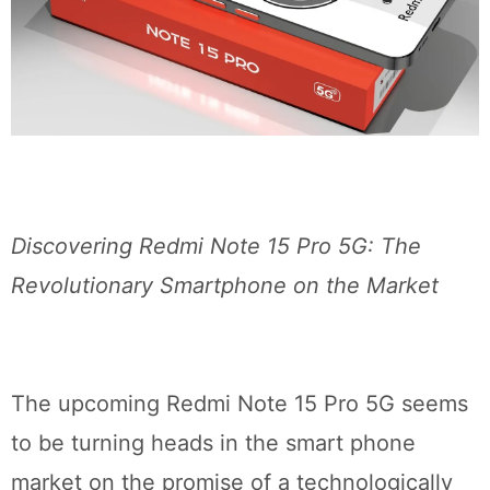
Discovering Redmi Note 15 Pro 5G: The
Revolutionary Smartphone on the Market
The upcoming Redmi Note 15 Pro 5G seems
to be turning heads in the smart phone
market on the promise of a technologically