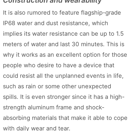
Construction and wearability
It is also rumored to feature flagship-grade
IP68 water and dust resistance, which
implies its water resistance can be up to 1.5
meters of water and last 30 minutes. This is
why it works as an excellent option for those
people who desire to have a device that
could resist all the unplanned events in life,
such as rain or some other unexpected
spills. It is even stronger since it has a high-
strength aluminum frame and shock-
absorbing materials that make it able to cope
with daily wear and tear.