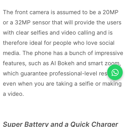
The front camera is assumed to be a 20MP
or a 32MP sensor that will provide the users
with clear selfies and video calling and is
therefore ideal for people who love social
media. The phone has a bunch of impressive
features, such as AI Bokeh and smart zoom,
which guarantee professional-level results
even when you are taking a selfie or making
a video.
Super Battery and a Quick Charger