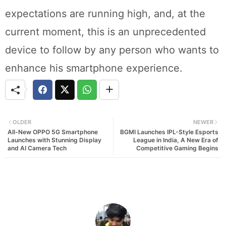
expectations are running high, and, at the
current moment, this is an unprecedented
device to follow by any person who wants to
enhance his smartphone experience.
OLDER
NEWER
All-New OPPO 5G Smartphone
BGMI Launches IPL-Style Esports
Launches with Stunning Display
League in India, A New Era of
and AI Camera Tech
Competitive Gaming Begins