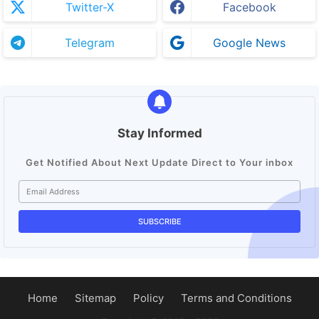
Twitter-X
Facebook
Telegram
Google News
Stay Informed
Get Notified About Next Update Direct to Your inbox
Home
Sitemap
Policy
Terms and Conditions