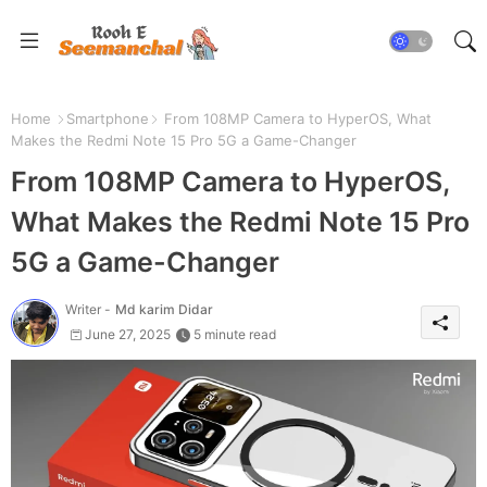
Home
Smartphone
From 108MP Camera to HyperOS, What
Makes the Redmi Note 15 Pro 5G a Game-Changer
From 108MP Camera to HyperOS,
What Makes the Redmi Note 15 Pro
5G a Game-Changer
Writer -
Md karim Didar
June 27, 2025
5 minute read