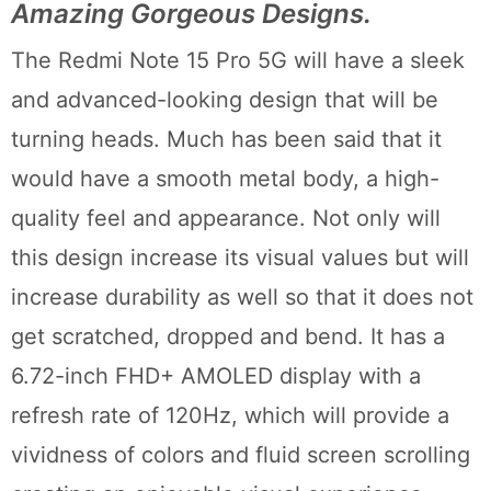
Amazing Gorgeous Designs.
The Redmi Note 15 Pro 5G will have a sleek
and advanced-looking design that will be
turning heads. Much has been said that it
would have a smooth metal body, a high-
quality feel and appearance. Not only will
this design increase its visual values but will
increase durability as well so that it does not
get scratched, dropped and bend. It has a
6.72-inch FHD+ AMOLED display with a
refresh rate of 120Hz, which will provide a
vividness of colors and fluid screen scrolling