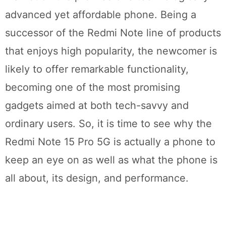
advanced yet affordable phone. Being a
successor of the Redmi Note line of products
that enjoys high popularity, the newcomer is
likely to offer remarkable functionality,
becoming one of the most promising
gadgets aimed at both tech-savvy and
ordinary users. So, it is time to see why the
Redmi Note 15 Pro 5G is actually a phone to
keep an eye on as well as what the phone is
all about, its design, and performance.