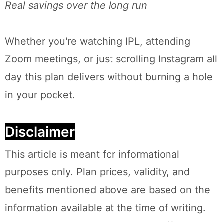
Real savings over the long run
Whether you're watching IPL, attending
Zoom meetings, or just scrolling Instagram all
day this plan delivers without burning a hole
in your pocket.
Disclaimer
This article is meant for informational
purposes only. Plan prices, validity, and
benefits mentioned above are based on the
information available at the time of writing.