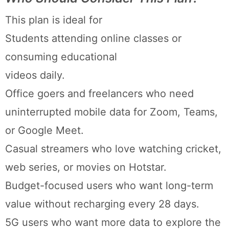
This plan is ideal for
Students attending online classes or
consuming educational
videos daily.
Office goers and freelancers who need
uninterrupted mobile data for Zoom, Teams,
or Google Meet.
Casual streamers who love watching cricket,
web series, or movies on Hotstar.
Budget-focused users who want long-term
value without recharging every 28 days.
5G users who want more data to explore the