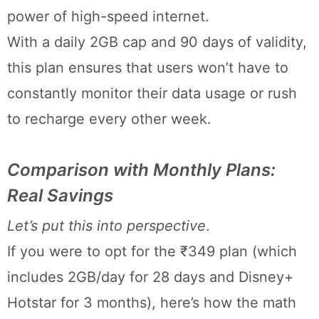
power of high-speed internet.
With a daily 2GB cap and 90 days of validity,
this plan ensures that users won’t have to
constantly monitor their data usage or rush
to recharge every other week.
Comparison with Monthly Plans:
Real Savings
Let’s put this into perspective
.
If you were to opt for the ₹349 plan (which
includes 2GB/day for 28 days and Disney+
Hotstar for 3 months), here’s how the math