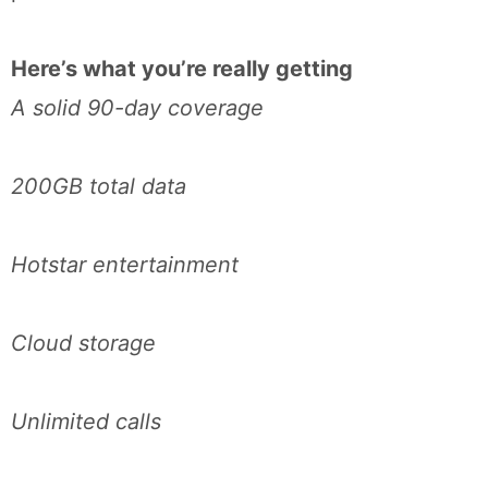
Here’s what you’re really getting
A solid 90-day coverage
200GB total data
Hotstar entertainment
Cloud storage
Unlimited calls