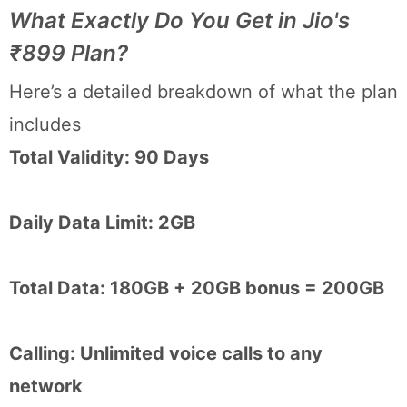
What Exactly Do You Get in Jio's
₹899 Plan?
Here’s a detailed breakdown of what the plan
includes
Total Validity: 90 Days
Daily Data Limit: 2GB
Total Data: 180GB + 20GB bonus = 200GB
Calling: Unlimited voice calls to any
network