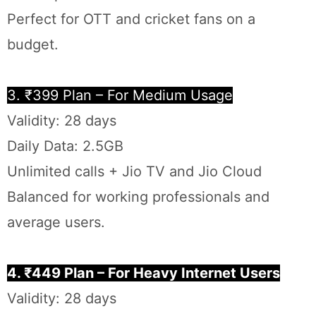
Perfect for OTT and cricket fans on a
budget.
3. ₹399 Plan – For Medium Usage
Validity: 28 days
Daily Data: 2.5GB
Unlimited calls + Jio TV and Jio Cloud
Balanced for working professionals and
average users.
4. ₹449 Plan – For Heavy Internet Users
Validity: 28 days