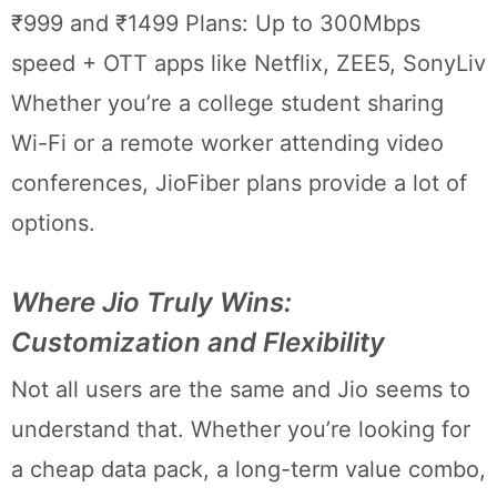
₹999 and ₹1499 Plans: Up to 300Mbps
speed + OTT apps like Netflix, ZEE5, SonyLiv
Whether you’re a college student sharing
Wi-Fi or a remote worker attending video
conferences, JioFiber plans provide a lot of
options.
Where Jio Truly Wins:
Customization and Flexibility
Not all users are the same and Jio seems to
understand that. Whether you’re looking for
a cheap data pack, a long-term value combo,