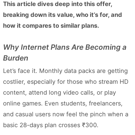
This article dives deep into this offer,
breaking down its value, who it’s for, and
how it compares to similar plans.
Why Internet Plans Are Becoming a
Burden
Let’s face it. Monthly data packs are getting
costlier, especially for those who stream HD
content, attend long video calls, or play
online games. Even students, freelancers,
and casual users now feel the pinch when a
basic 28-days plan crosses ₹300.