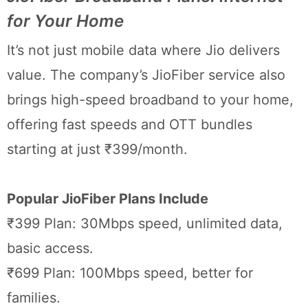
for Your Home
It’s not just mobile data where Jio delivers
value. The company’s JioFiber service also
brings high-speed broadband to your home,
offering fast speeds and OTT bundles
starting at just ₹399/month.
Popular JioFiber Plans Include
₹399 Plan: 30Mbps speed, unlimited data,
basic access.
₹699 Plan: 100Mbps speed, better for
families.