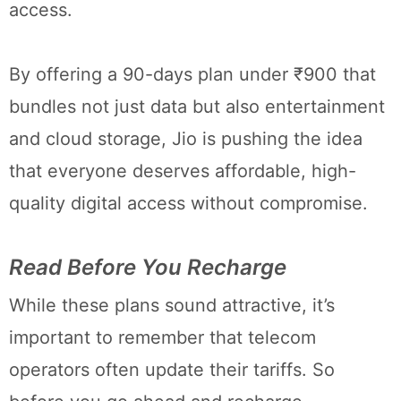
access.
By offering a 90-days plan under ₹900 that
bundles not just data but also entertainment
and cloud storage, Jio is pushing the idea
that everyone deserves affordable, high-
quality digital access without compromise.
Read Before You Recharge
While these plans sound attractive, it’s
important to remember that telecom
operators often update their tariffs. So