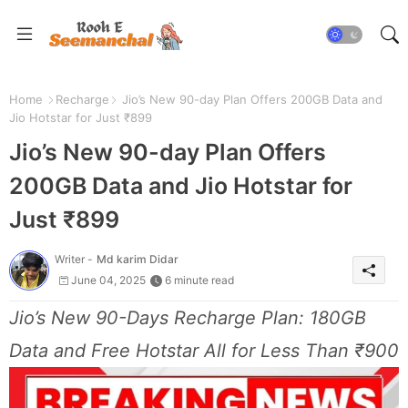
Home
Recharge
Jio’s New 90-day Plan Offers 200GB Data and
Jio Hotstar for Just ₹899
Jio’s New 90-day Plan Offers
200GB Data and Jio Hotstar for
Just ₹899
Writer -
Md karim Didar
June 04, 2025
6 minute read
Jio’s New 90-Days Recharge Plan: 180GB
Data and Free Hotstar All for Less Than ₹900