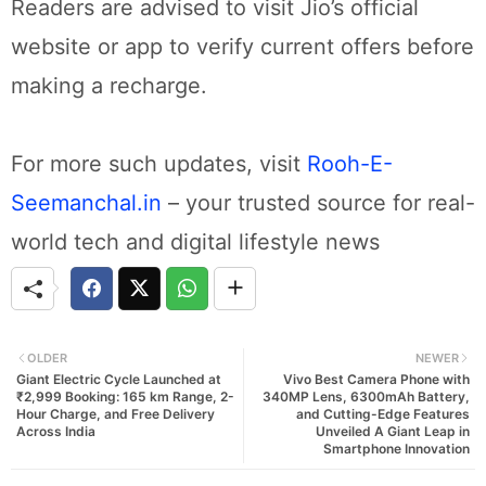
Readers are advised to visit Jio’s official
website or app to verify current offers before
making a recharge.
For more such updates, visit
Rooh-E-
Seemanchal.in
– your trusted source for real-
world tech and digital lifestyle news
OLDER
NEWER
Giant Electric Cycle Launched at
Vivo Best Camera Phone with
₹2,999 Booking: 165 km Range, 2-
340MP Lens, 6300mAh Battery,
Hour Charge, and Free Delivery
and Cutting-Edge Features
Across India
Unveiled A Giant Leap in
Smartphone Innovation