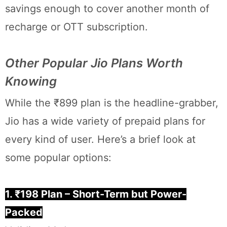
savings enough to cover another month of
recharge or OTT subscription.
Other Popular Jio Plans Worth
Knowing
While the ₹899 plan is the headline-grabber,
Jio has a wide variety of prepaid plans for
every kind of user. Here’s a brief look at
some popular options:
1. ₹198 Plan – Short-Term but Power-
Packed