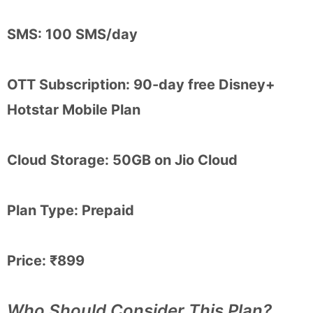
SMS: 100 SMS/day
OTT Subscription: 90-day free Disney+
Hotstar Mobile Plan
Cloud Storage: 50GB on Jio Cloud
Plan Type: Prepaid
Price: ₹899
Who Should Consider This Plan?