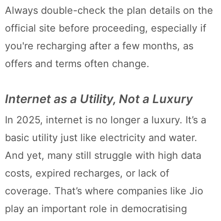
Always double-check the plan details on the
official site before proceeding, especially if
you're recharging after a few months, as
offers and terms often change.
Internet as a Utility, Not a Luxury
In 2025, internet is no longer a luxury. It’s a
basic utility just like electricity and water.
And yet, many still struggle with high data
costs, expired recharges, or lack of
coverage. That’s where companies like Jio
play an important role in democratising