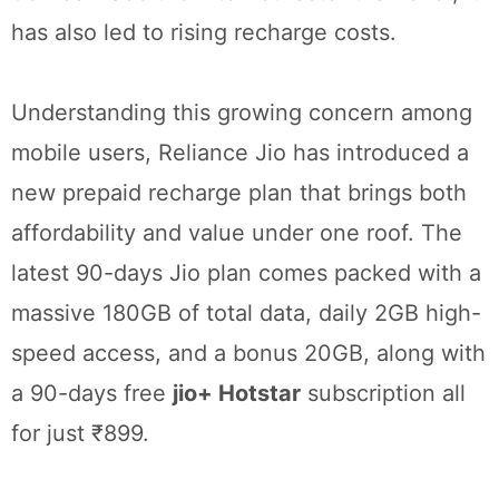
has also led to rising recharge costs.
Understanding this growing concern among
mobile users, Reliance Jio has introduced a
new prepaid recharge plan that brings both
affordability and value under one roof. The
latest 90-days Jio plan comes packed with a
massive 180GB of total data, daily 2GB high-
speed access, and a bonus 20GB, along with
a 90-days free
jio+ Hotstar
subscription all
for just ₹899.