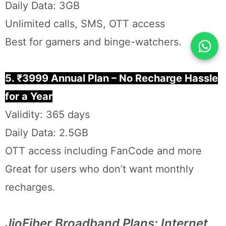
Daily Data: 3GB
Unlimited calls, SMS, OTT access
Best for gamers and binge-watchers.
5. ₹3999 Annual Plan – No Recharge Hassle
for a Year
Validity: 365 days
Daily Data: 2.5GB
OTT access including FanCode and more
Great for users who don’t want monthly
recharges.
JioFiber Broadband Plans: Internet