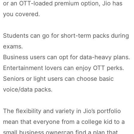
or an OTT-loaded premium option, Jio has
you covered.
Students can go for short-term packs during
exams.
Business users can opt for data-heavy plans.
Entertainment lovers can enjoy OTT perks.
Seniors or light users can choose basic
voice/data packs.
The flexibility and variety in Jio’s portfolio
mean that everyone from a college kid to a
small business ownercan find a plan that