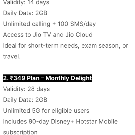
Validity: 14 days
Daily Data: 2GB
Unlimited calling + 100 SMS/day
Access to Jio TV and Jio Cloud
Ideal for short-term needs, exam season, or
travel.
2. ₹349 Plan – Monthly Delight
Validity: 28 days
Daily Data: 2GB
Unlimited 5G for eligible users
Includes 90-day Disney+ Hotstar Mobile
subscription