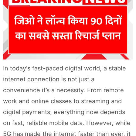
In today's fast-paced digital world, a stable
internet connection is not just a
convenience it’s a necessity. From remote
work and online classes to streaming and
digital payments, everything now depends
on fast, reliable mobile data. However, while
5G has made the internet faster than ever, it