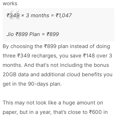
works
₹349 × 3 months = ₹1,047
Jio ₹899 Plan = ₹899
By choosing the ₹899 plan instead of doing
three ₹349 recharges, you save ₹148 over 3
months. And that's not including the bonus
20GB data and additional cloud benefits you
get in the 90-days plan.
This may not look like a huge amount on
paper, but in a year, that’s close to ₹600 in