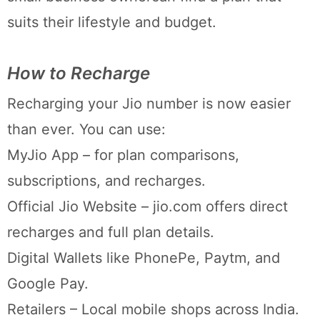
suits their lifestyle and budget.
How to Recharge
Recharging your Jio number is now easier
than ever. You can use:
MyJio App – for plan comparisons,
subscriptions, and recharges.
Official Jio Website – jio.com offers direct
recharges and full plan details.
Digital Wallets like PhonePe, Paytm, and
Google Pay.
Retailers – Local mobile shops across India.