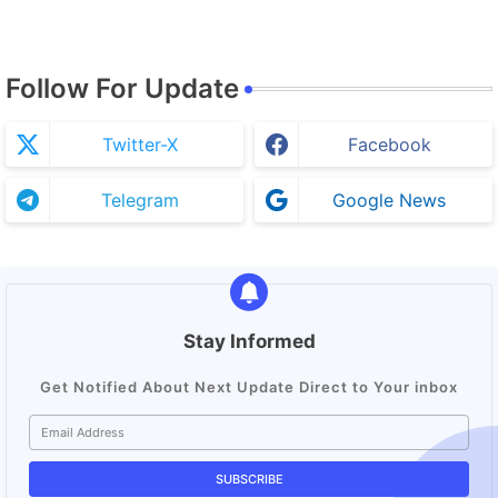
Follow For Update
Twitter-X
Facebook
Telegram
Google News
Stay Informed
Get Notified About Next Update Direct to Your inbox