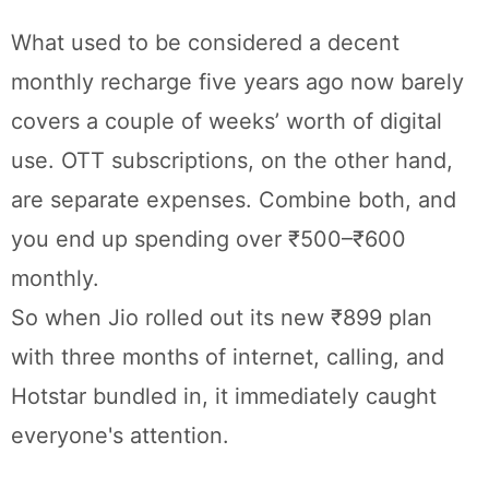
What used to be considered a decent
monthly recharge five years ago now barely
covers a couple of weeks’ worth of digital
use. OTT subscriptions, on the other hand,
are separate expenses. Combine both, and
you end up spending over ₹500–₹600
monthly.
So when Jio rolled out its new ₹899 plan
with three months of internet, calling, and
Hotstar bundled in, it immediately caught
everyone's attention.