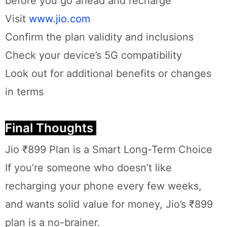
before you go ahead and recharge
Visit
www.jio.com
Confirm the plan validity and inclusions
Check your device’s 5G compatibility
Look out for additional benefits or changes
in terms
Final Thoughts
Jio ₹899 Plan is a Smart Long-Term Choice
If you’re someone who doesn’t like
recharging your phone every few weeks,
and wants solid value for money, Jio’s ₹899
plan is a no-brainer.