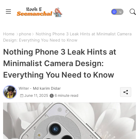
Home
phone
Nothing Phone 3 Leak Hints at Minimalist Camera
Design: Everything You Need to Know
Nothing Phone 3 Leak Hints at
Minimalist Camera Design:
Everything You Need to Know
Writer -
Md karim Didar
June 11, 2025
6 minute read