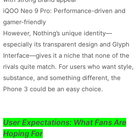
iQOO Neo 9 Pro: Performance-driven and
gamer-friendly
However, Nothing’s unique identity—
especially its transparent design and Glyph
Interface—gives it a niche that none of the
rivals quite match. For users who want style,
substance, and something different, the
Phone 3 could be an easy choice.
User Expectations: What Fans Are
Hoping For