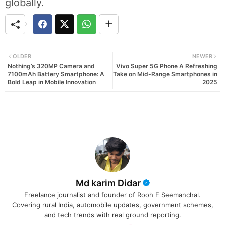
globally.
OLDER
NEWER
Nothing’s 320MP Camera and
Vivo Super 5G Phone A Refreshing
7100mAh Battery Smartphone: A
Take on Mid-Range Smartphones in
Bold Leap in Mobile Innovation
2025
Md karim Didar
Freelance journalist and founder of Rooh E Seemanchal.
Covering rural India, automobile updates, government schemes,
and tech trends with real ground reporting.