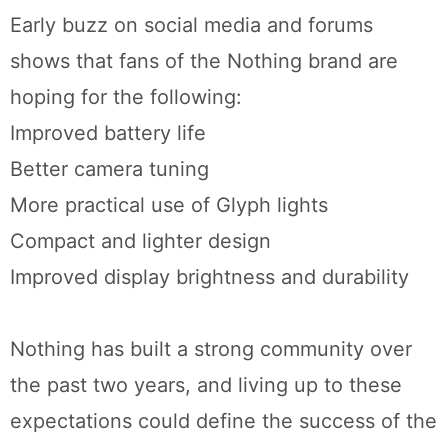
Early buzz on social media and forums
shows that fans of the Nothing brand are
hoping for the following:
Improved battery life
Better camera tuning
More practical use of Glyph lights
Compact and lighter design
Improved display brightness and durability
Nothing has built a strong community over
the past two years, and living up to these
expectations could define the success of the