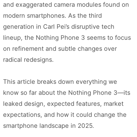
and exaggerated camera modules found on
modern smartphones. As the third
generation in Carl Pei’s disruptive tech
lineup, the Nothing Phone 3 seems to focus
on refinement and subtle changes over
radical redesigns.
This article breaks down everything we
know so far about the Nothing Phone 3—its
leaked design, expected features, market
expectations, and how it could change the
smartphone landscape in 2025.