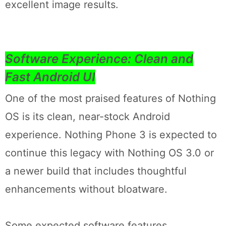
excellent image results.
Software Experience: Clean and
Fast Android UI
One of the most praised features of Nothing
OS is its clean, near-stock Android
experience. Nothing Phone 3 is expected to
continue this legacy with Nothing OS 3.0 or
a newer build that includes thoughtful
enhancements without bloatware.
Some expected software features