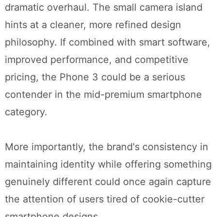
dramatic overhaul. The small camera island
hints at a cleaner, more refined design
philosophy. If combined with smart software,
improved performance, and competitive
pricing, the Phone 3 could be a serious
contender in the mid-premium smartphone
category.
More importantly, the brand's consistency in
maintaining identity while offering something
genuinely different could once again capture
the attention of users tired of cookie-cutter
smartphone designs.