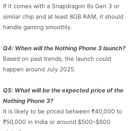
If it comes with a Snapdragon 8s Gen 3 or
similar chip and at least 8GB RAM, it should
handle gaming smoothly.
Q4: When will the Nothing Phone 3 launch?
Based on past trends, the launch could
happen around July 2025.
Q5: What will be the expected price of the
Nothing Phone 3?
It is likely to be priced between ₹40,000 to
₹50,000 in India or around $500–$600