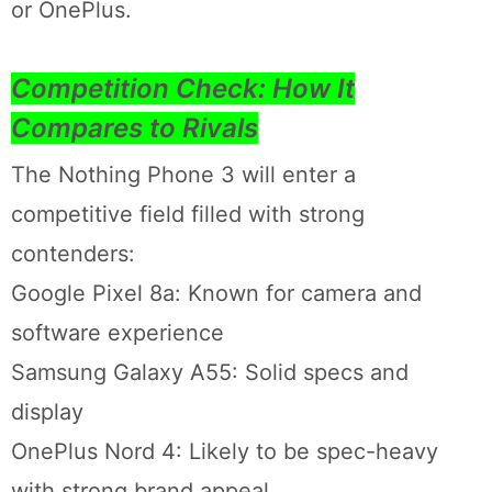
or OnePlus.
Competition Check: How It
Compares to Rivals
The Nothing Phone 3 will enter a
competitive field filled with strong
contenders:
Google Pixel 8a: Known for camera and
software experience
Samsung Galaxy A55: Solid specs and
display
OnePlus Nord 4: Likely to be spec-heavy
with strong brand appeal