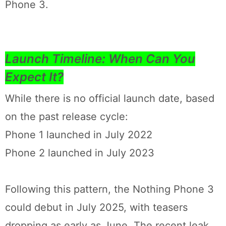
Phone 3.
Launch Timeline: When Can You
Expect It?
While there is no official launch date, based
on the past release cycle:
Phone 1 launched in July 2022
Phone 2 launched in July 2023
Following this pattern, the Nothing Phone 3
could debut in July 2025, with teasers
dropping as early as June. The recent leak