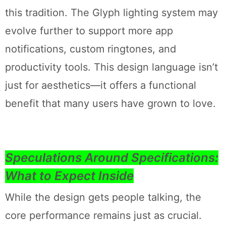
this tradition. The Glyph lighting system may
evolve further to support more app
notifications, custom ringtones, and
productivity tools. This design language isn’t
just for aesthetics—it offers a functional
benefit that many users have grown to love.
Speculations Around Specifications:
What to Expect Inside
While the design gets people talking, the
core performance remains just as crucial.