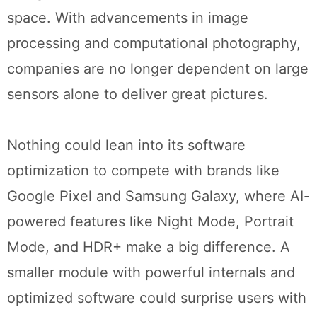
space. With advancements in image
processing and computational photography,
companies are no longer dependent on large
sensors alone to deliver great pictures.
Nothing could lean into its software
optimization to compete with brands like
Google Pixel and Samsung Galaxy, where AI-
powered features like Night Mode, Portrait
Mode, and HDR+ make a big difference. A
smaller module with powerful internals and
optimized software could surprise users with