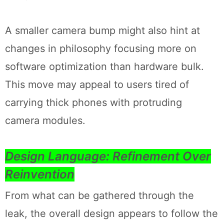
A smaller camera bump might also hint at
changes in philosophy focusing more on
software optimization than hardware bulk.
This move may appeal to users tired of
carrying thick phones with protruding
camera modules.
Design Language: Refinement Over
Reinvention
From what can be gathered through the
leak, the overall design appears to follow the