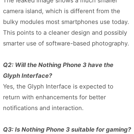
The leaked image shows a much smaller
camera island, which is different from the
bulky modules most smartphones use today.
This points to a cleaner design and possibly
smarter use of software-based photography.
Q2: Will the Nothing Phone 3 have the
Glyph Interface?
Yes, the Glyph Interface is expected to
return with enhancements for better
notifications and interaction.
Q3: Is Nothing Phone 3 suitable for gaming?