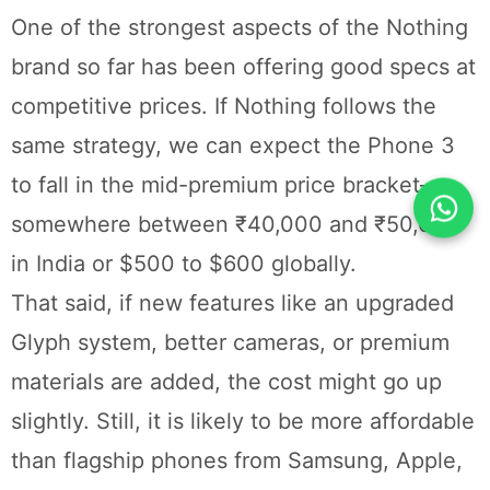
One of the strongest aspects of the Nothing
brand so far has been offering good specs at
competitive prices. If Nothing follows the
same strategy, we can expect the Phone 3
to fall in the mid-premium price bracket—
somewhere between ₹40,000 and ₹50,000
in India or $500 to $600 globally.
That said, if new features like an upgraded
Glyph system, better cameras, or premium
materials are added, the cost might go up
slightly. Still, it is likely to be more affordable
than flagship phones from Samsung, Apple,