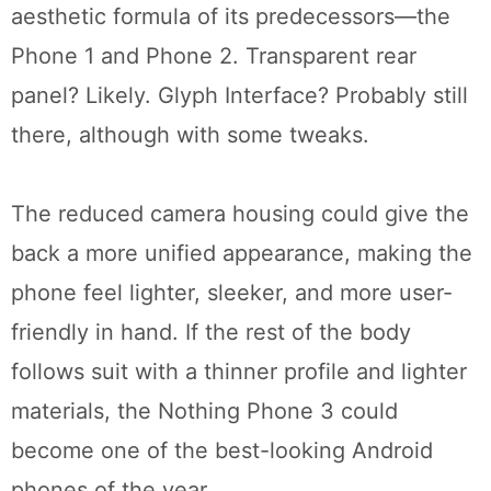
aesthetic formula of its predecessors—the
Phone 1 and Phone 2. Transparent rear
panel? Likely. Glyph Interface? Probably still
there, although with some tweaks.
The reduced camera housing could give the
back a more unified appearance, making the
phone feel lighter, sleeker, and more user-
friendly in hand. If the rest of the body
follows suit with a thinner profile and lighter
materials, the Nothing Phone 3 could
become one of the best-looking Android
phones of the year.