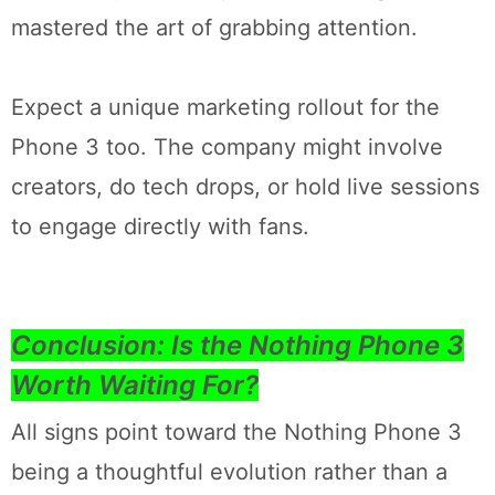
mastered the art of grabbing attention.
Expect a unique marketing rollout for the
Phone 3 too. The company might involve
creators, do tech drops, or hold live sessions
to engage directly with fans.
Conclusion: Is the Nothing Phone 3
Worth Waiting For?
All signs point toward the Nothing Phone 3
being a thoughtful evolution rather than a