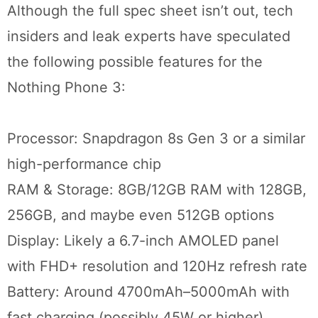
Although the full spec sheet isn’t out, tech
insiders and leak experts have speculated
the following possible features for the
Nothing Phone 3:
Processor: Snapdragon 8s Gen 3 or a similar
high-performance chip
RAM & Storage: 8GB/12GB RAM with 128GB,
256GB, and maybe even 512GB options
Display: Likely a 6.7-inch AMOLED panel
with FHD+ resolution and 120Hz refresh rate
Battery: Around 4700mAh–5000mAh with
fast charging (possibly 45W or higher)