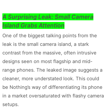
A Surprising Leak: Small Camera
Island Grabs Attention
One of the biggest talking points from the
leak is the small camera island, a stark
contrast from the massive, often intrusive
designs seen on most flagship and mid-
range phones. The leaked image suggests a
cleaner, more understated look. This could
be Nothing’s way of differentiating its phone
in a market oversaturated with flashy camera
setups.