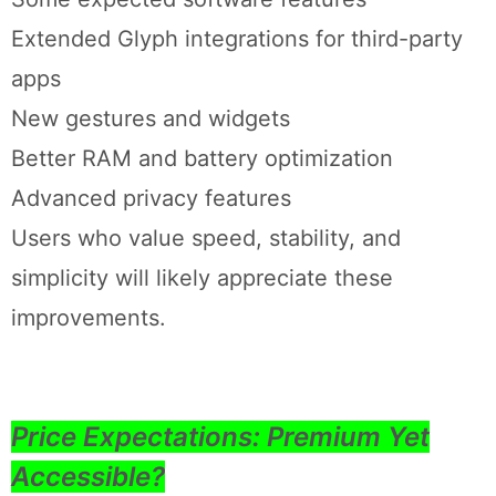
Extended Glyph integrations for third-party
apps
New gestures and widgets
Better RAM and battery optimization
Advanced privacy features
Users who value speed, stability, and
simplicity will likely appreciate these
improvements.
Price Expectations: Premium Yet
Accessible?