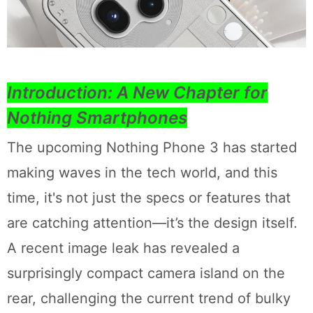
Introduction: A New Chapter for
Nothing Smartphones
The upcoming Nothing Phone 3 has started
making waves in the tech world, and this
time, it's not just the specs or features that
are catching attention—it’s the design itself.
A recent image leak has revealed a
surprisingly compact camera island on the
rear, challenging the current trend of bulky