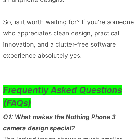
So, is it worth waiting for? If you’re someone
who appreciates clean design, practical
innovation, and a clutter-free software
experience absolutely yes.
Frequently Asked Questions
(FAQs)
Q1: What makes the Nothing Phone 3
camera design special?