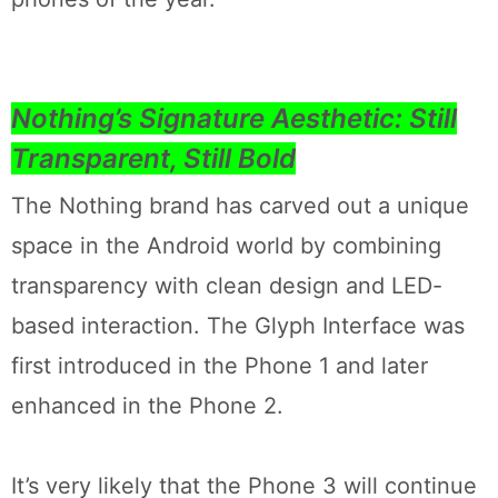
Nothing’s Signature Aesthetic: Still
Transparent, Still Bold
The Nothing brand has carved out a unique
space in the Android world by combining
transparency with clean design and LED-
based interaction. The Glyph Interface was
first introduced in the Phone 1 and later
enhanced in the Phone 2.
It’s very likely that the Phone 3 will continue