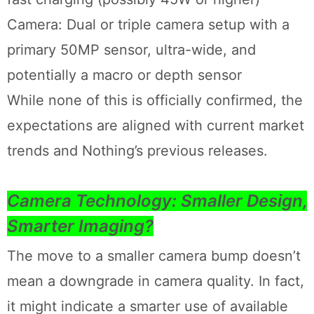
Camera: Dual or triple camera setup with a
primary 50MP sensor, ultra-wide, and
potentially a macro or depth sensor
While none of this is officially confirmed, the
expectations are aligned with current market
trends and Nothing’s previous releases.
Camera Technology: Smaller Design,
Smarter Imaging?
The move to a smaller camera bump doesn’t
mean a downgrade in camera quality. In fact,
it might indicate a smarter use of available