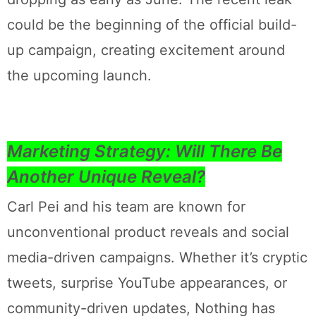
could be the beginning of the official build-
up campaign, creating excitement around
the upcoming launch.
Marketing Strategy: Will There Be
Another Unique Reveal?
Carl Pei and his team are known for
unconventional product reveals and social
media-driven campaigns. Whether it’s cryptic
tweets, surprise YouTube appearances, or
community-driven updates, Nothing has