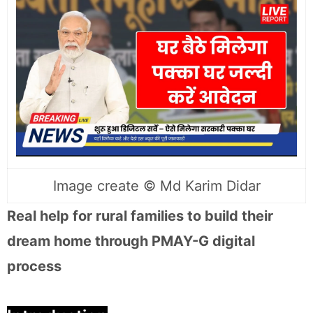
Image create ©️ Md Karim Didar
Real help for rural families to build their
dream home through PMAY-G digital
process