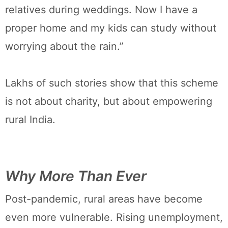
relatives during weddings. Now I have a
proper home and my kids can study without
worrying about the rain.”
Lakhs of such stories show that this scheme
is not about charity, but about empowering
rural India.
Why More Than Ever
Post-pandemic, rural areas have become
even more vulnerable. Rising unemployment,