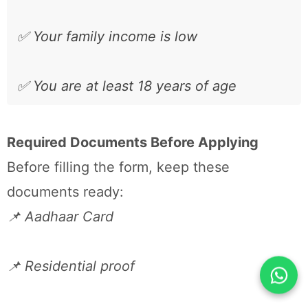
✅ Your family income is low
✅ You are at least 18 years of age
Required Documents Before Applying
Before filling the form, keep these
documents ready:
📌 Aadhaar Card
📌 Residential proof