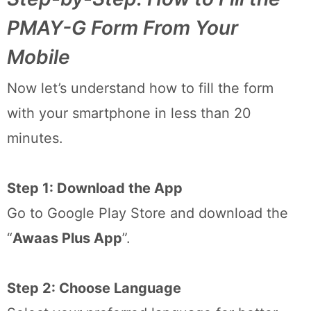
PMAY-G Form From Your
Mobile
Now let’s understand how to fill the form
with your smartphone in less than 20
minutes.
Step 1: Download the App
Go to Google Play Store and download the
“
Awaas Plus App
”.
Step 2: Choose Language