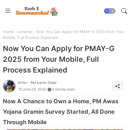
Home
scheme
Now You Can Apply for PMAY-G 2025 from Your
Mobile, Full Process Explained
Now You Can Apply for PMAY-G
2025 from Your Mobile, Full
Process Explained
Writer -
Md karim Didar
June 02, 2025
6 minute read
Now A Chance to Own a Home, PM Awas
Yojana Gramin Survey Started, All Done
Through Mobile