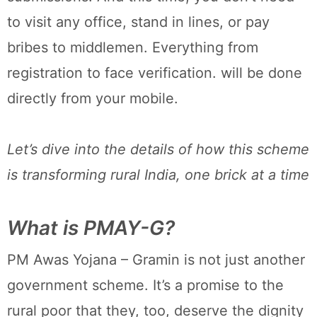
to visit any office, stand in lines, or pay
bribes to middlemen. Everything from
registration to face verification. will be done
directly from your mobile.
Let’s dive into the details of how this scheme
is transforming rural India, one brick at a time
What is PMAY-G?
PM Awas Yojana – Gramin is not just another
government scheme. It’s a promise to the
rural poor that they, too, deserve the dignity