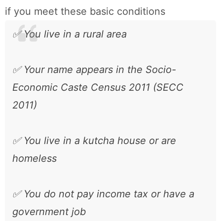
if you meet these basic conditions
✅ You live in a rural area
✅ Your name appears in the Socio-
Economic Caste Census 2011 (SECC
2011)
✅ You live in a kutcha house or are
homeless
✅ You do not pay income tax or have a
government job