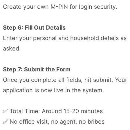
Create your own M-PIN for login security.
Step 6: Fill Out Details
Enter your personal and household details as
asked.
Step 7: Submit the Form
Once you complete all fields, hit submit. Your
application is now live in the system.
✅ Total Time: Around 15-20 minutes
✅ No office visit, no agent, no bribes