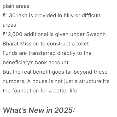
plain areas
₹1.30 lakh is provided in hilly or difficult
areas
₹12,000 additional is given under Swachh
Bharat Mission to construct a toilet
Funds are transferred directly to the
beneficiary’s bank account
But the real benefit goes far beyond these
numbers. A house is not just a structure it’s
the foundation for a better life.
What’s New in 2025: