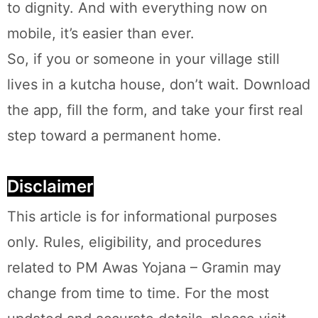
to dignity. And with everything now on
mobile, it’s easier than ever.
So, if you or someone in your village still
lives in a kutcha house, don’t wait. Download
the app, fill the form, and take your first real
step toward a permanent home.
Disclaimer
This article is for informational purposes
only. Rules, eligibility, and procedures
related to PM Awas Yojana – Gramin may
change from time to time. For the most