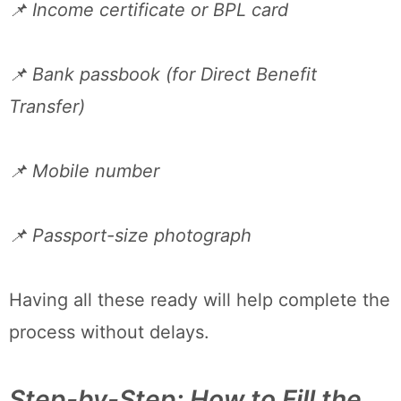
📌 Income certificate or BPL card
📌 Bank passbook (for Direct Benefit
Transfer)
📌 Mobile number
📌 Passport-size photograph
Having all these ready will help complete the
process without delays.
Step-by-Step: How to Fill the