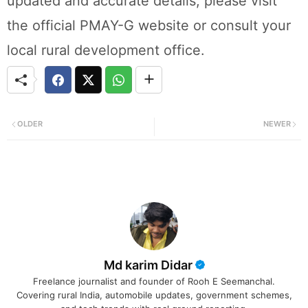
updated and accurate details, please visit
the official PMAY-G website or consult your
local rural development office.
OLDER
NEWER
Md karim Didar
Freelance journalist and founder of Rooh E Seemanchal.
Covering rural India, automobile updates, government schemes,