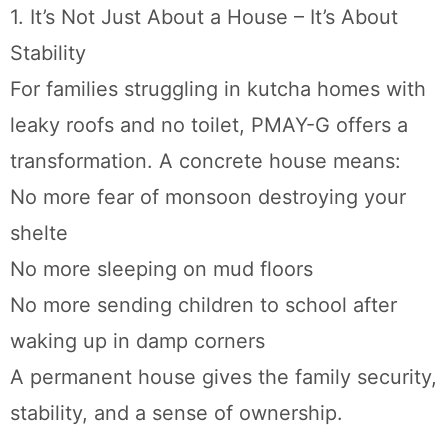
1. It’s Not Just About a House – It’s About
Stability
For families struggling in kutcha homes with
leaky roofs and no toilet, PMAY-G offers a
transformation. A concrete house means:
No more fear of monsoon destroying your
shelte
No more sleeping on mud floors
No more sending children to school after
waking up in damp corners
A permanent house gives the family security,
stability, and a sense of ownership.