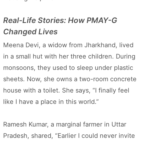
Real-Life Stories: How PMAY-G
Changed Lives
Meena Devi, a widow from Jharkhand, lived
in a small hut with her three children. During
monsoons, they used to sleep under plastic
sheets. Now, she owns a two-room concrete
house with a toilet. She says, “I finally feel
like I have a place in this world.”
Ramesh Kumar, a marginal farmer in Uttar
Pradesh, shared, “Earlier I could never invite