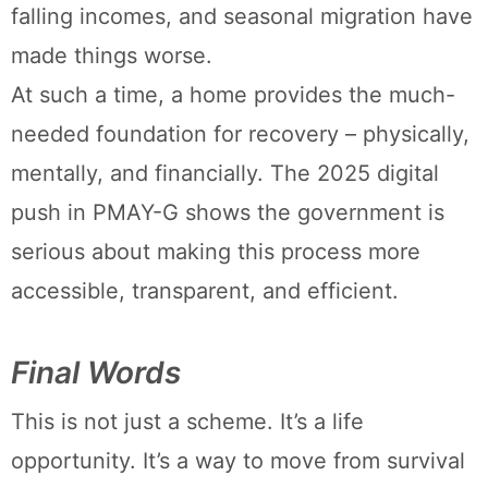
falling incomes, and seasonal migration have
made things worse.
At such a time, a home provides the much-
needed foundation for recovery – physically,
mentally, and financially. The 2025 digital
push in PMAY-G shows the government is
serious about making this process more
accessible, transparent, and efficient.
Final Words
This is not just a scheme. It’s a life
opportunity. It’s a way to move from survival