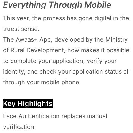
Everything Through Mobile
This year, the process has gone digital in the
truest sense.
The Awaas+ App, developed by the Ministry
of Rural Development, now makes it possible
to complete your application, verify your
identity, and check your application status all
through your mobile phone.
Key Highlights
Face Authentication replaces manual
verification