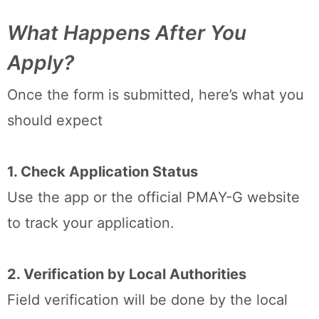
What Happens After You
Apply?
Once the form is submitted, here’s what you
should expect
1. Check Application Status
Use the app or the official PMAY-G website
to track your application.
2. Verification by Local Authorities
Field verification will be done by the local