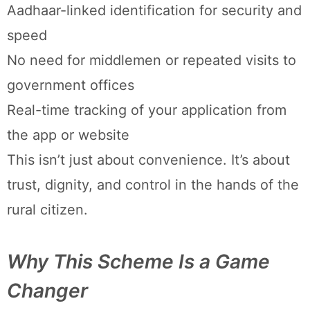
Aadhaar-linked identification for security and
speed
No need for middlemen or repeated visits to
government offices
Real-time tracking of your application from
the app or website
This isn’t just about convenience. It’s about
trust, dignity, and control in the hands of the
rural citizen.
Why This Scheme Is a Game
Changer