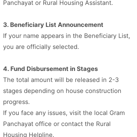
Panchayat or Rural Housing Assistant.
3. Beneficiary List Announcement
If your name appears in the Beneficiary List,
you are officially selected.
4. Fund Disbursement in Stages
The total amount will be released in 2-3
stages depending on house construction
progress.
If you face any issues, visit the local Gram
Panchayat office or contact the Rural
Housing Helpline.