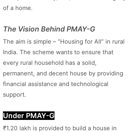
of a home.
The Vision Behind PMAY-G
The aim is simple – “Housing for All” in rural
India. The scheme wants to ensure that
every rural household has a solid,
permanent, and decent house by providing
financial assistance and technological
support.
Under PMAY-G
₹1.20 lakh is provided to build a house in