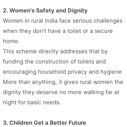
2. Women’s Safety and Dignity
Women in rural India face serious challenges
when they don’t have a toilet or a secure
home.
This scheme directly addresses that by
funding the construction of toilets and
encouraging household privacy and hygiene
More than anything, it gives rural women the
dignity they deserve no more walking far at
night for basic needs.
3. Children Get a Better Future