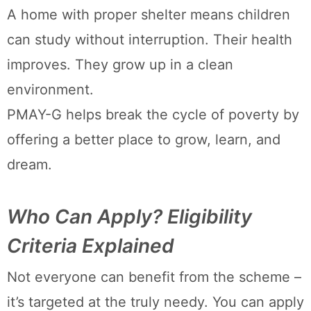
A home with proper shelter means children
can study without interruption. Their health
improves. They grow up in a clean
environment.
PMAY-G helps break the cycle of poverty by
offering a better place to grow, learn, and
dream.
Who Can Apply? Eligibility
Criteria Explained
Not everyone can benefit from the scheme –
it’s targeted at the truly needy. You can apply