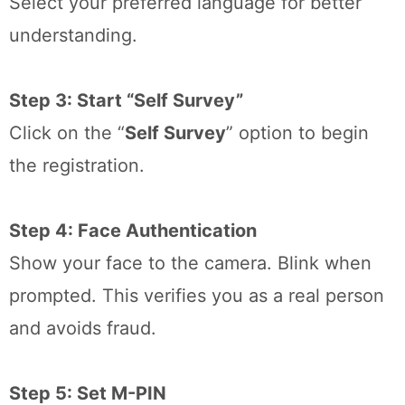
Select your preferred language for better
understanding.
Step 3: Start “Self Survey”
Click on the “
Self Survey
” option to begin
the registration.
Step 4: Face Authentication
Show your face to the camera. Blink when
prompted. This verifies you as a real person
and avoids fraud.
Step 5: Set M-PIN