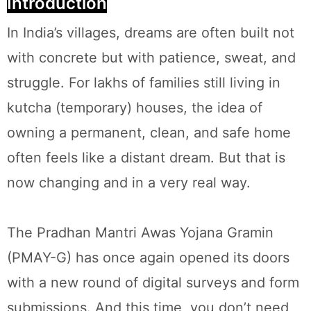
Introduction
In India’s villages, dreams are often built not
with concrete but with patience, sweat, and
struggle. For lakhs of families still living in
kutcha (temporary) houses, the idea of
owning a permanent, clean, and safe home
often feels like a distant dream. But that is
now changing and in a very real way.
The Pradhan Mantri Awas Yojana Gramin
(PMAY-G) has once again opened its doors
with a new round of digital surveys and form
submissions. And this time, you don’t need