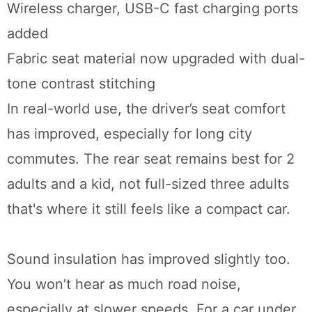
Wireless charger, USB-C fast charging ports
added
Fabric seat material now upgraded with dual-
tone contrast stitching
In real-world use, the driver’s seat comfort
has improved, especially for long city
commutes. The rear seat remains best for 2
adults and a kid, not full-sized three adults
that's where it still feels like a compact car.
Sound insulation has improved slightly too.
You won’t hear as much road noise,
especially at slower speeds. For a car under