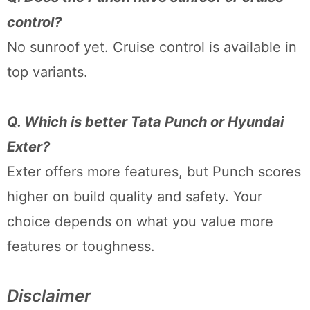
control?
No sunroof yet. Cruise control is available in
top variants.
Q. Which is better Tata Punch or Hyundai
Exter?
Exter offers more features, but Punch scores
higher on build quality and safety. Your
choice depends on what you value more
features or toughness.
Disclaimer