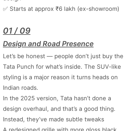
✅ Starts at approx ₹6 lakh (ex-showroom)
01 / 09
Design and Road Presence
Let’s be honest — people don’t just buy the
Tata Punch for what’s inside. The SUV-like
styling is a major reason it turns heads on
Indian roads.
In the 2025 version, Tata hasn’t done a
design overhaul, and that’s a good thing.
Instead, they’ve made subtle tweaks
A redesigned grille with more gloss black