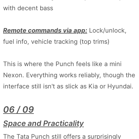
with decent bass
Remote commands via app:
Lock/unlock,
fuel info, vehicle tracking (top trims)
This is where the Punch feels like a mini
Nexon. Everything works reliably, though the
interface still isn't as slick as Kia or Hyundai.
06 / 09
Space and Practicality
The Tata Punch still offers a surprisingly