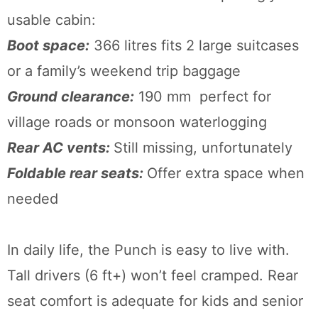
usable cabin:
Boot space:
366 litres fits 2 large suitcases
or a family’s weekend trip baggage
Ground clearance:
190 mm perfect for
village roads or monsoon waterlogging
Rear AC vents:
Still missing, unfortunately
Foldable rear seats:
Offer extra space when
needed
In daily life, the Punch is easy to live with.
Tall drivers (6 ft+) won’t feel cramped. Rear
seat comfort is adequate for kids and senior