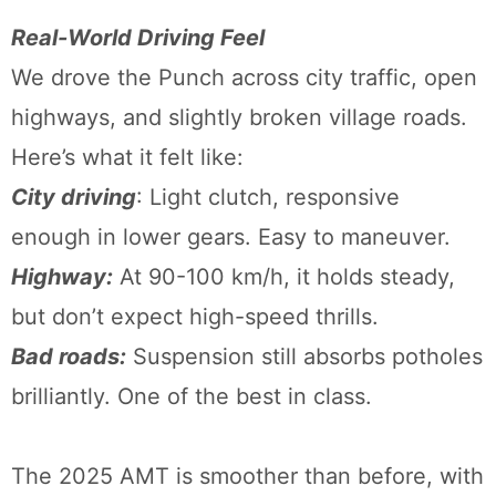
Real-World Driving Feel
We drove the Punch across city traffic, open
highways, and slightly broken village roads.
Here’s what it felt like:
City driving
: Light clutch, responsive
enough in lower gears. Easy to maneuver.
Highway:
At 90-100 km/h, it holds steady,
but don’t expect high-speed thrills.
Bad roads:
Suspension still absorbs potholes
brilliantly. One of the best in class.
The 2025 AMT is smoother than before, with