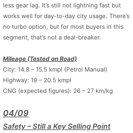
less gear lag. It’s still not lightning fast but
works well for day-to-day city usage. There’s
no turbo option, but for most buyers in this
segment, that’s not a deal-breaker.
Mileage (Tested on Road)
City: 14.8 – 15.5 kmpl (Petrol Manual)
Highway: 19 – 20.5 kmpl
CNG (expected figures): 26 – 27 km/kg
04/09
Safety – Still a Key Selling Point