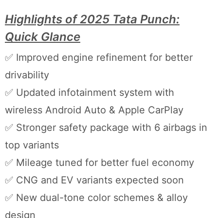
Highlights of 2025 Tata Punch:
Quick Glance
✅ Improved engine refinement for better
drivability
✅ Updated infotainment system with
wireless Android Auto & Apple CarPlay
✅ Stronger safety package with 6 airbags in
top variants
✅ Mileage tuned for better fuel economy
✅ CNG and EV variants expected soon
✅ New dual-tone color schemes & alloy
design