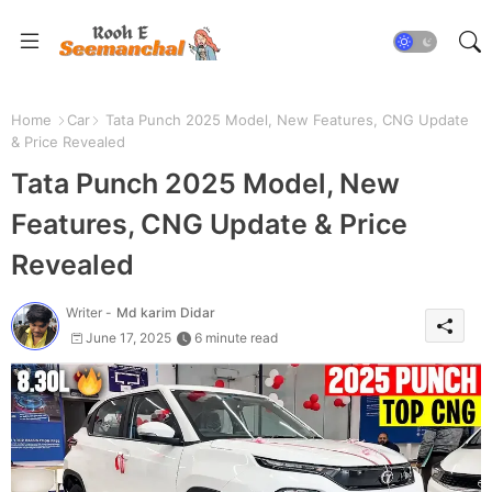
Home
Car
Tata Punch 2025 Model, New Features, CNG Update
& Price Revealed
Tata Punch 2025 Model, New
Features, CNG Update & Price
Revealed
Writer -
Md karim Didar
June 17, 2025
6 minute read