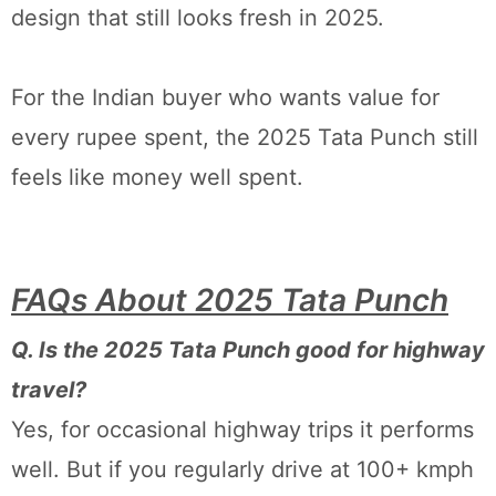
design that still looks fresh in 2025.
For the Indian buyer who wants value for
every rupee spent, the 2025 Tata Punch still
feels like money well spent.
FAQs About 2025 Tata Punch
Q. Is the 2025 Tata Punch good for highway
travel?
Yes, for occasional highway trips it performs
well. But if you regularly drive at 100+ kmph