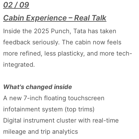
02 / 09
Cabin Experience – Real Talk
Inside the 2025 Punch, Tata has taken
feedback seriously. The cabin now feels
more refined, less plasticky, and more tech-
integrated.
What's changed inside
A new 7-inch floating touchscreen
infotainment system (top trims)
Digital instrument cluster with real-time
mileage and trip analytics