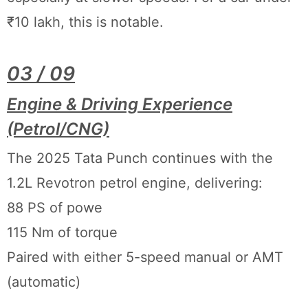
₹10 lakh, this is notable.
03 / 09
Engine & Driving Experience
(Petrol/CNG)
The 2025 Tata Punch continues with the
1.2L Revotron petrol engine, delivering:
88 PS of powe
115 Nm of torque
Paired with either 5-speed manual or AMT
(automatic)