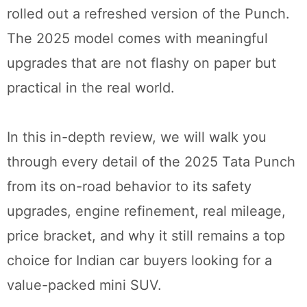
rolled out a refreshed version of the Punch.
The 2025 model comes with meaningful
upgrades that are not flashy on paper but
practical in the real world.
In this in-depth review, we will walk you
through every detail of the 2025 Tata Punch
from its on-road behavior to its safety
upgrades, engine refinement, real mileage,
price bracket, and why it still remains a top
choice for Indian car buyers looking for a
value-packed mini SUV.