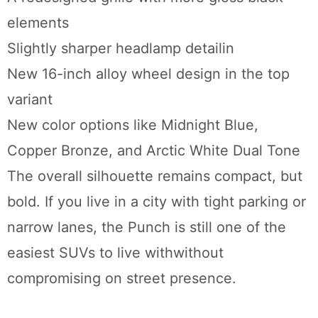
elements
Slightly sharper headlamp detailin
New 16-inch alloy wheel design in the top
variant
New color options like Midnight Blue,
Copper Bronze, and Arctic White Dual Tone
The overall silhouette remains compact, but
bold. If you live in a city with tight parking or
narrow lanes, the Punch is still one of the
easiest SUVs to live withwithout
compromising on street presence.