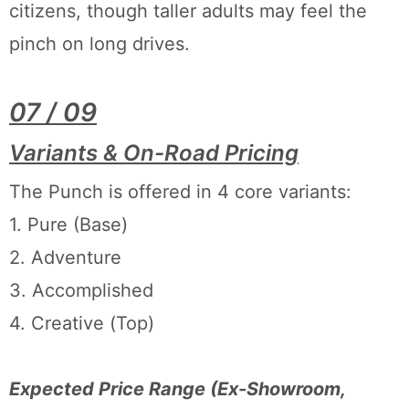
citizens, though taller adults may feel the
pinch on long drives.
07 / 09
Variants & On-Road Pricing
The Punch is offered in 4 core variants:
1. Pure (Base)
2. Adventure
3. Accomplished
4. Creative (Top)
Expected Price Range (Ex-Showroom,