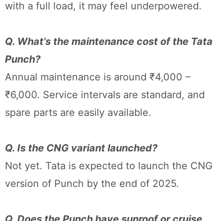
with a full load, it may feel underpowered.
Q. What’s the maintenance cost of the Tata
Punch?
Annual maintenance is around ₹4,000 –
₹6,000. Service intervals are standard, and
spare parts are easily available.
Q. Is the CNG variant launched?
Not yet. Tata is expected to launch the CNG
version of Punch by the end of 2025.
Q. Does the Punch have sunroof or cruise