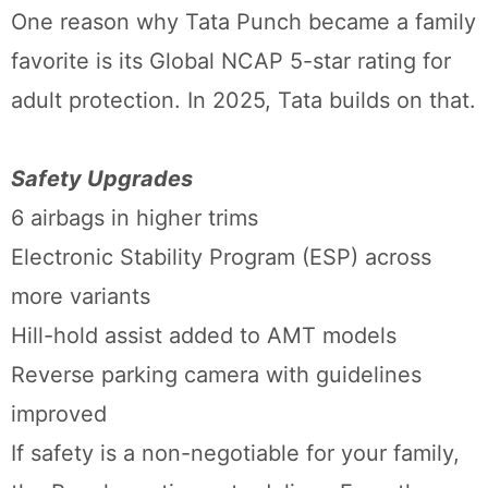
One reason why Tata Punch became a family
favorite is its Global NCAP 5-star rating for
adult protection. In 2025, Tata builds on that.
Safety Upgrades
6 airbags in higher trims
Electronic Stability Program (ESP) across
more variants
Hill-hold assist added to AMT models
Reverse parking camera with guidelines
improved
If safety is a non-negotiable for your family,