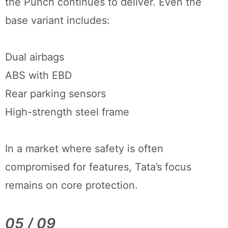
the Punch continues to deliver. Even the
base variant includes:
Dual airbags
ABS with EBD
Rear parking sensors
High-strength steel frame
In a market where safety is often
compromised for features, Tata’s focus
remains on core protection.
05 / 09