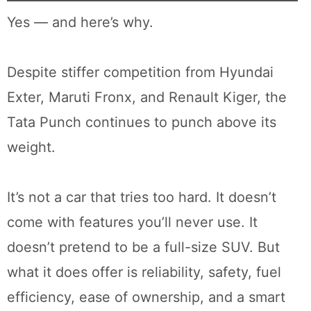
Yes — and here’s why.
Despite stiffer competition from Hyundai
Exter, Maruti Fronx, and Renault Kiger, the
Tata Punch continues to punch above its
weight.
It’s not a car that tries too hard. It doesn’t
come with features you’ll never use. It
doesn’t pretend to be a full-size SUV. But
what it does offer is reliability, safety, fuel
efficiency, ease of ownership, and a smart