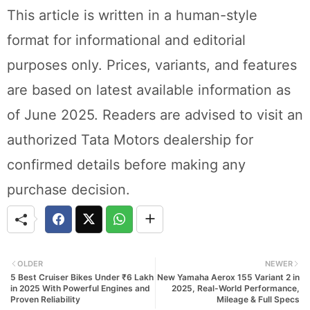
This article is written in a human-style
format for informational and editorial
purposes only. Prices, variants, and features
are based on latest available information as
of June 2025. Readers are advised to visit an
authorized Tata Motors dealership for
confirmed details before making any
purchase decision.
OLDER
NEWER
5 Best Cruiser Bikes Under ₹6 Lakh
New Yamaha Aerox 155 Variant 2 in
in 2025 With Powerful Engines and
2025, Real-World Performance,
Proven Reliability
Mileage & Full Specs