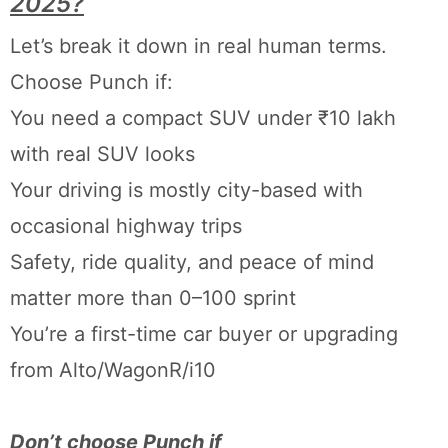
2025?
Let’s break it down in real human terms.
Choose Punch if:
You need a compact SUV under ₹10 lakh
with real SUV looks
Your driving is mostly city-based with
occasional highway trips
Safety, ride quality, and peace of mind
matter more than 0–100 sprint
You’re a first-time car buyer or upgrading
from Alto/WagonR/i10
Don’t choose Punch if