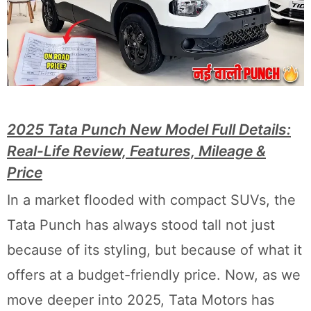
2025 Tata Punch New Model Full Details:
Real-Life Review, Features, Mileage &
Price
In a market flooded with compact SUVs, the
Tata Punch has always stood tall not just
because of its styling, but because of what it
offers at a budget-friendly price. Now, as we
move deeper into 2025, Tata Motors has