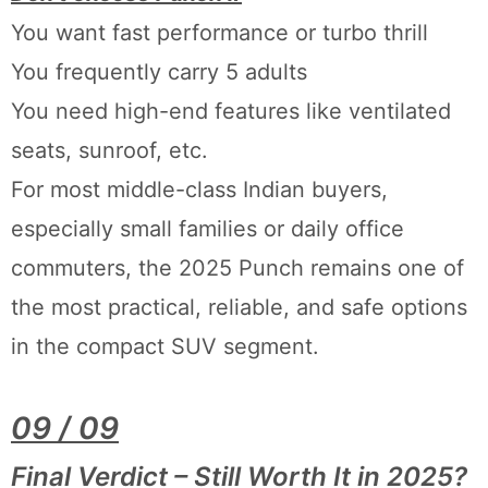
You want fast performance or turbo thrill
You frequently carry 5 adults
You need high-end features like ventilated
seats, sunroof, etc.
For most middle-class Indian buyers,
especially small families or daily office
commuters, the 2025 Punch remains one of
the most practical, reliable, and safe options
in the compact SUV segment.
09 / 09
Final Verdict – Still Worth It in 2025?