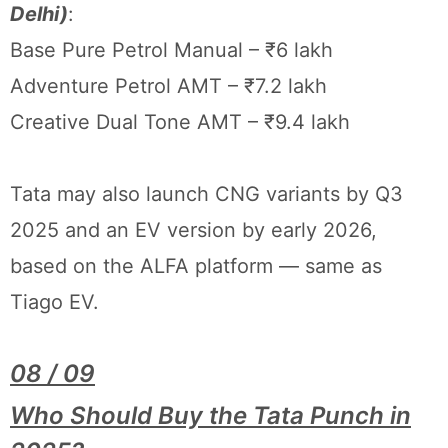
Delhi)
:
Base Pure Petrol Manual – ₹6 lakh
Adventure Petrol AMT – ₹7.2 lakh
Creative Dual Tone AMT – ₹9.4 lakh
Tata may also launch CNG variants by Q3
2025 and an EV version by early 2026,
based on the ALFA platform — same as
Tiago EV.
08 / 09
Who Should Buy the Tata Punch in