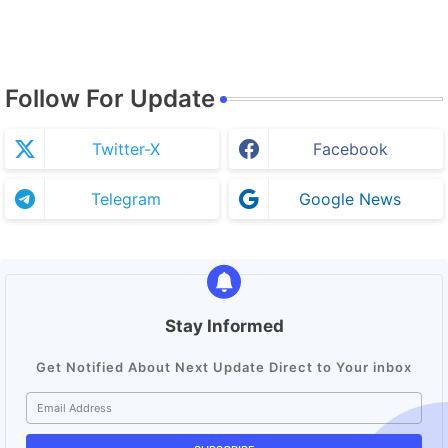
Follow For Update
Twitter-X
Facebook
Telegram
Google News
Stay Informed
Get Notified About Next Update Direct to Your inbox