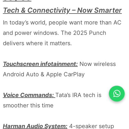
Tech & Connectivity – Now Smarter
In today’s world, people want more than AC
and power windows. The 2025 Punch
delivers where it matters.
Touchscreen infotainment:
Now wireless
Android Auto & Apple CarPlay
Voice Commands:
Tata’s IRA tech is
smoother this time
Harman Audio System:
4-speaker setup