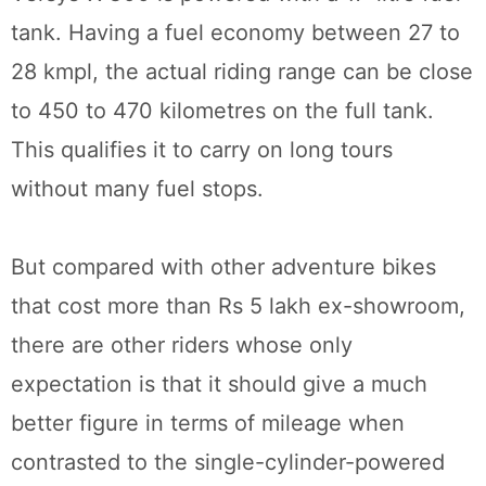
tank. Having a fuel economy between 27 to
28 kmpl, the actual riding range can be close
to 450 to 470 kilometres on the full tank.
This qualifies it to carry on long tours
without many fuel stops.
But compared with other adventure bikes
that cost more than Rs 5 lakh ex-showroom,
there are other riders whose only
expectation is that it should give a much
better figure in terms of mileage when
contrasted to the single-cylinder-powered