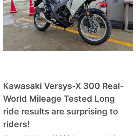
Kawasaki Versys-X 300 Real-
World Mileage Tested Long
ride results are surprising to
riders!