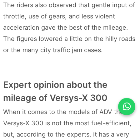
The riders also observed that gentle input of
throttle, use of gears, and less violent
acceleration gave the best of the mileage.
The figures lowered a little on the hilly roads
or the many city traffic jam cases.
Expert opinion about the
mileage of Versys-X 300
When it comes to the models of ADV the
Versys-X 300 is not the most fuel-efficient,
but, according to the experts, it has a very