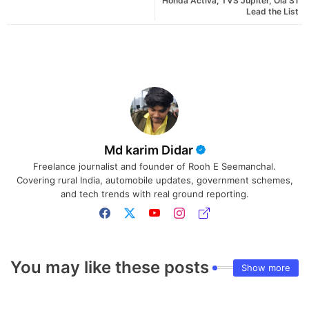
Honda Activa, TVS Jupiter, Ola S1
Lead the List
Md karim Didar
Freelance journalist and founder of Rooh E Seemanchal.
Covering rural India, automobile updates, government schemes,
and tech trends with real ground reporting.
You may like these posts
Show more