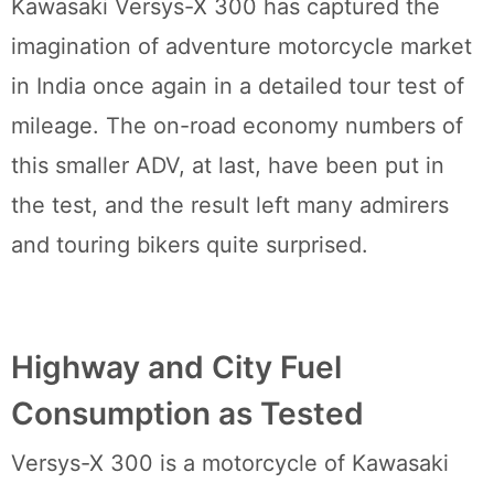
Kawasaki Versys-X 300 has captured the
imagination of adventure motorcycle market
in India once again in a detailed tour test of
mileage. The on-road economy numbers of
this smaller ADV, at last, have been put in
the test, and the result left many admirers
and touring bikers quite surprised.
Highway and City Fuel
Consumption as Tested
Versys-X 300 is a motorcycle of Kawasaki