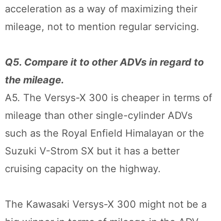
acceleration as a way of maximizing their
mileage, not to mention regular servicing.
Q5. Compare it to other ADVs in regard to
the mileage.
A5. The Versys-X 300 is cheaper in terms of
mileage than other single-cylinder ADVs
such as the Royal Enfield Himalayan or the
Suzuki V-Strom SX but it has a better
cruising capacity on the highway.
The Kawasaki Versys-X 300 might not be a