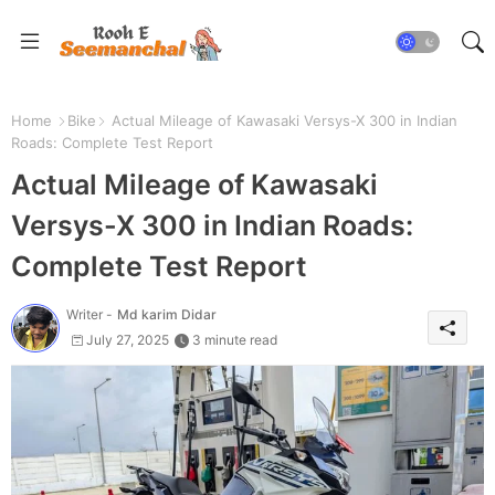
Home
Bike
Actual Mileage of Kawasaki Versys-X 300 in Indian
Roads: Complete Test Report
Actual Mileage of Kawasaki
Versys-X 300 in Indian Roads:
Complete Test Report
Writer -
Md karim Didar
July 27, 2025
3 minute read