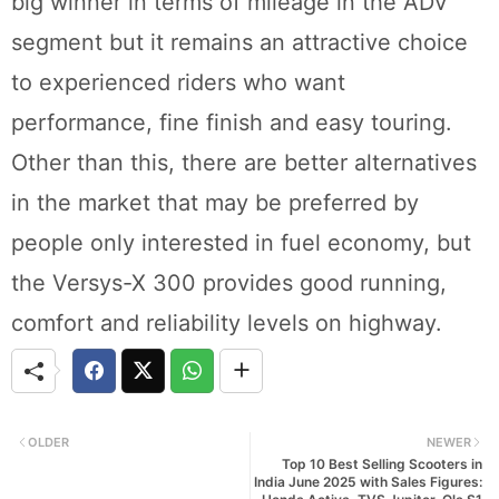
big winner in terms of mileage in the ADV
segment but it remains an attractive choice
to experienced riders who want
performance, fine finish and easy touring.
Other than this, there are better alternatives
in the market that may be preferred by
people only interested in fuel economy, but
the Versys-X 300 provides good running,
comfort and reliability levels on highway.
OLDER
NEWER
Top 10 Best Selling Scooters in
India June 2025 with Sales Figures: