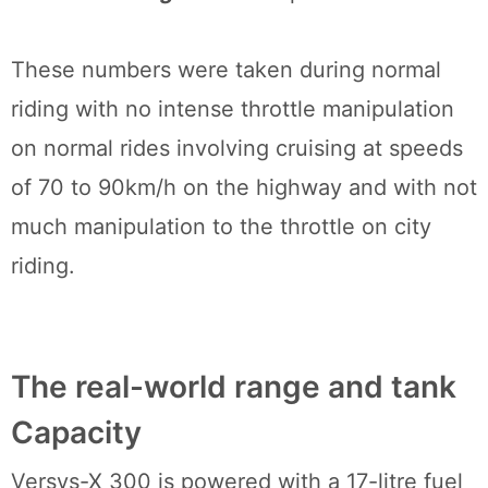
These numbers were taken during normal
riding with no intense throttle manipulation
on normal rides involving cruising at speeds
of 70 to 90km/h on the highway and with not
much manipulation to the throttle on city
riding.
The real-world range and tank
Capacity
Versys-X 300 is powered with a 17-litre fuel