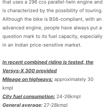
that uses a 296 ccs parallel-twin engine and
is characterized by the possibility of touring.
Although the bike is BS6-compliant, with an
advanced engine, people have always put a
question mark to its fuel capacity, especially
in an Indian price-sensitive market.
In recent combined riding is tested, the
Versys-X 300 provided
Mileage on highways:
approximately 30
kmpl
City fuel consumption:
24-26kmpl
General average:
27-28kmpl