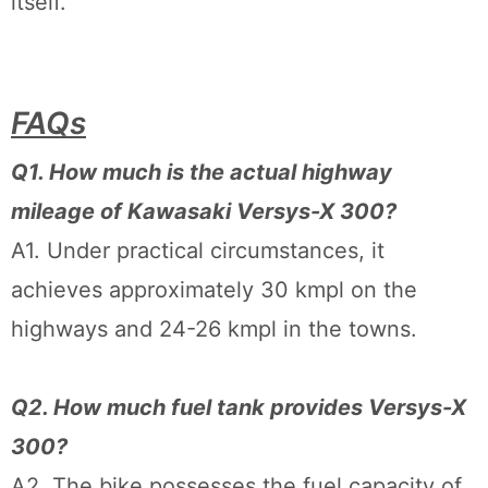
itself.
FAQs
Q1. How much is the actual highway
mileage of Kawasaki Versys-X 300?
A1. Under practical circumstances, it
achieves approximately 30 kmpl on the
highways and 24-26 kmpl in the towns.
Q2. How much fuel tank provides Versys-X
300?
A2. The bike possesses the fuel capacity of