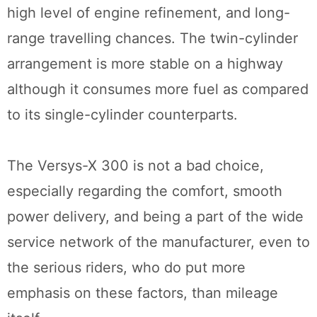
high level of engine refinement, and long-
range travelling chances. The twin-cylinder
arrangement is more stable on a highway
although it consumes more fuel as compared
to its single-cylinder counterparts.
The Versys-X 300 is not a bad choice,
especially regarding the comfort, smooth
power delivery, and being a part of the wide
service network of the manufacturer, even to
the serious riders, who do put more
emphasis on these factors, than mileage