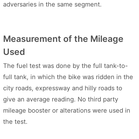
adversaries in the same segment.
Measurement of the Mileage
Used
The fuel test was done by the full tank-to-
full tank, in which the bike was ridden in the
city roads, expressway and hilly roads to
give an average reading. No third party
mileage booster or alterations were used in
the test.