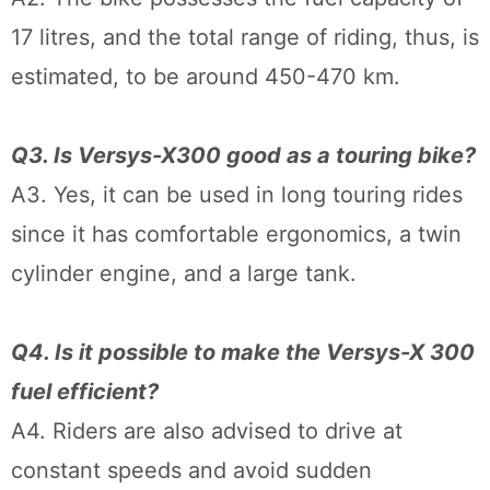
17 litres, and the total range of riding, thus, is
estimated, to be around 450-470 km.
Q3. Is Versys-X300 good as a touring bike?
A3. Yes, it can be used in long touring rides
since it has comfortable ergonomics, a twin
cylinder engine, and a large tank.
Q4. Is it possible to make the Versys-X 300
fuel efficient?
A4. Riders are also advised to drive at
constant speeds and avoid sudden