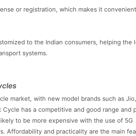
icense or registration, which makes it convenient
stomized to the Indian consumers, helping the l
ransport systems.
ycles
ycle market, with new model brands such as Jio, 
c Cycle has a competitive and good range and pr
likely to be more expensive with the use of 5G
 Affordability and practicality are the main fea