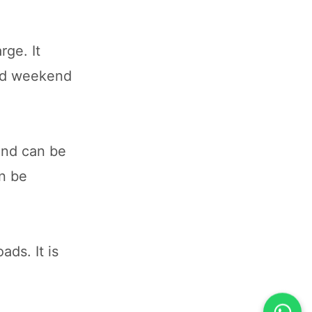
rge. It
and weekend
and can be
an be
ads. It is