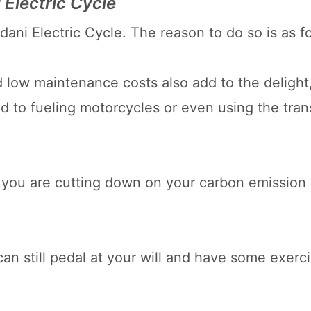
 Electric Cycle
ani Electric Cycle. The reason to do so is as f
 low maintenance costs also add to the delight
 to fueling motorcycles or even using the tran
e, you are cutting down on your carbon emission
can still pedal at your will and have some exerc