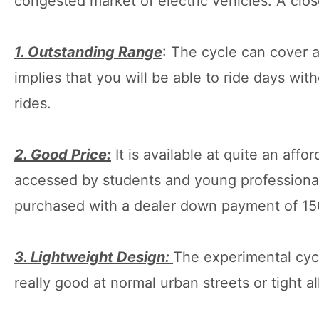
congested market of electric vehicles. A close
1. Outstanding Range
: The cycle can cover a
implies that you will be able to ride days wi
rides.
2. Good Price:
It is available at quite an af
accessed by students and young professionals
purchased with a dealer down payment of 1
3. Lightweight Design:
The experimental cycle
really good at normal urban streets or tight al