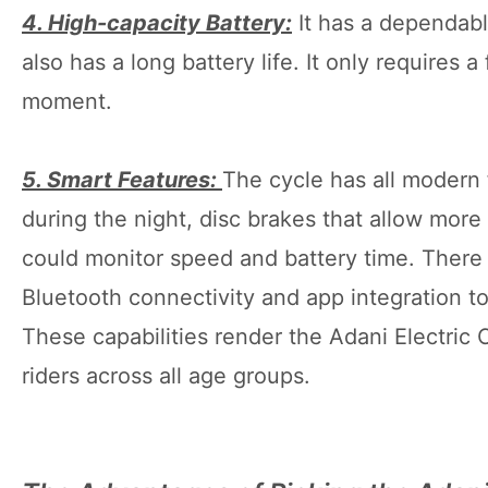
4. High-capacity Battery:
It has a dependable
also has a long battery life. It only requires 
moment.
5. Smart Features:
The cycle has all modern 
during the night, disc brakes that allow more 
could monitor speed and battery time. There 
Bluetooth connectivity and app integration t
These capabilities render the Adani Electric
riders across all age groups.