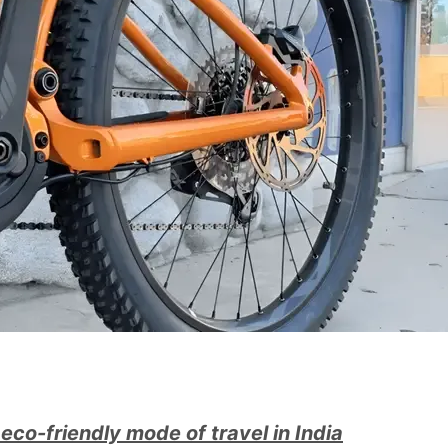
eco-friendly mode of travel in India