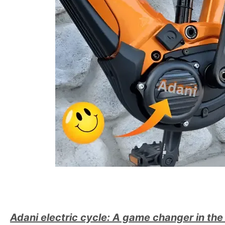
Adani electric cycle: A game changer in the 