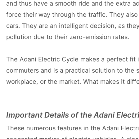
and thus have a smooth ride and the extra adv
force their way through the traffic. They also
cars. They are an intelligent decision, as the
pollution due to their zero-emission rates.
The Adani Electric Cycle makes a perfect fit in
commuters and is a practical solution to the 
workplace, or the market. What makes it diffe
Important Details of the Adani Electr
These numerous features in the Adani Electri