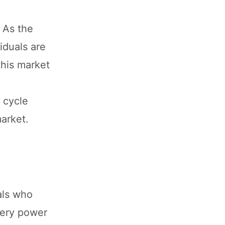
. As the
iduals are
this market
c cycle
market.
als who
ttery power