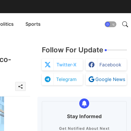
olitics
Sports
Follow For Update
Eco-
Twitter-X
Facebook
Telegram
Google News
Stay Informed
Get Notified About Next