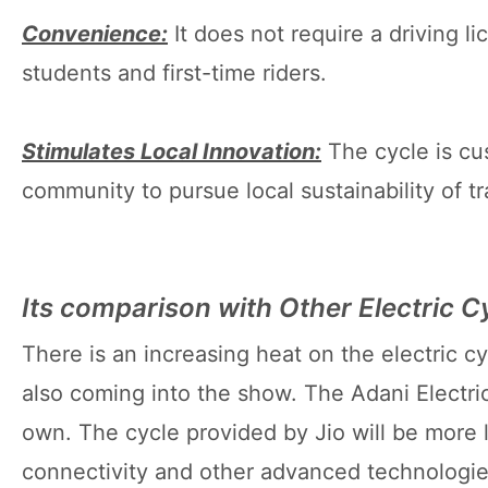
Convenience:
It does not require a driving l
students and first-time riders.
Stimulates Local Innovation:
The cycle is cu
community to pursue local sustainability of t
Its comparison with Other Electric C
There is an increasing heat on the electric c
also coming into the show. The Adani Electri
own. The cycle provided by Jio will be more 
connectivity and other advanced technologies.