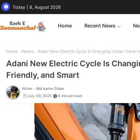
Today | 8, August 2026
Home
Recent News
Ne
Home
News
Adani New Electric Cycle Is Changing Urban Travel in
Adani New Electric Cycle Is Changin
Friendly, and Smart
Writer -
Md karim Didar
July 09, 2025
6 minute read