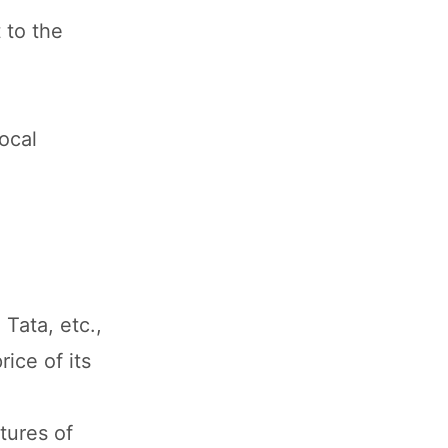
 to the
ocal
Tata, etc.,
ice of its
tures of