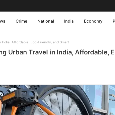
ws
Crime
National
India
Economy
P
 India, Affordable, Eco-Friendly, and Smart
g Urban Travel in India, Affordable, 