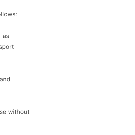
ollows:
, as
sport
 and
ise without