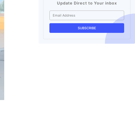
Update Direct to Your inbox