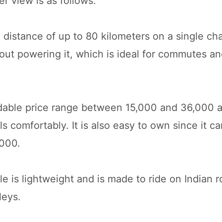
r view is as follows:
 distance of up to 80 kilometers on a single cha
thout powering it, which is ideal for commutes 
fordable price range between 15,000 and 36,000 
 comfortably. It is also easy to own since it c
5000.
 is lightweight and is made to ride on Indian ro
leys.