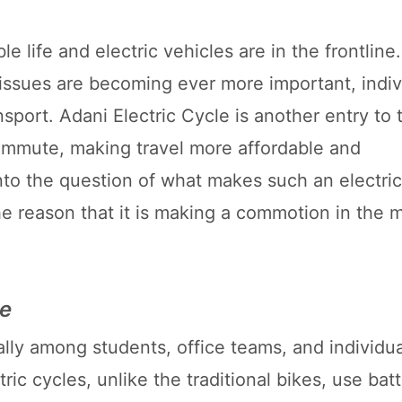
e life and electric vehicles are in the frontline
 issues are becoming ever more important, indiv
sport. Adani Electric Cycle is another entry to 
 commute, making travel more affordable and
s into the question of what makes such an electri
the reason that it is making a commotion in the 
re
cially among students, office teams, and individu
ric cycles, unlike the traditional bikes, use ba