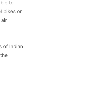
ble to
l bikes or
 air
s of Indian
 the