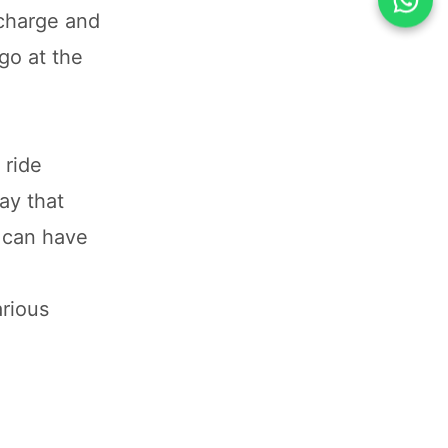
 charge and
 go at the
 ride
ay that
s can have
arious