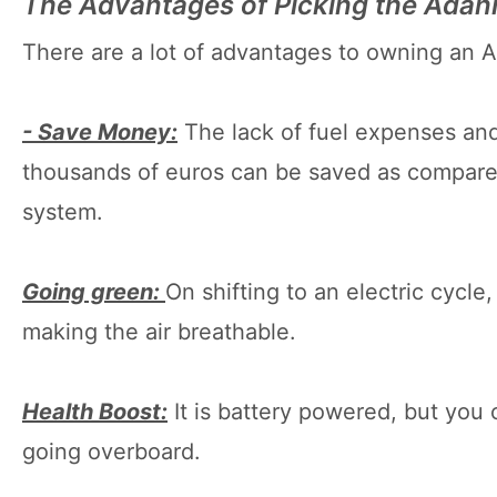
The Advantages of Picking the Adani
There are a lot of advantages to owning an Ad
- Save Money:
The lack of fuel expenses and
thousands of euros can be saved as compared
system.
Going green:
On shifting to an electric cycl
making the air breathable.
Health Boost:
It is battery powered, but you 
going overboard.