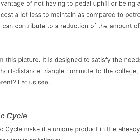
antage of not having to pedal uphill or being a
 cost a lot less to maintain as compared to petro
y can contribute to a reduction of the amount of
 this picture. It is designed to satisfy the need
short-distance triangle commute to the college,
rent? Let us see.
ic Cycle
c Cycle make it a unique product in the already