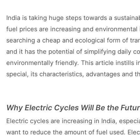
India is taking huge steps towards a sustainabl
fuel prices are increasing and environmental
searching a cheap and ecological form of tran
and it has the potential of simplifying daily
environmentally friendly. This article instill
special, its characteristics, advantages and 
Why Electric Cycles Will Be the Futu
Electric cycles are increasing in India, espe
want to reduce the amount of fuel used. Elect