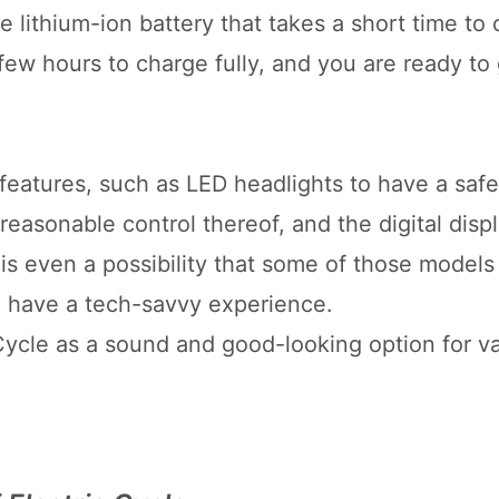
 lithium-ion battery that takes a short time to
a few hours to charge fully, and you are ready to
features, such as LED headlights to have a safe
reasonable control thereof, and the digital displ
is even a possibility that some of those model
o have a tech-savvy experience.
 Cycle as a sound and good-looking option for v