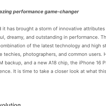
mazing performance game-changer
it has brought a storm of innovative attributes 
ul, dreamy, and outstanding in performance. Th
 combination of the latest technology and high s
he techies, photographers, and common users. 
 backup, and a new A18 chip, the iPhone 16 Pl
ce. It is time to take a closer look at what thi
volution