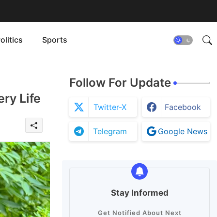
olitics
Sports
Follow For Update
ry Life
Twitter-X
Facebook
Telegram
Google News
Stay Informed
Get Notified About Next