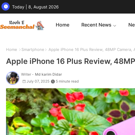
Today | 8, August 2026
Home
Recent News
Ne
Home
Smartphone
Apple iPhone 16 Plus Review, 48MP Camera, A
Apple iPhone 16 Plus Review, 48MP
Writer -
Md karim Didar
July 07, 2025
5 minute read