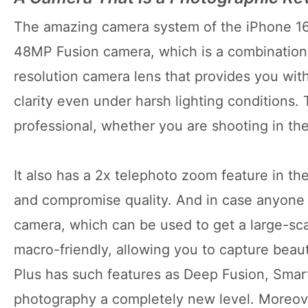
The amazing camera system of the iPhone 16 P
48MP Fusion camera, which is a combination o
resolution camera lens that provides you with
clarity even under harsh lighting conditions.
professional, whether you are shooting in the
It also has a 2x telephoto zoom feature in th
and compromise quality. And in case anyone 
camera, which can be used to get a large-scale
macro-friendly, allowing you to capture beaut
Plus has such features as Deep Fusion, Sma
photography a completely new level. Moreover