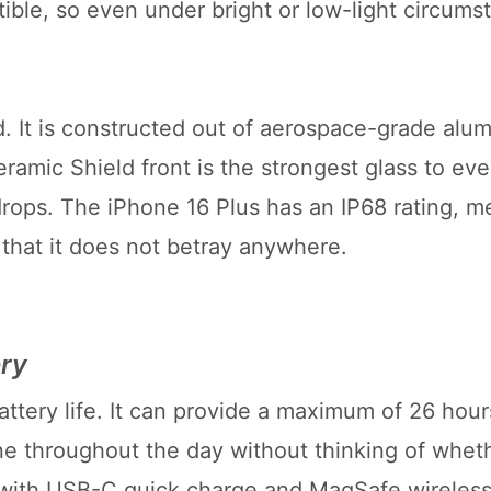
ible, so even under bright or low-light circums
. It is constructed out of aerospace-grade alu
ramic Shield front is the strongest glass to ev
ops. The iPhone 16 Plus has an IP68 rating, me
o that it does not betray anywhere.
ery
attery life. It can provide a maximum of 26 hour
e throughout the day without thinking of wheth
 with USB-C quick charge and MagSafe wireless