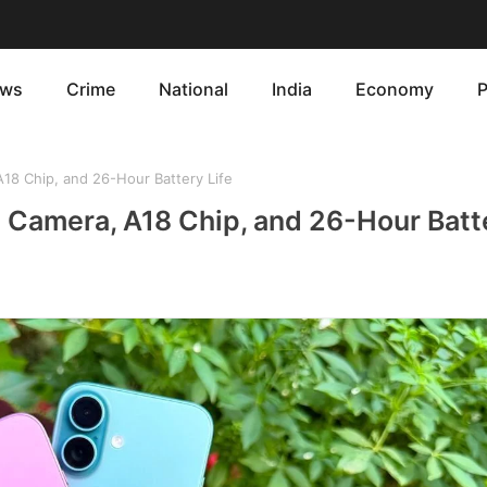
ws
Crime
National
India
Economy
P
18 Chip, and 26-Hour Battery Life
 Camera, A18 Chip, and 26-Hour Batte