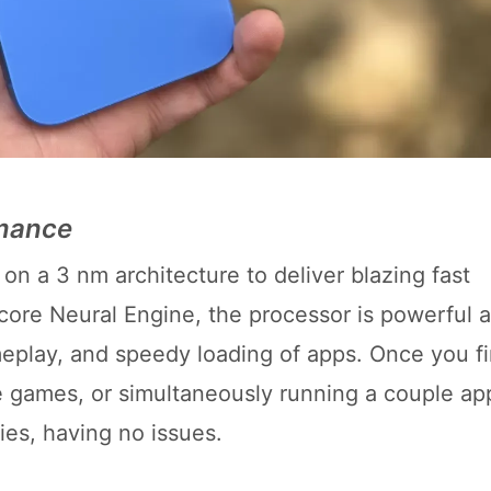
rmance
on a 3 nm architecture to deliver blazing fast
ore Neural Engine, the processor is powerful 
play, and speedy loading of apps. Once you fi
ve games, or simultaneously running a couple ap
ties, having no issues.