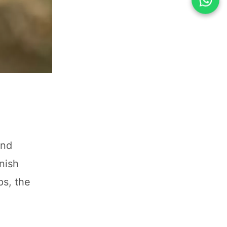
and
nish
ps, the