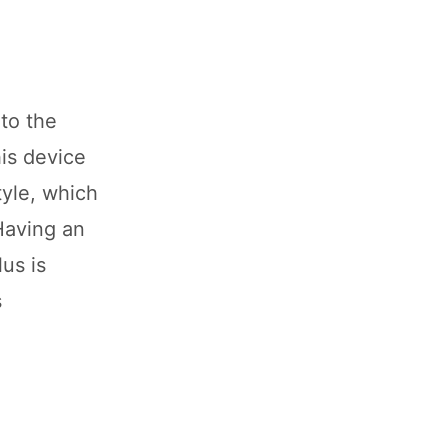
to the
is device
tyle, which
Having an
us is
s