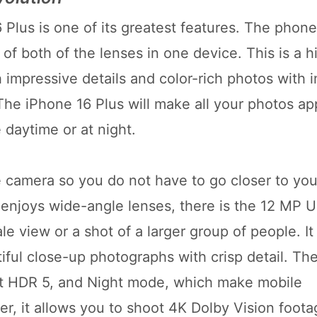
lus is one of its greatest features. The phone
f both of the lenses in one device. This is a h
 impressive details and color-rich photos with 
 The iPhone 16 Plus will make all your photos a
 daytime or at night.
e camera so you do not have to go closer to you
enjoys wide-angle lenses, there is the 12 MP U
 view or a shot of a larger group of people. It 
iful close-up photographs with crisp detail. Th
rt HDR 5, and Night mode, which make mobile
, it allows you to shoot 4K Dolby Vision foota