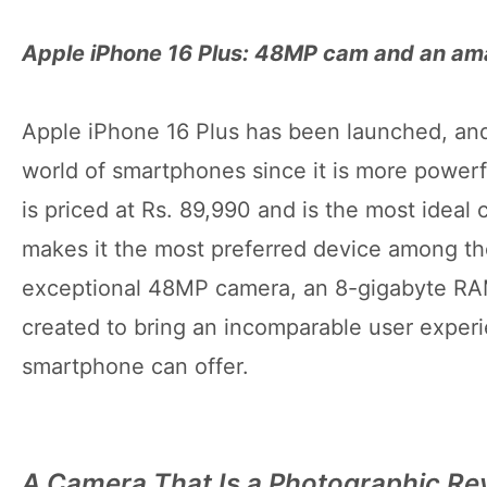
Apple iPhone 16 Plus: 48MP cam and an a
Apple iPhone 16 Plus has been launched, and 
world of smartphones since it is more powerf
is priced at Rs. 89,990 and is the most ideal
makes it the most preferred device among t
exceptional 48MP camera, an 8-gigabyte RAM
created to bring an incomparable user experien
smartphone can offer.
A Camera That Is a Photographic Re