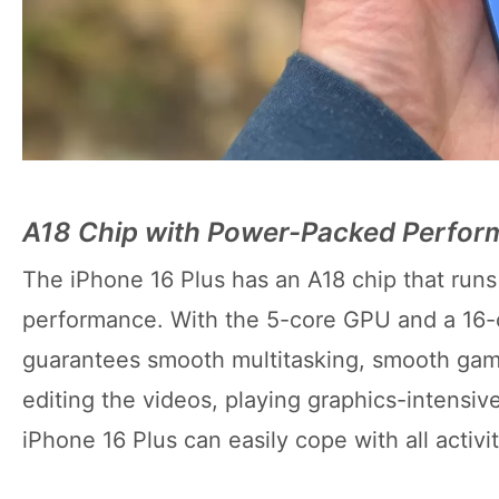
A18 Chip with Power-Packed Perfo
The iPhone 16 Plus has an A18 chip that runs 
performance. With the 5-core GPU and a 16-c
guarantees smooth multitasking, smooth game
editing the videos, playing graphics-intensi
iPhone 16 Plus can easily cope with all activi