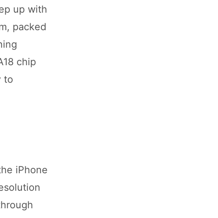
ep up with
em, packed
ning
A18 chip
 to
the iPhone
esolution
through