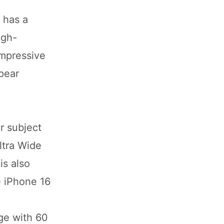
 has a
igh-
impressive
ppear
r subject
ltra Wide
is also
e iPhone 16
ge with 60