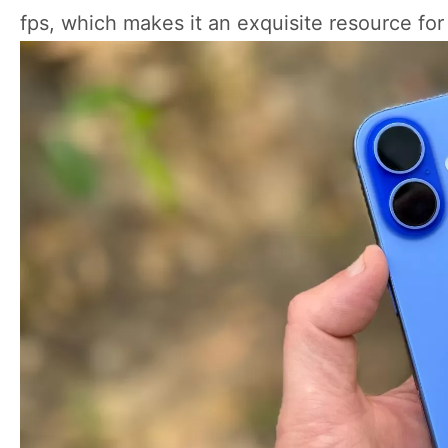
fps, which makes it an exquisite resource fo