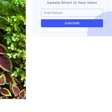
Update Direct to Your inbox