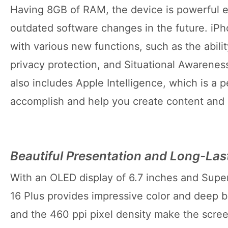
Having 8GB of RAM, the device is powerful 
outdated software changes in the future. iP
with various new functions, such as the abil
privacy protection, and Situational Awarenes
also includes Apple Intelligence, which is a 
accomplish and help you create content and
Beautiful Presentation and Long-Las
With an OLED display of 6.7 inches and Supe
16 Plus provides impressive color and deep 
and the 460 ppi pixel density make the scre