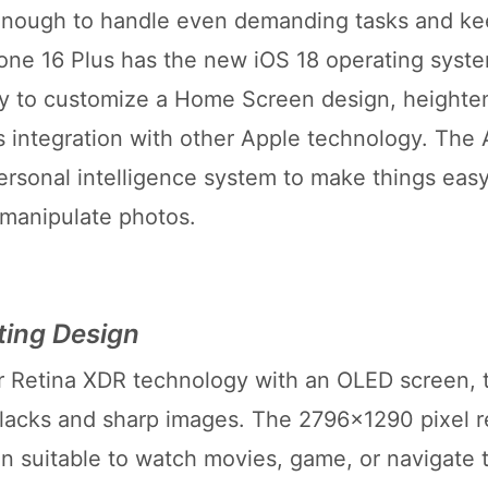
enough to handle even demanding tasks and ke
hone 16 Plus has the new iOS 18 operating syst
ity to customize a Home Screen design, heighte
s integration with other Apple technology. The 
personal intelligence system to make things easy
 manipulate photos.
ting Design
r Retina XDR technology with an OLED screen, 
blacks and sharp images. The 2796x1290 pixel r
en suitable to watch movies, game, or navigate 