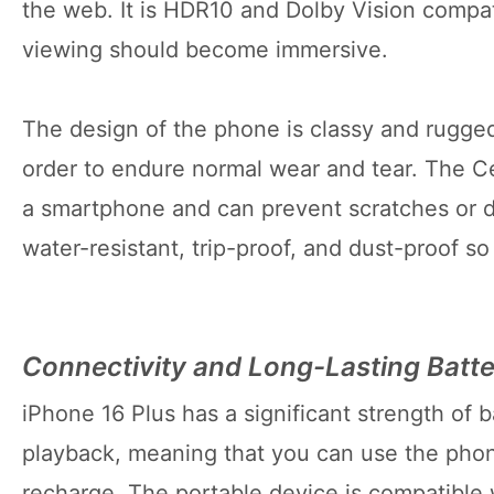
the web. It is HDR10 and Dolby Vision compat
viewing should become immersive.
The design of the phone is classy and rugged
order to endure normal wear and tear. The Ce
a smartphone and can prevent scratches or dr
water-resistant, trip-proof, and dust-proof s
Connectivity and Long-Lasting Batt
iPhone 16 Plus has a significant strength of b
playback, meaning that you can use the phon
recharge. The portable device is compatible