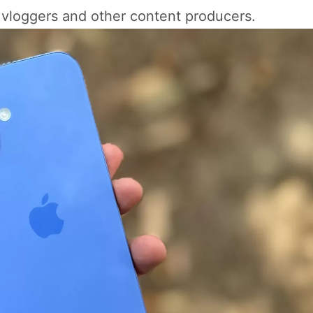
r vloggers and other content producers.