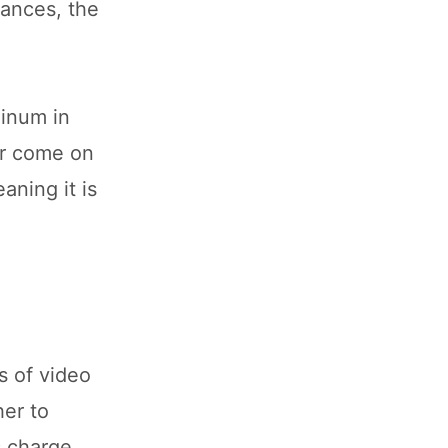
tances, the
minum in
er come on
aning it is
s of video
er to
 charge.