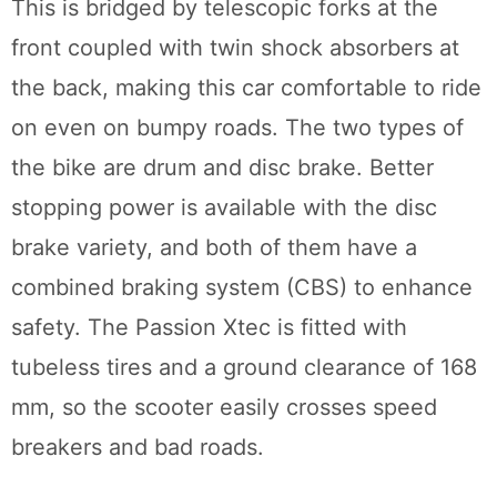
This is bridged by telescopic forks at the
front coupled with twin shock absorbers at
the back, making this car comfortable to ride
on even on bumpy roads. The two types of
the bike are drum and disc brake. Better
stopping power is available with the disc
brake variety, and both of them have a
combined braking system (CBS) to enhance
safety. The Passion Xtec is fitted with
tubeless tires and a ground clearance of 168
mm, so the scooter easily crosses speed
breakers and bad roads.