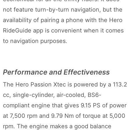
not feature turn-by-turn navigation, but the
availability of pairing a phone with the Hero
RideGuide app is convenient when it comes
to navigation purposes.
Performance and Effectiveness
The Hero Passion Xtec is powered by a 113.2
cc, single-cylinder, air-cooled, BS6-
compliant engine that gives 9.15 PS of power
at 7,500 rpm and 9.79 Nm of torque at 5,000
rpm. The engine makes a good balance