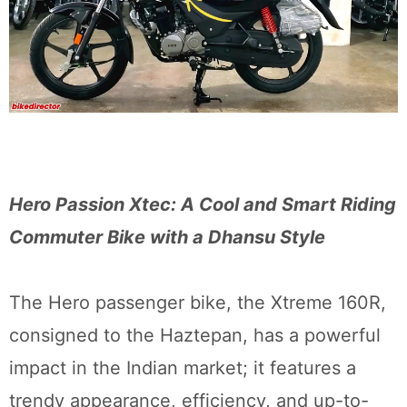
Hero Passion Xtec: A Cool and Smart Riding
Commuter Bike with a Dhansu Style
The Hero passenger bike, the Xtreme 160R,
consigned to the Haztepan, has a powerful
impact in the Indian market; it features a
trendy appearance, efficiency, and up-to-