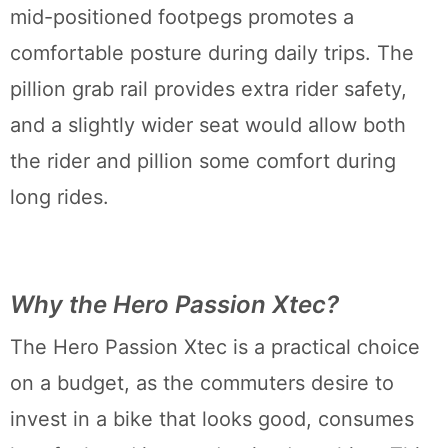
mid-positioned footpegs promotes a
comfortable posture during daily trips. The
pillion grab rail provides extra rider safety,
and a slightly wider seat would allow both
the rider and pillion some comfort during
long rides.
Why the Hero Passion Xtec?
The Hero Passion Xtec is a practical choice
on a budget, as the commuters desire to
invest in a bike that looks good, consumes