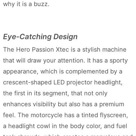
why it is a buzz.
Eye-Catching Design
The Hero Passion Xtec is a stylish machine
that will draw your attention. It has a sporty
appearance, which is complemented by a
crescent-shaped LED projector headlight,
the first in its segment, that not only
enhances visibility but also has a premium
feel. The motorcycle has a tinted flyscreen,
a headlight cowl in the body color, and fuel