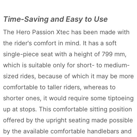
Time-Saving and Easy to Use
The Hero Passion Xtec has been made with
the rider's comfort in mind. It has a soft
single-piece seat with a height of 799 mm,
which is suitable only for short- to medium-
sized rides, because of which it may be more
comfortable to taller riders, whereas to
shorter ones, it would require some tiptoeing
up at stops. This comfortable sitting position
offered by the upright seating made possible
by the available comfortable handlebars and