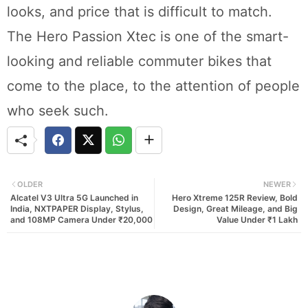
looks, and price that is difficult to match.
The Hero Passion Xtec is one of the smart-
looking and reliable commuter bikes that
come to the place, to the attention of people
who seek such.
OLDER
NEWER
Alcatel V3 Ultra 5G Launched in
Hero Xtreme 125R Review, Bold
India, NXTPAPER Display, Stylus,
Design, Great Mileage, and Big
and 108MP Camera Under ₹20,000
Value Under ₹1 Lakh