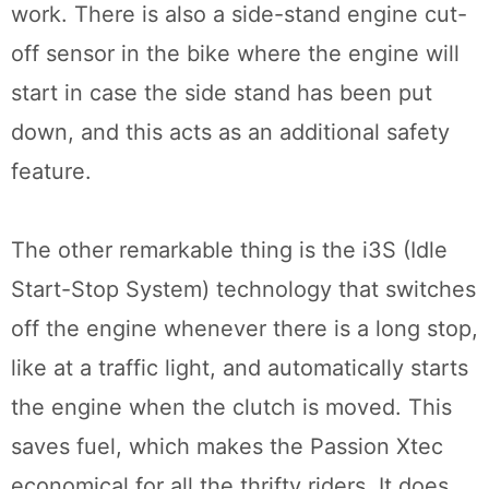
work. There is also a side-stand engine cut-
off sensor in the bike where the engine will
start in case the side stand has been put
down, and this acts as an additional safety
feature.
The other remarkable thing is the i3S (Idle
Start-Stop System) technology that switches
off the engine whenever there is a long stop,
like at a traffic light, and automatically starts
the engine when the clutch is moved. This
saves fuel, which makes the Passion Xtec
economical for all the thrifty riders. It does