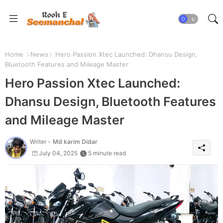
Home
News
Hero Passion Xtec Launched: Dhansu Design,
Bluetooth Features and Mileage Master
Hero Passion Xtec Launched:
Dhansu Design, Bluetooth Features
and Mileage Master
Writer -
Md karim Didar
July 04, 2025
5 minute read