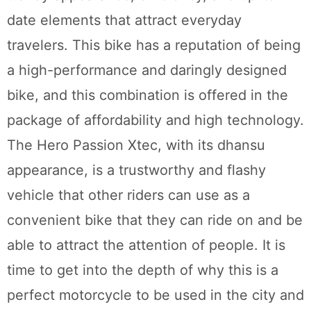
date elements that attract everyday
travelers. This bike has a reputation of being
a high-performance and daringly designed
bike, and this combination is offered in the
package of affordability and high technology.
The Hero Passion Xtec, with its dhansu
appearance, is a trustworthy and flashy
vehicle that other riders can use as a
convenient bike that they can ride on and be
able to attract the attention of people. It is
time to get into the depth of why this is a
perfect motorcycle to be used in the city and