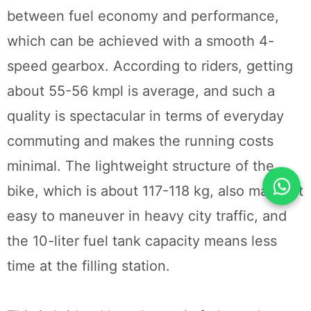
between fuel economy and performance,
which can be achieved with a smooth 4-
speed gearbox. According to riders, getting
about 55-56 kmpl is average, and such a
quality is spectacular in terms of everyday
commuting and makes the running costs
minimal. The lightweight structure of the
bike, which is about 117-118 kg, also makes it
easy to maneuver in heavy city traffic, and
the 10-liter fuel tank capacity means less
time at the filling station.