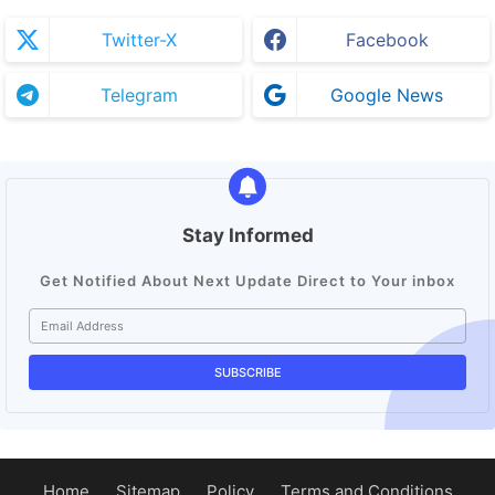
Twitter-X
Facebook
Telegram
Google News
Stay Informed
Get Notified About Next Update Direct to Your inbox
Home
Sitemap
Policy
Terms and Conditions