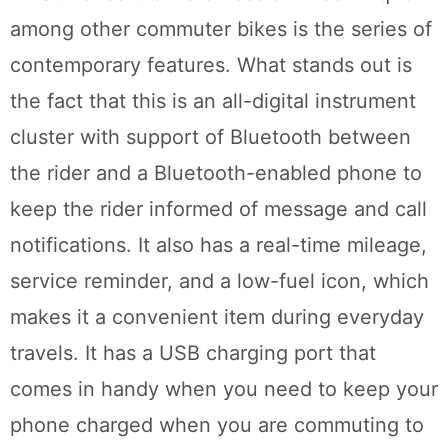
among other commuter bikes is the series of
contemporary features. What stands out is
the fact that this is an all-digital instrument
cluster with support of Bluetooth between
the rider and a Bluetooth-enabled phone to
keep the rider informed of message and call
notifications. It also has a real-time mileage,
service reminder, and a low-fuel icon, which
makes it a convenient item during everyday
travels. It has a USB charging port that
comes in handy when you need to keep your
phone charged when you are commuting to