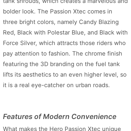
tank shrouds, which creates a marvelous and
bolder look. The Passion Xtec comes in
three bright colors, namely Candy Blazing
Red, Black with Polestar Blue, and Black with
Force Silver, which attracts those riders who
pay attention to fashion. The chrome finish
featuring the 3D branding on the fuel tank
lifts its aesthetics to an even higher level, so
it is a real eye-catcher on urban roads.
Features of Modern Convenience
What makes the Hero Passion Xtec unique