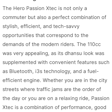
The Hero Passion Xtec is not only a
commuter but also a perfect combination of
stylish, efficient, and tech-savvy
opportunities that correspond to the
demands of the modern riders. The 110cc
was very appealing, as its dhansu look was
supplemented with convenient features such
as Bluetooth, i3s technology, and a fuel-
efficient engine. Whether you are in the city
streets where traffic jams are the order of
the day or you are on a relaxing ride, Passion
Xtec is a combination of performance, good