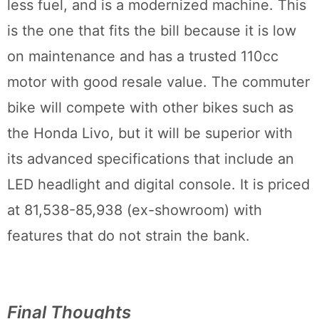
less fuel, and is a modernized machine. This
is the one that fits the bill because it is low
on maintenance and has a trusted 110cc
motor with good resale value. The commuter
bike will compete with other bikes such as
the Honda Livo, but it will be superior with
its advanced specifications that include an
LED headlight and digital console. It is priced
at 81,538-85,938 (ex-showroom) with
features that do not strain the bank.
Final Thoughts