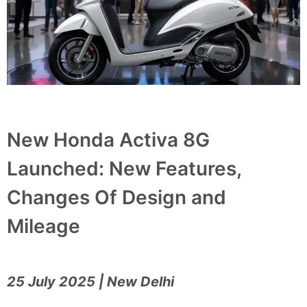
New Honda Activa 8G
Launched: New Features,
Changes Of Design and
Mileage
25 July 2025 | New Delhi