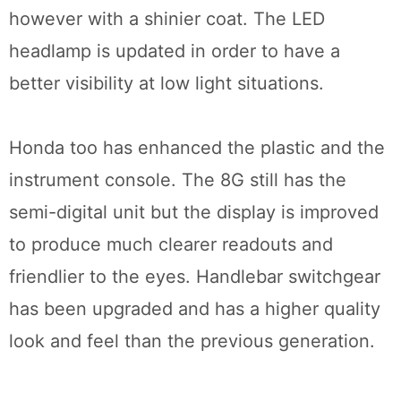
however with a shinier coat. The LED
headlamp is updated in order to have a
better visibility at low light situations.
Honda too has enhanced the plastic and the
instrument console. The 8G still has the
semi-digital unit but the display is improved
to produce much clearer readouts and
friendlier to the eyes. Handlebar switchgear
has been upgraded and has a higher quality
look and feel than the previous generation.