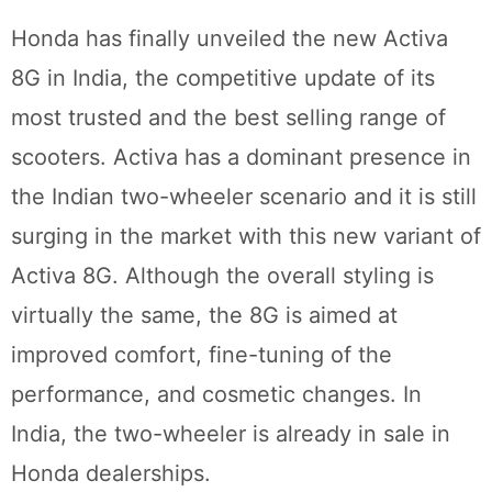
Honda has finally unveiled the new Activa
8G in India, the competitive update of its
most trusted and the best selling range of
scooters. Activa has a dominant presence in
the Indian two-wheeler scenario and it is still
surging in the market with this new variant of
Activa 8G. Although the overall styling is
virtually the same, the 8G is aimed at
improved comfort, fine-tuning of the
performance, and cosmetic changes. In
India, the two-wheeler is already in sale in
Honda dealerships.