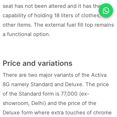
seat has not been altered and it has the
capability of holding 18 liters of clothes,
other items. The external fuel fill top remains
a functional option.
Price and variations
There are two major variants of the Activa
8G namely Standard and Deluxe. The price
of the Standard form is 77,000 (ex-
showroom, Delhi) and the price of the
Deluxe form where extra touches of chrome