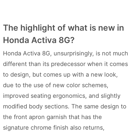
The highlight of what is new in
Honda Activa 8G?
Honda Activa 8G, unsurprisingly, is not much
different than its predecessor when it comes
to design, but comes up with a new look,
due to the use of new color schemes,
improved seating ergonomics, and slightly
modified body sections. The same design to
the front apron garnish that has the
signature chrome finish also returns,