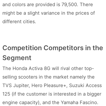
and colors are provided is 79,500. There
might be a slight variance in the prices of
different cities.
Competition Competitors in the
Segment
The Honda Activa 8G will rival other top-
selling scooters in the market namely the
TVS Jupiter, Hero Pleasure+, Suzuki Access
125 (if the customer is interested in a bigger
engine capacity), and the Yamaha Fascino.