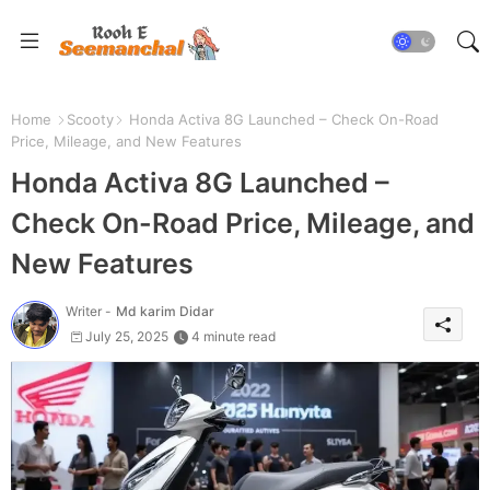
Home
Scooty
Honda Activa 8G Launched – Check On-Road
Price, Mileage, and New Features
Honda Activa 8G Launched –
Check On-Road Price, Mileage, and
New Features
Writer -
Md karim Didar
July 25, 2025
4 minute read