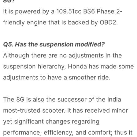
8G?
It is powered by a 109.51cc BS6 Phase 2-
friendly engine that is backed by OBD2.
Q5. Has the suspension modified?
Although there are no adjustments in the
suspension hierarchy, Honda has made some
adjustments to have a smoother ride.
The 8G is also the successor of the India
most-trusted scooter. It has received minor
yet significant changes regarding
performance, efficiency, and comfort; thus it