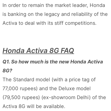
In order to remain the market leader, Honda
is banking on the legacy and reliability of the
Activa to deal with its stiff competitions.
Honda Activa 8G FAQ
Q1. So how much is the new Honda Activa
8G?
The Standard model (with a price tag of
77,000 rupees) and the Deluxe model
(79,500 rupees) (ex-showroom Delhi) of the
Activa 8G will be available.