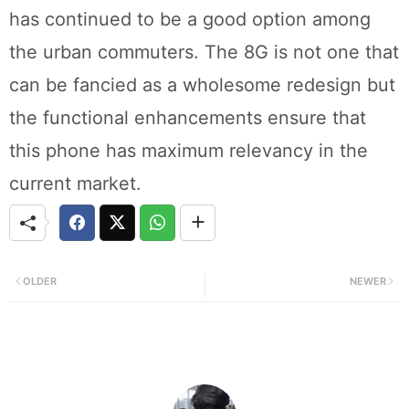
has continued to be a good option among
the urban commuters. The 8G is not one that
can be fancied as a wholesome redesign but
the functional enhancements ensure that
this phone has maximum relevancy in the
current market.
OLDER
NEWER