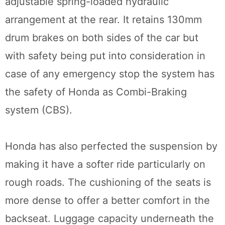
adjustable spring-loaded hydraulic
arrangement at the rear. It retains 130mm
drum brakes on both sides of the car but
with safety being put into consideration in
case of any emergency stop the system has
the safety of Honda as Combi-Braking
system (CBS).
Honda has also perfected the suspension by
making it have a softer ride particularly on
rough roads. The cushioning of the seats is
more dense to offer a better comfort in the
backseat. Luggage capacity underneath the