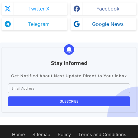
Twitter-X
Facebook
Telegram
Google News
Stay Informed
Get Notified About Next Update Direct to Your inbox
Home
Sitemap
Policy
Terms and Conditions