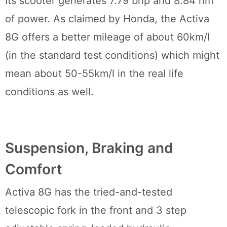
Its scooter generates 7.79 bhp and 8.84 nm
of power. As claimed by Honda, the Activa
8G offers a better mileage of about 60km/l
(in the standard test conditions) which might
mean about 50-55km/l in the real life
conditions as well.
Suspension, Braking and
Comfort
Activa 8G has the tried-and-tested
telescopic fork in the front and 3 step