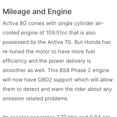
Mileage and Engine
Activa 8G comes with single cylinder air-
cooled engine of 109.51cc that is also
possessed by the Activa 7G. But Honda has
re-tuned the motor to have more fuel
efficiency and the power delivery is
smoother as well. This BS6 Phase 2 engine
will now have OBD2 support which will allow
them to detect and warn the rider about any
emission related problems.