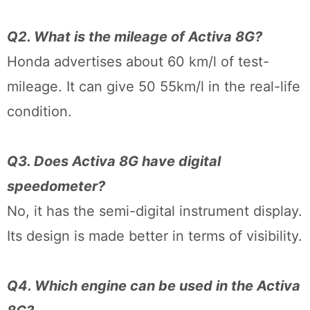
Q2. What is the mileage of Activa 8G?
Honda advertises about 60 km/l of test-
mileage. It can give 50 55km/l in the real-life
condition.
Q3. Does Activa 8G have digital
speedometer?
No, it has the semi-digital instrument display.
Its design is made better in terms of visibility.
Q4. Which engine can be used in the Activa