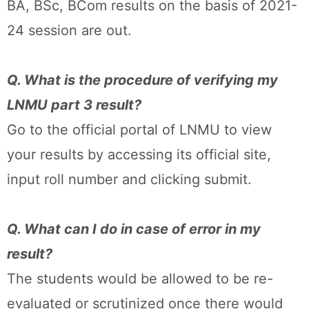
BA, BSc, BCom results on the basis of 2021-
24 session are out.
Q. What is the procedure of verifying my
LNMU part 3 result?
Go to the official portal of LNMU to view
your results by accessing its official site,
input roll number and clicking submit.
Q. What can I do in case of error in my
result?
The students would be allowed to be re-
evaluated or scrutinized once there would