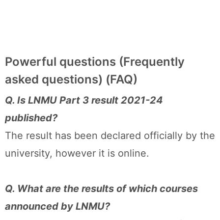
Powerful questions (Frequently
asked questions) (FAQ)
Q. Is LNMU Part 3 result 2021-24
published?
The result has been declared officially by the
university, however it is online.
Q. What are the results of which courses
announced by LNMU?