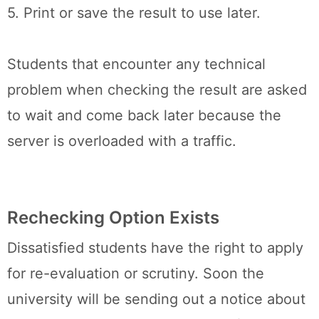
5. Print or save the result to use later.
Students that encounter any technical
problem when checking the result are asked
to wait and come back later because the
server is overloaded with a traffic.
Rechecking Option Exists
Dissatisfied students have the right to apply
for re-evaluation or scrutiny. Soon the
university will be sending out a notice about