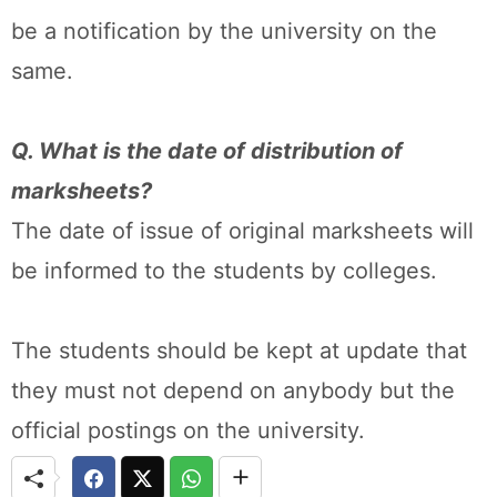
be a notification by the university on the
same.
Q. What is the date of distribution of
marksheets?
The date of issue of original marksheets will
be informed to the students by colleges.
The students should be kept at update that
they must not depend on anybody but the
official postings on the university.