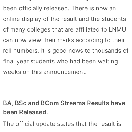
been officially released. There is now an
online display of the result and the students
of many colleges that are affiliated to LNMU
can now view their marks according to their
roll numbers. It is good news to thousands of
final year students who had been waiting
weeks on this announcement.
BA, BSc and BCom Streams Results have
been Released.
The official update states that the result is