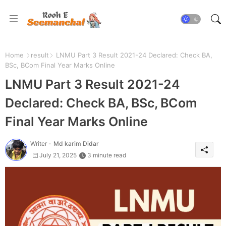
Home
result
LNMU Part 3 Result 2021-24 Declared: Check BA,
BSc, BCom Final Year Marks Online
LNMU Part 3 Result 2021-24
Declared: Check BA, BSc, BCom
Final Year Marks Online
Writer -
Md karim Didar
July 21, 2025
3 minute read