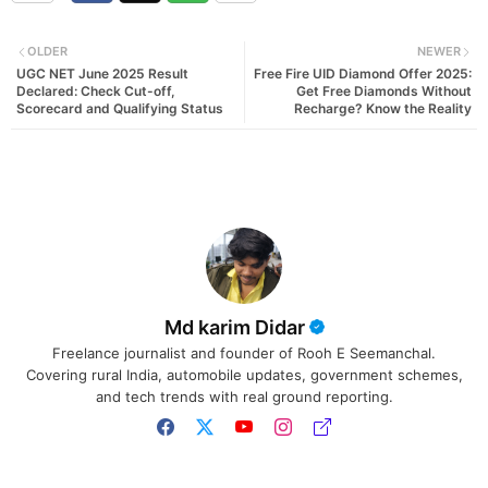
OLDER
NEWER
UGC NET June 2025 Result
Free Fire UID Diamond Offer 2025:
Declared: Check Cut-off,
Get Free Diamonds Without
Scorecard and Qualifying Status
Recharge? Know the Reality
Md karim Didar
Freelance journalist and founder of Rooh E Seemanchal.
Covering rural India, automobile updates, government schemes,
and tech trends with real ground reporting.