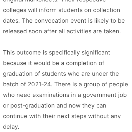
colleges will inform students on collection
dates. The convocation event is likely to be
released soon after all activities are taken.
This outcome is specifically significant
because it would be a completion of
graduation of students who are under the
batch of 2021-24. There is a group of people
who need examinations in a government job
or post-graduation and now they can
continue with their next steps without any
delay.