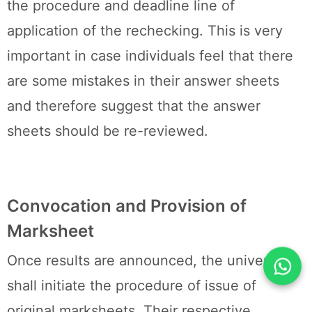
the procedure and deadline line of
application of the rechecking. This is very
important in case individuals feel that there
are some mistakes in their answer sheets
and therefore suggest that the answer
sheets should be re-reviewed.
Convocation and Provision of
Marksheet
Once results are announced, the university
shall initiate the procedure of issue of
original marksheets. Their respective