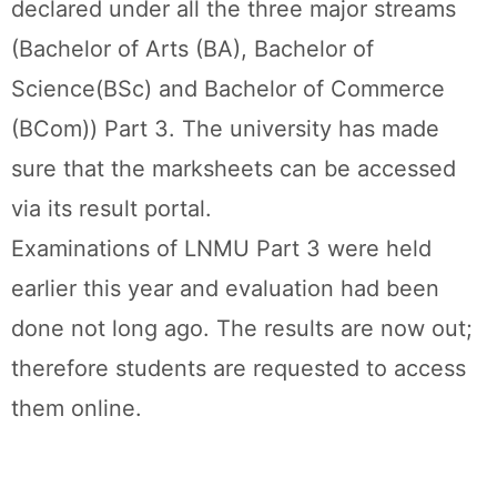
declared under all the three major streams
(Bachelor of Arts (BA), Bachelor of
Science(BSc) and Bachelor of Commerce
(BCom)) Part 3. The university has made
sure that the marksheets can be accessed
via its result portal.
Examinations of LNMU Part 3 were held
earlier this year and evaluation had been
done not long ago. The results are now out;
therefore students are requested to access
them online.