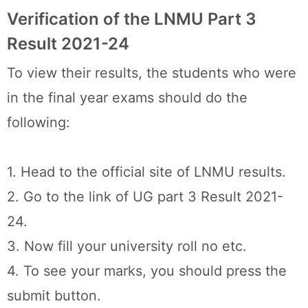
Verification of the LNMU Part 3
Result 2021-24
To view their results, the students who were
in the final year exams should do the
following:
1. Head to the official site of LNMU results.
2. Go to the link of UG part 3 Result 2021-
24.
3. Now fill your university roll no etc.
4. To see your marks, you should press the
submit button.