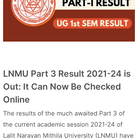
LNMU Part 3 Result 2021-24 is
Out: It Can Now Be Checked
Online
The results of the much awaited Part 3 of
the current academic session 2021-24 of
Lalit Narayan Mithila University (LNMU) have