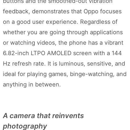
buttons and the smoothed-out vibration
feedback, demonstrates that Oppo focuses
on a good user experience. Regardless of
whether you are going through applications
or watching videos, the phone has a vibrant
6.82-inch LTPO AMOLED screen with a 144
Hz refresh rate. It is luminous, sensitive, and
ideal for playing games, binge-watching, and
anything in between.
A camera that reinvents
photography