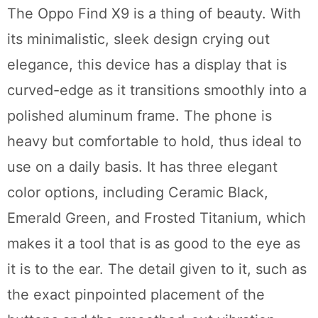
The Oppo Find X9 is a thing of beauty. With
its minimalistic, sleek design crying out
elegance, this device has a display that is
curved-edge as it transitions smoothly into a
polished aluminum frame. The phone is
heavy but comfortable to hold, thus ideal to
use on a daily basis. It has three elegant
color options, including Ceramic Black,
Emerald Green, and Frosted Titanium, which
makes it a tool that is as good to the eye as
it is to the ear. The detail given to it, such as
the exact pinpointed placement of the