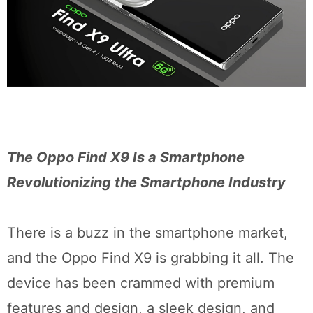
The Oppo Find X9 Is a Smartphone
Revolutionizing the Smartphone Industry
There is a buzz in the smartphone market,
and the Oppo Find X9 is grabbing it all. The
device has been crammed with premium
features and design, a sleek design, and