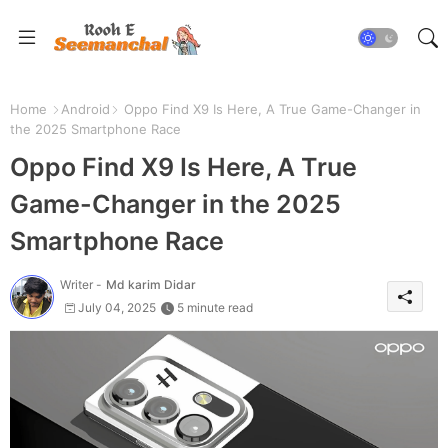
Home
Android
Oppo Find X9 Is Here, A True Game-Changer in
the 2025 Smartphone Race
Oppo Find X9 Is Here, A True
Game-Changer in the 2025
Smartphone Race
Writer -
Md karim Didar
July 04, 2025
5 minute read