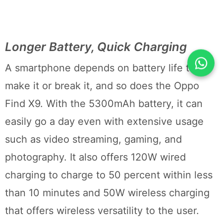
Longer Battery, Quick Charging
A smartphone depends on battery life to
make it or break it, and so does the Oppo
Find X9. With the 5300mAh battery, it can
easily go a day even with extensive usage
such as video streaming, gaming, and
photography. It also offers 120W wired
charging to charge to 50 percent within less
than 10 minutes and 50W wireless charging
that offers wireless versatility to the user.