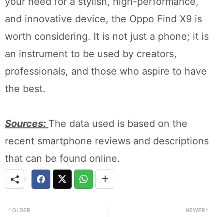
your need for a stylish, high-performance,
and innovative device, the Oppo Find X9 is
worth considering. It is not just a phone; it is
an instrument to be used by creators,
professionals, and those who aspire to have
the best.
Sources:
The data used is based on the
recent smartphone reviews and descriptions
that can be found online.
OLDER
NEWER