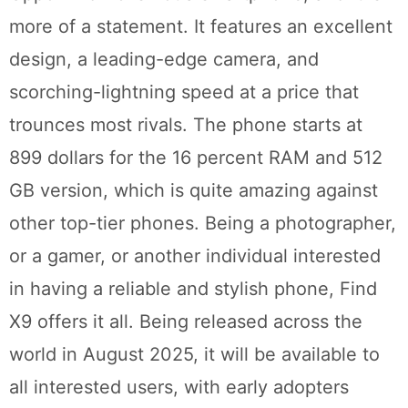
more of a statement. It features an excellent
design, a leading-edge camera, and
scorching-lightning speed at a price that
trounces most rivals. The phone starts at
899 dollars for the 16 percent RAM and 512
GB version, which is quite amazing against
other top-tier phones. Being a photographer,
or a gamer, or another individual interested
in having a reliable and stylish phone, Find
X9 offers it all. Being released across the
world in August 2025, it will be available to
all interested users, with early adopters