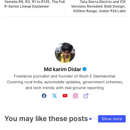
Yamaha R9, R3, R1 to R125, The Full
Tata Sierra Electric and ICE
R-Series Lineup Explained
Versions Revealed: Bold Design,
500km Range, Under ₹24 Lakh
Md karim Didar
Freelance journalist and founder of Rooh E Seemanchal.
Covering rural India, automobile updates, government schemes,
and tech trends with real ground reporting.
You may like these posts
Show more