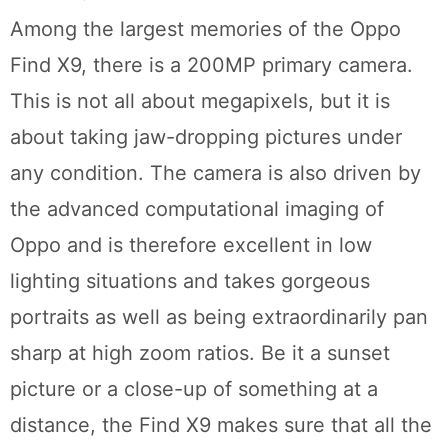
Among the largest memories of the Oppo
Find X9, there is a 200MP primary camera.
This is not all about megapixels, but it is
about taking jaw-dropping pictures under
any condition. The camera is also driven by
the advanced computational imaging of
Oppo and is therefore excellent in low
lighting situations and takes gorgeous
portraits as well as being extraordinarily pan
sharp at high zoom ratios. Be it a sunset
picture or a close-up of something at a
distance, the Find X9 makes sure that all the