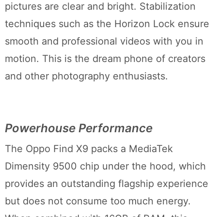
pictures are clear and bright. Stabilization
techniques such as the Horizon Lock ensure
smooth and professional videos with you in
motion. This is the dream phone of creators
and other photography enthusiasts.
Powerhouse Performance
The Oppo Find X9 packs a MediaTek
Dimensity 9500 chip under the hood, which
provides an outstanding flagship experience
but does not consume too much energy.