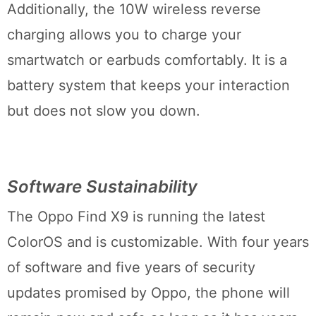
Additionally, the 10W wireless reverse
charging allows you to charge your
smartwatch or earbuds comfortably. It is a
battery system that keeps your interaction
but does not slow you down.
Software Sustainability
The Oppo Find X9 is running the latest
ColorOS and is customizable. With four years
of software and five years of security
updates promised by Oppo, the phone will