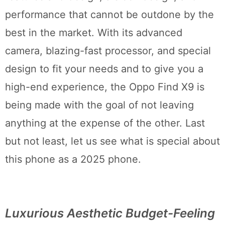
performance that cannot be outdone by the
best in the market. With its advanced
camera, blazing-fast processor, and special
design to fit your needs and to give you a
high-end experience, the Oppo Find X9 is
being made with the goal of not leaving
anything at the expense of the other. Last
but not least, let us see what is special about
this phone as a 2025 phone.
Luxurious Aesthetic Budget-Feeling