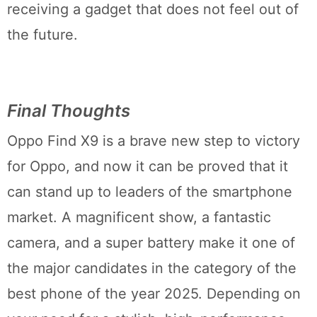
receiving a gadget that does not feel out of
the future.
Final Thoughts
Oppo Find X9 is a brave new step to victory
for Oppo, and now it can be proved that it
can stand up to leaders of the smartphone
market. A magnificent show, a fantastic
camera, and a super battery make it one of
the major candidates in the category of the
best phone of the year 2025. Depending on