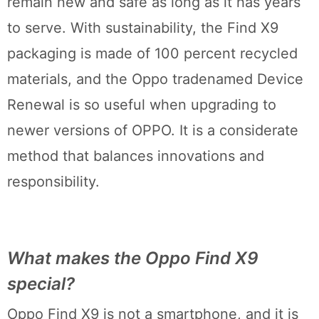
remain new and safe as long as it has years
to serve. With sustainability, the Find X9
packaging is made of 100 percent recycled
materials, and the Oppo tradenamed Device
Renewal is so useful when upgrading to
newer versions of OPPO. It is a considerate
method that balances innovations and
responsibility.
What makes the Oppo Find X9
special?
Oppo Find X9 is not a smartphone, and it is