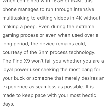
When combined with 16GB of RAM, this
phone manages to run through intensive
multitasking to editing videos in 4K without
making a peep. Even during the extreme
gaming process or even when used over a
long period, the device remains cold,
courtesy of the 3nm process technology.
The Find X9 won’t fail you whether you are a
loyal power user seeking the most bang for
your buck or someone that merely desires an
experience as seamless as possible. It is
made to keep pace with your most hectic
days.