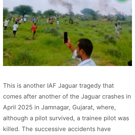
This is another IAF Jaguar tragedy that
comes after another of the Jaguar crashes in
April 2025 in Jamnagar, Gujarat, where,
although a pilot survived, a trainee pilot was
killed. The successive accidents have