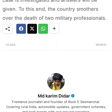
given. To this end, the country smothers
over the death of two military professionals.
OLDER
NEWER
Md karim Didar
Freelance journalist and founder of Rooh E Seemanchal.
Covering rural India, automobile updates, government schemes,
and tech trends with real ground reporting.