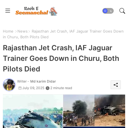
Home
News
Rajasthan Jet Crash, IAF Jaguar Trainer Goes Down
in Churu, Both Pilots Died
Rajasthan Jet Crash, IAF Jaguar
Trainer Goes Down in Churu, Both
Pilots Died
Writer -
Md karim Didar
July 09, 2025
2 minute read