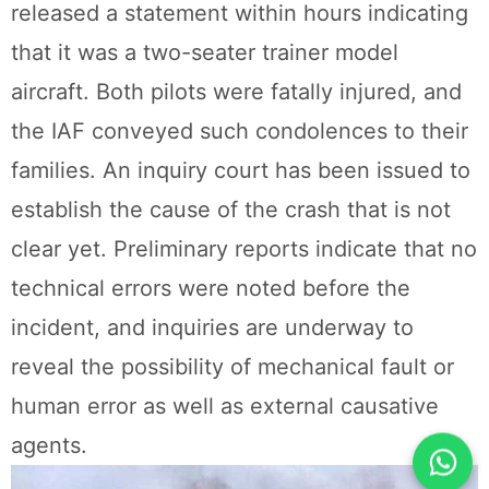
released a statement within hours indicating
that it was a two-seater trainer model
aircraft. Both pilots were fatally injured, and
the IAF conveyed such condolences to their
families. An inquiry court has been issued to
establish the cause of the crash that is not
clear yet. Preliminary reports indicate that no
technical errors were noted before the
incident, and inquiries are underway to
reveal the possibility of mechanical fault or
human error as well as external causative
agents.