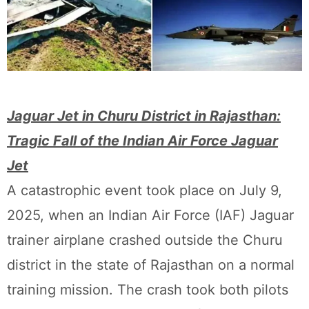
Jaguar Jet in Churu District in Rajasthan:
Tragic Fall of the Indian Air Force Jaguar
Jet
A catastrophic event took place on July 9,
2025, when an Indian Air Force (IAF) Jaguar
trainer airplane crashed outside the Churu
district in the state of Rajasthan on a normal
training mission. The crash took both pilots