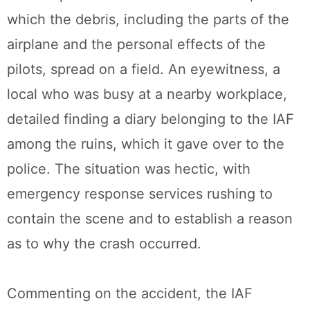
which the debris, including the parts of the
airplane and the personal effects of the
pilots, spread on a field. An eyewitness, a
local who was busy at a nearby workplace,
detailed finding a diary belonging to the IAF
among the ruins, which it gave over to the
police. The situation was hectic, with
emergency response services rushing to
contain the scene and to establish a reason
as to why the crash occurred.
Commenting on the accident, the IAF