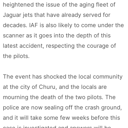
heightened the issue of the aging fleet of
Jaguar jets that have already served for
decades. IAF is also likely to come under the
scanner as it goes into the depth of this
latest accident, respecting the courage of
the pilots.
The event has shocked the local community
at the city of Churu, and the locals are
mourning the death of the two pilots. The
police are now sealing off the crash ground,
and it will take some few weeks before this
case is investigated and answers will be