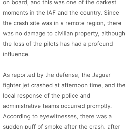
on board, and this was one of the darkest
moments in the IAF and the country. Since
the crash site was in a remote region, there
was no damage to civilian property, although
the loss of the pilots has had a profound
influence.
As reported by the defense, the Jaguar
fighter jet crashed at afternoon time, and the
local response of the police and
administrative teams occurred promptly.
According to eyewitnesses, there was a
sudden puff of smoke after the crash, after