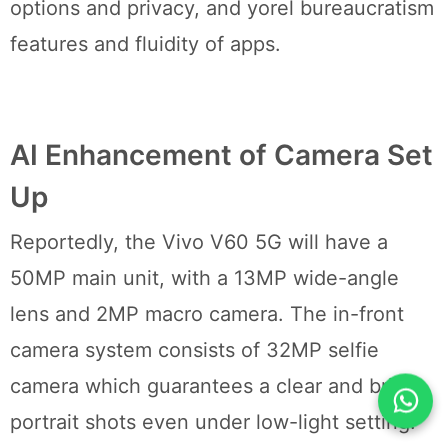
options and privacy, and yorel bureaucratism
features and fluidity of apps.
AI Enhancement of Camera Set
Up
Reportedly, the Vivo V60 5G will have a
50MP main unit, with a 13MP wide-angle
lens and 2MP macro camera. The in-front
camera system consists of 32MP selfie
camera which guarantees a clear and bright
portrait shots even under low-light setting.