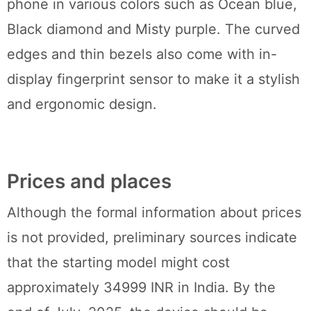
phone in various colors such as Ocean blue,
Black diamond and Misty purple. The curved
edges and thin bezels also come with in-
display fingerprint sensor to make it a stylish
and ergonomic design.
Prices and places
Although the formal information about prices
is not provided, preliminary sources indicate
that the starting model might cost
approximately 34999 INR in India. By the