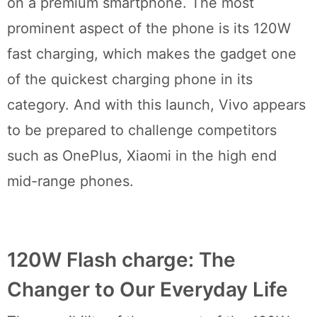
on a premium smartphone. The most
prominent aspect of the phone is its 120W
fast charging, which makes the gadget one
of the quickest charging phone in its
category. And with this launch, Vivo appears
to be prepared to challenge competitors
such as OnePlus, Xiaomi in the high end
mid-range phones.
120W Flash charge: The
Changer to Our Everyday Life