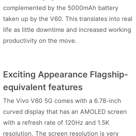
complemented by the 5000mAh battery
taken up by the V60. This translates into real
life as little downtime and increased working
productivity on the move.
Exciting Appearance Flagship-
equivalent features
The Vivo V60 5G comes with a 6.78-inch
curved display that has an AMOLED screen
with a refresh rate of 120Hz and 1.5K
resolution. The screen resolution is very