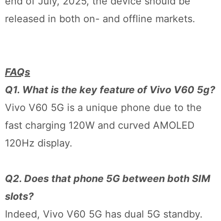
end of July, 2025, the device should be
released in both on- and offline markets.
FAQs
Q1. What is the key feature of Vivo V60 5g?
Vivo V60 5G is a unique phone due to the
fast charging 120W and curved AMOLED
120Hz display.
Q2. Does that phone 5G between both SIM
slots?
Indeed, Vivo V60 5G has dual 5G standby.