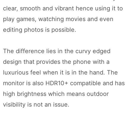
clear, smooth and vibrant hence using it to
play games, watching movies and even
editing photos is possible.
The difference lies in the curvy edged
design that provides the phone with a
luxurious feel when it is in the hand. The
monitor is also HDR10+ compatible and has
high brightness which means outdoor
visibility is not an issue.