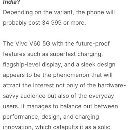
India?
Depending on the variant, the phone will
probably cost 34 999 or more.
The Vivo V60 5G with the future-proof
features such as superfast charging,
flagship-level display, and a sleek design
appears to be the phenomenon that will
attract the interest not only of the hardware-
savvy audience but also of the everyday
users. It manages to balance out between
performance, design, and charging
innovation, which catapults it as a solid