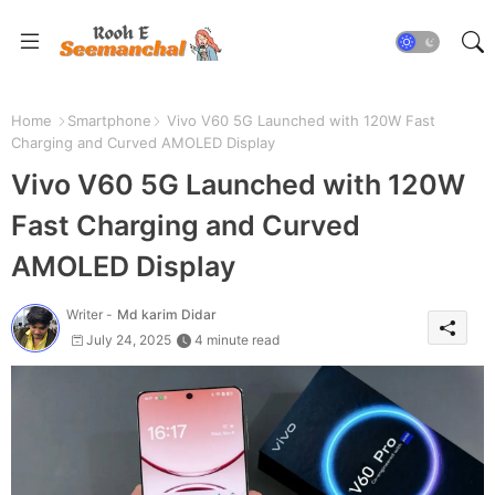
Home
Smartphone
Vivo V60 5G Launched with 120W Fast
Charging and Curved AMOLED Display
Vivo V60 5G Launched with 120W
Fast Charging and Curved
AMOLED Display
Writer -
Md karim Didar
July 24, 2025
4 minute read