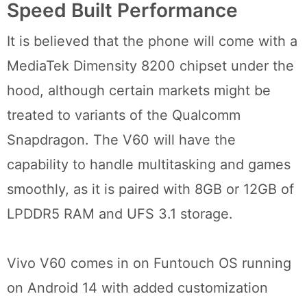
Speed Built Performance
It is believed that the phone will come with a
MediaTek Dimensity 8200 chipset under the
hood, although certain markets might be
treated to variants of the Qualcomm
Snapdragon. The V60 will have the
capability to handle multitasking and games
smoothly, as it is paired with 8GB or 12GB of
LPDDR5 RAM and UFS 3.1 storage.
Vivo V60 comes in on Funtouch OS running
on Android 14 with added customization