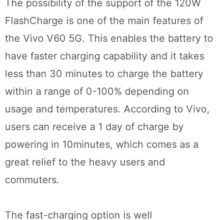
The possibility of the support of the 120W
FlashCharge is one of the main features of
the Vivo V60 5G. This enables the battery to
have faster charging capability and it takes
less than 30 minutes to charge the battery
within a range of 0-100% depending on
usage and temperatures. According to Vivo,
users can receive a 1 day of charge by
powering in 10minutes, which comes as a
great relief to the heavy users and
commuters.
The fast-charging option is well