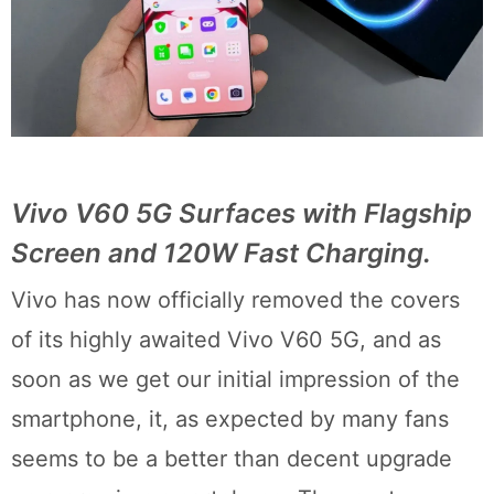
Vivo V60 5G Surfaces with Flagship
Screen and 120W Fast Charging.
Vivo has now officially removed the covers
of its highly awaited Vivo V60 5G, and as
soon as we get our initial impression of the
smartphone, it, as expected by many fans
seems to be a better than decent upgrade