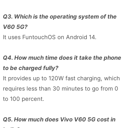
Q3. Which is the operating system of the
V60 5G?
It uses FuntouchOS on Android 14.
Q4. How much time does it take the phone
to be charged fully?
It provides up to 120W fast charging, which
requires less than 30 minutes to go from 0
to 100 percent.
Q5. How much does Vivo V60 5G cost in