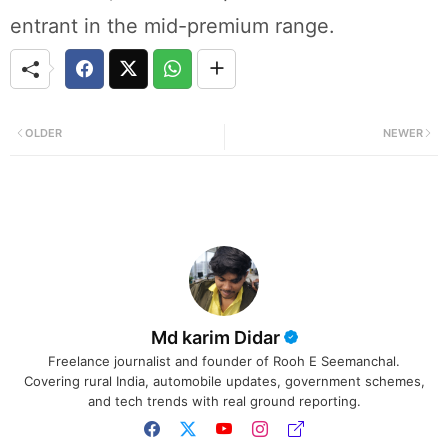
entrant in the mid-premium range.
OLDER
NEWER
Md karim Didar
Freelance journalist and founder of Rooh E Seemanchal.
Covering rural India, automobile updates, government schemes,
and tech trends with real ground reporting.