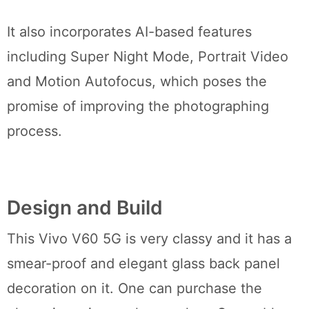
It also incorporates AI-based features
including Super Night Mode, Portrait Video
and Motion Autofocus, which poses the
promise of improving the photographing
process.
Design and Build
This Vivo V60 5G is very classy and it has a
smear-proof and elegant glass back panel
decoration on it. One can purchase the