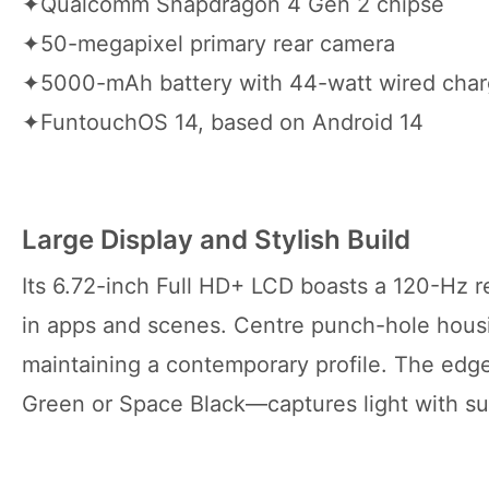
✦Qualcomm Snapdragon 4 Gen 2 chipse
✦50-megapixel primary rear camera
✦5000-mAh battery with 44-watt wired char
✦FuntouchOS 14, based on Android 14
Large Display and Stylish Build
Its 6.72-inch Full HD+ LCD boasts a 120-Hz r
in apps and scenes. Centre punch-hole housi
maintaining a contemporary profile. The edges
Green or Space Black—captures light with sub