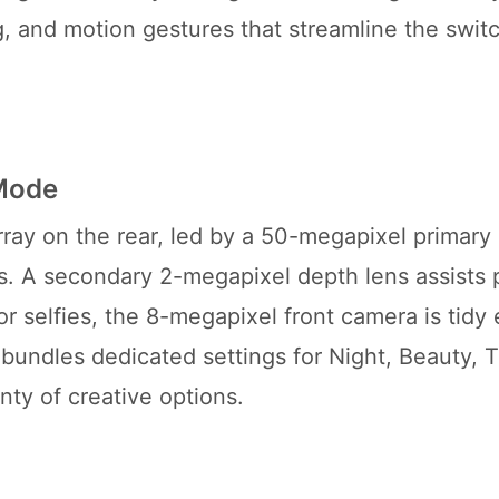
ng, and motion gestures that streamline the swi
 Mode
ray on the rear, led by a 50-megapixel primary
es. A secondary 2-megapixel depth lens assists p
r selfies, the 8-megapixel front camera is tidy
 bundles dedicated settings for Night, Beauty, 
nty of creative options.