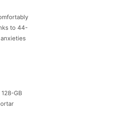
comfortably
nks to 44-
 anxieties
s 128-GB
ortar