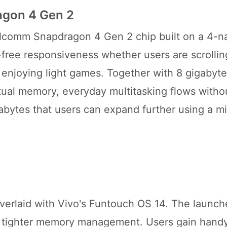
agon 4 Gen 2
ualcomm Snapdragon 4 Gen 2 chip built on a 4-
g-free responsiveness whether users are scrolli
r enjoying light games. Together with 8 gigabyte
tual memory, everyday multitasking flows witho
igabytes that users can expand further using a m
verlaid with Vivo's Funtouch OS 14. The launche
r tighter memory management. Users gain handy