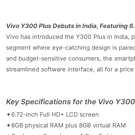
Vivo Y300 Plus Debuts in India, Featuring 
Vivo has introduced the Y300 Plus in India, 
segment where eye-catching design is paired
and budget-sensitive consumers, the smartp
streamlined software interface, all for a pric
Key Specifications for the Vivo Y300
✦6.72-inch Full HD+ LCD screen
✦8GB physical RAM plus 8GB virtual RAM