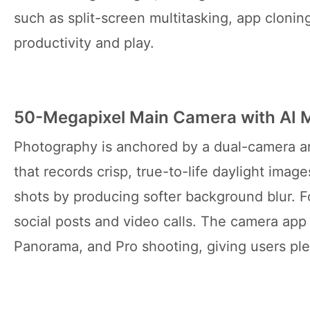
such as split-screen multitasking, app cloni
productivity and play.
50-Megapixel Main Camera with AI
Photography is anchored by a dual-camera ar
that records crisp, true-to-life daylight imag
shots by producing softer background blur. Fo
social posts and video calls. The camera app
Panorama, and Pro shooting, giving users ple