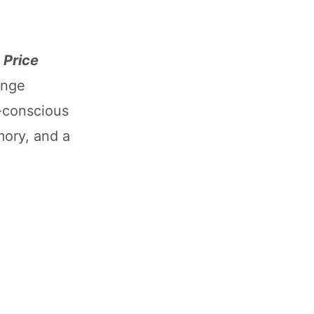
 Price
ange
-conscious
ory, and a