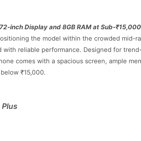
6.72-inch Display and 8GB RAM at Sub-₹15,000
positioning the model within the crowded mid-r
 with reliable performance. Designed for trend
hone comes with a spacious screen, ample mem
e below ₹15,000.
 Plus