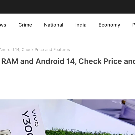
ws
Crime
National
India
Economy
P
ndroid 14, Check Price and Features
 RAM and Android 14, Check Price an