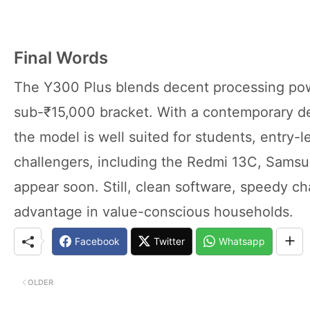
Final Words
The Y300 Plus blends decent processing powe
sub-₹15,000 bracket. With a contemporary de
the model is well suited for students, entry-l
challengers, including the Redmi 13C, Samsu
appear soon. Still, clean software, speedy ch
advantage in value-conscious households.
Facebook
Twitter
Whatsapp
OLDER