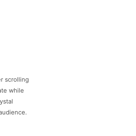
 scrolling
ate while
ystal
 audience.