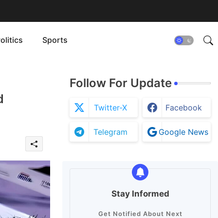
olitics
Sports
Follow For Update
d
Twitter-X
Facebook
Telegram
Google News
Stay Informed
Get Notified About Next