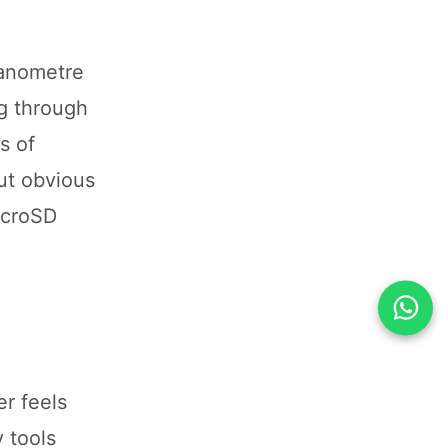
nanometre
ng through
s of
ut obvious
icroSD
r feels
 tools