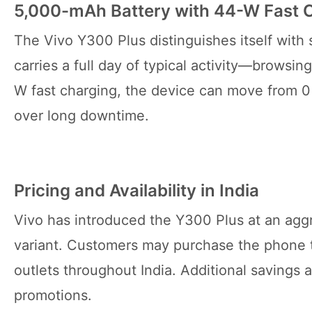
5,000-mAh Battery with 44-W Fast 
The Vivo Y300 Plus distinguishes itself with
carries a full day of typical activity—browsi
W fast charging, the device can move from 0 
over long downtime.
Pricing and Availability in India
Vivo has introduced the Y300 Plus at an aggr
variant. Customers may purchase the phone t
outlets throughout India. Additional savings a
promotions.