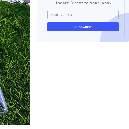
Update Direct to Your inbox