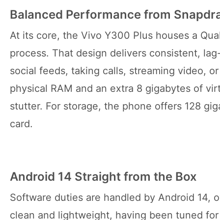
Balanced Performance from Snapdr
At its core, the Vivo Y300 Plus houses a Q
process. That design delivers consistent, la
social feeds, taking calls, streaming video, o
physical RAM and an extra 8 gigabytes of vir
stutter. For storage, the phone offers 128 g
card.
Android 14 Straight from the Box
Software duties are handled by Android 14, o
clean and lightweight, having been tuned fo