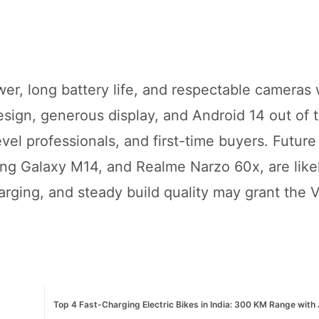
r, long battery life, and respectable cameras 
sign, generous display, and Android 14 out of 
evel professionals, and first-time buyers. Future
ng Galaxy M14, and Realme Narzo 60x, are likel
arging, and steady build quality may grant the 
Top 4 Fast-Charging Electric Bikes in India: 300 KM Range with