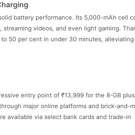
Charging
 solid battery performance. Its 5,000-mAh cell 
ng, streaming videos, and even light gaming. Tha
to 50 per cent in under 30 minutes, alleviating
essive entry point of ₹13,999 for the 8-GB plu
hrough major online platforms and brick-and-m
re available via select bank cards and trade-in