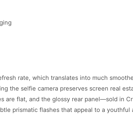
ging
efresh rate, which translates into much smoother
ng the selfie camera preserves screen real est
 are flat, and the glossy rear panel—sold in Cr
tle prismatic flashes that appeal to a youthful