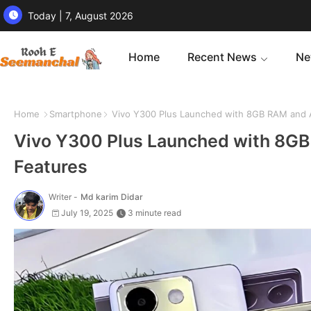
Today | 7, August 2026
Home
Recent News
Ne
Home
Smartphone
Vivo Y300 Plus Launched with 8GB RAM and A
Vivo Y300 Plus Launched with 8GB
Features
Writer -
Md karim Didar
July 19, 2025
3 minute read