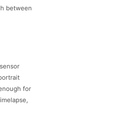
tch between
 sensor
ortrait
 enough for
Timelapse,