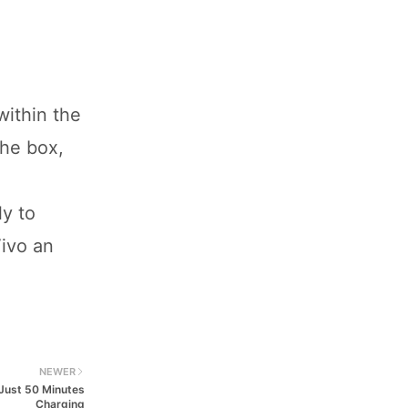
within the
the box,
y to
Vivo an
NEWER
 Just 50 Minutes
Charging