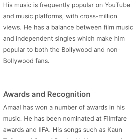
His music is frequently popular on YouTube
and music platforms, with cross-million
views. He has a balance between film music
and independent singles which make him
popular to both the Bollywood and non-
Bollywood fans.
Awards and Recognition
Amaal has won a number of awards in his
music. He has been nominated at Filmfare
awards and IIFA. His songs such as Kaun