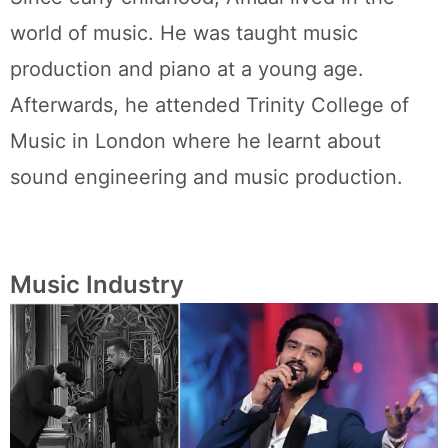
world of music. He was taught music
production and piano at a young age.
Afterwards, he attended Trinity College of
Music in London where he learnt about
sound engineering and music production.
Music Industry