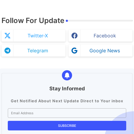
Follow For Update
Twitter-X
Facebook
Telegram
Google News
Stay Informed
Get Notified About Next Update Direct to Your inbox