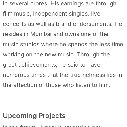
in several crores. His earnings are through
film music, independent singles, live
concerts as well as brand endorsements. He
resides in Mumbai and owns one of the
music studios where he spends the less time
working on the new music. Through the
great achievements, he said to have
numerous times that the true richness lies in
the affection of those who listen to him.
Upcoming Projects