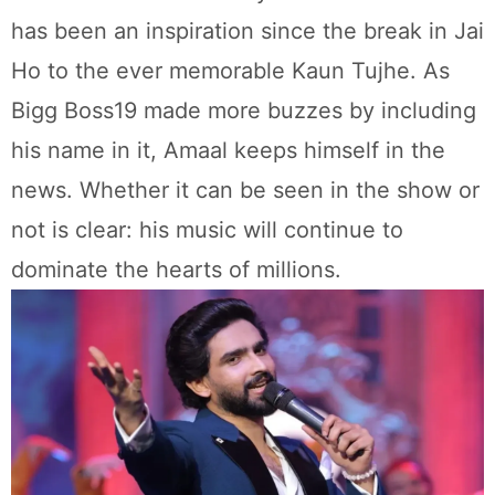
has been an inspiration since the break in Jai
Ho to the ever memorable Kaun Tujhe. As
Bigg Boss19 made more buzzes by including
his name in it, Amaal keeps himself in the
news. Whether it can be seen in the show or
not is clear: his music will continue to
dominate the hearts of millions.