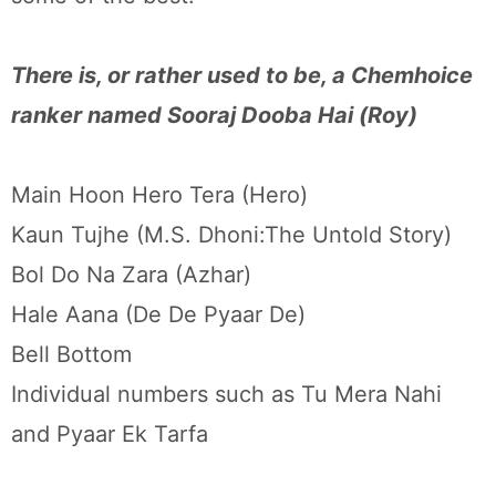
There is, or rather used to be, a Chemhoice
ranker named Sooraj Dooba Hai (Roy)
Main Hoon Hero Tera (Hero)
Kaun Tujhe (M.S. Dhoni:The Untold Story)
Bol Do Na Zara (Azhar)
Hale Aana (De De Pyaar De)
Bell Bottom
Individual numbers such as Tu Mera Nahi
and Pyaar Ek Tarfa