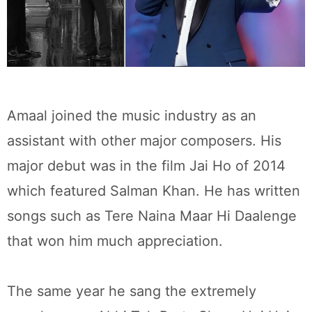
Amaal joined the music industry as an
assistant with other major composers. His
major debut was in the film Jai Ho of 2014
which featured Salman Khan. He has written
songs such as Tere Naina Maar Hi Daalenge
that won him much appreciation.
The same year he sang the extremely