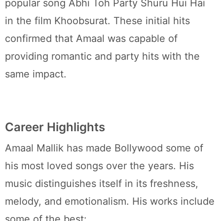
popular song Abhi Toh Party Shuru Hui Hai
in the film Khoobsurat. These initial hits
confirmed that Amaal was capable of
providing romantic and party hits with the
same impact.
Career Highlights
Amaal Mallik has made Bollywood some of
his most loved songs over the years. His
music distinguishes itself in its freshness,
melody, and emotionalism. His works include
some of the best: