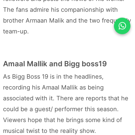
The fans admire his companionship with
brother Armaan Malik and the two frequently
team-up.
Amaal Mallik and Bigg boss19
As Bigg Boss 19 is in the headlines,
recording his Amaal Mallik as being
associated with it. There are reports that he
could be a guest/ performer this season.
Viewers hope that he brings some kind of
musical twist to the reality show.