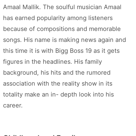
Amaal Mallik. The soulful musician Amaal
has earned popularity among listeners
because of compositions and memorable
songs. His name is making news again and
this time it is with Bigg Boss 19 as it gets
figures in the headlines. His family
background, his hits and the rumored
association with the reality show in its
totality make an in- depth look into his
career.