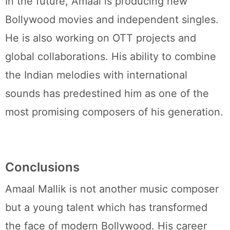
In the future, Amaal is producing new
Bollywood movies and independent singles.
He is also working on OTT projects and
global collaborations. His ability to combine
the Indian melodies with international
sounds has predestined him as one of the
most promising composers of his generation.
Conclusions
Amaal Mallik is not another music composer
but a young talent which has transformed
the face of modern Bollywood. His career