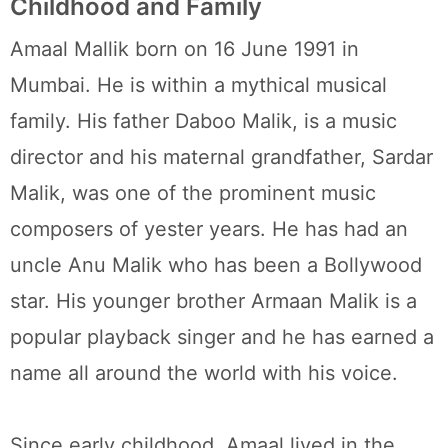
Childhood and Family
Amaal Mallik born on 16 June 1991 in
Mumbai. He is within a mythical musical
family. His father Daboo Malik, is a music
director and his maternal grandfather, Sardar
Malik, was one of the prominent music
composers of yester years. He has had an
uncle Anu Malik who has been a Bollywood
star. His younger brother Armaan Malik is a
popular playback singer and he has earned a
name all around the world with his voice.
Since early childhood, Amaal lived in the