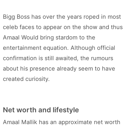
Bigg Boss has over the years roped in most
celeb faces to appear on the show and thus
Amaal Would bring stardom to the
entertainment equation. Although official
confirmation is still awaited, the rumours
about his presence already seem to have
created curiosity.
Net worth and lifestyle
Amaal Mallik has an approximate net worth