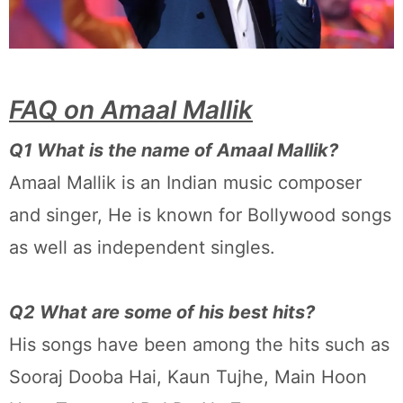
FAQ on Amaal Mallik
Q1 What is the name of Amaal Mallik?
Amaal Mallik is an Indian music composer
and singer, He is known for Bollywood songs
as well as independent singles.
Q2 What are some of his best hits?
His songs have been among the hits such as
Sooraj Dooba Hai, Kaun Tujhe, Main Hoon