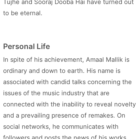
Tujhe and Sooraj Dooba Hai have turned out
to be eternal.
Personal Life
In spite of his achievement, Amaal Mallik is
ordinary and down to earth. His name is
associated with candid talks concerning the
issues of the music industry that are
connected with the inability to reveal novelty
and a prevailing presence of remakes. On
social networks, he communicates with
followers and posts the news of his works.