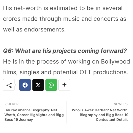
His net-worth is estimated to be in several
crores made through music and concerts as
well as endorsements.
Q6: What are his projects coming forward?
He is in the process of working on Bollywood
films, singles and potential OTT productions.
OLDER
NEWER
Gaurav Khanna Biography: Net
Who is Awez Darbar? Net Worth,
Worth, Career Highlights and Bigg
Biography and Bigg Boss 19
Boss 19 Journey
Contestant Details