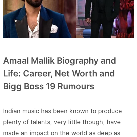
Amaal Mallik Biography and
Life: Career, Net Worth and
Bigg Boss 19 Rumours
Indian music has been known to produce
plenty of talents, very little though, have
made an impact on the world as deep as