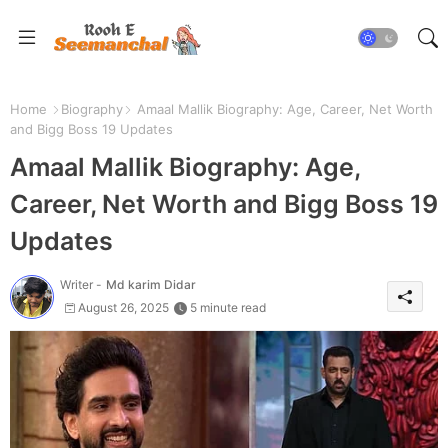
Home
Biography
Amaal Mallik Biography: Age, Career, Net Worth
and Bigg Boss 19 Updates
Amaal Mallik Biography: Age,
Career, Net Worth and Bigg Boss 19
Updates
Writer -
Md karim Didar
August 26, 2025
5 minute read