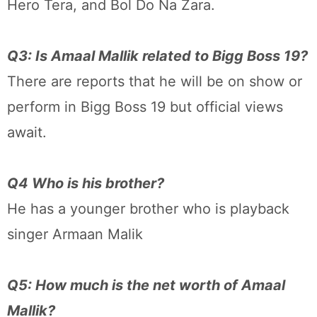
Hero Tera, and Bol Do Na Zara.
Q3: Is Amaal Mallik related to Bigg Boss 19?
There are reports that he will be on show or
perform in Bigg Boss 19 but official views
await.
Q4 Who is his brother?
He has a younger brother who is playback
singer Armaan Malik
Q5: How much is the net worth of Amaal
Mallik?