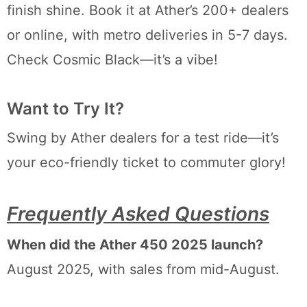
finish shine. Book it at Ather’s 200+ dealers
or online, with metro deliveries in 5-7 days.
Check Cosmic Black—it’s a vibe!
Want to Try It?
Swing by Ather dealers for a test ride—it’s
your eco-friendly ticket to commuter glory!
Frequently Asked Questions
When did the Ather 450 2025 launch?
August 2025, with sales from mid-August.