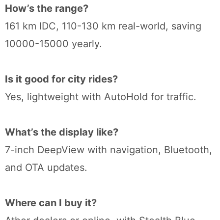
How’s the range?
161 km IDC, 110-130 km real-world, saving
10000-15000 yearly.
Is it good for city rides?
Yes, lightweight with AutoHold for traffic.
What’s the display like?
7-inch DeepView with navigation, Bluetooth,
and OTA updates.
Where can I buy it?