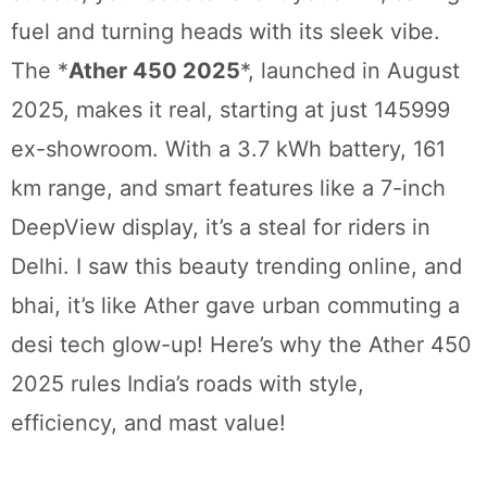
fuel and turning heads with its sleek vibe.
The *
Ather 450 2025
*, launched in August
2025, makes it real, starting at just 145999
ex-showroom. With a 3.7 kWh battery, 161
km range, and smart features like a 7-inch
DeepView display, it’s a steal for riders in
Delhi. I saw this beauty trending online, and
bhai, it’s like Ather gave urban commuting a
desi tech glow-up! Here’s why the Ather 450
2025 rules India’s roads with style,
efficiency, and mast value!