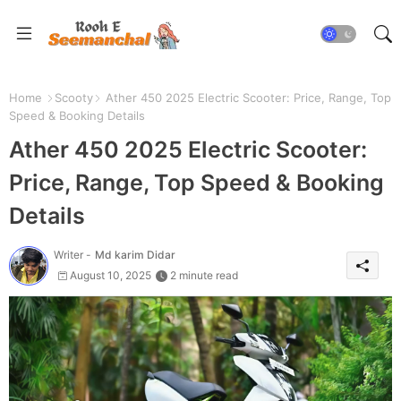
Home
Scooty
Ather 450 2025 Electric Scooter: Price, Range, Top
Speed & Booking Details
Ather 450 2025 Electric Scooter:
Price, Range, Top Speed & Booking
Details
Writer -
Md karim Didar
August 10, 2025
2 minute read