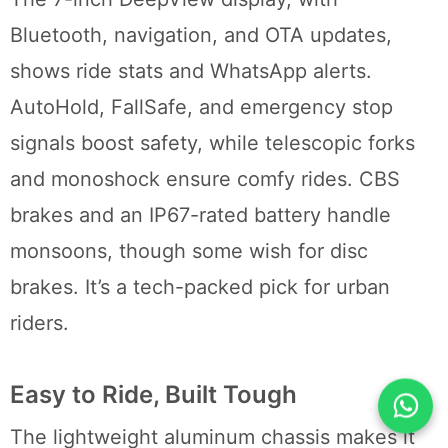
Bluetooth, navigation, and OTA updates,
shows ride stats and WhatsApp alerts.
AutoHold, FallSafe, and emergency stop
signals boost safety, while telescopic forks
and monoshock ensure comfy rides. CBS
brakes and an IP67-rated battery handle
monsoons, though some wish for disc
brakes. It’s a tech-packed pick for urban
riders.
Easy to Ride, Built Tough
The lightweight aluminum chassis makes it