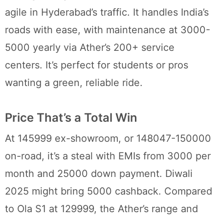
agile in Hyderabad’s traffic. It handles India’s
roads with ease, with maintenance at 3000-
5000 yearly via Ather’s 200+ service
centers. It’s perfect for students or pros
wanting a green, reliable ride.
Price That’s a Total Win
At 145999 ex-showroom, or 148047-150000
on-road, it’s a steal with EMIs from 3000 per
month and 25000 down payment. Diwali
2025 might bring 5000 cashback. Compared
to Ola S1 at 129999, the Ather’s range and