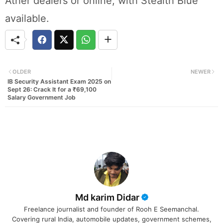
Ather dealers or online, with Stealth Blue
available.
OLDER
NEWER
IB Security Assistant Exam 2025 on
Sept 26: Crack It for a ₹69,100
Salary Government Job
Md karim Didar
Freelance journalist and founder of Rooh E Seemanchal.
Covering rural India, automobile updates, government schemes,