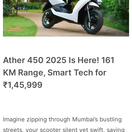
Ather 450 2025 Is Here! 161
KM Range, Smart Tech for
₹1,45,999
Imagine zipping through Mumbai’s bustling
streets, your scooter silent yet swift, saving