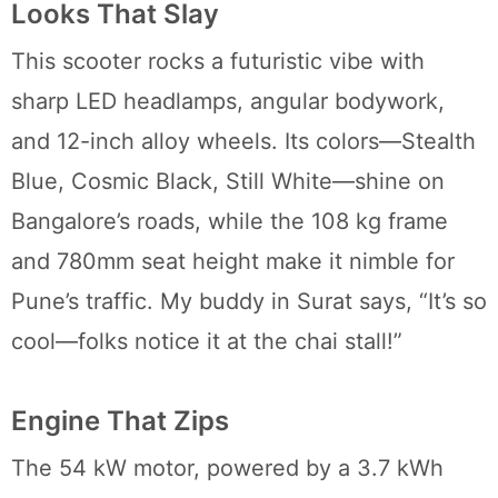
Looks That Slay
This scooter rocks a futuristic vibe with
sharp LED headlamps, angular bodywork,
and 12-inch alloy wheels. Its colors—Stealth
Blue, Cosmic Black, Still White—shine on
Bangalore’s roads, while the 108 kg frame
and 780mm seat height make it nimble for
Pune’s traffic. My buddy in Surat says, “It’s so
cool—folks notice it at the chai stall!”
Engine That Zips
The 54 kW motor, powered by a 3.7 kWh