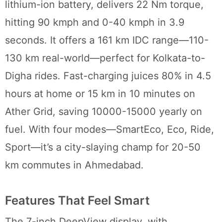
lithium-ion battery, delivers 22 Nm torque,
hitting 90 kmph and 0-40 kmph in 3.9
seconds. It offers a 161 km IDC range—110-
130 km real-world—perfect for Kolkata-to-
Digha rides. Fast-charging juices 80% in 4.5
hours at home or 15 km in 10 minutes on
Ather Grid, saving 10000-15000 yearly on
fuel. With four modes—SmartEco, Eco, Ride,
Sport—it’s a city-slaying champ for 20-50
km commutes in Ahmedabad.
Features That Feel Smart
The 7-inch DeepView display, with