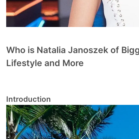
Who is Natalia Janoszek of Bigg
Lifestyle and More
Introduction