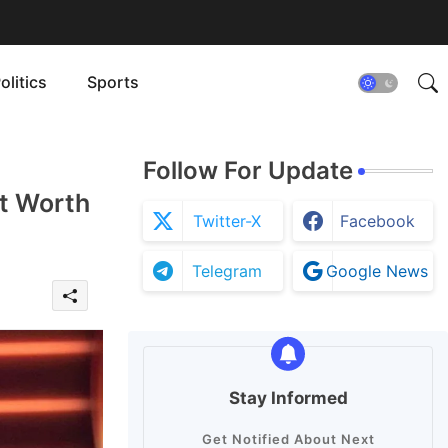
olitics
Sports
Follow For Update
et Worth
Twitter-X
Facebook
Telegram
Google News
Stay Informed
Get Notified About Next