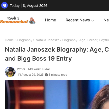
Today | 8, August 2026
Home
Recent News
Ne
Home
Biography
Natalia Janoszek Biography: Age, Career, Boyfri
Natalia Janoszek Biography: Age, C
and Bigg Boss 19 Entry
Writer -
Md karim Didar
August 29, 2025
8 minute read