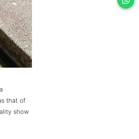
a
s that of
ality show