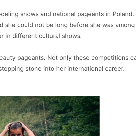
odeling shows and national pageants in Poland.
 and she could not be long before she was amon
r in different cultural shows.
beauty pageants. Not only these competitions e
stepping stone into her international career.