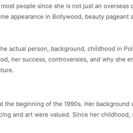
most people since she is not just an overseas 
ome appearance in Bollywood, beauty pageant 
s the actual person, background, childhood in P
ood, her success, controversies, and why she e
ture.
at the beginning of the 1990s. Her background 
ncing and art were valued. Since her childhood,