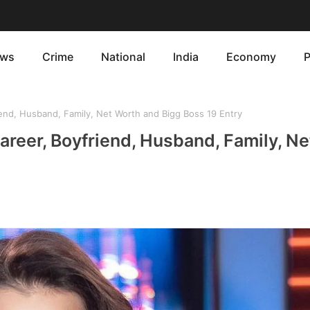
ws
Crime
National
India
Economy
P
end, Husband, Family, Net Worth and Bigg Boss 19 Entry
areer, Boyfriend, Husband, Family, N