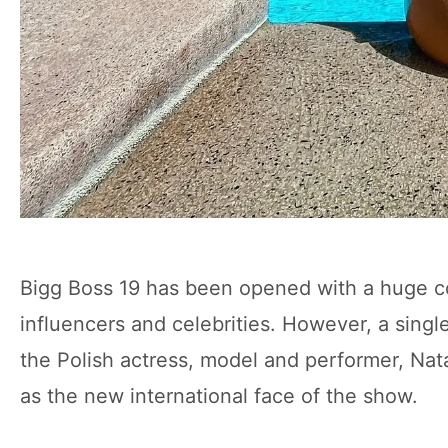
Bigg Boss 19 has been opened with a huge com
influencers and celebrities. However, a sing
the Polish actress, model and performer, Nat
as the new international face of the show.