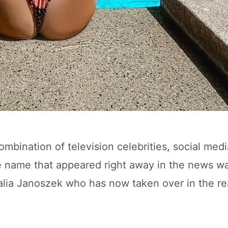
bination of television celebrities, social medi
le name that appeared right away in the news wa
alia Janoszek who has now taken over in the re