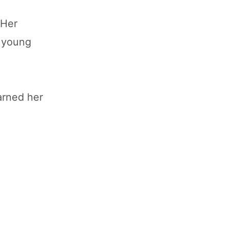
 Her
g young
arned her