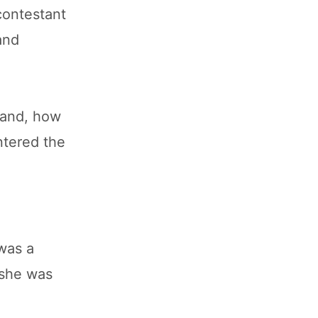
contestant
and
oland, how
ntered the
was a
 she was