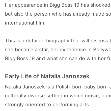
Her appearance in Bigg Boss 19 has shocked 
but also the person who has already made s
international film.
This is a detailed biography that will discus
she became a star, her experience in Bollyw
Bigg Boss 19 and what she can do with her fu
Early Life of Natalia Janoszek
Natalia Janoszek is a Polish-born baby born 
culturally diverse setting in which music, da
strongly oriented to performing arts.