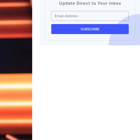
Update Direct to Your inbox