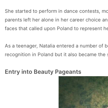
She started to perform in dance contests, m
parents left her alone in her career choice
faces that called upon Poland to represent he
As a teenager, Natalia entered a number of 
recognition in Poland but it also became the 
Entry into Beauty Pageants