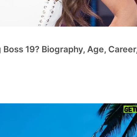
 Boss 19? Biography, Age, Career