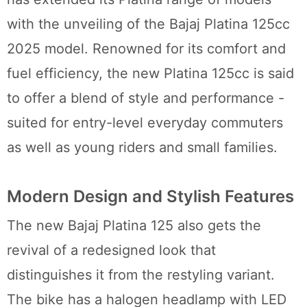
with the unveiling of the Bajaj Platina 125cc
2025 model. Renowned for its comfort and
fuel efficiency, the new Platina 125cc is said
to offer a blend of style and performance -
suited for entry-level everyday commuters
as well as young riders and small families.
Modern Design and Stylish Features
The new Bajaj Platina 125 also gets the
revival of a redesigned look that
distinguishes it from the restyling variant.
The bike has a halogen headlamp with LED