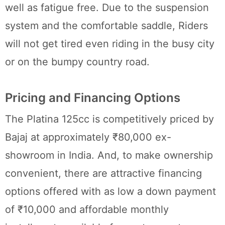
well as fatigue free. Due to the suspension
system and the comfortable saddle, Riders
will not get tired even riding in the busy city
or on the bumpy country road.
Pricing and Financing Options
The Platina 125cc is competitively priced by
Bajaj at approximately ₹80,000 ex-
showroom in India. And, to make ownership
convenient, there are attractive financing
options offered with as low a down payment
of ₹10,000 and affordable monthly