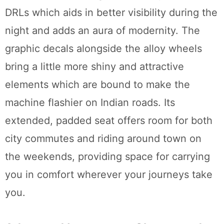
DRLs which aids in better visibility during the
night and adds an aura of modernity. The
graphic decals alongside the alloy wheels
bring a little more shiny and attractive
elements which are bound to make the
machine flashier on Indian roads. Its
extended, padded seat offers room for both
city commutes and riding around town on
the weekends, providing space for carrying
you in comfort wherever your journeys take
you.