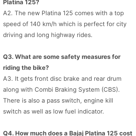
Platina 125?
A2. The new Platina 125 comes with a top
speed of 140 km/h which is perfect for city
driving and long highway rides.
Q3. What are some safety measures for
riding the bike?
A3. It gets front disc brake and rear drum
along with Combi Braking System (CBS).
There is also a pass switch, engine kill
switch as well as low fuel indicator.
Q4. How much does a Bajaj Platina 125 cost