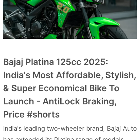
Bajaj Platina 125cc 2025:
India's Most Affordable, Stylish,
& Super Economical Bike To
Launch - AntiLock Braking,
Price #shorts
India's leading two-wheeler brand, Bajaj Auto
has extended its Platina range of models