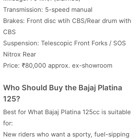
Transmission: 5-speed manual
Brakes: Front disc wtih CBS/Rear drum with
CBS
Suspension: Telescopic Front Forks / SOS
Nitrox Rear
Price: ₹80,000 approx. ex-showroom
Who Should Buy the Bajaj Platina
125?
Best for What Bajaj Platina 125cc is suitable
for:
New riders who want a sporty, fuel-sipping