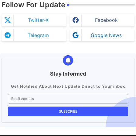
Follow For Update
Twitter-X
Facebook
Telegram
Google News
Stay Informed
Get Notified About Next Update Direct to Your inbox