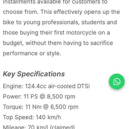
installments available for customers to
choose from. This effectively opens up the
bike to young professionals, students and
those buying their first motorcycle on a
budget, without them having to sacrifice
performance or style.
Key Specifications
Engine: 124.4cc air-cooled DTSi
Power: 11 PS @ 8,500 rpm
Torque: 11 Nm @ 6,500 rpm
Top Speed: 140 km/h
Mileage: 70 km/l (claimed)