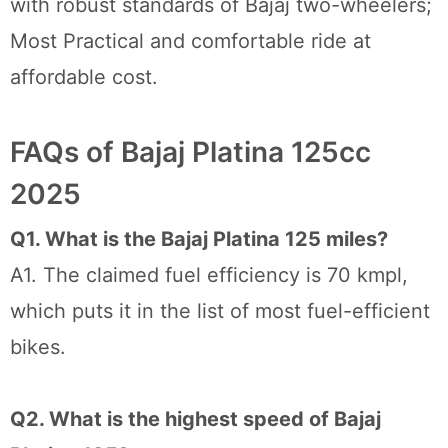
with robust standards of Bajaj two-wheelers;
Most Practical and comfortable ride at
affordable cost.
FAQs of Bajaj Platina 125cc
2025
Q1. What is the Bajaj Platina 125 miles?
A1. The claimed fuel efficiency is 70 kmpl,
which puts it in the list of most fuel-efficient
bikes.
Q2. What is the highest speed of Bajaj