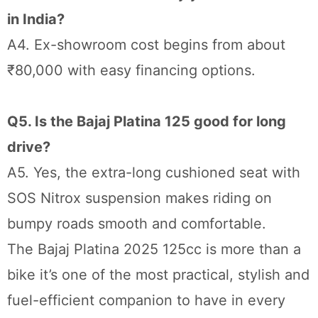
in India?
A4. Ex-showroom cost begins from about
₹80,000 with easy financing options.
Q5. Is the Bajaj Platina 125 good for long
drive?
A5. Yes, the extra-long cushioned seat with
SOS Nitrox suspension makes riding on
bumpy roads smooth and comfortable.
The Bajaj Platina 2025 125cc is more than a
bike it’s one of the most practical, stylish and
fuel-efficient companion to have in every