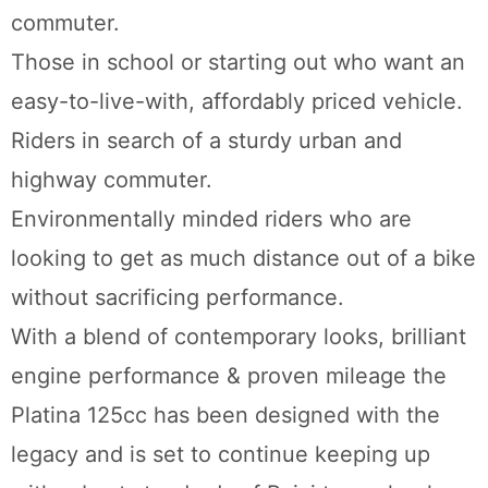
commuter.
Those in school or starting out who want an
easy-to-live-with, affordably priced vehicle.
Riders in search of a sturdy urban and
highway commuter.
Environmentally minded riders who are
looking to get as much distance out of a bike
without sacrificing performance.
With a blend of contemporary looks, brilliant
engine performance & proven mileage the
Platina 125cc has been designed with the
legacy and is set to continue keeping up