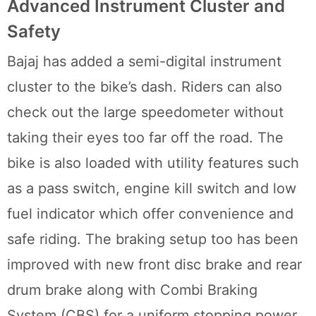
Advanced Instrument Cluster and
Safety
Bajaj has added a semi-digital instrument
cluster to the bike’s dash. Riders can also
check out the large speedometer without
taking their eyes too far off the road. The
bike is also loaded with utility features such
as a pass switch, engine kill switch and low
fuel indicator which offer convenience and
safe riding. The braking setup too has been
improved with new front disc brake and rear
drum brake along with Combi Braking
System (CBS) for a uniform stopping power