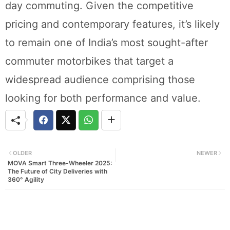
day commuting. Given the competitive
pricing and contemporary features, it’s likely
to remain one of India’s most sought-after
commuter motorbikes that target a
widespread audience comprising those
looking for both performance and value.
OLDER
NEWER
MOVA Smart Three-Wheeler 2025:
The Future of City Deliveries with
360° Agility