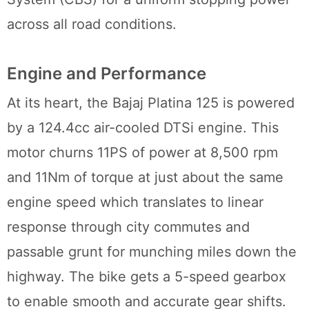
across all road conditions.
Engine and Performance
At its heart, the Bajaj Platina 125 is powered
by a 124.4cc air-cooled DTSi engine. This
motor churns 11PS of power at 8,500 rpm
and 11Nm of torque at just about the same
engine speed which translates to linear
response through city commutes and
passable grunt for munching miles down the
highway. The bike gets a 5-speed gearbox
to enable smooth and accurate gear shifts.