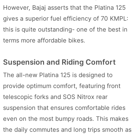
However, Bajaj asserts that the Platina 125
gives a superior fuel efficiency of 70 KMPL:
this is quite outstanding- one of the best in
terms more affordable bikes.
Suspension and Riding Comfort
The all-new Platina 125 is designed to
provide optimum comfort, featuring front
telescopic forks and SOS Nitrox rear
suspension that ensures comfortable rides
even on the most bumpy roads. This makes
the daily commutes and long trips smooth as