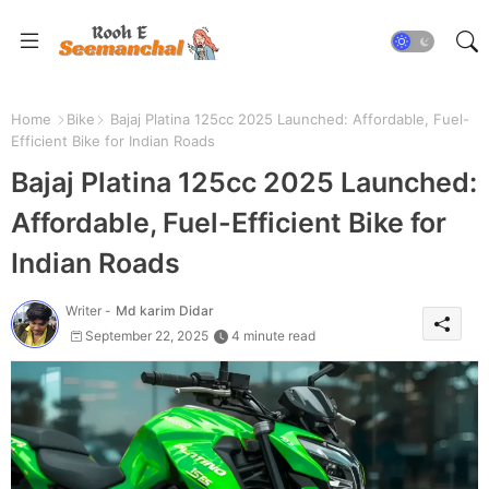
Home
Bike
Bajaj Platina 125cc 2025 Launched: Affordable, Fuel-
Efficient Bike for Indian Roads
Bajaj Platina 125cc 2025 Launched:
Affordable, Fuel-Efficient Bike for
Indian Roads
Writer -
Md karim Didar
September 22, 2025
4 minute read