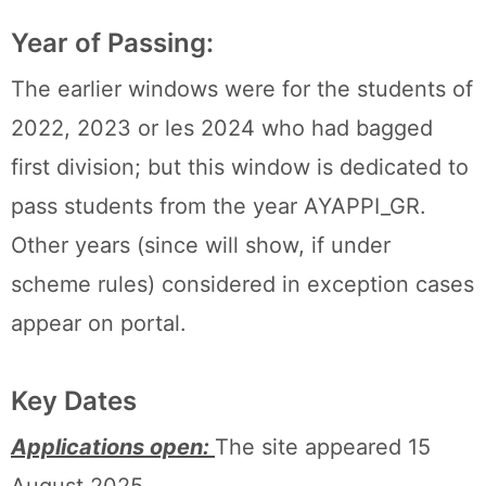
Year of Passing:
The earlier windows were for the students of
2022, 2023 or les 2024 who had bagged
first division; but this window is dedicated to
pass students from the year AYAPPI_GR.
Other years (since will show, if under
scheme rules) considered in exception cases
appear on portal.
Key Dates
Applications open:
The site appeared 15