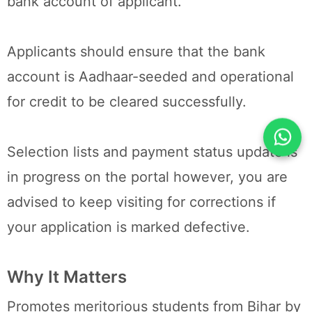
bank account of applicant.
Applicants should ensure that the bank
account is Aadhaar-seeded and operational
for credit to be cleared successfully.
Selection lists and payment status update is
in progress on the portal however, you are
advised to keep visiting for corrections if
your application is marked defective.
Why It Matters
Promotes meritorious students from Bihar by