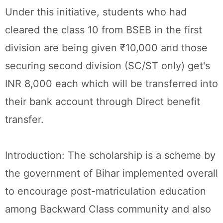
Under this initiative, students who had
cleared the class 10 from BSEB in the first
division are being given ₹10,000 and those
securing second division (SC/ST only) get's
INR 8,000 each which will be transferred into
their bank account through Direct benefit
transfer.
Introduction: The scholarship is a scheme by
the government of Bihar implemented overall
to encourage post-matriculation education
among Backward Class community and also