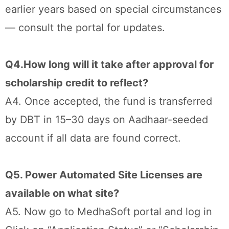
earlier years based on special circumstances
— consult the portal for updates.
Q4.How long will it take after approval for
scholarship credit to reflect?
A4. Once accepted, the fund is transferred
by DBT in 15–30 days on Aadhaar-seeded
account if all data are found correct.
Q5. Power Automated Site Licenses are
available on what site?
A5. Now go to MedhaSoft portal and log in