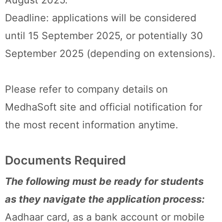
August 2025.
Deadline: applications will be considered
until 15 September 2025, or potentially 30
September 2025 (depending on extensions).
Please refer to company details on
MedhaSoft site and official notification for
the most recent information anytime.
Documents Required
The following must be ready for students
as they navigate the application process:
Aadhaar card, as a bank account or mobile