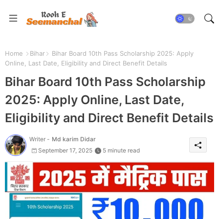
Home
Bihar
Bihar Board 10th Pass Scholarship 2025: Apply
Online, Last Date, Eligibility and Direct Benefit Details
Bihar Board 10th Pass Scholarship
2025: Apply Online, Last Date,
Eligibility and Direct Benefit Details
Writer -
Md karim Didar
September 17, 2025
5 minute read