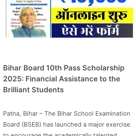
Bihar Board 10th Pass Scholarship
2025: Financial Assistance to the
Brilliant Students
Patna, Bihar – The Bihar School Examination
Board (BSEB) has launched a major exercise
to encourage the academically talented