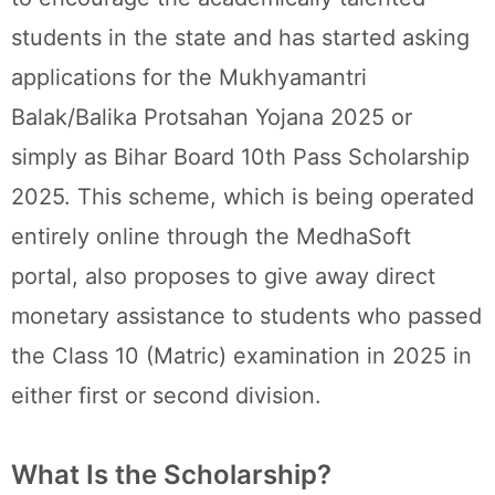
students in the state and has started asking
applications for the Mukhyamantri
Balak/Balika Protsahan Yojana 2025 or
simply as Bihar Board 10th Pass Scholarship
2025. This scheme, which is being operated
entirely online through the MedhaSoft
portal, also proposes to give away direct
monetary assistance to students who passed
the Class 10 (Matric) examination in 2025 in
either first or second division.
What Is the Scholarship?