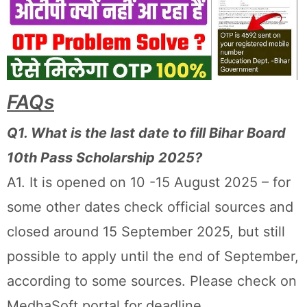
FAQs
Q1. What is the last date to fill Bihar Board
10th Pass Scholarship 2025?
A1. It is opened on 10 -15 August 2025 – for
some other dates check official sources and
closed around 15 September 2025, but still
possible to apply until the end of September,
according to some sources. Please check on
MedhaSoft portal for deadline.