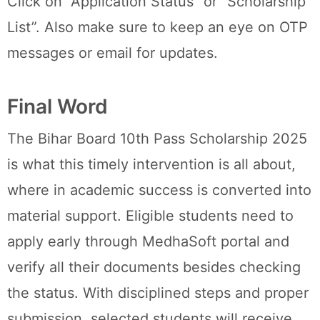
Click on “Application Status” or “Scholarship
List”. Also make sure to keep an eye on OTP
messages or email for updates.
Final Word
The Bihar Board 10th Pass Scholarship 2025
is what this timely intervention is all about,
where in academic success is converted into
material support. Eligible students need to
apply early through MedhaSoft portal and
verify all their documents besides checking
the status. With disciplined steps and proper
submission, selected students will receive