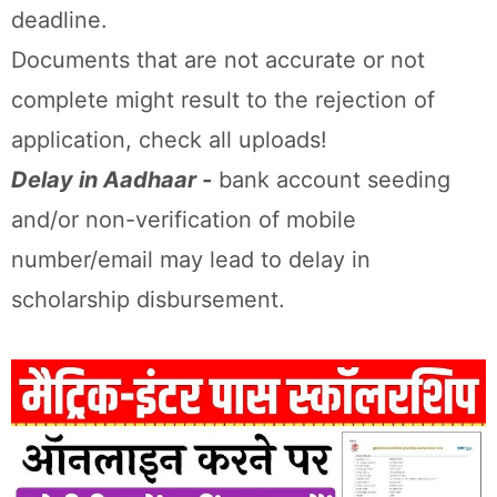
deadline.
Documents that are not accurate or not
complete might result to the rejection of
application, check all uploads!
Delay in Aadhaar -
bank account seeding
and/or non-verification of mobile
number/email may lead to delay in
scholarship disbursement.