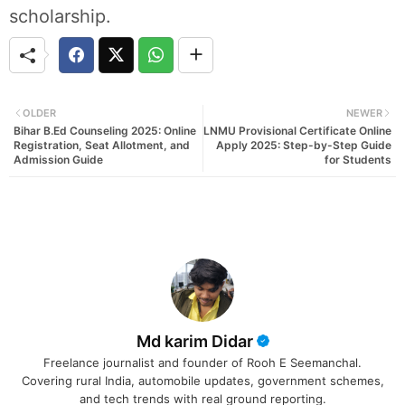
scholarship.
OLDER
NEWER
Bihar B.Ed Counseling 2025: Online
LNMU Provisional Certificate Online
Registration, Seat Allotment, and
Apply 2025: Step-by-Step Guide
Admission Guide
for Students
Md karim Didar
Freelance journalist and founder of Rooh E Seemanchal.
Covering rural India, automobile updates, government schemes,
and tech trends with real ground reporting.