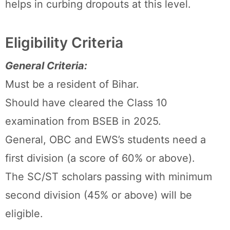
helps in curbing dropouts at this level.
Eligibility Criteria
General Criteria:
Must be a resident of Bihar.
Should have cleared the Class 10
examination from BSEB in 2025.
General, OBC and EWS’s students need a
first division (a score of 60% or above).
The SC/ST scholars passing with minimum
second division (45% or above) will be
eligible.