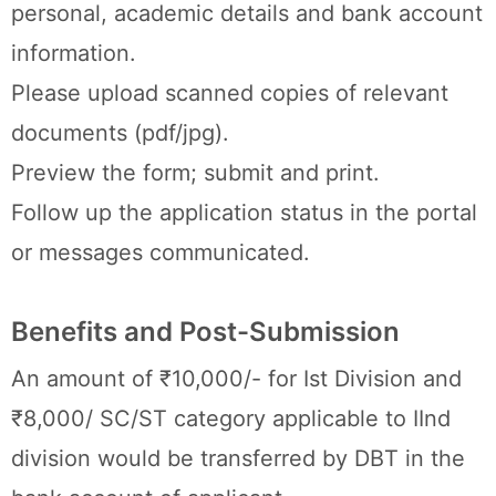
personal, academic details and bank account
information.
Please upload scanned copies of relevant
documents (pdf/jpg).
Preview the form; submit and print.
Follow up the application status in the portal
or messages communicated.
Benefits and Post-Submission
An amount of ₹10,000/- for Ist Division and
₹8,000/ SC/ST category applicable to IInd
division would be transferred by DBT in the