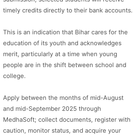
timely credits directly to their bank accounts.
This is an indication that Bihar cares for the
education of its youth and acknowledges
merit, particularly at a time when young
people are in the shift between school and
college.
Apply between the months of mid-August
and mid-September 2025 through
MedhaSoft; collect documents, register with
caution, monitor status, and acquire your