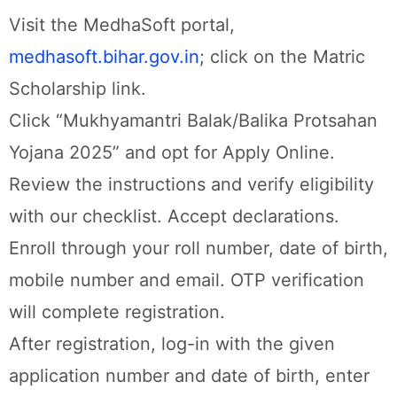
Visit the MedhaSoft portal,
medhasoft.bihar.gov.in
; click on the Matric
Scholarship link.
Click “Mukhyamantri Balak/Balika Protsahan
Yojana 2025” and opt for Apply Online.
Review the instructions and verify eligibility
with our checklist. Accept declarations.
Enroll through your roll number, date of birth,
mobile number and email. OTP verification
will complete registration.
After registration, log-in with the given
application number and date of birth, enter