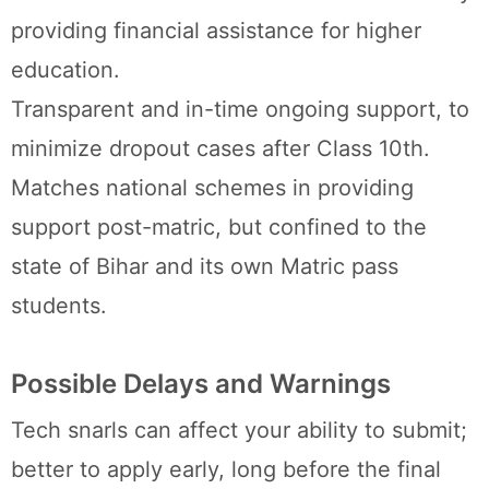
providing financial assistance for higher
education.
Transparent and in-time ongoing support, to
minimize dropout cases after Class 10th.
Matches national schemes in providing
support post-matric, but confined to the
state of Bihar and its own Matric pass
students.
Possible Delays and Warnings
Tech snarls can affect your ability to submit;
better to apply early, long before the final