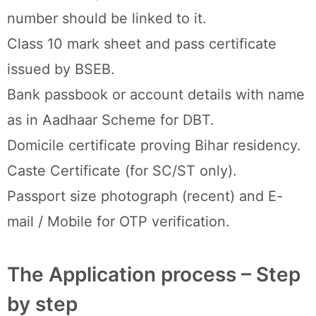
number should be linked to it.
Class 10 mark sheet and pass certificate
issued by BSEB.
Bank passbook or account details with name
as in Aadhaar Scheme for DBT.
Domicile certificate proving Bihar residency.
Caste Certificate (for SC/ST only).
Passport size photograph (recent) and E-
mail / Mobile for OTP verification.
The Application process – Step
by step