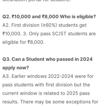
Q2. ₹10,000 and ₹8,000 Who is eligible?
A2. First division (≥60%) students get
₹10,000. 3. Only pass SC/ST students are
eligible for ₹8,000.
Q3. Can a Student who passed in 2024
apply now?
A3. Earlier windows 2022-2024 were for
pass students with first division but the
current window is related to 2025 pass
results. There may be some exceptions for