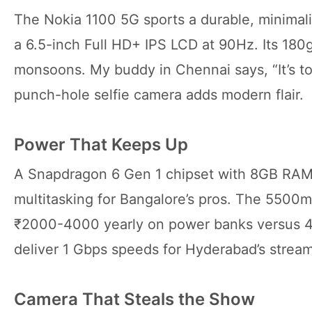
The Nokia 1100 5G sports a durable, minimalis
a 6.5-inch Full HD+ IPS LCD at 90Hz. Its 180g
monsoons. My buddy in Chennai says, “It’s tou
punch-hole selfie camera adds modern flair.
Power That Keeps Up
A Snapdragon 6 Gen 1 chipset with 8GB RAM
multitasking for Bangalore’s pros. The 5500m
₹2000-4000 yearly on power banks versus
deliver 1 Gbps speeds for Hyderabad’s stream
Camera That Steals the Show