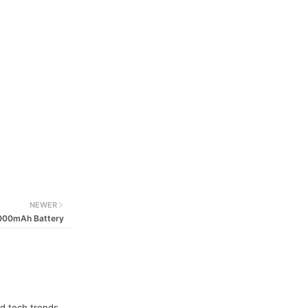
NEWER
6000mAh Battery
nd tech trends