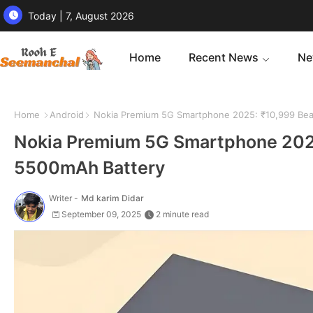
Today | 7, August 2026
Home
Recent News
Ne
Home
Android
Nokia Premium 5G Smartphone 2025: ₹10,999 Bea
Nokia Premium 5G Smartphone 202
5500mAh Battery
Writer -
Md karim Didar
September 09, 2025
2 minute read