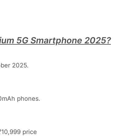
mium 5G Smartphone 2025?
ober 2025.
00mAh phones.
10,999 price