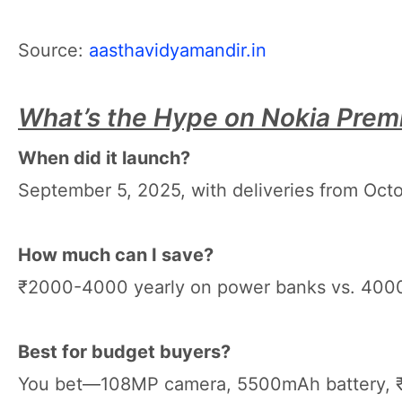
Source:
aasthavidyamandir.in
What’s the Hype on Nokia Pre
When did it launch?
September 5, 2025, with deliveries from Oct
How much can I save?
₹2000-4000 yearly on power banks vs. 40
Best for budget buyers?
You bet—108MP camera, 5500mAh battery, ₹