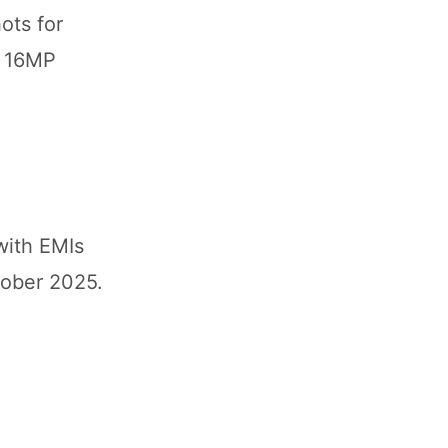
ots for
e 16MP
with EMIs
tober 2025.