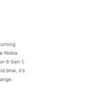
turning
he Nokia
on 6 Gen 1,
d bhai, it’s
range