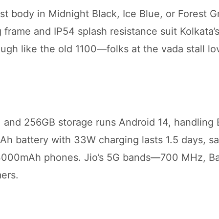
t body in Midnight Black, Ice Blue, or Forest G
 frame and IP54 splash resistance suit Kolkata’
gh like the old 1100—folks at the vada stall lov
 and 256GB storage runs Android 14, handling
Ah battery with 33W charging lasts 1.5 days, s
 4000mAh phones. Jio’s 5G bands—700 MHz, 
ers.