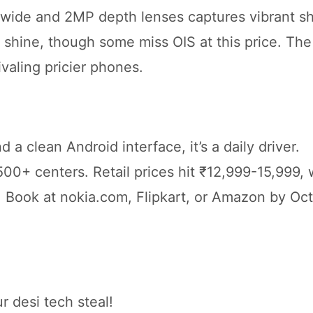
wide and 2MP depth lenses captures vibrant sh
o shine, though some miss OIS at this price. Th
ivaling pricier phones.
a clean Android interface, it’s a daily driver.
00+ centers. Retail prices hit ₹12,999-15,999, 
Book at nokia.com, Flipkart, or Amazon by Oc
r desi tech steal!