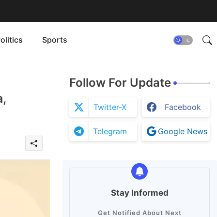
olitics
Sports
Follow For Update
,
Twitter-X
Facebook
Telegram
Google News
Stay Informed
Get Notified About Next