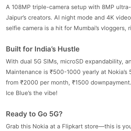
A 108MP triple-camera setup with 8MP ultra-
Jaipur’s creators. AI night mode and 4K vide
selfie camera is a hit for Mumbai’s vloggers, r
Built for India’s Hustle
With dual 5G SIMs, microSD expandability, and 
Maintenance is ₹500-1000 yearly at Nokia’s 5
from ₹2000 per month, ₹1500 downpayment. 
Ice Blue’s the vibe!
Ready to Go 5G?
Grab this Nokia at a Flipkart store—this is you