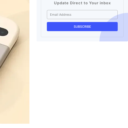
Update Direct to Your inbox