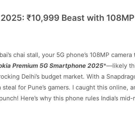
2025: ₹10,999 Beast with 108MP
ai’s chai stall, your 5G phone’s 108MP camera 
okia Premium 5G Smartphone 2025
*—likely t
 rocking Delhi’s budget market. With a Snapdrag
steal for Pune’s gamers. I caught this online, an
 punch! Here’s why this phone rules India’s mid-