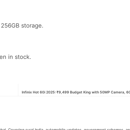
 256GB storage.
en in stock.
Infinix Hot 60i 2025: ₹9,499 Budget King with 50MP Camera, 
hal. Covering rural India, automobile updates, government schemes, a