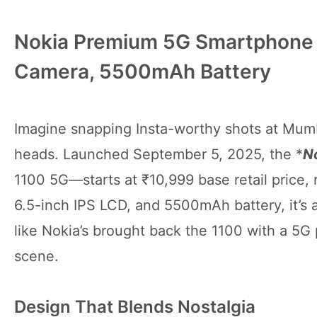
Nokia Premium 5G Smartphone 
Camera, 5500mAh Battery
Imagine snapping Insta-worthy shots at Mumb
heads. Launched September 5, 2025, the *
N
1100 5G—starts at ₹10,999 base retail price,
6.5-inch IPS LCD, and 5500mAh battery, it’s a 
like Nokia’s brought back the 1100 with a 5G
scene.
Design That Blends Nostalgia