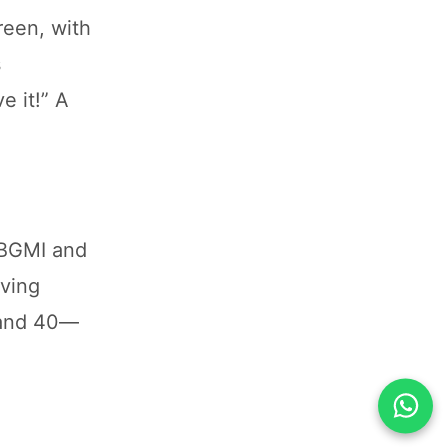
reen, with
s
e it!” A
 BGMI and
aving
Band 40—