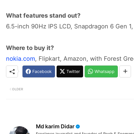
What features stand out?
6.5-inch 90Hz IPS LCD, Snapdragon 6 Gen 1,
Where to buy it?
nokia.com
, Flipkart, Amazon, with Forest Gre
Facebook
Twitter
Whatsapp
OLDER
Md karim Didar
Freelance journalist and founder of Rooh E Seemanc