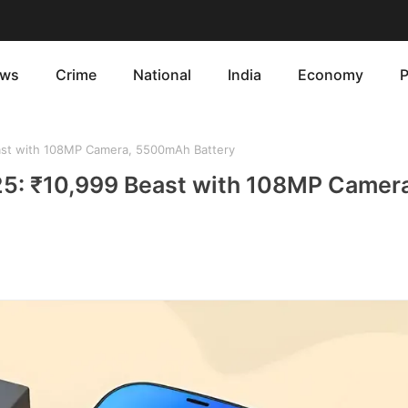
ws
Crime
National
India
Economy
P
st with 108MP Camera, 5500mAh Battery
5: ₹10,999 Beast with 108MP Camera