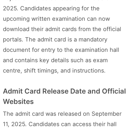
2025. Candidates appearing for the
upcoming written examination can now
download their admit cards from the official
portals. The admit card is a mandatory
document for entry to the examination hall
and contains key details such as exam
centre, shift timings, and instructions.
Admit Card Release Date and Official
Websites
The admit card was released on September
11, 2025. Candidates can access their hall