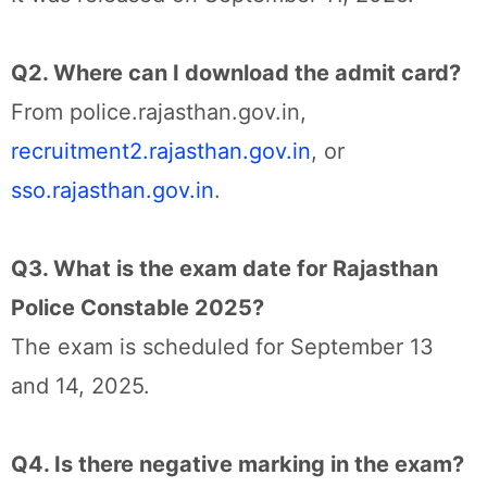
Q2. Where can I download the admit card?
From police.rajasthan.gov.in,
recruitment2.rajasthan.gov.in
, or
sso.rajasthan.gov.in
.
Q3. What is the exam date for Rajasthan
Police Constable 2025?
The exam is scheduled for September 13
and 14, 2025.
Q4. Is there negative marking in the exam?