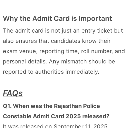
Why the Admit Card is Important
The admit card is not just an entry ticket but
also ensures that candidates know their
exam venue, reporting time, roll number, and
personal details. Any mismatch should be
reported to authorities immediately.
FAQs
Q1. When was the Rajasthan Police
Constable Admit Card 2025 released?
It was released on September 11, 2025.