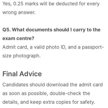
Yes, 0.25 marks will be deducted for every
wrong answer.
Q5. What documents should I carry to the
exam centre?
Admit card, a valid photo ID, and a passport-
size photograph.
Final Advice
Candidates should download the admit card
as soon as possible, double-check the
details, and keep extra copies for safety.