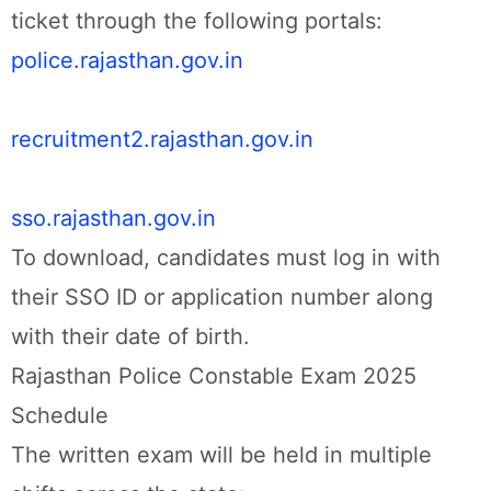
ticket through the following portals:
police.rajasthan.gov.in
recruitment2.rajasthan.gov.in
sso.rajasthan.gov.in
To download, candidates must log in with
their SSO ID or application number along
with their date of birth.
Rajasthan Police Constable Exam 2025
Schedule
The written exam will be held in multiple