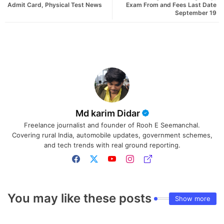
Admit Card, Physical Test News
Exam From and Fees Last Date
September 19
Md karim Didar
Freelance journalist and founder of Rooh E Seemanchal.
Covering rural India, automobile updates, government schemes,
and tech trends with real ground reporting.
You may like these posts
Show more