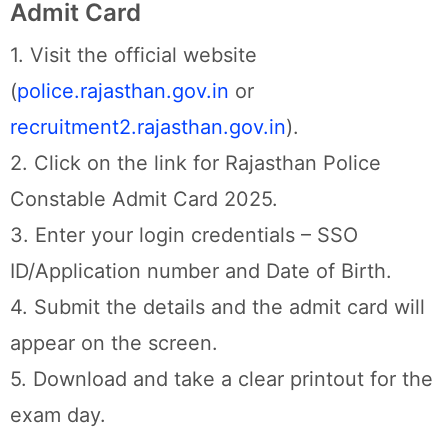
Admit Card
1. Visit the official website
(
police.rajasthan.gov.in
or
recruitment2.rajasthan.gov.in
).
2. Click on the link for Rajasthan Police
Constable Admit Card 2025.
3. Enter your login credentials – SSO
ID/Application number and Date of Birth.
4. Submit the details and the admit card will
appear on the screen.
5. Download and take a clear printout for the
exam day.