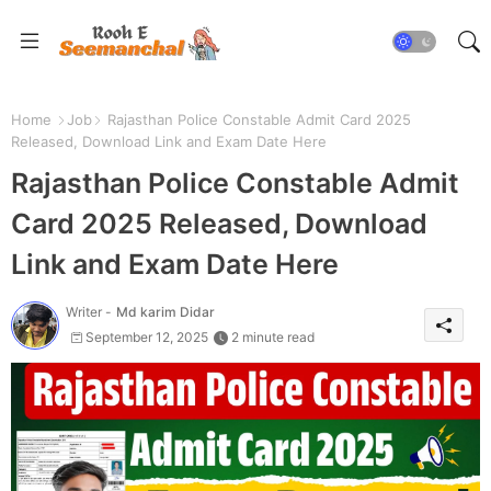
Home
Job
Rajasthan Police Constable Admit Card 2025
Released, Download Link and Exam Date Here
Rajasthan Police Constable Admit
Card 2025 Released, Download
Link and Exam Date Here
Writer -
Md karim Didar
September 12, 2025
2 minute read