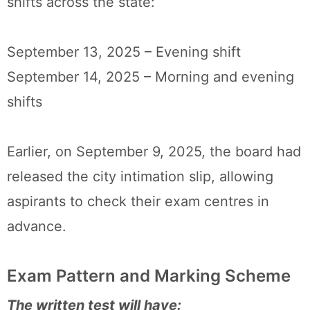
shifts across the state:
September 13, 2025 – Evening shift
September 14, 2025 – Morning and evening
shifts
Earlier, on September 9, 2025, the board had
released the city intimation slip, allowing
aspirants to check their exam centres in
advance.
Exam Pattern and Marking Scheme
The written test will have: