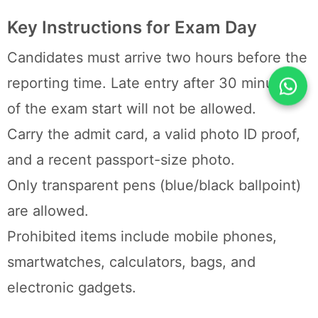
Key Instructions for Exam Day
Candidates must arrive two hours before the
reporting time. Late entry after 30 minutes
of the exam start will not be allowed.
Carry the admit card, a valid photo ID proof,
and a recent passport-size photo.
Only transparent pens (blue/black ballpoint)
are allowed.
Prohibited items include mobile phones,
smartwatches, calculators, bags, and
electronic gadgets.