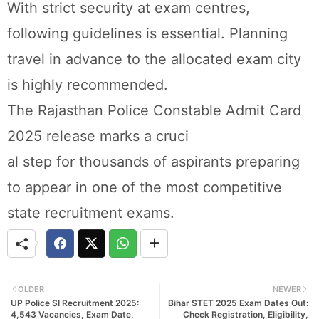
With strict security at exam centres,
following guidelines is essential. Planning
travel in advance to the allocated exam city
is highly recommended.
The Rajasthan Police Constable Admit Card
2025 release marks a cruci
al step for thousands of aspirants preparing
to appear in one of the most competitive
state recruitment exams.
OLDER
NEWER
UP Police SI Recruitment 2025:
Bihar STET 2025 Exam Dates Out:
4,543 Vacancies, Exam Date,
Check Registration, Eligibility,