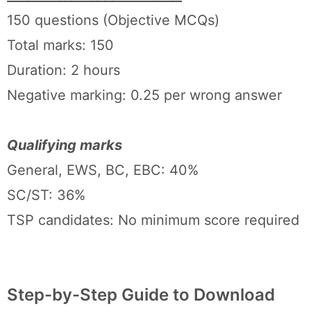
150 questions (Objective MCQs)
Total marks: 150
Duration: 2 hours
Negative marking: 0.25 per wrong answer
Qualifying marks
General, EWS, BC, EBC: 40%
SC/ST: 36%
TSP candidates: No minimum score required
Step-by-Step Guide to Download