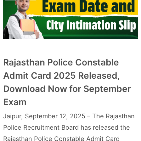
Rajasthan Police Constable
Admit Card 2025 Released,
Download Now for September
Exam
Jaipur, September 12, 2025 – The Rajasthan
Police Recruitment Board has released the
Rajasthan Police Constable Admit Card