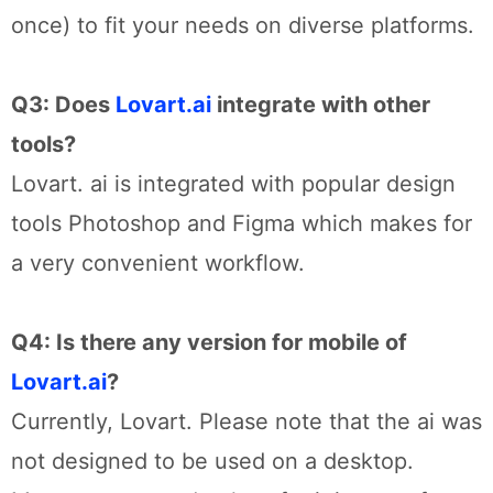
once) to fit your needs on diverse platforms.
Q3: Does
Lovart.ai
integrate with other
tools?
Lovart. ai is integrated with popular design
tools Photoshop and Figma which makes for
a very convenient workflow.
Q4: Is there any version for mobile of
Lovart.ai
?
Currently, Lovart. Please note that the ai was
not designed to be used on a desktop.