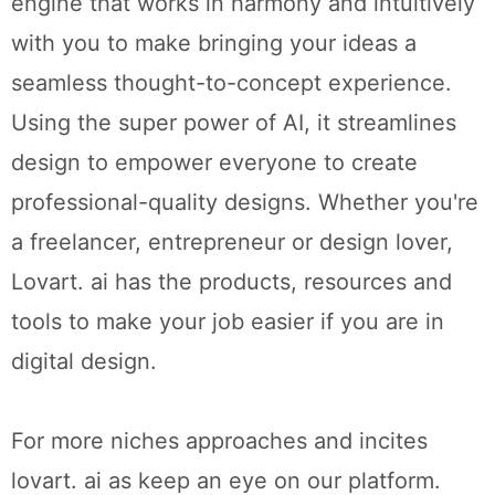
engine that works in harmony and intuitively
with you to make bringing your ideas a
seamless thought-to-concept experience.
Using the super power of AI, it streamlines
design to empower everyone to create
professional-quality designs. Whether you're
a freelancer, entrepreneur or design lover,
Lovart. ai has the products, resources and
tools to make your job easier if you are in
digital design.
For more niches approaches and incites
lovart. ai as keep an eye on our platform.