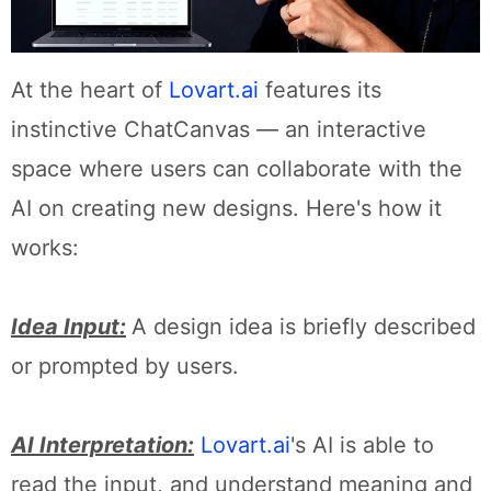
At the heart of
Lovart.ai
features its
instinctive ChatCanvas — an interactive
space where users can collaborate with the
AI on creating new designs. Here's how it
works:
Idea Input:
A design idea is briefly described
or prompted by users.
AI Interpretation:
Lovart.ai
's AI is able to
read the input, and understand meaning and