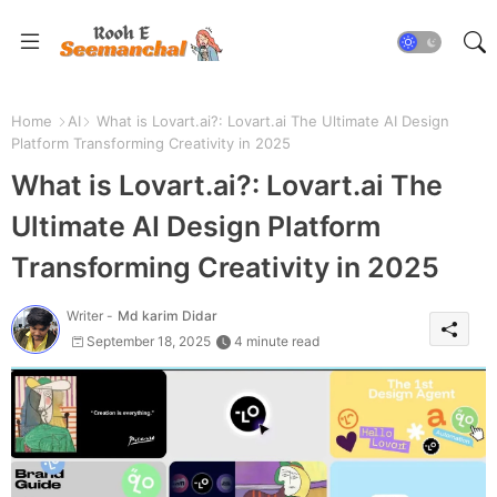
Home
AI
What is Lovart.ai?: Lovart.ai The Ultimate AI Design
Platform Transforming Creativity in 2025
What is Lovart.ai?: Lovart.ai The
Ultimate AI Design Platform
Transforming Creativity in 2025
Writer -
Md karim Didar
September 18, 2025
4 minute read