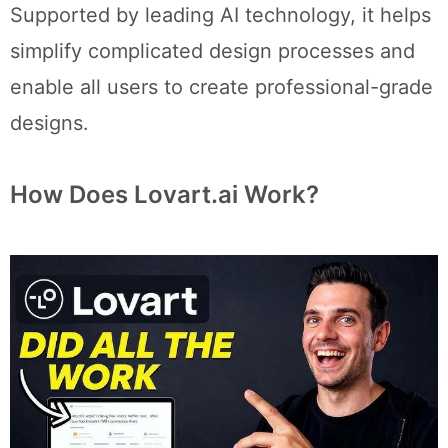
Supported by leading AI technology, it helps
simplify complicated design processes and
enable all users to create professional-grade
designs.
How Does Lovart.ai Work?