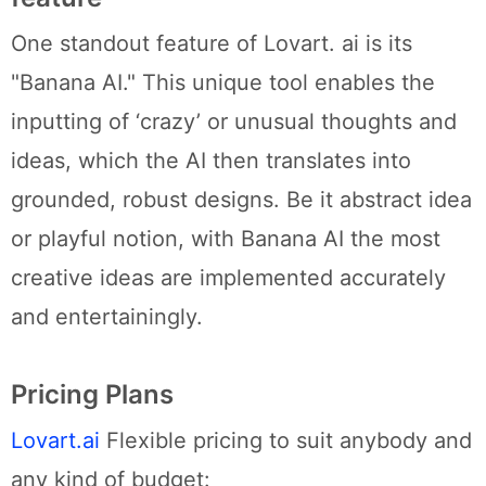
One standout feature of Lovart. ai is its
"Banana AI." This unique tool enables the
inputting of ‘crazy’ or unusual thoughts and
ideas, which the AI then translates into
grounded, robust designs. Be it abstract idea
or playful notion, with Banana AI the most
creative ideas are implemented accurately
and entertainingly.
Pricing Plans
Lovart.ai
Flexible pricing to suit anybody and
any kind of budget: