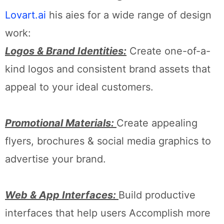
Lovart.ai
his aies for a wide range of design
work:
Logos & Brand Identities:
Create one-of-a-
kind logos and consistent brand assets that
appeal to your ideal customers.
Promotional Materials:
Create appealing
flyers, brochures & social media graphics to
advertise your brand.
Web & App Interfaces:
Build productive
interfaces that help users Accomplish more