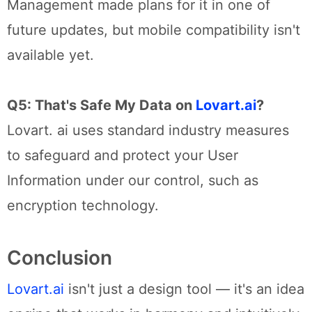
Management made plans for it in one of
future updates, but mobile compatibility isn't
available yet.
Q5: That's Safe My Data on
Lovart.ai
?
Lovart. ai uses standard industry measures
to safeguard and protect your User
Information under our control, such as
encryption technology.
Conclusion
Lovart.ai
isn't just a design tool — it's an idea