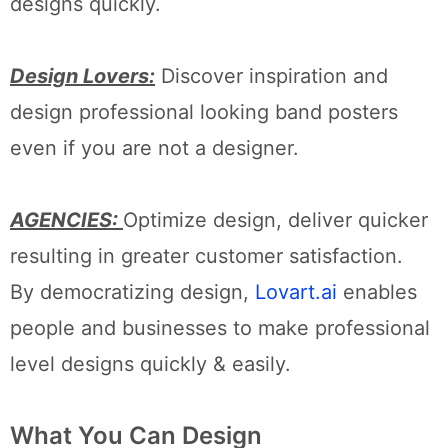
designs quickly.
Design Lovers:
Discover inspiration and
design professional looking band posters
even if you are not a designer.
AGENCIES:
Optimize design, deliver quicker
resulting in greater customer satisfaction.
By democratizing design,
Lovart.ai
enables
people and businesses to make professional
level designs quickly & easily.
What You Can Design