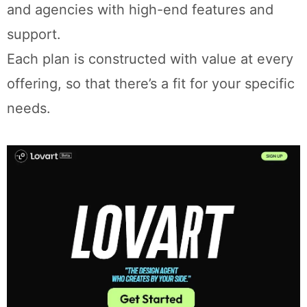
and agencies with high-end features and
support.
Each plan is constructed with value at every
offering, so that there’s a fit for your specific
needs.