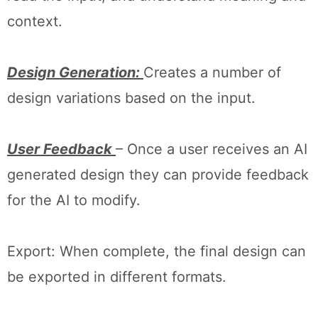
context.
Design Generation:
Creates a number of
design variations based on the input.
User Feedback
– Once a user receives an AI
generated design they can provide feedback
for the AI to modify.
Export: When complete, the final design can
be exported in different formats.