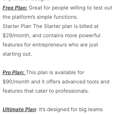
Free Plan:
Great for people willing to test out
the platform’s simple functions.
Starter Plan The Starter plan is billed at
$29/month, and contains more powerful
features for entrepreneurs who are just
starting out.
Pro Plan:
This plan is available for
$90/month and it offers advanced tools and
features that cater to professionals.
Ultimate Plan
: It’s designed for big teams