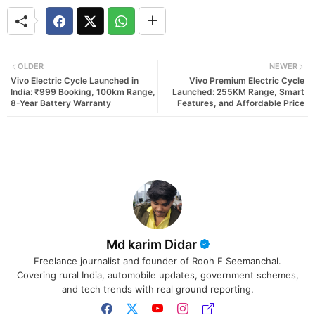
OLDER
NEWER
Vivo Electric Cycle Launched in
Vivo Premium Electric Cycle
India: ₹999 Booking, 100km Range,
Launched: 255KM Range, Smart
8-Year Battery Warranty
Features, and Affordable Price
Md karim Didar
Freelance journalist and founder of Rooh E Seemanchal.
Covering rural India, automobile updates, government schemes,
and tech trends with real ground reporting.