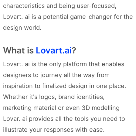
characteristics and being user-focused,
Lovart. ai is a potential game-changer for the
design world.
What is
Lovart.ai
?
Lovart. ai is the only platform that enables
designers to journey all the way from
inspiration to finalized design in one place.
Whether it's logos, brand identities,
marketing material or even 3D modelling
Lovar. ai provides all the tools you need to
illustrate your responses with ease.