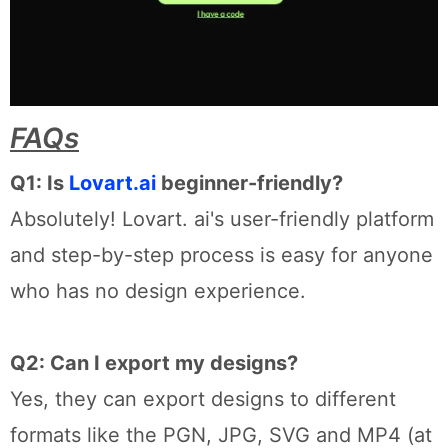
FAQs
Q1: Is
Lovart.ai
beginner-friendly?
Absolutely! Lovart. ai's user-friendly platform
and step-by-step process is easy for anyone
who has no design experience.
Q2: Can I export my designs?
Yes, they can export designs to different
formats like the PGN, JPG, SVG and MP4 (at