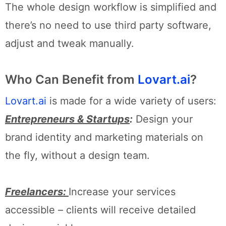
The whole design workflow is simplified and
there’s no need to use third party software,
adjust and tweak manually.
Who Can Benefit from
Lovart.ai
?
Lovart.ai
is made for a wide variety of users:
Entrepreneurs & Startups
:
Design your
brand identity and marketing materials on
the fly, without a design team.
Freelancers:
Increase your services
accessible – clients will receive detailed