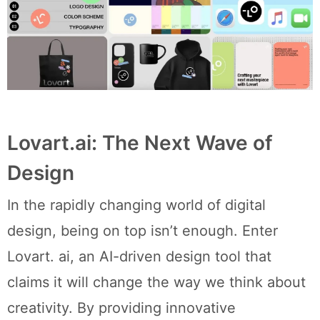
Lovart.ai: The Next Wave of
Design
In the rapidly changing world of digital
design, being on top isn’t enough. Enter
Lovart. ai, an AI-driven design tool that
claims it will change the way we think about
creativity. By providing innovative