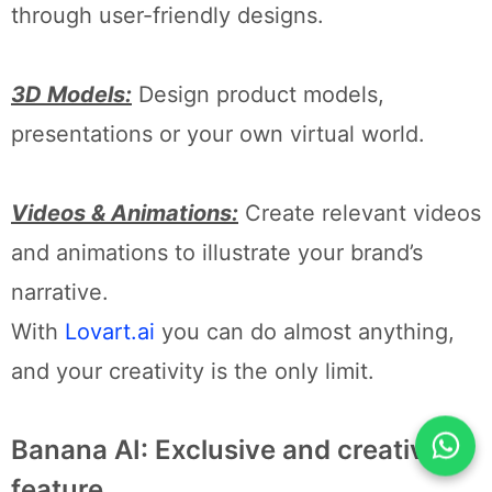
through user-friendly designs.
3D Models:
Design product models,
presentations or your own virtual world.
Videos & Animations:
Create relevant videos
and animations to illustrate your brand’s
narrative.
With
Lovart.ai
you can do almost anything,
and your creativity is the only limit.
Banana AI: Exclusive and creative
feature