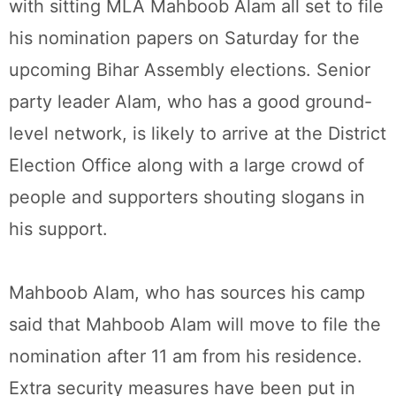
with sitting MLA Mahboob Alam all set to file
his nomination papers on Saturday for the
upcoming Bihar Assembly elections. Senior
party leader Alam, who has a good ground-
level network, is likely to arrive at the District
Election Office along with a large crowd of
people and supporters shouting slogans in
his support.
Mahboob Alam, who has sources his camp
said that Mahboob Alam will move to file the
nomination after 11 am from his residence.
Extra security measures have been put in