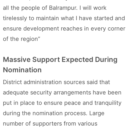
all the people of Balrampur. I will work
tirelessly to maintain what I have started and
ensure development reaches in every corner
of the region”
Massive Support Expected During
Nomination
District administration sources said that
adequate security arrangements have been
put in place to ensure peace and tranquility
during the nomination process. Large
number of supporters from various