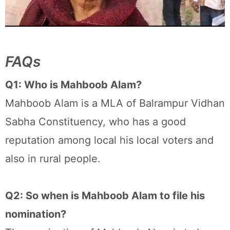
FAQs
Q1: Who is Mahboob Alam?
Mahboob Alam is a MLA of Balrampur Vidhan
Sabha Constituency, who has a good
reputation among local his local voters and
also in rural people.
Q2: So when is Mahboob Alam to file his
nomination?