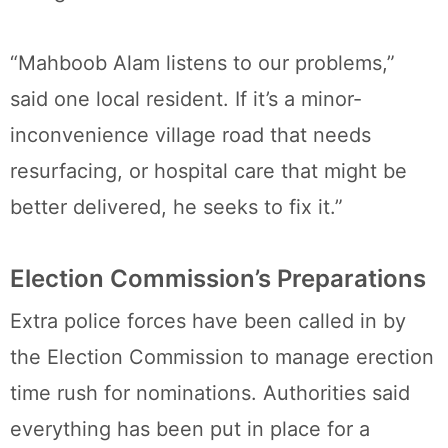
“Mahboob Alam listens to our problems,”
said one local resident. If it’s a minor-
inconvenience village road that needs
resurfacing, or hospital care that might be
better delivered, he seeks to fix it.”
Election Commission’s Preparations
Extra police forces have been called in by
the Election Commission to manage erection
time rush for nominations. Authorities said
everything has been put in place for a