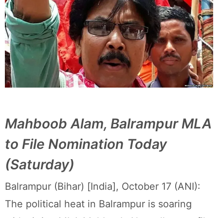
Mahboob Alam, Balrampur MLA
to File Nomination Today
(Saturday)
Balrampur (Bihar) [India], October 17 (ANI):
The political heat in Balrampur is soaring