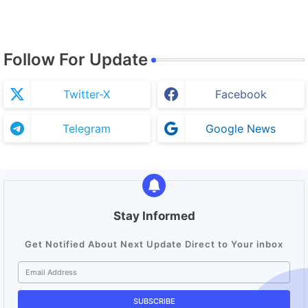
Follow For Update
Twitter-X
Facebook
Telegram
Google News
Stay Informed
Get Notified About Next Update Direct to Your inbox