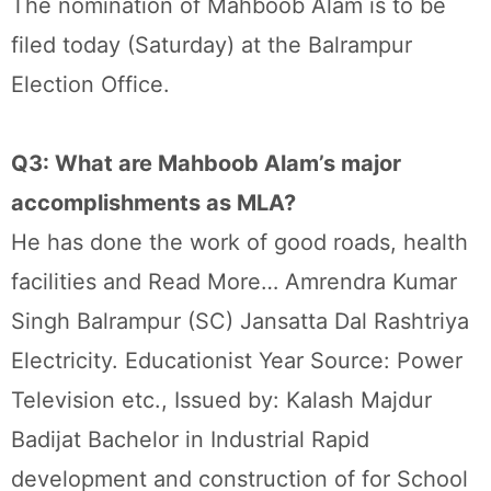
The nomination of Mahboob Alam is to be
filed today (Saturday) at the Balrampur
Election Office.
Q3: What are Mahboob Alam’s major
accomplishments as MLA?
He has done the work of good roads, health
facilities and Read More… Amrendra Kumar
Singh Balrampur (SC) Jansatta Dal Rashtriya
Electricity. Educationist Year Source: Power
Television etc., Issued by: Kalash Majdur
Badijat Bachelor in Industrial Rapid
development and construction of for School