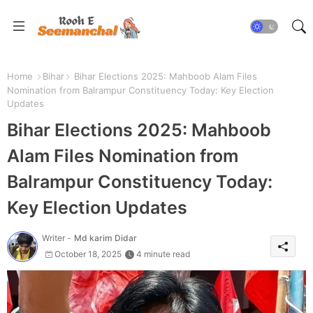
Home
Bihar
Bihar Elections 2025: Mahboob Alam Files
Nomination from Balrampur Constituency Today: Key Election
Updates
Bihar Elections 2025: Mahboob
Alam Files Nomination from
Balrampur Constituency Today:
Key Election Updates
Writer -
Md karim Didar
October 18, 2025
4 minute read