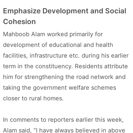
Emphasize Development and Social
Cohesion
Mahboob Alam worked primarily for
development of educational and health
facilities, infrastructure etc. during his earlier
term in the constituency. Residents attribute
him for strengthening the road network and
taking the government welfare schemes
closer to rural homes.
In comments to reporters earlier this week,
Alam said, “I have always believed in above