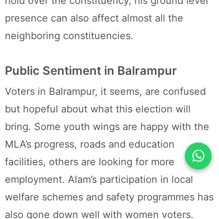
hold over the constituency, his ground level
presence can also affect almost all the
neighboring constituencies.
Public Sentiment in Balrampur
Voters in Balrampur, it seems, are confused
but hopeful about what this election will
bring. Some youth wings are happy with the
MLA’s progress, roads and education
facilities, others are looking for more
employment. Alam’s participation in local
welfare schemes and safety programmes has
also gone down well with women voters.