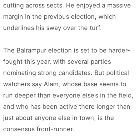
cutting across sects. He enjoyed a massive
margin in the previous election, which
underlines his sway over the turf.
The Balrampur election is set to be harder-
fought this year, with several parties
nominating strong candidates. But political
watchers say Alam, whose base seems to
run deeper than everyone else’s in the field,
and who has been active there longer than
just about anyone else in town, is the
consensus front-runner.