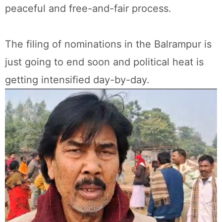
peaceful and free-and-fair process.
The filing of nominations in the Balrampur is
just going to end soon and political heat is
getting intensified day-by-day.