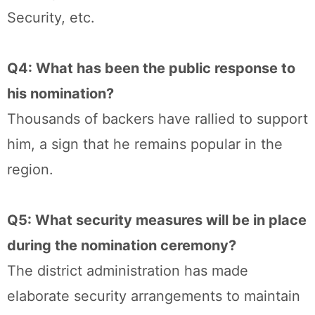
Security, etc.
Q4: What has been the public response to
his nomination?
Thousands of backers have rallied to support
him, a sign that he remains popular in the
region.
Q5: What security measures will be in place
during the nomination ceremony?
The district administration has made
elaborate security arrangements to maintain