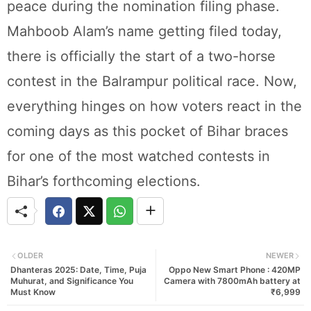
peace during the nomination filing phase.
Mahboob Alam’s name getting filed today,
there is officially the start of a two-horse
contest in the Balrampur political race. Now,
everything hinges on how voters react in the
coming days as this pocket of Bihar braces
for one of the most watched contests in
Bihar’s forthcoming elections.
OLDER
NEWER
Dhanteras 2025: Date, Time, Puja
Oppo New Smart Phone : 420MP
Muhurat, and Significance You
Camera with 7800mAh battery at
Must Know
₹6,999