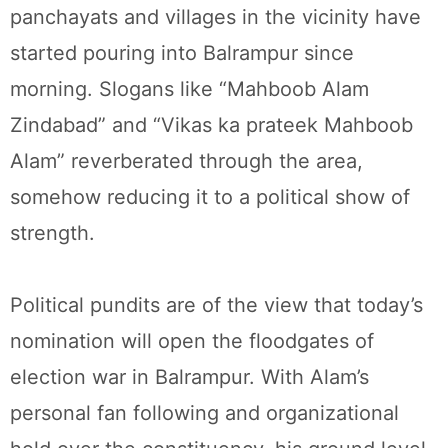
panchayats and villages in the vicinity have
started pouring into Balrampur since
morning. Slogans like “Mahboob Alam
Zindabad” and “Vikas ka prateek Mahboob
Alam” reverberated through the area,
somehow reducing it to a political show of
strength.
Political pundits are of the view that today’s
nomination will open the floodgates of
election war in Balrampur. With Alam’s
personal fan following and organizational