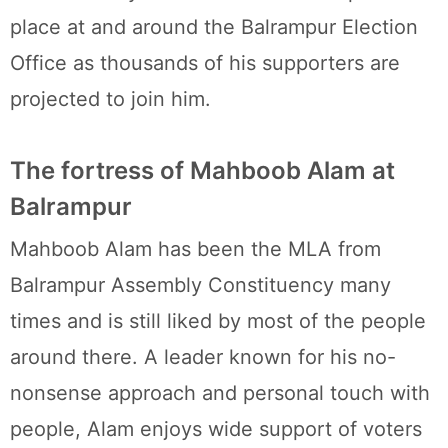
place at and around the Balrampur Election
Office as thousands of his supporters are
projected to join him.
The fortress of Mahboob Alam at
Balrampur
Mahboob Alam has been the MLA from
Balrampur Assembly Constituency many
times and is still liked by most of the people
around there. A leader known for his no-
nonsense approach and personal touch with
people, Alam enjoys wide support of voters