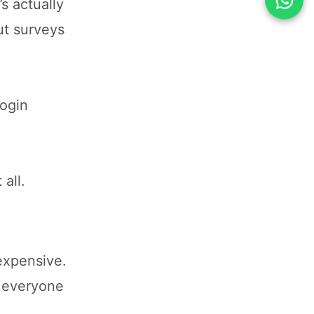
’s actually
ut surveys
login
all.
expensive.
g everyone