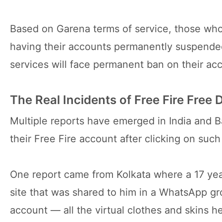
Based on Garena terms of service, those who 
having their accounts permanently suspended.
services will face permanent ban on their ac
The Real Incidents of Free Fire Free
Multiple reports have emerged in India and B
their Free Fire account after clicking on such 
One report came from Kolkata where a 17 yea
site that was shared to him in a WhatsApp gr
account — all the virtual clothes and skins 