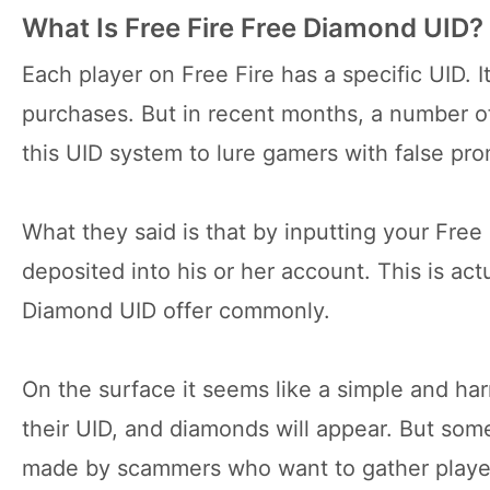
What Is Free Fire Free Diamond UID?
Each player on Free Fire has a specific UID. I
purchases. But in recent months, a number o
this UID system to lure gamers with false pro
What they said is that by inputting your Free 
deposited into his or her account. This is ac
Diamond UID offer commonly.
On the surface it seems like a simple and har
their UID, and diamonds will appear. But some
made by scammers who want to gather player 