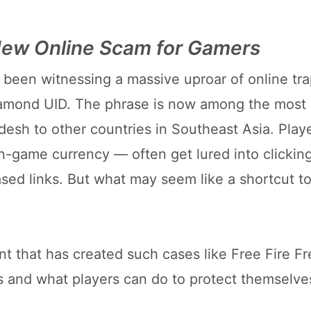
 New Online Scam for Gamers
been witnessing a massive uproar of online tr
iamond UID. The phrase is now among the most
adesh to other countries in Southeast Asia. Pla
-game currency — often get lured into clickin
ased links. But what may seem like a shortcut t
ent that has created such cases like Free Fire F
 and what players can do to protect themselve