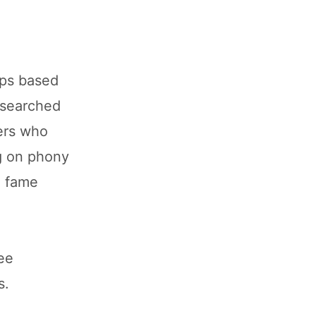
aps based
 searched
yers who
g on phony
o fame
ree
s.