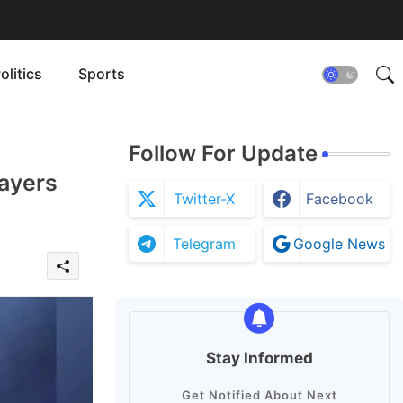
olitics
Sports
Follow For Update
ayers
Twitter-X
Facebook
Telegram
Google News
Stay Informed
Get Notified About Next