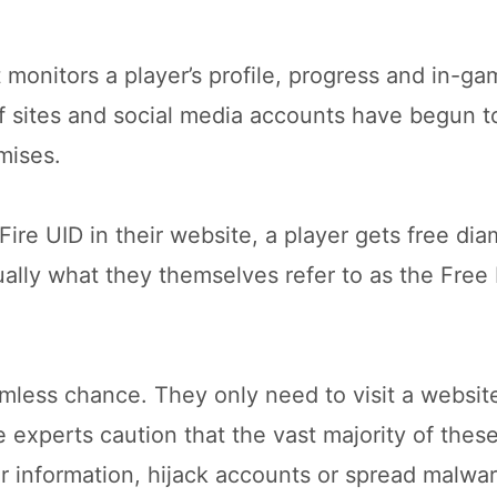
t monitors a player’s profile, progress and in-g
f sites and social media accounts have begun 
mises.
Fire UID in their website, a player gets free di
tually what they themselves refer to as the Free 
mless chance. They only need to visit a website
 experts caution that the vast majority of thes
information, hijack accounts or spread malwar