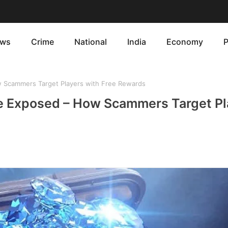
ws
Crime
National
India
Economy
P
 Scammers Target Players with Free Rewards
te Exposed – How Scammers Target Pl