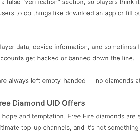
false “verification” section, so players think it
users to do things like download an app or fill o
layer data, device information, and sometimes 
e accounts get hacked or banned down the line.
 are always left empty-handed — no diamonds at 
Free Diamond UID Offers
 hope and temptation. Free Fire diamonds are 
itimate top-up channels, and it's not somethin