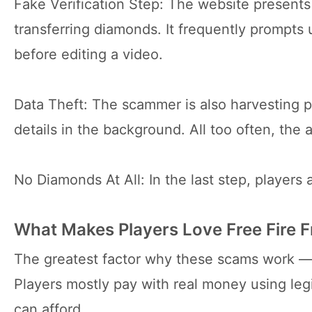
Fake Verification Step: The website presents a 
transferring diamonds. It frequently prompts 
before editing a video.
Data Theft: The scammer is also harvesting p
details in the background. All too often, th
No Diamonds At All: In the last step, players
What Makes Players Love Free Fire 
The greatest factor why these scams work —
Players mostly pay with real money using leg
can afford.