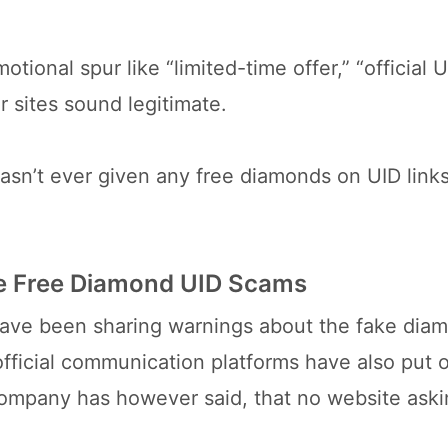
otional spur like “limited-time offer,” “official 
 sites sound legitimate.
 hasn’t ever given any free diamonds on UID links
ire Free Diamond UID Scams
e have been sharing warnings about the fake dia
official communication platforms have also put o
company has however said, that no website aski