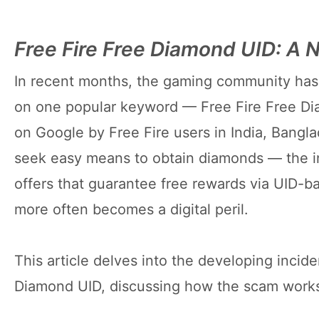
Free Fire Free Diamond UID: A
In recent months, the gaming community has 
on one popular keyword — Free Fire Free D
on Google by Free Fire users in India, Bangl
seek easy means to obtain diamonds — the in
offers that guarantee free rewards via UID-b
more often becomes a digital peril.
This article delves into the developing incid
Diamond UID, discussing how the scam works