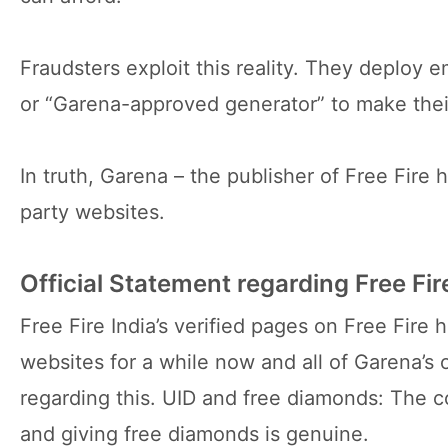
Fraudsters exploit this reality. They deploy em
or “Garena-approved generator” to make their
In truth, Garena – the publisher of Free Fire
party websites.
Official Statement regarding Free F
Free Fire India’s verified pages on Free Fir
websites for a while now and all of Garena’s 
regarding this. UID and free diamonds: The 
and giving free diamonds is genuine.