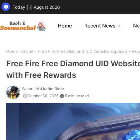
Today | 7, August 2026
Home
Recent News
Ne
Home
Game
Free Fire Free Diamond UID Website Exposed – How
Free Fire Free Diamond UID Websi
with Free Rewards
Writer -
Md karim Didar
October 30, 2025
9 minute read