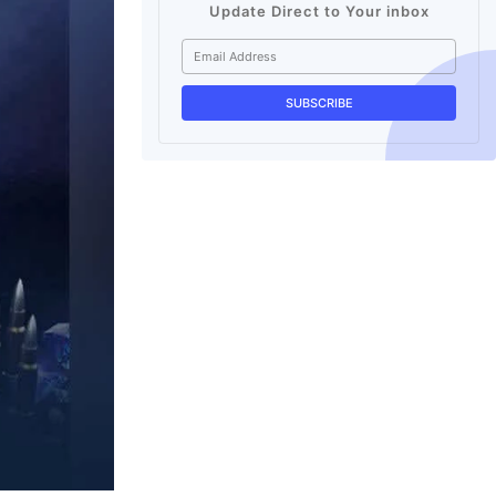
Update Direct to Your inbox