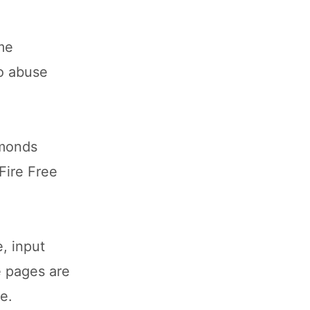
ame
to abuse
amonds
Fire Free
, input
e pages are
e.