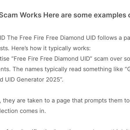
 Scam Works Here are some examples 
D The Free Fire Free Diamond UID follows a pa
sts. Here’s how it typically works:
ise “Free Fire Free Diamond UID” scam over so
ts. The names typically read something like “
nd UID Generator 2025”.
, they are taken to a page that prompts them to
llection comes in.