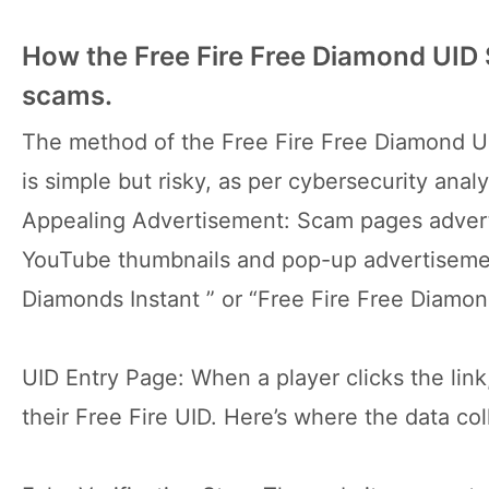
How the Free Fire Free Diamond UID
scams.
The method of the Free Fire Free Diamond UI
is simple but risky, as per cybersecurity analy
Appealing Advertisement: Scam pages advert
YouTube thumbnails and pop-up advertisemen
Diamonds Instant ” or “Free Fire Free Diamo
UID Entry Page: When a player clicks the link
their Free Fire UID. Here’s where the data co