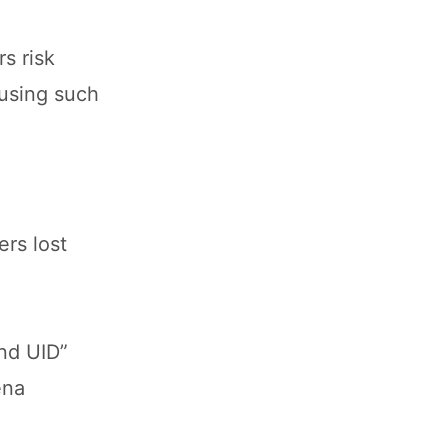
s risk
 using such
rs lost
nd UID”
ena