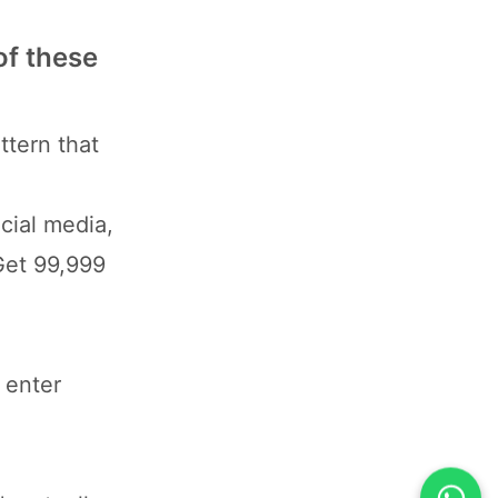
of these
ttern that
cial media,
Get 99,999
 enter