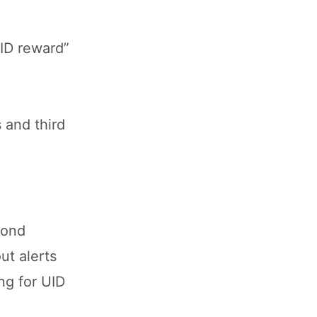
UID reward”
 and third
mond
ut alerts
ng for UID