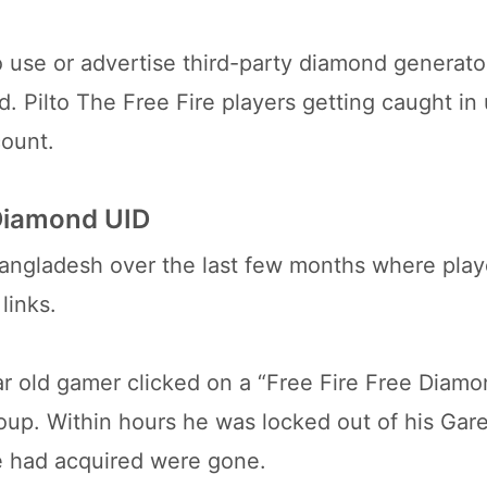
use or advertise third-party diamond generator
 Pilto The Free Fire players getting caught in
count.
 Diamond UID
angladesh over the last few months where playe
links.
r old gamer clicked on a “Free Fire Free Diamo
oup. Within hours he was locked out of his Gar
he had acquired were gone.