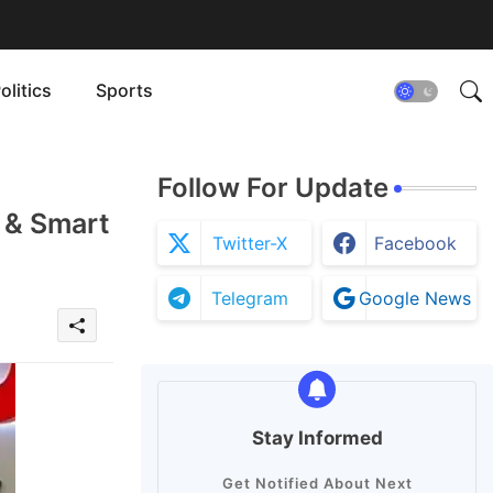
olitics
Sports
Follow For Update
 & Smart
Twitter-X
Facebook
Telegram
Google News
Stay Informed
Get Notified About Next