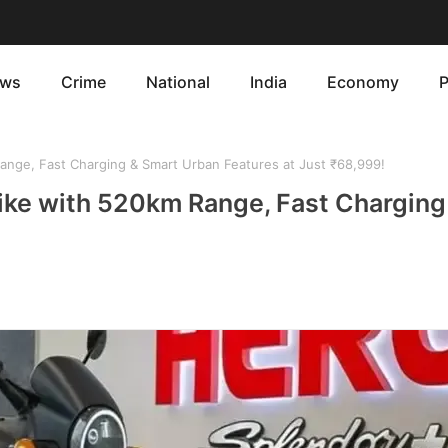
ws
Crime
National
India
Economy
P
ange, Fast Charging & Smart Urban Features at Just ₹68,999!
Bike with 520km Range, Fast Charging