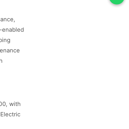
mance,
h-enabled
bing
tenance
h
00, with
Electric