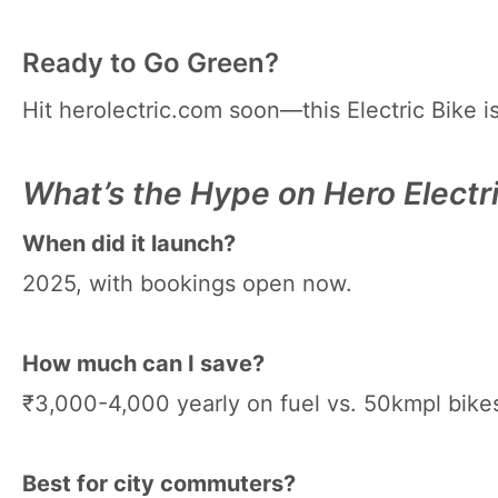
Ready to Go Green?
Hit herolectric.com soon—this Electric Bike i
What’s the Hype on Hero Electr
When did it launch?
2025, with bookings open now.
How much can I save?
₹3,000-4,000 yearly on fuel vs. 50kmpl bike
Best for city commuters?