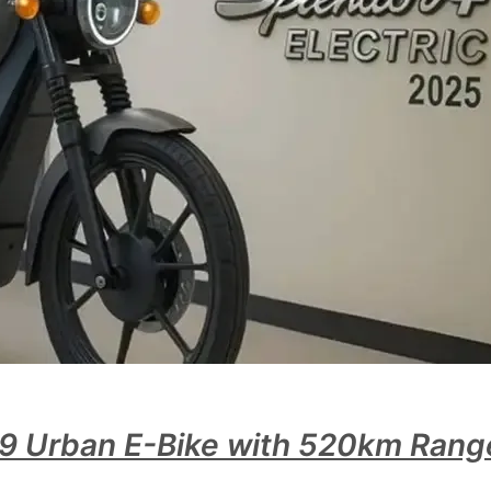
99 Urban E-Bike with 520km Range