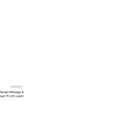
NEWER
8kmpl Mileage &
Just ₹3.25 Lakh!