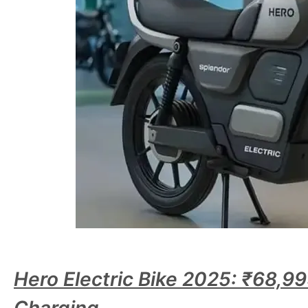
Hero Electric Bike 2025: ₹68,9