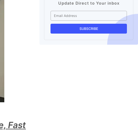
Update Direct to Your inbox
, Fast