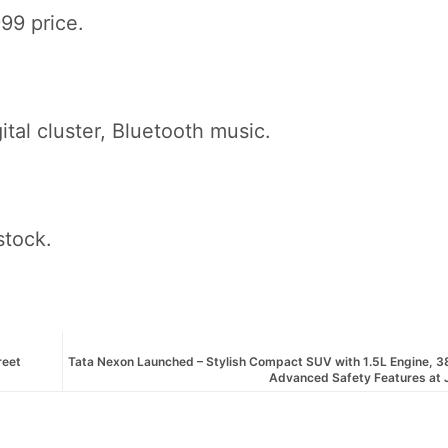
99 price.
ital cluster, Bluetooth music.
stock.
reet
Tata Nexon Launched – Stylish Compact SUV with 1.5L Engine, 3
Advanced Safety Features at 