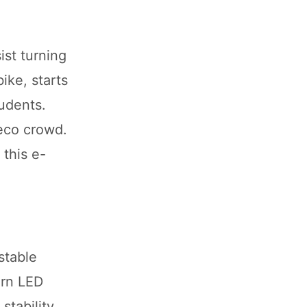
ist turning
ike, starts
tudents.
 eco crowd.
 this e-
stable
ern LED
stability