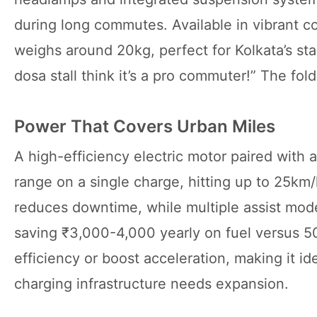
during long commutes. Available in vibrant col
weighs around 20kg, perfect for Kolkata’s sta
dosa stall think it’s a pro commuter!” The fold
Power That Covers Urban Miles
A high-efficiency electric motor paired with 
range on a single charge, hitting up to 25km/
reduces downtime, while multiple assist mo
saving ₹3,000-4,000 yearly on fuel versus 50
efficiency or boost acceleration, making it id
charging infrastructure needs expansion.