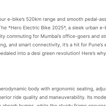
 your e-bike’s 520km range and smooth pedal-ass
 The *Hero Electric Bike 2025*, a sleek urban e-b
 city commuting for Mumbai’s office-goers and s
ng, and smart connectivity, it’s a hit for Pune’s
s pedaled into a desi green revolution! Here’s why
 aerodynamic body with ergonomic seating, adju
erior ride quality and maneuverability. Its mod
absorb bumps, while the sturdy frame ensures 