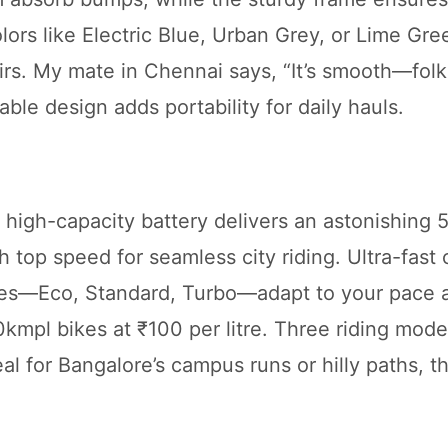
ors like Electric Blue, Urban Grey, or Lime Gree
irs. My mate in Chennai says, “It’s smooth—folk
able design adds portability for daily hauls.
a high-capacity battery delivers an astonishing
h top speed for seamless city riding. Ultra-fast
des—Eco, Standard, Turbo—adapt to your pace a
kmpl bikes at ₹100 per litre. Three riding mod
eal for Bangalore’s campus runs or hilly paths, t