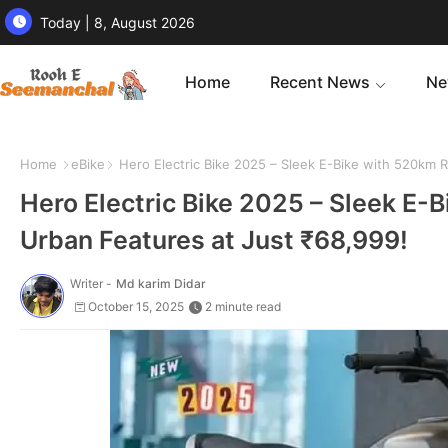
Today | 8, August 2026
Home
Recent News
Ne
Home
eBike
Hero Electric Bike 2025 – Sleek E-Bike with 520km R
Hero Electric Bike 2025 – Sleek E-
Urban Features at Just ₹68,999!
Writer -
Md karim Didar
October 15, 2025
2 minute read