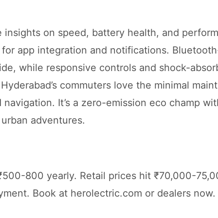
me insights on speed, battery health, and perfor
or app integration and notifications. Bluetoot
ide, while responsive controls and shock-absor
. Hyderabad’s commuters love the minimal main
navigation. It’s a zero-emission eco champ wit
 urban adventures.
₹500-800 yearly. Retail prices hit ₹70,000-75,0
ent. Book at herolectric.com or dealers now. 