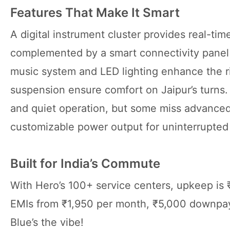
Features That Make It Smart
A digital instrument cluster provides real-ti
complemented by a smart connectivity panel f
music system and LED lighting enhance the r
suspension ensure comfort on Jaipur’s turns
and quiet operation, but some miss advanced 
customizable power output for uninterrupted
Built for India’s Commute
With Hero’s 100+ service centers, upkeep is 
EMIs from ₹1,950 per month, ₹5,000 downpaym
Blue’s the vibe!