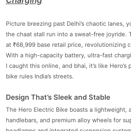
Charging
Picture breezing past Delhi’s chaotic lanes,
the chaat stall run into a sweat-free joyride.
at ₹68,999 base retail price, revolutionizing
With a high-capacity battery, ultra-fast chargi
I caught this online, and bhai, it’s like Hero’
bike rules India’s streets.
Design That’s Sleek and Stable
The Hero Electric Bike boasts a lightweight,
handlebars, and premium alloy wheels for sup
headlamps and integrated suspension system 