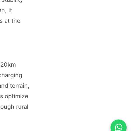
n, it
s at the
 520km
 charging
nd terrain,
es optimize
hough rural