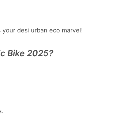
s your desi urban eco marvel!
ic Bike 2025?
s.