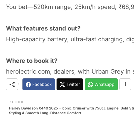
You bet—520km range, 25km/h speed, ₹68,9
What features stand out?
High-capacity battery, ultra-fast charging, dig
Where to book it?
herolectric.com, dealers, with Urban Grey in 
Facebook
Twitter
Whatsapp
OLDER
Harley Davidson X440 2025 – Iconic Cruiser with 750cc Engine, Bold St
Styling & Smooth Long-Distance Comfort!