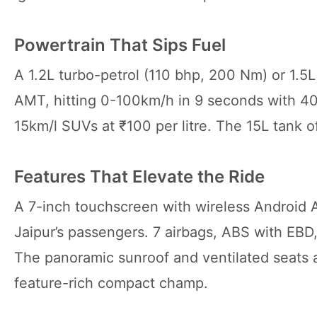
Powertrain That Sips Fuel
A 1.2L turbo-petrol (110 bhp, 200 Nm) or 1.5
AMT, hitting 0-100km/h in 9 seconds with 4
15km/l SUVs at ₹100 per litre. The 15L tank 
Features That Elevate the Ride
A 7-inch touchscreen with wireless Android 
Jaipur’s passengers. 7 airbags, ABS with EBD, 
The panoramic sunroof and ventilated seats ad
feature-rich compact champ.