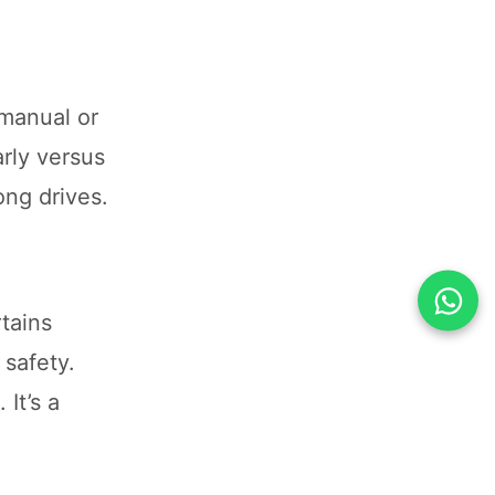
 manual or
rly versus
ong drives.
tains
 safety.
It’s a