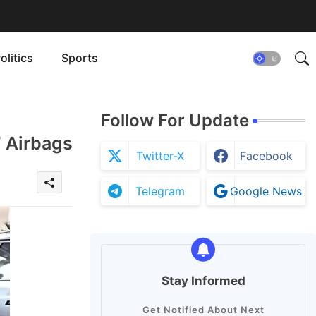
olitics
Sports
Follow For Update
 Airbags
Twitter-X
Facebook
Telegram
Google News
Stay Informed
Get Notified About Next