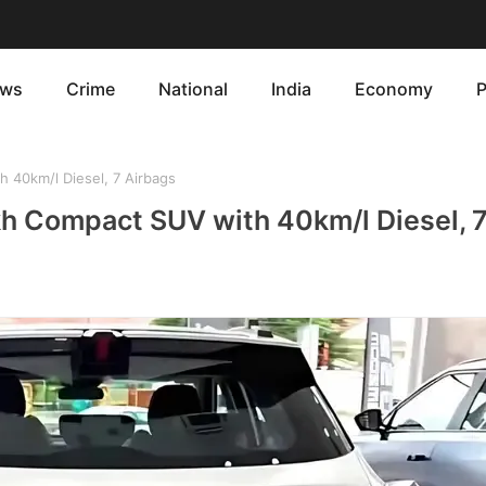
ws
Crime
National
India
Economy
P
40km/l Diesel, 7 Airbags
h Compact SUV with 40km/l Diesel, 7