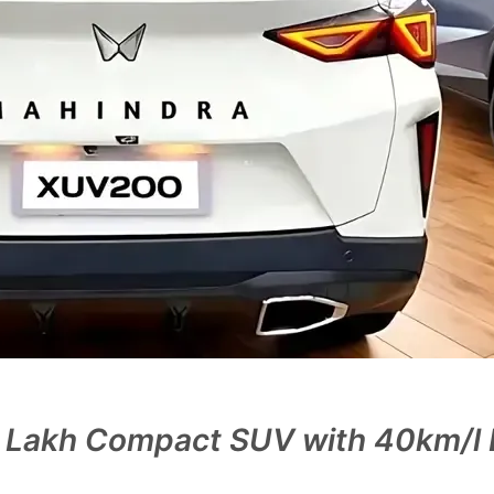
 Lakh Compact SUV with 40km/l D