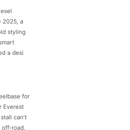
iesel
0 2025, a
ld styling
 smart
ded a desi
elbase for
r Everest
stall can’t
 off-road.