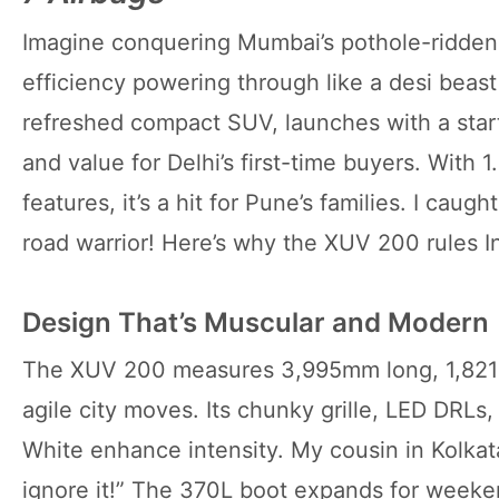
Imagine conquering Mumbai’s pothole-ridden 
efficiency powering through like a desi beas
refreshed compact SUV, launches with a star
and value for Delhi’s first-time buyers. With 1
features, it’s a hit for Pune’s families. I caugh
road warrior! Here’s why the XUV 200 rules In
Design That’s Muscular and Modern
The XUV 200 measures 3,995mm long, 1,821m
agile city moves. Its chunky grille, LED DRLs,
White enhance intensity. My cousin in Kolkata 
ignore it!” The 370L boot expands for weeke