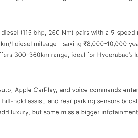
L diesel (115 bhp, 260 Nm) pairs with a 5-speed
0km/l diesel mileage—saving ₹8,000-10,000 yea
offers 300-360km range, ideal for Hyderabad’s l
Auto, Apple CarPlay, and voice commands enter
hill-hold assist, and rear parking sensors boost
d luxury, but some miss a bigger infotainment. 