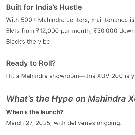
Built for India’s Hustle
With 500+ Mahindra centers, maintenance is ₹
EMIs from ₹12,000 per month, ₹50,000 down 
Black’s the vibe
Ready to Roll?
Hit a Mahindra showroom—this XUV 200 is y
What’s the Hype on Mahindra 
When’s the launch?
March 27, 2025, with deliveries ongoing.