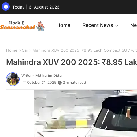
Today | 6, August 2026
Home
Recent News
Ne
Home
Car
Mahindra XUV 200 2025: ₹8.95 Lakh Compact SUV with 
Mahindra XUV 200 2025: ₹8.95 Lak
Writer -
Md karim Didar
October 31, 2025
2 minute read