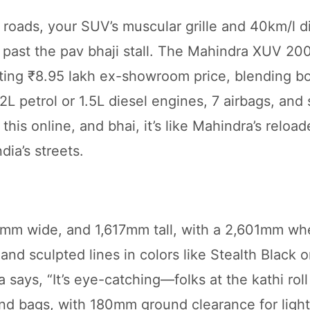
roads, your SUV’s muscular grille and 40km/l d
t past the pav bhaji stall. The Mahindra XUV 20
ting ₹8.95 lakh ex-showroom price, blending bo
.2L petrol or 1.5L diesel engines, 7 airbags, and
t this online, and bhai, it’s like Mahindra’s reloa
dia’s streets.
m wide, and 1,617mm tall, with a 2,601mm whe
 and sculpted lines in colors like Stealth Black o
says, “It’s eye-catching—folks at the kathi roll 
nd bags, with 180mm ground clearance for light