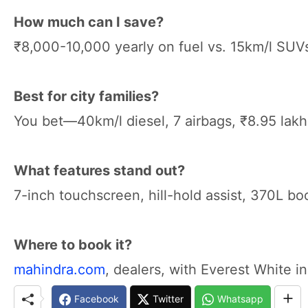
How much can I save?
₹8,000-10,000 yearly on fuel vs. 15km/l SUV
Best for city families?
You bet—40km/l diesel, 7 airbags, ₹8.95 la
What features stand out?
7-inch touchscreen, hill-hold assist, 370L bo
Where to book it?
mahindra.com
, dealers, with Everest White in
Facebook
Twitter
Whatsapp