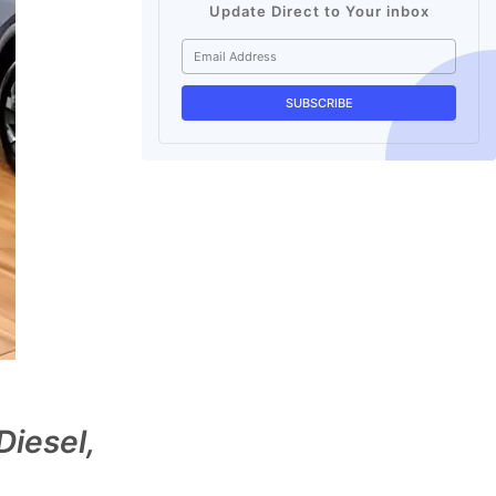
Update Direct to Your inbox
iesel,