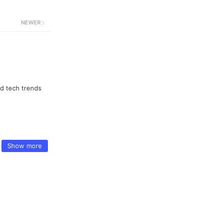
NEWER
nd tech trends
Show more