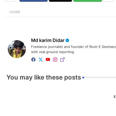
OLDER
Md karim Didar
Freelance journalist and founder of Rooh E Seemanc
with real ground reporting.
You may like these posts
E