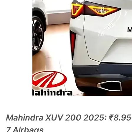
Mahindra XUV 200 2025: ₹8.95
7 Airbags