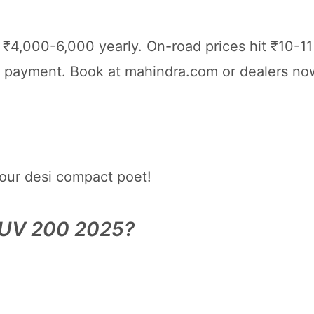
4,000-6,000 yearly. On-road prices hit ₹10-11 
payment. Book at mahindra.com or dealers now
our desi compact poet!
XUV 200 2025?