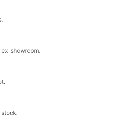
s.
kh ex-showroom.
ot.
 stock.