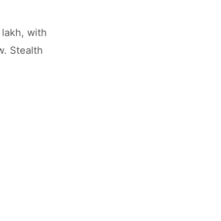
lakh, with
. Stealth