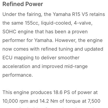
Refined Power
Under the fairing, the Yamaha R15 V5 retains
the same 155cc, liquid-cooled, 4-valve,
SOHC engine that has been a proven
performer for Yamaha. However, the engine
now comes with refined tuning and updated
ECU mapping to deliver smoother
acceleration and improved mid-range
performance.
This engine produces 18.6 PS of power at
10,000 rpm and 14.2 Nm of torque at 7,500