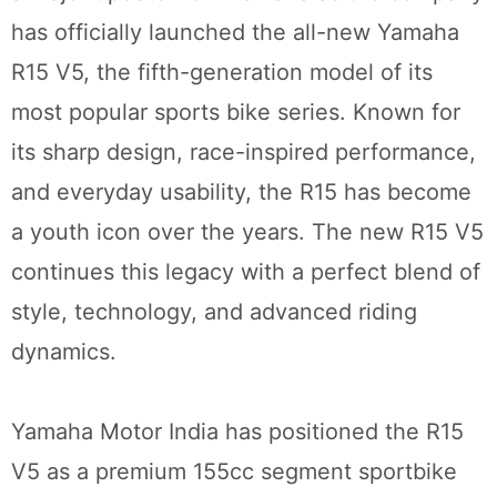
has officially launched the all-new Yamaha
R15 V5, the fifth-generation model of its
most popular sports bike series. Known for
its sharp design, race-inspired performance,
and everyday usability, the R15 has become
a youth icon over the years. The new R15 V5
continues this legacy with a perfect blend of
style, technology, and advanced riding
dynamics.
Yamaha Motor India has positioned the R15
V5 as a premium 155cc segment sportbike