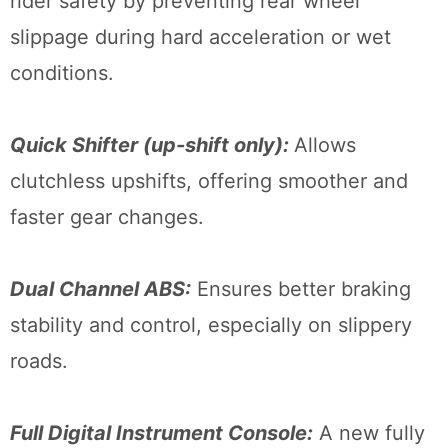
rider safety by preventing rear wheel
slippage during hard acceleration or wet
conditions.
Quick Shifter (up-shift only):
Allows
clutchless upshifts, offering smoother and
faster gear changes.
Dual Channel ABS:
Ensures better braking
stability and control, especially on slippery
roads.
Full Digital Instrument Console:
A new fully