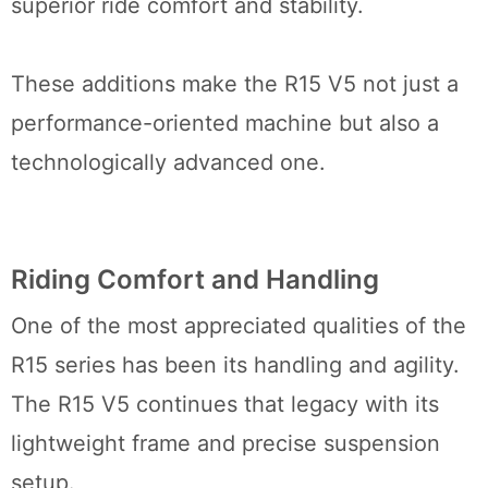
superior ride comfort and stability.
These additions make the R15 V5 not just a
performance-oriented machine but also a
technologically advanced one.
Riding Comfort and Handling
One of the most appreciated qualities of the
R15 series has been its handling and agility.
The R15 V5 continues that legacy with its
lightweight frame and precise suspension
setup.