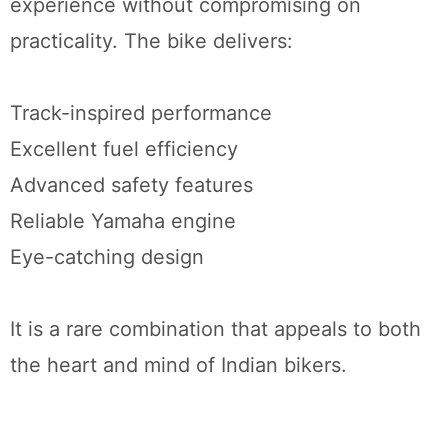
experience without compromising on
practicality. The bike delivers:
Track-inspired performance
Excellent fuel efficiency
Advanced safety features
Reliable Yamaha engine
Eye-catching design
It is a rare combination that appeals to both
the heart and mind of Indian bikers.