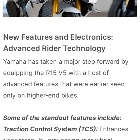
New Features and Electronics:
Advanced Rider Technology
Yamaha has taken a major step forward by
equipping the R15 V5 with a host of
advanced features that were earlier seen
only on higher-end bikes.
Some of the standout features include:
Traction Control System (TCS):
Enhances