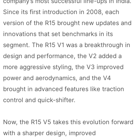
company’s most successful line-ups in India.
Since its first introduction in 2008, each
version of the R15 brought new updates and
innovations that set benchmarks in its
segment. The R15 V1 was a breakthrough in
design and performance, the V2 added a
more aggressive styling, the V3 improved
power and aerodynamics, and the V4
brought in advanced features like traction
control and quick-shifter.
Now, the R15 V5 takes this evolution forward
with a sharper design, improved