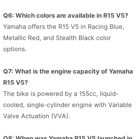
Q6: Which colors are available in R15 V5?
Yamaha offers the R15 V5 in Racing Blue,
Metallic Red, and Stealth Black color
options.
Q7: What is the engine capacity of Yamaha
R15 V5?
The bike is powered by a 155cc, liquid-
cooled, single-cylinder engine with Variable
Valve Actuation (VVA).
Q8: When was Yamaha R15 V5 launched in