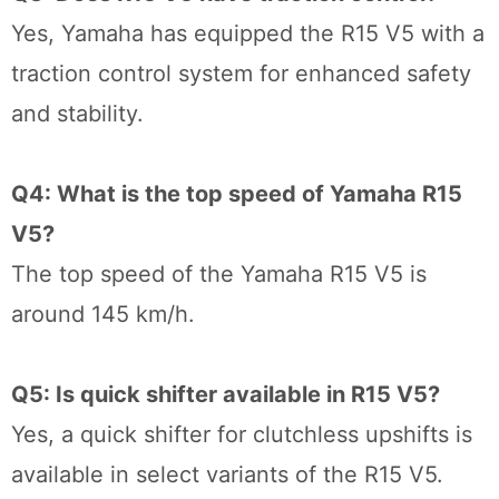
Yes, Yamaha has equipped the R15 V5 with a
traction control system for enhanced safety
and stability.
Q4: What is the top speed of Yamaha R15
V5?
The top speed of the Yamaha R15 V5 is
around 145 km/h.
Q5: Is quick shifter available in R15 V5?
Yes, a quick shifter for clutchless upshifts is
available in select variants of the R15 V5.