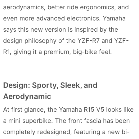
aerodynamics, better ride ergonomics, and
even more advanced electronics. Yamaha
says this new version is inspired by the
design philosophy of the YZF-R7 and YZF-
R1, giving it a premium, big-bike feel.
Design: Sporty, Sleek, and
Aerodynamic
At first glance, the Yamaha R15 V5 looks like
a mini superbike. The front fascia has been
completely redesigned, featuring a new bi-