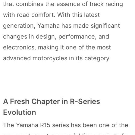
that combines the essence of track racing
with road comfort. With this latest
generation, Yamaha has made significant
changes in design, performance, and
electronics, making it one of the most
advanced motorcycles in its category.
A Fresh Chapter in R-Series
Evolution
The Yamaha R15 series has been one of the