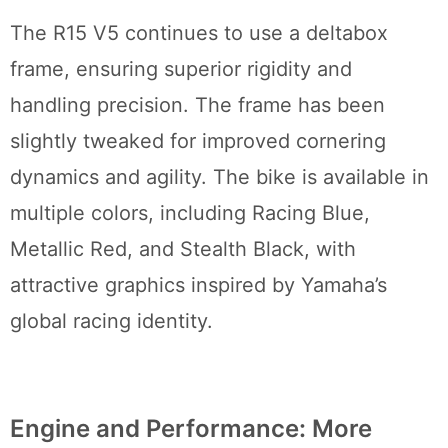
The R15 V5 continues to use a deltabox
frame, ensuring superior rigidity and
handling precision. The frame has been
slightly tweaked for improved cornering
dynamics and agility. The bike is available in
multiple colors, including Racing Blue,
Metallic Red, and Stealth Black, with
attractive graphics inspired by Yamaha’s
global racing identity.
Engine and Performance: More