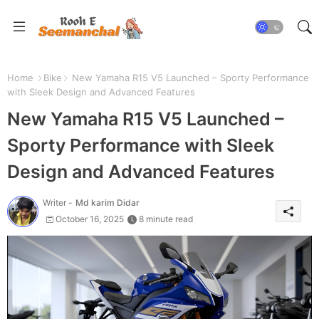
Home
Bike
New Yamaha R15 V5 Launched – Sporty Performance
with Sleek Design and Advanced Features
New Yamaha R15 V5 Launched –
Sporty Performance with Sleek
Design and Advanced Features
Writer -
Md karim Didar
October 16, 2025
8 minute read