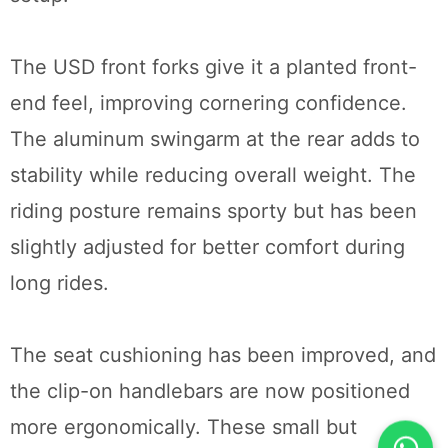
The USD front forks give it a planted front-
end feel, improving cornering confidence.
The aluminum swingarm at the rear adds to
stability while reducing overall weight. The
riding posture remains sporty but has been
slightly adjusted for better comfort during
long rides.
The seat cushioning has been improved, and
the clip-on handlebars are now positioned
more ergonomically. These small but