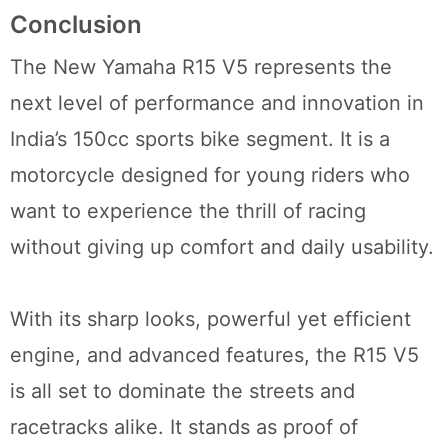
Conclusion
The New Yamaha R15 V5 represents the
next level of performance and innovation in
India’s 150cc sports bike segment. It is a
motorcycle designed for young riders who
want to experience the thrill of racing
without giving up comfort and daily usability.
With its sharp looks, powerful yet efficient
engine, and advanced features, the R15 V5
is all set to dominate the streets and
racetracks alike. It stands as proof of