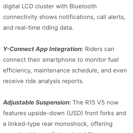
digital LCD cluster with Bluetooth
connectivity shows notifications, call alerts,
and real-time riding data.
Y-Connect App Integration:
Riders can
connect their smartphone to monitor fuel
efficiency, maintenance schedule, and even
receive ride analysis reports.
Adjustable Suspension:
The R15 V5 now
features upside-down (USD) front forks and
a linked-type rear monoshock, offering