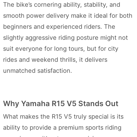
The bike’s cornering ability, stability, and
smooth power delivery make it ideal for both
beginners and experienced riders. The
slightly aggressive riding posture might not
suit everyone for long tours, but for city
rides and weekend thrills, it delivers
unmatched satisfaction.
Why Yamaha R15 V5 Stands Out
What makes the R15 V5 truly special is its
ability to provide a premium sports riding