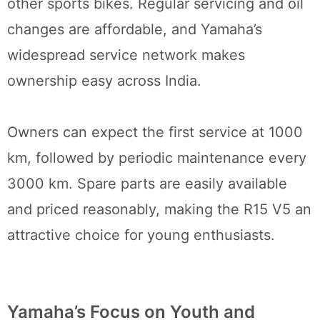
other sports bikes. Regular servicing and oil
changes are affordable, and Yamaha’s
widespread service network makes
ownership easy across India.
Owners can expect the first service at 1000
km, followed by periodic maintenance every
3000 km. Spare parts are easily available
and priced reasonably, making the R15 V5 an
attractive choice for young enthusiasts.
Yamaha’s Focus on Youth and