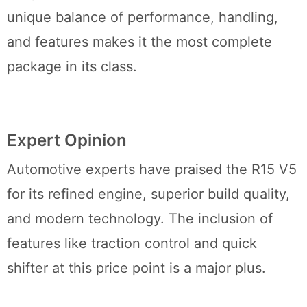
unique balance of performance, handling,
and features makes it the most complete
package in its class.
Expert Opinion
Automotive experts have praised the R15 V5
for its refined engine, superior build quality,
and modern technology. The inclusion of
features like traction control and quick
shifter at this price point is a major plus.