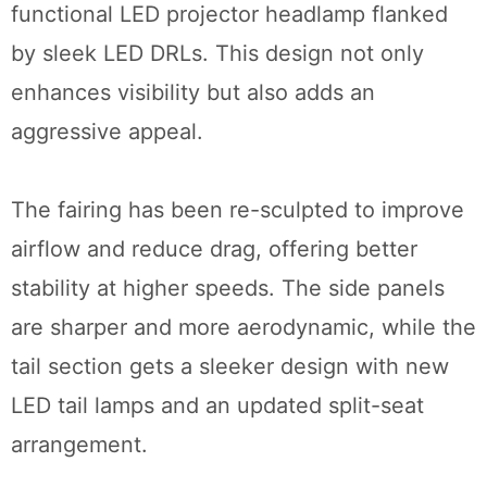
functional LED projector headlamp flanked
by sleek LED DRLs. This design not only
enhances visibility but also adds an
aggressive appeal.
The fairing has been re-sculpted to improve
airflow and reduce drag, offering better
stability at higher speeds. The side panels
are sharper and more aerodynamic, while the
tail section gets a sleeker design with new
LED tail lamps and an updated split-seat
arrangement.