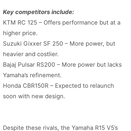
Key competitors include:
KTM RC 125 – Offers performance but at a
higher price.
Suzuki Gixxer SF 250 – More power, but
heavier and costlier.
Bajaj Pulsar RS200 – More power but lacks
Yamaha’s refinement.
Honda CBR150R – Expected to relaunch
soon with new design.
Despite these rivals, the Yamaha R15 V5’s