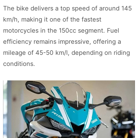
The bike delivers a top speed of around 145
km/h, making it one of the fastest
motorcycles in the 150cc segment. Fuel
efficiency remains impressive, offering a
mileage of 45-50 km/l, depending on riding
conditions.