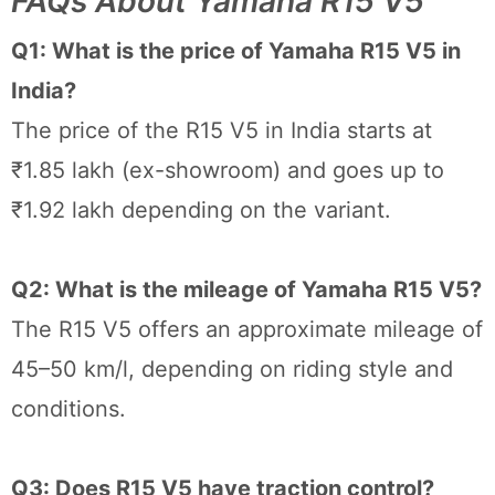
FAQs About Yamaha R15 V5
Q1: What is the price of Yamaha R15 V5 in
India?
The price of the R15 V5 in India starts at
₹1.85 lakh (ex-showroom) and goes up to
₹1.92 lakh depending on the variant.
Q2: What is the mileage of Yamaha R15 V5?
The R15 V5 offers an approximate mileage of
45–50 km/l, depending on riding style and
conditions.
Q3: Does R15 V5 have traction control?