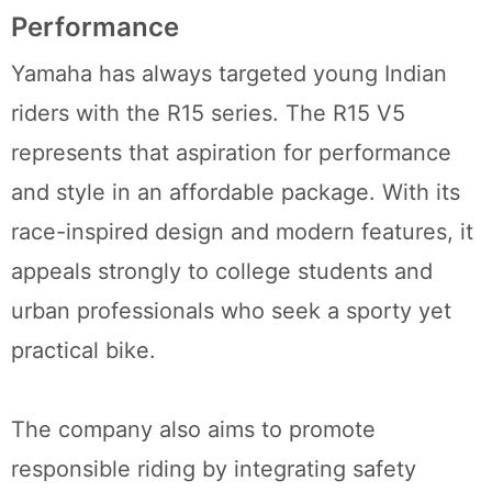
Performance
Yamaha has always targeted young Indian
riders with the R15 series. The R15 V5
represents that aspiration for performance
and style in an affordable package. With its
race-inspired design and modern features, it
appeals strongly to college students and
urban professionals who seek a sporty yet
practical bike.
The company also aims to promote
responsible riding by integrating safety