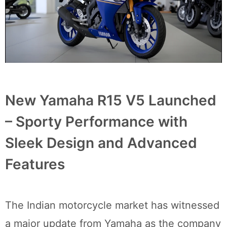
New Yamaha R15 V5 Launched
– Sporty Performance with
Sleek Design and Advanced
Features
The Indian motorcycle market has witnessed
a major update from Yamaha as the company