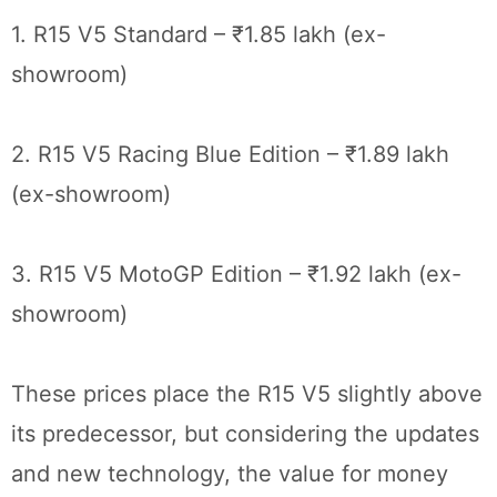
1. R15 V5 Standard – ₹1.85 lakh (ex-
showroom)
2. R15 V5 Racing Blue Edition – ₹1.89 lakh
(ex-showroom)
3. R15 V5 MotoGP Edition – ₹1.92 lakh (ex-
showroom)
These prices place the R15 V5 slightly above
its predecessor, but considering the updates
and new technology, the value for money