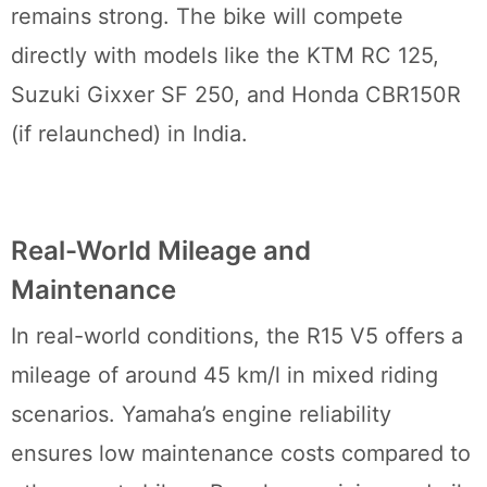
remains strong. The bike will compete
directly with models like the KTM RC 125,
Suzuki Gixxer SF 250, and Honda CBR150R
(if relaunched) in India.
Real-World Mileage and
Maintenance
In real-world conditions, the R15 V5 offers a
mileage of around 45 km/l in mixed riding
scenarios. Yamaha’s engine reliability
ensures low maintenance costs compared to