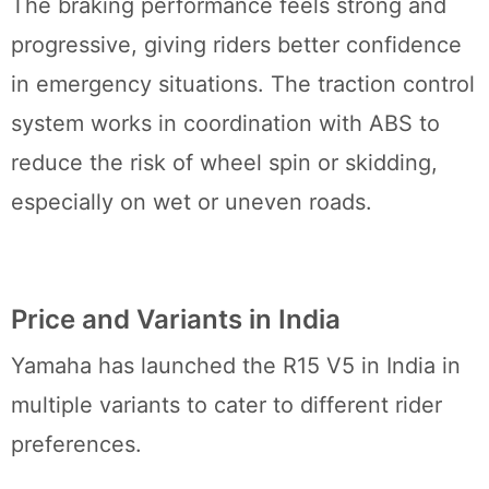
The braking performance feels strong and
progressive, giving riders better confidence
in emergency situations. The traction control
system works in coordination with ABS to
reduce the risk of wheel spin or skidding,
especially on wet or uneven roads.
Price and Variants in India
Yamaha has launched the R15 V5 in India in
multiple variants to cater to different rider
preferences.