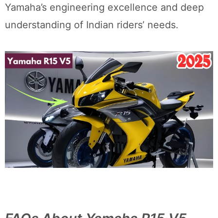
Yamaha’s engineering excellence and deep
understanding of Indian riders’ needs.