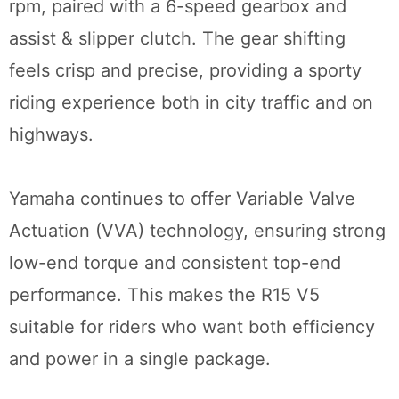
rpm, paired with a 6-speed gearbox and
assist & slipper clutch. The gear shifting
feels crisp and precise, providing a sporty
riding experience both in city traffic and on
highways.
Yamaha continues to offer Variable Valve
Actuation (VVA) technology, ensuring strong
low-end torque and consistent top-end
performance. This makes the R15 V5
suitable for riders who want both efficiency
and power in a single package.