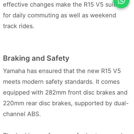
effective changes make the R15 V5 suitable
for daily commuting as well as weekend
track rides.
Braking and Safety
Yamaha has ensured that the new R15 V5
meets modern safety standards. It comes
equipped with 282mm front disc brakes and
220mm rear disc brakes, supported by dual-
channel ABS.