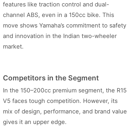
features like traction control and dual-
channel ABS, even in a 150cc bike. This
move shows Yamaha’s commitment to safety
and innovation in the Indian two-wheeler
market.
Competitors in the Segment
In the 150–200cc premium segment, the R15
V5 faces tough competition. However, its
mix of design, performance, and brand value
gives it an upper edge.